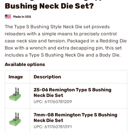
Bushing Neck Die Set?
The Type S Bushing Style Neck Die set proveds
reloaders with a simple means to precisely control
case neck size and tension. Packaged in a Redding Die
Box with a wrench and extra decapping pin, this set
includes a Type S Bushing Neck Die and a Body Die.
Available options
Image
Description
25-06 Remington Type S Bushing
Neck Die Set
UPC: 611760781209
7mm-08 Remington Type S Bushing
Neck Die Set
UPC: 611760781391