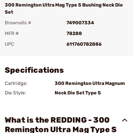
300 Remington Ultra Mag Type S Bushing Neck Die
Set
Brownells #
749007334
MFR #
78288
UPC
611760782886
Add To Favorite
Specifications
Cartridge:
300 Remington Ultra Magnum
Die Style:
Neck Die Set Type S
What is the REDDING - 300
Remington Ultra Mag Type S