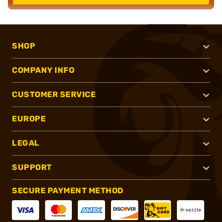
SHOP
COMPANY INFO
CUSTOMER SERVICE
EUROPE
LEGAL
SUPPORT
SECURE PAYMENT METHOD