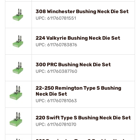
308 Winchester Bushing Neck Die Set
UPC: 611760781551
224 Valkyrie Bushing Neck Die Set
UPC: 611760783876
300 PRC Bushing Neck Die Set
UPC: 611760387760
22-250 Remington Type S Bushing
Neck Die Set
UPC: 611760781063
220 Swift Type S Bushing Neck Die Set
UPC: 611760781070