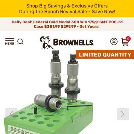
Shop Big Savings & Exclusive Offers
During the Bench Revival Sale - Save Now!
Daily Deal: Federal Gold Medal 308 Win 175gr SMK 200-rd
Case
$381.99
$299.99 - Get Yours!
0