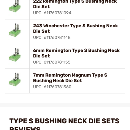
222 Remington Type S Bushing Neck
Die Set
UPC: 611760781094
243 Winchester Type S Bushing Neck
Die Set
UPC: 611760781148
6mm Remington Type S Bushing Neck
Die Set
UPC: 611760781155
7mm Remington Magnum Type S
Bushing Neck Die Set
UPC: 611760781360
TYPE S BUSHING NECK DIE SETS
REVIEWS