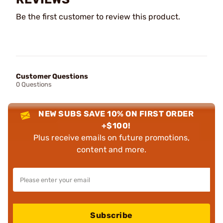
Be the first customer to review this product.
Customer Questions
0 Questions
NEW SUBS SAVE 10% ON FIRST ORDER
+$100!
Plus receive emails on future promotions,
content and more.
Subscribe