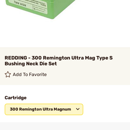
REDDING - 300 Remington Ultra Mag Type S
Bushing Neck Die Set
Add To Favorite
Cartridge
300 Remington Ultra Magnum