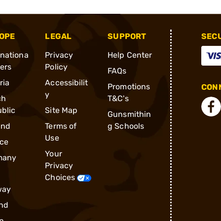
OPE
LEGAL
SUPPORT
SEC
rnationa
Privacy
Help Center
ders
Policy
FAQs
ria
Accessibilit
Promotions
CONN
y
ch
T&C's
blic
Site Map
Gunsmithin
and
Terms of
g Schools
Use
ce
Your
many
Privacy
Choices
way
nd
n