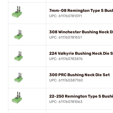
7mm-08 Remington Type S Bush
UPC: 611760781391
308 Winchester Bushing Neck D
UPC: 611760781551
224 Valkyrie Bushing Neck Die 
UPC: 611760783876
300 PRC Bushing Neck Die Set
UPC: 611760387760
22-250 Remington Type S Bushi
UPC: 611760781063