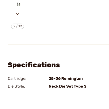
2
/
19
Specifications
Cartridge:
25-06 Remington
Die Style:
Neck Die Set Type S