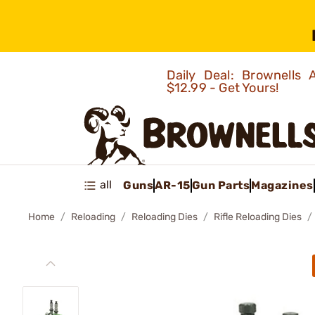
Daily Deal: Brownells
$12.99 - Get Yours!
all
Guns
AR-15
Gun Parts
Magazines
Home
Reloading
Reloading Dies
Rifle Reloading Dies