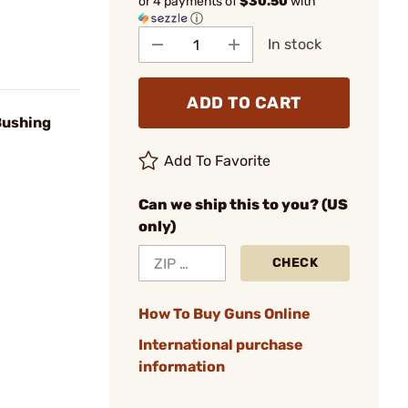
or 4 payments of
$30.50
with
ⓘ
In stock
ADD TO CART
Bushing
Add To Favorite
Can we ship this to you? (US
only)
CHECK
How To Buy Guns Online
International purchase
information