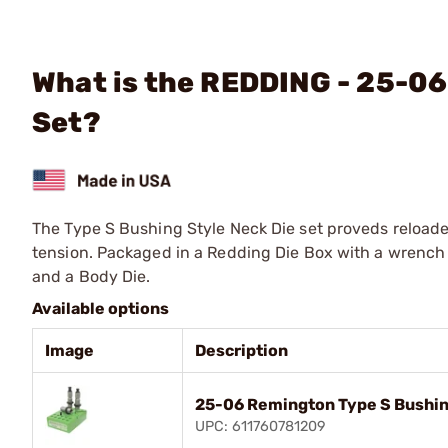
What is the REDDING - 25-06
Set?
The Type S Bushing Style Neck Die set proveds reloade
tension. Packaged in a Redding Die Box with a wrench 
and a Body Die.
Available options
Image
Description
25-06 Remington Type S Bushin
UPC: 611760781209