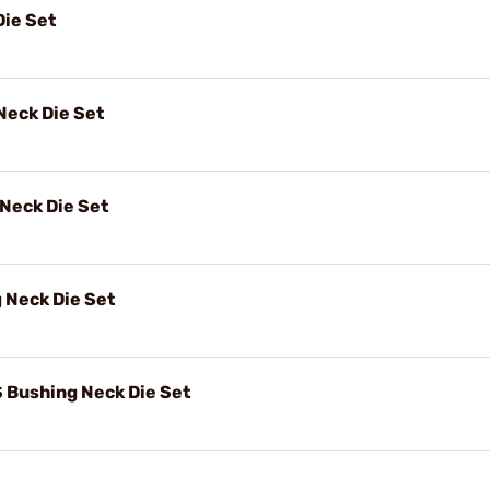
Die Set
Neck Die Set
Neck Die Set
 Neck Die Set
Bushing Neck Die Set