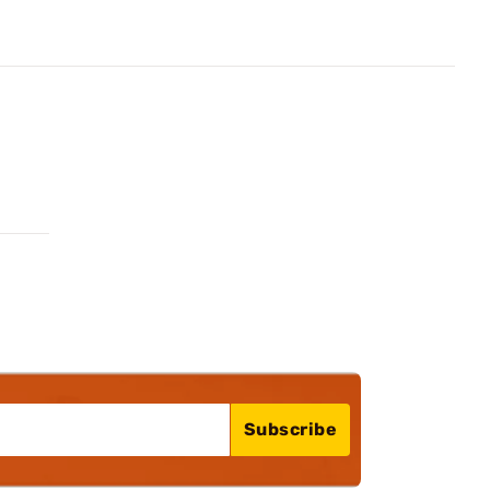
Subscribe