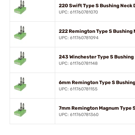
220 Swift Type S Bushing Neck 
UPC: 611760781070
222 Remington Type S Bushing 
UPC: 611760781094
243 Winchester Type S Bushing 
UPC: 611760781148
6mm Remington Type S Bushing
UPC: 611760781155
7mm Remington Magnum Type S 
UPC: 611760781360