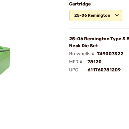
Cartridge
25-06 Remington
25-06 Remington Type S 
Neck Die Set
Brownells #
749007322
MFR #
78120
UPC
611760781209