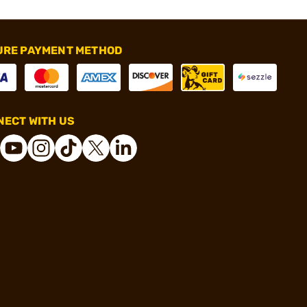
URE PAYMENT METHOD
ECT WITH US