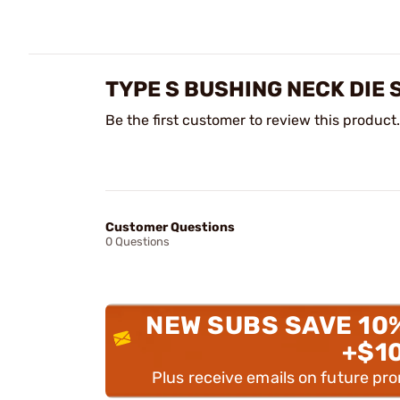
TYPE S BUSHING NECK DIE 
Be the first customer to review this product.
Customer Questions
0 Questions
NEW SUBS SAVE 10
+$1
Plus receive emails on future pr