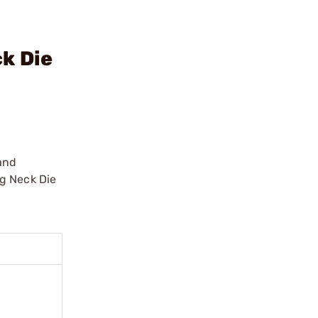
k Die
 and
ng Neck Die