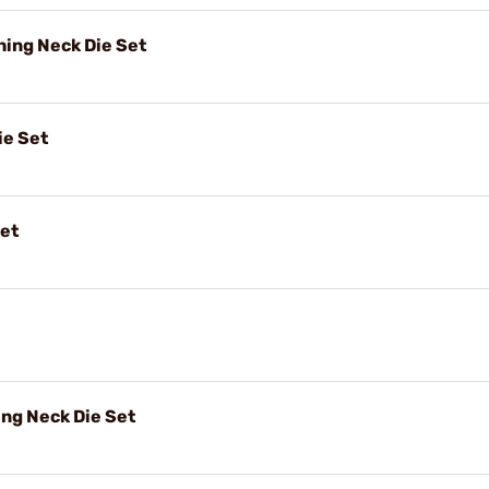
ing Neck Die Set
ie Set
Set
ng Neck Die Set