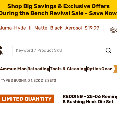
Shop Big Savings & Exclusive Offers
During the Bench Revival Sale - Save Now
 Aluma-Hyde II Matte Black Aerosol
$19.99
Ammunition
Reloading
Tools & Cleaning
Optics
Gear
TYPE S BUSHING NECK DIE SETS
REDDING - 25-06 Remin
S Bushing Neck Die Set