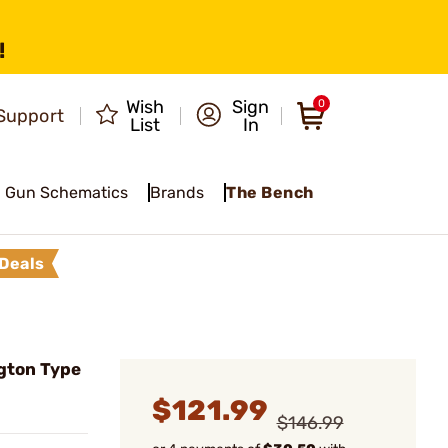
!
Wish
Sign
0
Support
List
In
Gun Schematics
Brands
The Bench
Deals
gton Type
$121.99
$146.99