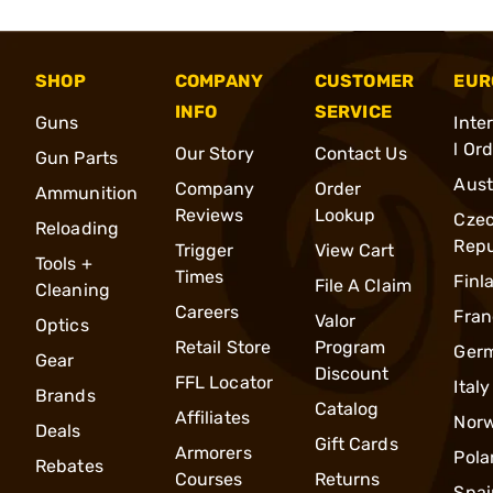
SHOP
COMPANY
CUSTOMER
EUR
INFO
SERVICE
Guns
Inte
l Or
Our Story
Contact Us
Gun Parts
Aust
Company
Order
Ammunition
Reviews
Lookup
Cze
Reloading
Repu
Trigger
View Cart
Tools +
Times
Finl
File A Claim
Cleaning
Careers
Fran
Valor
Optics
Retail Store
Program
Ger
Gear
Discount
FFL Locator
Italy
Brands
Catalog
Affiliates
Nor
Deals
Gift Cards
Armorers
Pola
Rebates
Courses
Returns
Spai