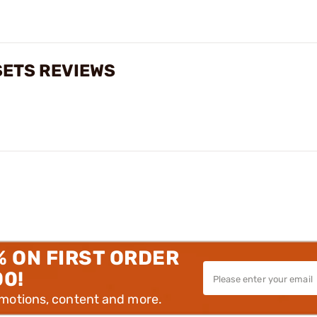
SETS REVIEWS
% ON FIRST ORDER
00!
omotions, content and more.