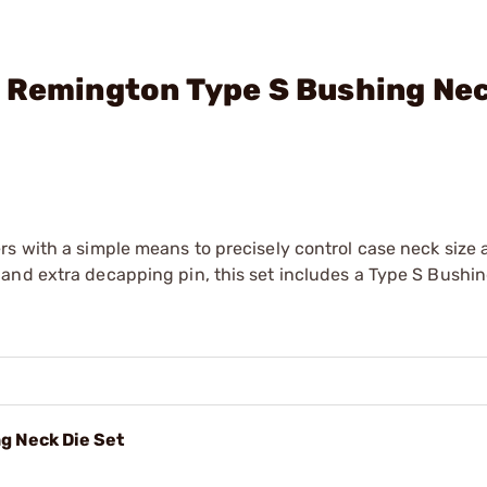
 Remington Type S Bushing Nec
rs with a simple means to precisely control case neck size
and extra decapping pin, this set includes a Type S Bushi
g Neck Die Set