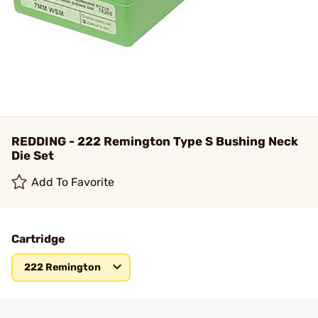
REDDING - 222 Remington Type S Bushing Neck
Die Set
Add To Favorite
Cartridge
222 Remington