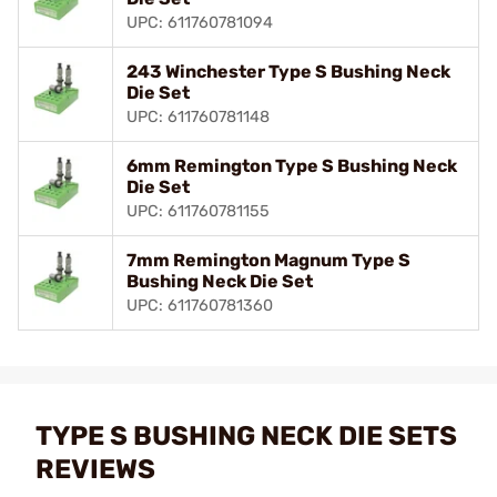
UPC: 611760781094
243 Winchester Type S Bushing Neck
Die Set
UPC: 611760781148
6mm Remington Type S Bushing Neck
Die Set
UPC: 611760781155
7mm Remington Magnum Type S
Bushing Neck Die Set
UPC: 611760781360
TYPE S BUSHING NECK DIE SETS
REVIEWS