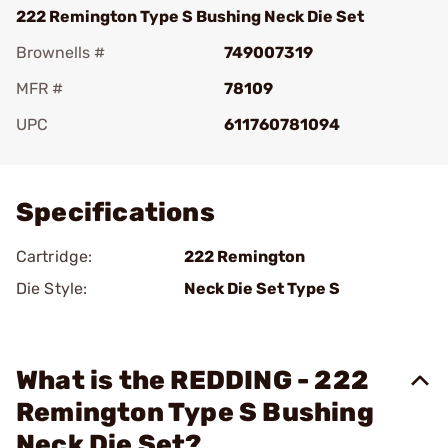
222 Remington Type S Bushing Neck Die Set
Brownells #
749007319
MFR #
78109
UPC
611760781094
Add To Favorite
Specifications
Cartridge:
222 Remington
Die Style:
Neck Die Set Type S
What is the REDDING - 222
Remington Type S Bushing
Neck Die Set?