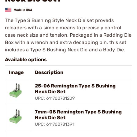
The Type S Bushing Style Neck Die set proveds
reloaders with a simple means to precisely control
case neck size and tension. Packaged in a Redding Die
Box with a wrench and extra decapping pin, this set
includes a Type S Bushing Neck Die and a Body Die.
Available options
Image
Description
25-06 Remington Type S Bushing
Neck Die Set
UPC: 611760781209
7mm-08 Remington Type S Bushing
Neck Die Set
UPC: 611760781391