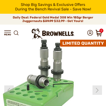
Shop Big Savings & Exclusive Offers
During the Bench Revival Sale - Save Now!
Daily Deal: Federal Gold Medal 308 Win 185gr Berger
Juggernauts
$39.99
$32.99 - Get Yours!
0