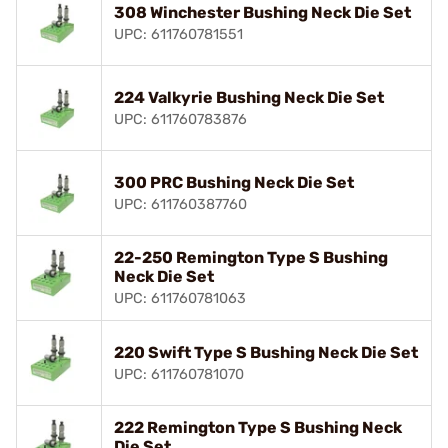
308 Winchester Bushing Neck Die Set
UPC: 611760781551
224 Valkyrie Bushing Neck Die Set
UPC: 611760783876
300 PRC Bushing Neck Die Set
UPC: 611760387760
22-250 Remington Type S Bushing
Neck Die Set
UPC: 611760781063
220 Swift Type S Bushing Neck Die Set
UPC: 611760781070
222 Remington Type S Bushing Neck
Die Set