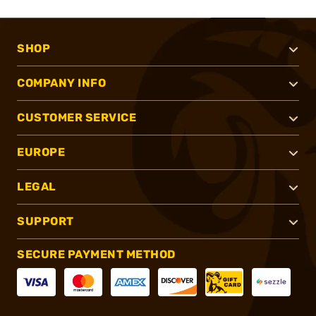
SHOP
COMPANY INFO
CUSTOMER SERVICE
EUROPE
LEGAL
SUPPORT
SECURE PAYMENT METHOD