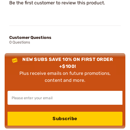
Be the first customer to review this product.
Customer Questions
0 Questions
NEW SUBS SAVE 10% ON FIRST ORDER
+$100!
Plus receive emails on future promotions,
content and more.
Subscribe