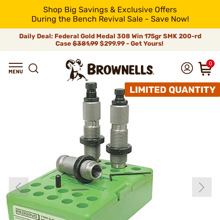
Shop Big Savings & Exclusive Offers
During the Bench Revival Sale - Save Now!
Daily Deal: Federal Gold Medal 308 Win 175gr SMK 200-rd
Case
$381.99
$299.99 - Get Yours!
0