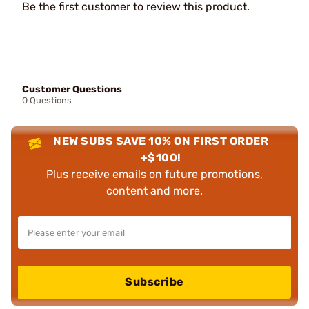
Be the first customer to review this product.
Customer Questions
0 Questions
NEW SUBS SAVE 10% ON FIRST ORDER
+$100!
Plus receive emails on future promotions,
content and more.
Subscribe