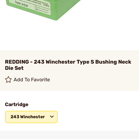
REDDING - 243 Winchester Type S Bushing Neck
Die Set
Add To Favorite
Cartridge
243 Winchester