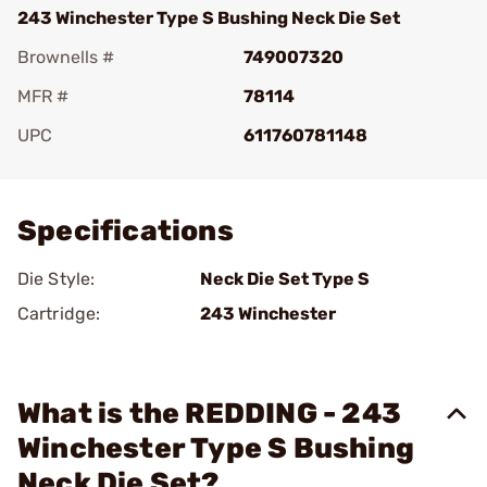
243 Winchester Type S Bushing Neck Die Set
Brownells #
749007320
MFR #
78114
UPC
611760781148
Add To Favorite
Specifications
Die Style:
Neck Die Set Type S
Cartridge:
243 Winchester
What is the REDDING - 243
Winchester Type S Bushing
Neck Die Set?