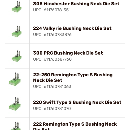
308 Winchester Bushing Neck Die Set
UPC: 611760781551
224 Valkyrie Bushing Neck Die Set
UPC: 611760783876
300 PRC Bushing Neck Die Set
UPC: 611760387760
22-250 Remington Type S Bushing
Neck Die Set
UPC: 611760781063
220 Swift Type S Bushing Neck Die Set
UPC: 611760781070
222 Remington Type S Bushing Neck
Die Set