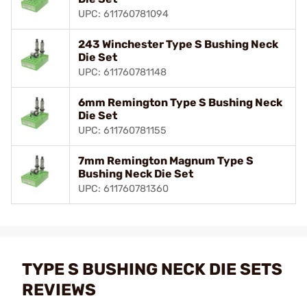
UPC: 611760781094
243 Winchester Type S Bushing Neck
Die Set
UPC: 611760781148
6mm Remington Type S Bushing Neck
Die Set
UPC: 611760781155
7mm Remington Magnum Type S
Bushing Neck Die Set
UPC: 611760781360
TYPE S BUSHING NECK DIE SETS
REVIEWS