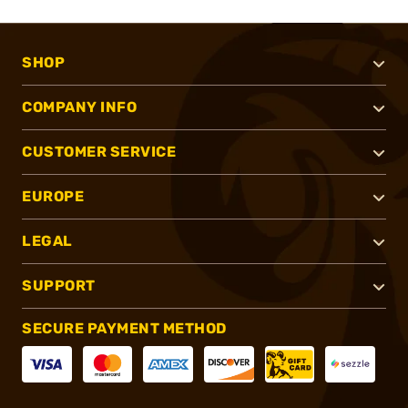
SHOP
COMPANY INFO
CUSTOMER SERVICE
EUROPE
LEGAL
SUPPORT
SECURE PAYMENT METHOD