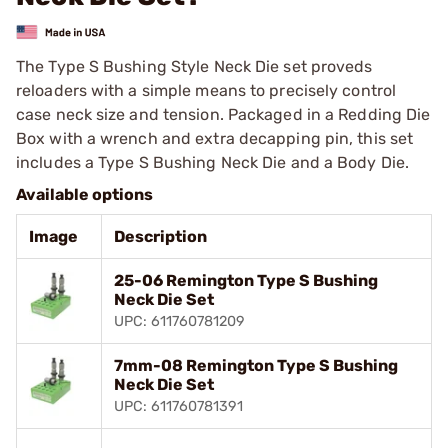
The Type S Bushing Style Neck Die set proveds
reloaders with a simple means to precisely control
case neck size and tension. Packaged in a Redding Die
Box with a wrench and extra decapping pin, this set
includes a Type S Bushing Neck Die and a Body Die.
Available options
Image
Description
25-06 Remington Type S Bushing
Neck Die Set
UPC: 611760781209
7mm-08 Remington Type S Bushing
Neck Die Set
UPC: 611760781391