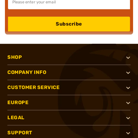
Subscribe
SHOP
COMPANY INFO
CUSTOMER SERVICE
EUROPE
LEGAL
SUPPORT