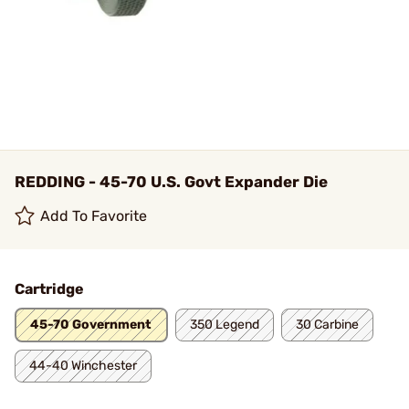
REDDING - 45-70 U.S. Govt Expander Die
Add To Favorite
Cartridge
45-70 Government
350 Legend
30 Carbine
44-40 Winchester