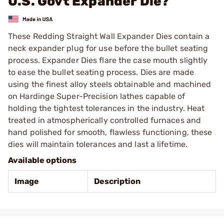
U.S. Govt Expander Die?
These Redding Straight Wall Expander Dies contain a
neck expander plug for use before the bullet seating
process. Expander Dies flare the case mouth slightly
to ease the bullet seating process. Dies are made
using the finest alloy steels obtainable and machined
on Hardinge Super-Precision lathes capable of
holding the tightest tolerances in the industry. Heat
treated in atmospherically controlled furnaces and
hand polished for smooth, flawless functioning, these
dies will maintain tolerances and last a lifetime.
Available options
Image
Description