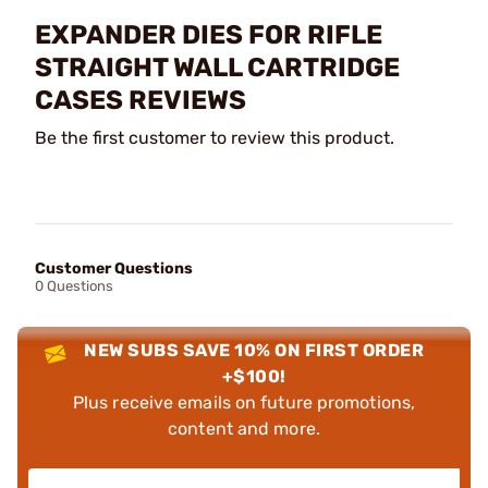
EXPANDER DIES FOR RIFLE
STRAIGHT WALL CARTRIDGE
CASES REVIEWS
Be the first customer to review this product.
Customer Questions
0 Questions
NEW SUBS SAVE 10% ON FIRST ORDER
+$100!
Plus receive emails on future promotions,
content and more.