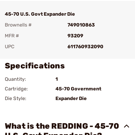
45-70 U.S. Govt Expander Die
Brownells #
749010863
MFR #
93209
UPC
611760932090
Specifications
Quantity:
1
Cartridge:
45-70 Government
Die Style:
Expander Die
What is the REDDING - 45-70