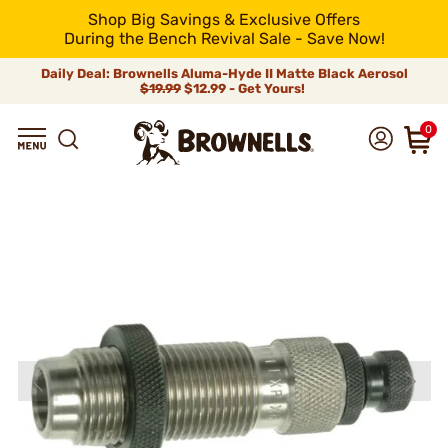
Shop Big Savings & Exclusive Offers
During the Bench Revival Sale - Save Now!
Daily Deal: Brownells Aluma-Hyde II Matte Black Aerosol
$19.99
$12.99 - Get Yours!
0