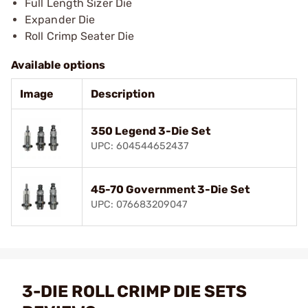
Full Length Sizer Die
Expander Die
Roll Crimp Seater Die
Available options
Image
Description
350 Legend 3-Die Set
UPC: 604544652437
45-70 Government 3-Die Set
UPC: 076683209047
3-DIE ROLL CRIMP DIE SETS