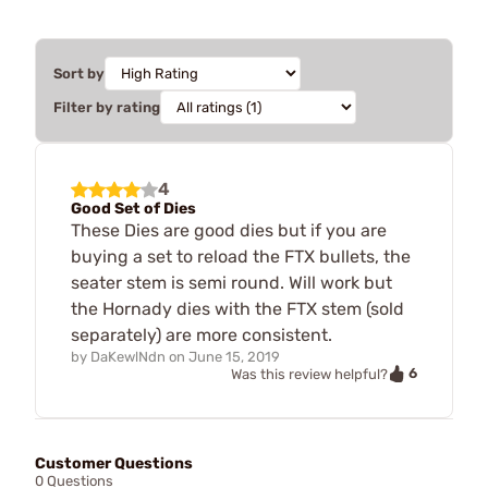
Sort by
Filter by rating
4
Good Set of Dies
These Dies are good dies but if you are
buying a set to reload the FTX bullets, the
seater stem is semi round. Will work but
the Hornady dies with the FTX stem (sold
separately) are more consistent.
by
DaKewlNdn
on
June 15, 2019
6
Was this review helpful?
Customer Questions
0 Questions