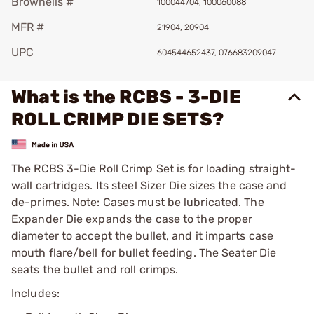
Brownells #
100044704, 100060088
MFR #
21904, 20904
UPC
604544652437, 076683209047
What is the RCBS - 3-DIE
ROLL CRIMP DIE SETS?
The RCBS 3-Die Roll Crimp Set is for loading straight-
wall cartridges. Its steel Sizer Die sizes the case and
de-primes. Note: Cases must be lubricated. The
Expander Die expands the case to the proper
diameter to accept the bullet, and it imparts case
mouth flare/bell for bullet feeding. The Seater Die
seats the bullet and roll crimps.
Includes: