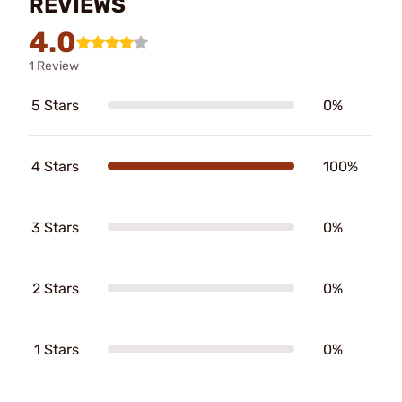
REVIEWS
4.0
1 Review
5 Stars
0%
4 Stars
100%
3 Stars
0%
2 Stars
0%
1 Stars
0%