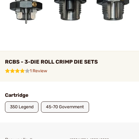
RCBS - 3-DIE ROLL CRIMP DIE SETS
1 Review
Cartridge
350 Legend
45-70 Government