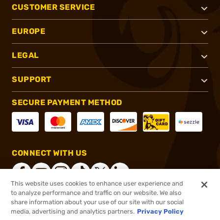
CUSTOMER SERVICE
EUROPE
LEGAL
SUPPORT
SECURE PAYMENT METHOD
CONNECT WITH US
This website uses cookies to enhance user experience and
to analyze performance and traffic on our website. We also
share information about your use of our site with our social
®
2026, Brownells, Inc. All rights reserved.
media, advertising and analytics partners.
Privacy Policy