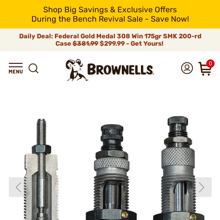
Shop Big Savings & Exclusive Offers
During the Bench Revival Sale - Save Now!
Daily Deal: Federal Gold Medal 308 Win 175gr SMK 200-rd
Case
$381.99
$299.99 - Get Yours!
0