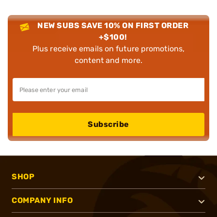
NEW SUBS SAVE 10% ON FIRST ORDER
+$100!
Plus receive emails on future promotions,
content and more.
Subscribe
SHOP
COMPANY INFO