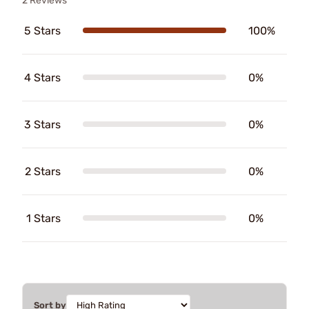
2 Reviews
5 Stars
100%
4 Stars
0%
3 Stars
0%
2 Stars
0%
1 Stars
0%
Sort by