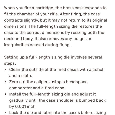
When you fire a cartridge, the brass case expands to
fit the chamber of your rifle. After firing, the case
contracts slightly, but it may not return to its original
dimensions. The full-length sizing die restores the
case to the correct dimensions by resizing both the
neck and body. It also removes any bulges or
irregularities caused during firing.
Setting up a full-length sizing die involves several
steps:
Clean the outside of the fired cases with alcohol
and a cloth.
Zero out the calipers using a headspace
comparator and a fired case.
Install the full-length sizing die and adjust it
gradually until the case shoulder is bumped back
by 0.001 inch.
Lock the die and lubricate the cases before sizing