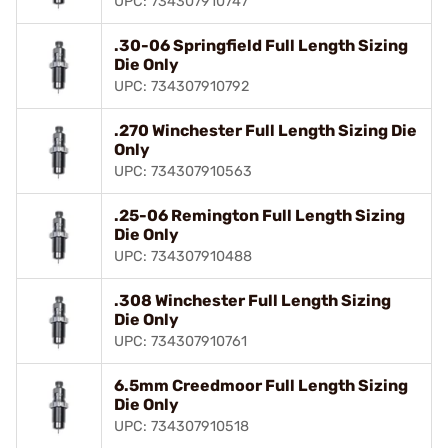
UPC: 734307910747
.30-06 Springfield Full Length Sizing
Die Only
UPC: 734307910792
.270 Winchester Full Length Sizing Die
Only
UPC: 734307910563
.25-06 Remington Full Length Sizing
Die Only
UPC: 734307910488
.308 Winchester Full Length Sizing
Die Only
UPC: 734307910761
6.5mm Creedmoor Full Length Sizing
Die Only
UPC: 734307910518