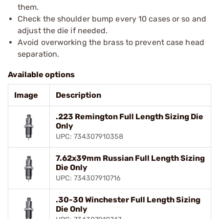
them.
Check the shoulder bump every 10 cases or so and
adjust the die if needed.
Avoid overworking the brass to prevent case head
separation.
Available options
Image
Description
.223 Remington Full Length Sizing Die
Only
UPC: 734307910358
7.62x39mm Russian Full Length Sizing
Die Only
UPC: 734307910716
.30-30 Winchester Full Length Sizing
Die Only