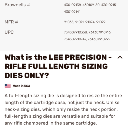
Brownells #
430109138, 430109150, 430109151,
430109141
MFR #
91035, 91071, 91074, 91079
UPC
734307910358, 734307910716,
734307910747, 734307910792
What is the LEE PRECISION -
RIFLE FULL LENGTH SIZING
DIES ONLY?
A full-length sizing die is designed to resize the entire
length of the cartridge case, not just the neck. Unlike
neck-sizing dies, which only resize the neck portion,
full-length sizing dies are versatile and suitable for
any rifle chambered in the same cartridge.