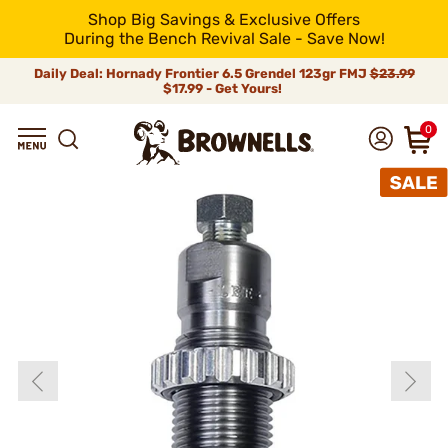
Shop Big Savings & Exclusive Offers
During the Bench Revival Sale - Save Now!
Daily Deal: Hornady Frontier 6.5 Grendel 123gr FMJ
$23.99
$17.99 - Get Yours!
0