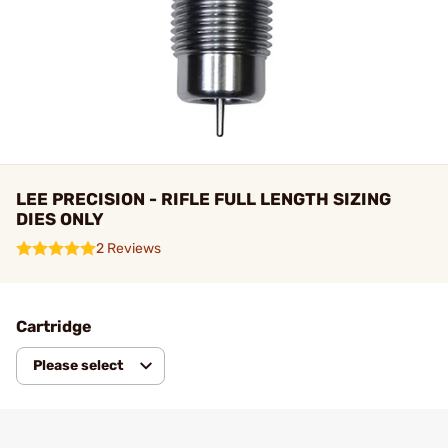
LEE PRECISION - RIFLE FULL LENGTH SIZING
DIES ONLY
2 Reviews
Cartridge
Please select