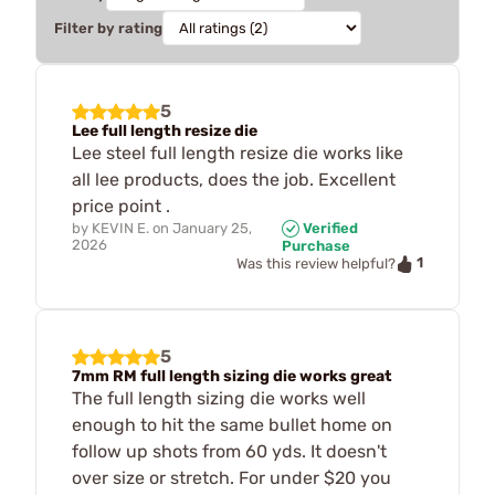
Filter by rating
5
Lee full length resize die
Lee steel full length resize die works like
all lee products, does the job. Excellent
price point .
by
KEVIN E.
on
January 25,
Verified
2026
Purchase
1
Was this review helpful?
5
7mm RM full length sizing die works great
The full length sizing die works well
enough to hit the same bullet home on
follow up shots from 60 yds. It doesn't
over size or stretch. For under $20 you