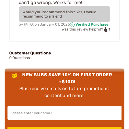
can't go wrong. Works for me!
Would you recommend this?
Yes, I would
recommend to a friend
by
Will G.
on
January 01, 2026
Verified Purchase
1
Was this review helpful?
Customer Questions
0 Questions
NEW SUBS SAVE 10% ON FIRST ORDER
+$100!
Plus receive emails on future promotions,
content and more.