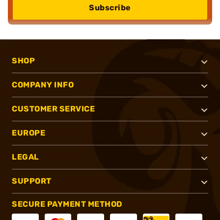
Subscribe
SHOP
COMPANY INFO
CUSTOMER SERVICE
EUROPE
LEGAL
SUPPORT
SECURE PAYMENT METHOD