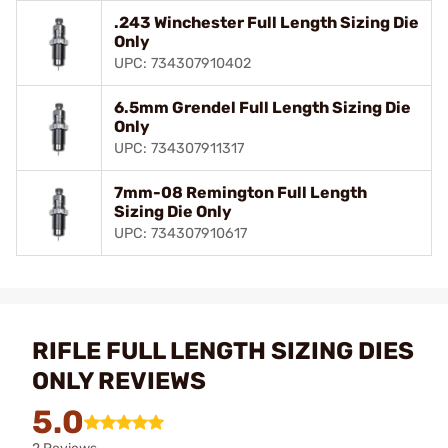
.243 Winchester Full Length Sizing Die
Only
UPC: 734307910402
6.5mm Grendel Full Length Sizing Die
Only
UPC: 734307911317
7mm-08 Remington Full Length
Sizing Die Only
UPC: 734307910617
RIFLE FULL LENGTH SIZING DIES
ONLY REVIEWS
5.0