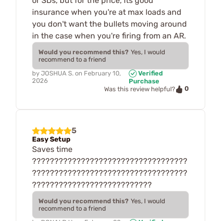
or SDs, but for the price, its good
insurance when you're at max loads and
you don't want the bullets moving around
in the case when you're firing from an AR.
Would you recommend this?
Yes, I would
recommend to a friend
by
JOSHUA S.
on
February 10,
Verified
2026
Purchase
0
Was this review helpful?
5
Easy Setup
Saves time
???????????????????????????????????
???????????????????????????????????
???????????????????????????
Would you recommend this?
Yes, I would
recommend to a friend