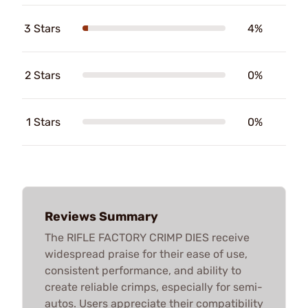
3 Stars
4%
2 Stars
0%
1 Stars
0%
Reviews Summary
The RIFLE FACTORY CRIMP DIES receive
widespread praise for their ease of use,
consistent performance, and ability to
create reliable crimps, especially for semi-
autos. Users appreciate their compatibility