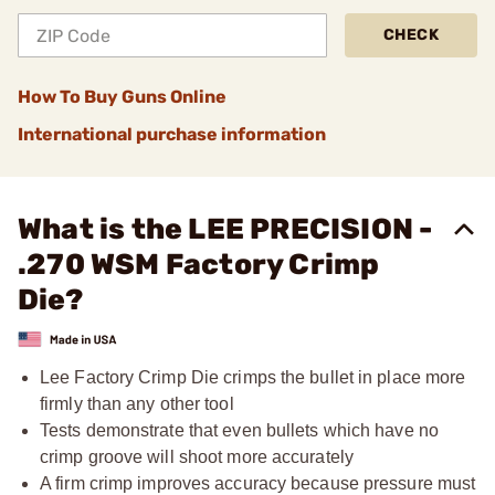
CHECK
How To Buy Guns Online
International purchase information
What is the LEE PRECISION -
.270 WSM Factory Crimp
Die?
Lee Factory Crimp Die crimps the bullet in place more
firmly than any other tool
Tests demonstrate that even bullets which have no
crimp groove will shoot more accurately
A firm crimp improves accuracy because pressure must