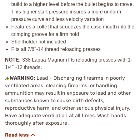
build to a higher level before the bullet begins to move.
This higher start pressure insures a more uniform
pressure curve and less velocity variation
Features a collet that squeezes the case mouth into the
crimping groove for a firm hold
Shellholder not included
Fits all
7/8"-14
thread reloading presses
NOTE:
338 Lapua Magnum fits reloading presses with 1-
1/4" -12 threads.
WARNING:
Lead - Discharging firearms in poorly
ventilated areas, cleaning firearms, or handling
ammunition may result in exposure to lead and other
substances known to cause birth defects,
reproductive harm, and other serious physical injury.
Have adequate ventilation at all times. Wash hands
thoroughly after exposure.