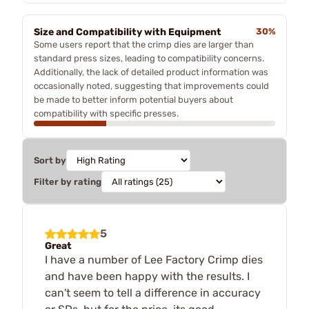
Size and Compatibility with Equipment
30%
Some users report that the crimp dies are larger than
standard press sizes, leading to compatibility concerns.
Additionally, the lack of detailed product information was
occasionally noted, suggesting that improvements could
be made to better inform potential buyers about
compatibility with specific presses.
Sort by
Filter by rating
5
Great
I have a number of Lee Factory Crimp dies
and have been happy with the results. I
can't seem to tell a difference in accuracy