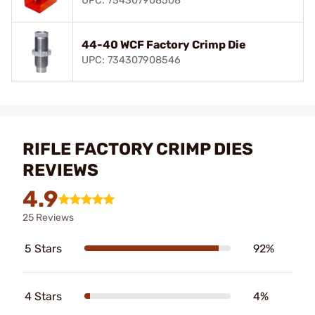
UPC: 734307908508
44-40 WCF Factory Crimp Die
UPC: 734307908546
RIFLE FACTORY CRIMP DIES
REVIEWS
4.9
25 Reviews
5 Stars
92%
4 Stars
4%