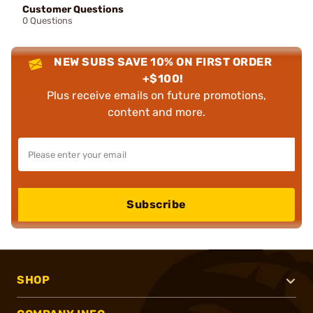
Customer Questions
0 Questions
NEW SUBS SAVE 10% ON FIRST ORDER
+$100!
Plus receive emails on future promotions,
content and more.
Subscribe
SHOP