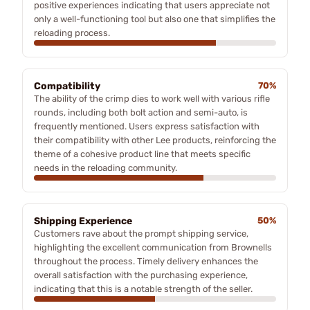
positive experiences indicating that users appreciate not
only a well-functioning tool but also one that simplifies the
reloading process.
Compatibility
70%
The ability of the crimp dies to work well with various rifle
rounds, including both bolt action and semi-auto, is
frequently mentioned. Users express satisfaction with
their compatibility with other Lee products, reinforcing the
theme of a cohesive product line that meets specific
needs in the reloading community.
Shipping Experience
50%
Customers rave about the prompt shipping service,
highlighting the excellent communication from Brownells
throughout the process. Timely delivery enhances the
overall satisfaction with the purchasing experience,
indicating that this is a notable strength of the seller.