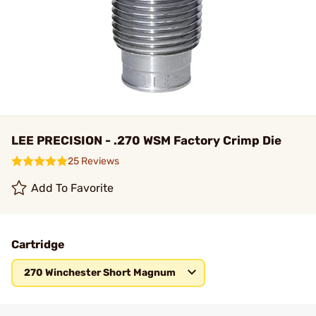
LEE PRECISION - .270 WSM Factory Crimp Die
25 Reviews
Add To Favorite
Cartridge
270 Winchester Short Magnum