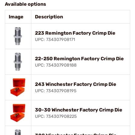
Available options
Image
Description
223 Remington Factory Crimp Die
UPC: 734307908171
22-250 Remington Factory Crimp Die
UPC: 734307908188
243 Winchester Factory Crimp Die
UPC: 734307908195
30-30 Winchester Factory Crimp Die
UPC: 734307908225