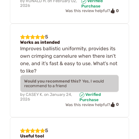
by
RONALD H.
on
February 02,
Verified
2026
Purchase
0
Was this review helpful?
5
Works as intended
Improves ballistic uniformity, provides its
own crimping cannelure when there isn’t
one, and it’s fast & easy to use. What’s not
to like?
Would you recommend this?
Yes, I would
recommend to a friend
by
CASEY K.
on
January 24,
Verified
2026
Purchase
0
Was this review helpful?
5
Useful tool