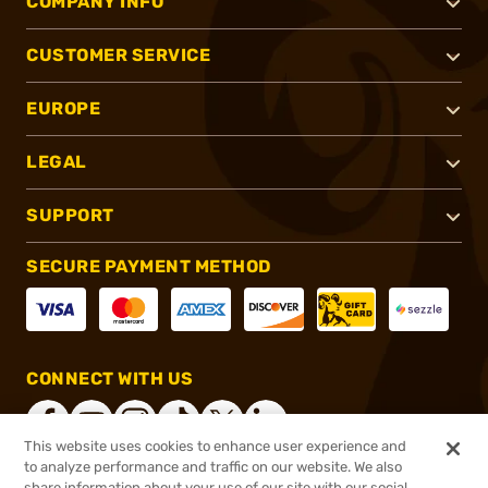
COMPANY INFO
CUSTOMER SERVICE
EUROPE
LEGAL
SUPPORT
SECURE PAYMENT METHOD
CONNECT WITH US
This website uses cookies to enhance user experience and
to analyze performance and traffic on our website. We also
share information about your use of our site with our social