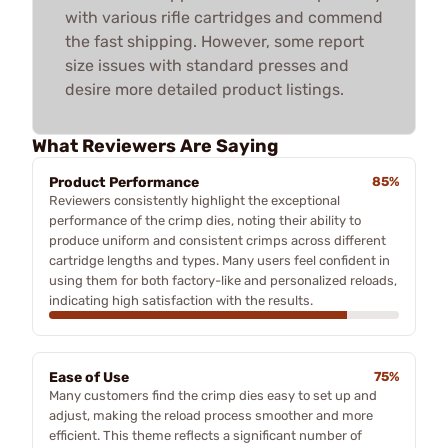
with various rifle cartridges and commend
the fast shipping. However, some report
size issues with standard presses and
desire more detailed product listings.
What Reviewers Are Saying
Product Performance
85%
Reviewers consistently highlight the exceptional
performance of the crimp dies, noting their ability to
produce uniform and consistent crimps across different
cartridge lengths and types. Many users feel confident in
using them for both factory-like and personalized reloads,
indicating high satisfaction with the results.
Ease of Use
75%
Many customers find the crimp dies easy to set up and
adjust, making the reload process smoother and more
efficient. This theme reflects a significant number of