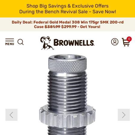
Shop Big Savings & Exclusive Offers
During the Bench Revival Sale - Save Now!
Daily Deal: Federal Gold Medal 308 Win 175gr SMK 200-rd
Case
$381.99
$299.99 - Get Yours!
0