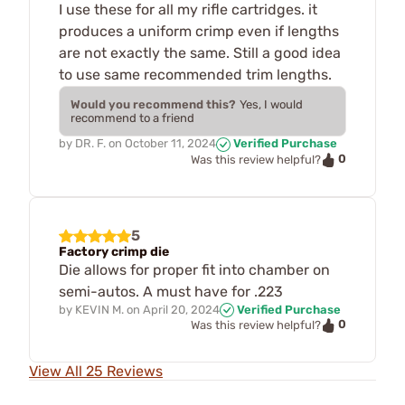
I use these for all my rifle cartridges. it
produces a uniform crimp even if lengths
are not exactly the same. Still a good idea
to use same recommended trim lengths.
Would you recommend this?
Yes, I would
recommend to a friend
by
DR. F.
on
October 11, 2024
Verified Purchase
0
Was this review helpful?
5
Factory crimp die
Die allows for proper fit into chamber on
semi-autos. A must have for .223
by
KEVIN M.
on
April 20, 2024
Verified Purchase
0
Was this review helpful?
View All 25 Reviews