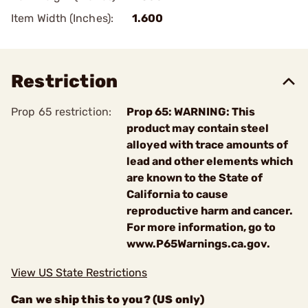
Item Width (Inches):
1.600
Restriction
Prop 65 restriction:
Prop 65: WARNING: This
product may contain steel
alloyed with trace amounts of
lead and other elements which
are known to the State of
California to cause
reproductive harm and cancer.
For more information, go to
www.P65Warnings.ca.gov.
View US State Restrictions
Can we ship this to you? (US only)