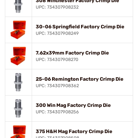
308 Winchester Factory Crimp Die
UPC: 734307908232
30-06 Springfield Factory Crimp Die
UPC: 734307908249
7.62x39mm Factory Crimp Die
UPC: 734307908270
25-06 Remington Factory Crimp Die
UPC: 734307908362
300 Win Mag Factory Crimp Die
UPC: 734307908256
375 H&H Mag Factory Crimp Die