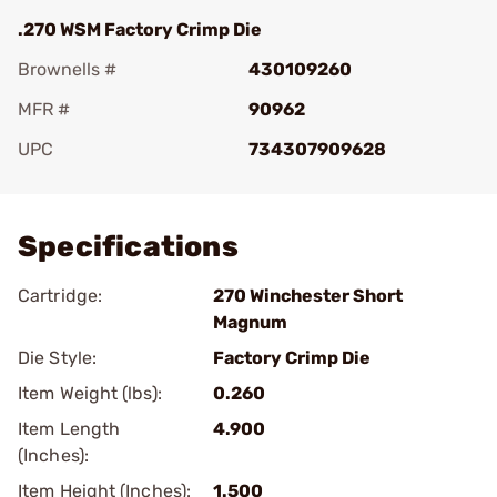
.270 WSM Factory Crimp Die
Brownells #
430109260
MFR #
90962
UPC
734307909628
Add To Favorite
Specifications
Cartridge:
270 Winchester Short
Magnum
Die Style:
Factory Crimp Die
Item Weight (lbs):
0.260
Item Length
4.900
(Inches):
Item Height (Inches):
1.500