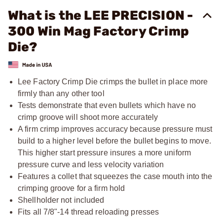
What is the LEE PRECISION -
300 Win Mag Factory Crimp
Die?
Lee Factory Crimp Die crimps the bullet in place more
firmly than any other tool
Tests demonstrate that even bullets which have no
crimp groove will shoot more accurately
A firm crimp improves accuracy because pressure must
build to a higher level before the bullet begins to move.
This higher start pressure insures a more uniform
pressure curve and less velocity variation
Features a collet that squeezes the case mouth into the
crimping groove for a firm hold
Shellholder not included
Fits all
7/8"-14
thread reloading presses