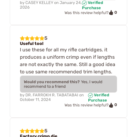
by
CASEY KELLEY
on
January 24,
Verified
2026
Purchase
0
Was this review helpful?
5
Useful tool
I use these for all my rifle cartridges. it
produces a uniform crimp even if lengths
are not exactly the same. Still a good idea
to use same recommended trim lengths.
Would you recommend this?
Yes, I would
recommend to a friend
by
DR. FARROKH R. TABATABAI
on
Verified
October 11, 2024
Purchase
0
Was this review helpful?
5
Factory crimp die