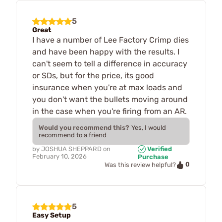
5
Great
I have a number of Lee Factory Crimp dies
and have been happy with the results. I
can't seem to tell a difference in accuracy
or SDs, but for the price, its good
insurance when you're at max loads and
you don't want the bullets moving around
in the case when you're firing from an AR.
Would you recommend this?
Yes, I would
recommend to a friend
by
JOSHUA SHEPPARD
on
Verified
February 10, 2026
Purchase
0
Was this review helpful?
5
Easy Setup