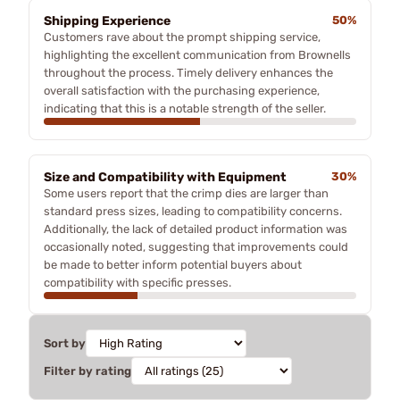
Shipping Experience
50%
Customers rave about the prompt shipping service,
highlighting the excellent communication from Brownells
throughout the process. Timely delivery enhances the
overall satisfaction with the purchasing experience,
indicating that this is a notable strength of the seller.
Size and Compatibility with Equipment
30%
Some users report that the crimp dies are larger than
standard press sizes, leading to compatibility concerns.
Additionally, the lack of detailed product information was
occasionally noted, suggesting that improvements could
be made to better inform potential buyers about
compatibility with specific presses.
Sort by
Filter by rating