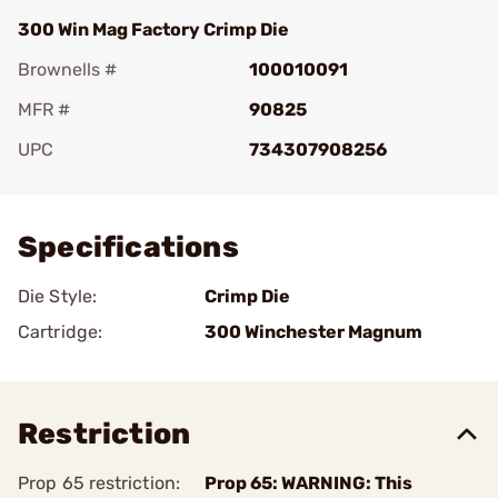
300 Win Mag Factory Crimp Die
Brownells #
100010091
MFR #
90825
UPC
734307908256
Add To Favorite
Specifications
Die Style:
Crimp Die
Cartridge:
300 Winchester Magnum
Restriction
Prop 65 restriction:
Prop 65: WARNING: This