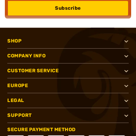
Subscribe
SHOP
COMPANY INFO
CUSTOMER SERVICE
EUROPE
LEGAL
SUPPORT
SECURE PAYMENT METHOD