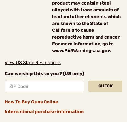
product may contain steel
alloyed with trace amounts of
lead and other elements which
are known to the State of
California to cause
reproductive harm and cancer.
For more information, go to
www.P65Warnings.ca.gov.
View US State Restrictions
Can we ship this to you? (US only)
CHECK
How To Buy Guns Online
International purchase information