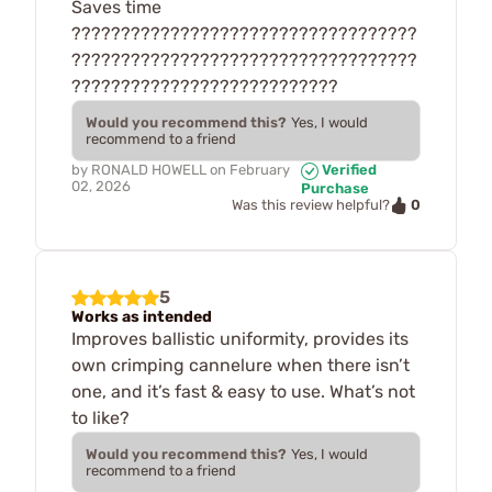
Saves time
???????????????????????????????????
???????????????????????????????????
???????????????????????????
Would you recommend this?
Yes, I would
recommend to a friend
by
RONALD HOWELL
on
February
Verified
02, 2026
Purchase
0
Was this review helpful?
5
Works as intended
Improves ballistic uniformity, provides its
own crimping cannelure when there isn’t
one, and it’s fast & easy to use. What’s not
to like?
Would you recommend this?
Yes, I would
recommend to a friend