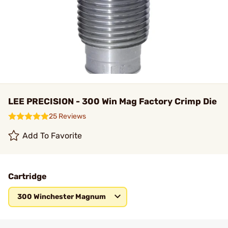
LEE PRECISION - 300 Win Mag Factory Crimp Die
25 Reviews
Add To Favorite
Cartridge
300 Winchester Magnum