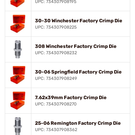
UPC: 734307908195
30-30 Winchester Factory Crimp Die
UPC: 734307908225
308 Winchester Factory Crimp Die
UPC: 734307908232
30-06 Springfield Factory Crimp Die
UPC: 734307908249
7.62x39mm Factory Crimp Die
UPC: 734307908270
25-06 Remington Factory Crimp Die
UPC: 734307908362