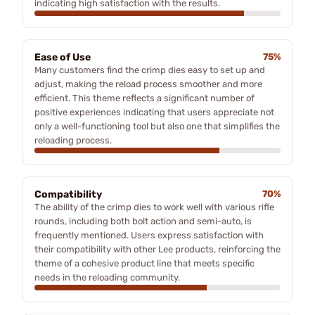
indicating high satisfaction with the results.
Ease of Use
75%
Many customers find the crimp dies easy to set up and
adjust, making the reload process smoother and more
efficient. This theme reflects a significant number of
positive experiences indicating that users appreciate not
only a well-functioning tool but also one that simplifies the
reloading process.
Compatibility
70%
The ability of the crimp dies to work well with various rifle
rounds, including both bolt action and semi-auto, is
frequently mentioned. Users express satisfaction with
their compatibility with other Lee products, reinforcing the
theme of a cohesive product line that meets specific
needs in the reloading community.