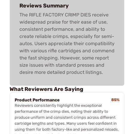
Reviews Summary
The RIFLE FACTORY CRIMP DIES receive
widespread praise for their ease of use,
consistent performance, and ability to
create reliable crimps, especially for semi-
autos. Users appreciate their compatibility
with various rifle cartridges and commend
the fast shipping. However, some report
size issues with standard presses and
desire more detailed product listings.
What Reviewers Are Saying
Product Performance
85%
Reviewers consistently highlight the exceptional
performance of the crimp dies, noting their ability to
produce uniform and consistent crimps across different
cartridge lengths and types. Many users feel confident in
using them for both factory-like and personalized reloads,