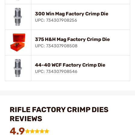
300 Win Mag Factory Crimp Die
UPC: 734307908256
375 H&H Mag Factory Crimp Die
UPC: 734307908508
44-40 WCF Factory Crimp Die
UPC: 734307908546
RIFLE FACTORY CRIMP DIES
REVIEWS
4.9