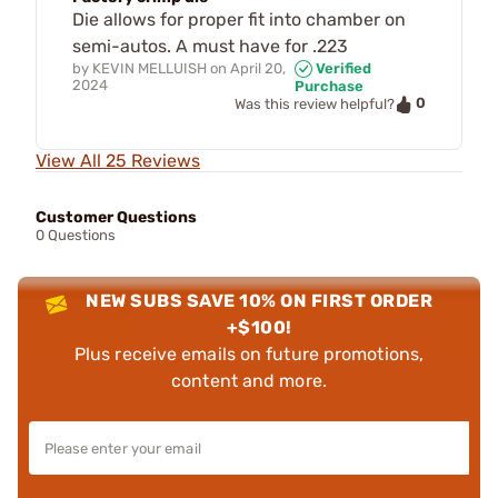
Die allows for proper fit into chamber on
semi-autos. A must have for .223
by
KEVIN MELLUISH
on
April 20,
Verified
2024
Purchase
0
Was this review helpful?
View All 25 Reviews
Customer Questions
0 Questions
NEW SUBS SAVE 10% ON FIRST ORDER
+$100!
Plus receive emails on future promotions,
content and more.