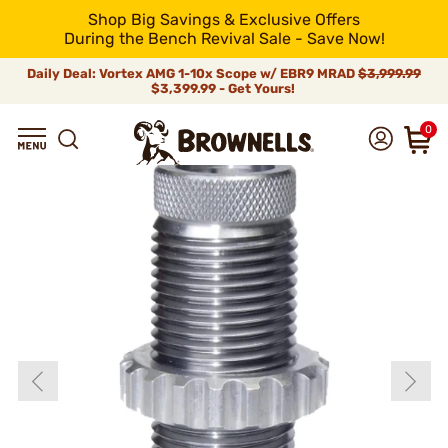
Shop Big Savings & Exclusive Offers
During the Bench Revival Sale - Save Now!
Daily Deal: Vortex AMG 1-10x Scope w/ EBR9 MRAD
$3,999.99
$3,399.99 - Get Yours!
0