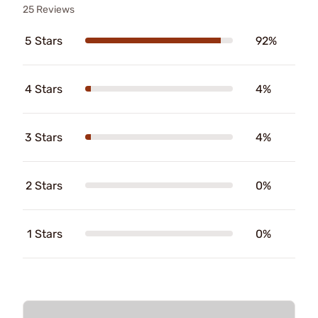
25 Reviews
5 Stars
92%
4 Stars
4%
3 Stars
4%
2 Stars
0%
1 Stars
0%