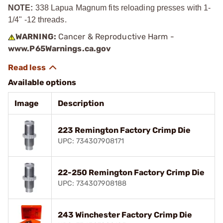
NOTE:
338 Lapua Magnum fits reloading presses with 1-
1/4" -12 threads.
WARNING:
Cancer & Reproductive Harm -
www.P65Warnings.ca.gov
Available options
Image
Description
223 Remington Factory Crimp Die
UPC: 734307908171
22-250 Remington Factory Crimp Die
UPC: 734307908188
243 Winchester Factory Crimp Die