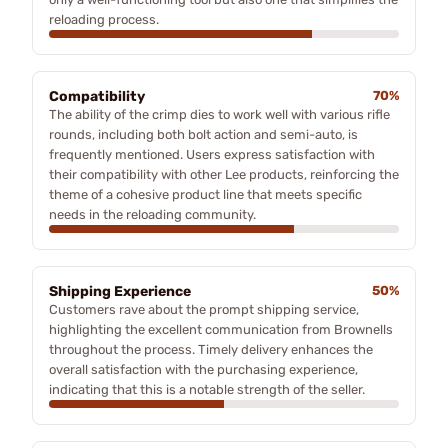
reloading process.
Compatibility
70%
The ability of the crimp dies to work well with various rifle
rounds, including both bolt action and semi-auto, is
frequently mentioned. Users express satisfaction with
their compatibility with other Lee products, reinforcing the
theme of a cohesive product line that meets specific
needs in the reloading community.
Shipping Experience
50%
Customers rave about the prompt shipping service,
highlighting the excellent communication from Brownells
throughout the process. Timely delivery enhances the
overall satisfaction with the purchasing experience,
indicating that this is a notable strength of the seller.