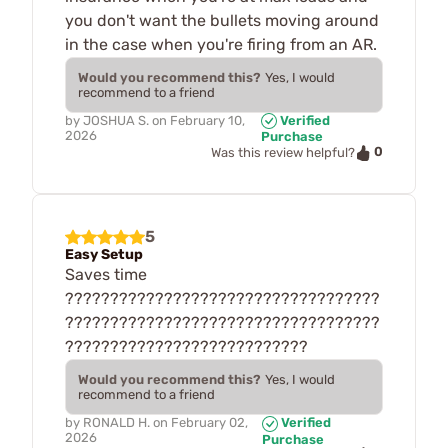
you don't want the bullets moving around
in the case when you're firing from an AR.
Would you recommend this?
Yes, I would
recommend to a friend
by
JOSHUA S.
on
February 10,
Verified
2026
Purchase
0
Was this review helpful?
5
Easy Setup
Saves time
???????????????????????????????????
???????????????????????????????????
???????????????????????????
Would you recommend this?
Yes, I would
recommend to a friend
by
RONALD H.
on
February 02,
Verified
2026
Purchase