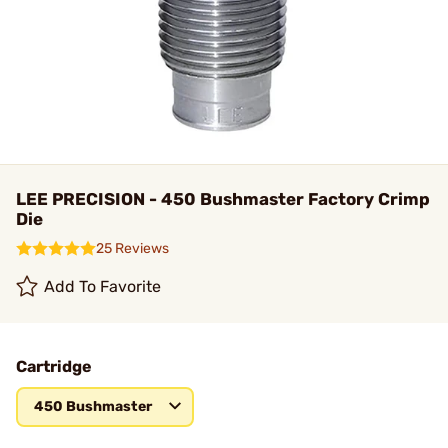
LEE PRECISION - 450 Bushmaster Factory Crimp
Die
25 Reviews
Add To Favorite
Cartridge
450 Bushmaster