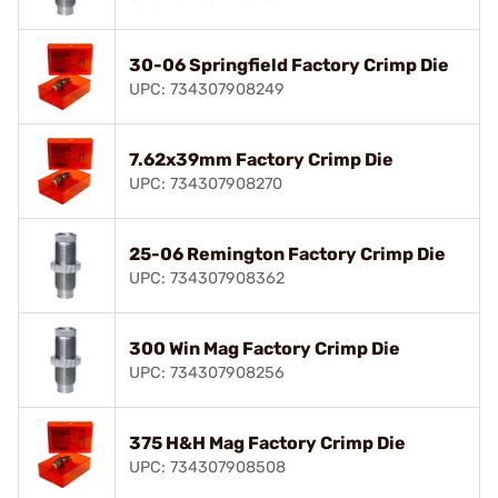
30-06 Springfield Factory Crimp Die
UPC: 734307908249
7.62x39mm Factory Crimp Die
UPC: 734307908270
25-06 Remington Factory Crimp Die
UPC: 734307908362
300 Win Mag Factory Crimp Die
UPC: 734307908256
375 H&H Mag Factory Crimp Die
UPC: 734307908508