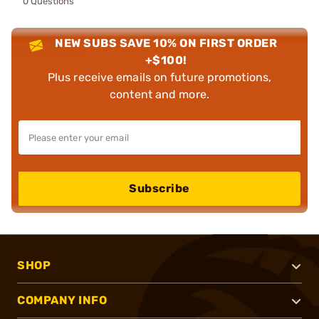
0 Questions
NEW SUBS SAVE 10% ON FIRST ORDER
+$100!
Plus receive emails on future promotions,
content and more.
Subscribe
SHOP
COMPANY INFO