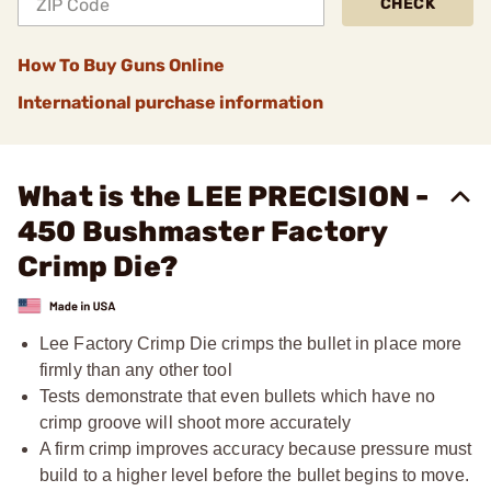
CHECK
How To Buy Guns Online
International purchase information
What is the LEE PRECISION -
450 Bushmaster Factory
Crimp Die?
Lee Factory Crimp Die crimps the bullet in place more
firmly than any other tool
Tests demonstrate that even bullets which have no
crimp groove will shoot more accurately
A firm crimp improves accuracy because pressure must
build to a higher level before the bullet begins to move.