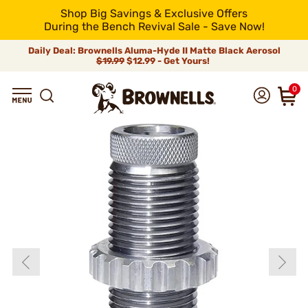
Shop Big Savings & Exclusive Offers
During the Bench Revival Sale - Save Now!
Daily Deal: Brownells Aluma-Hyde II Matte Black Aerosol
$19.99
$12.99 - Get Yours!
0