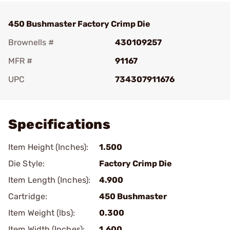
450 Bushmaster Factory Crimp Die
Brownells #
430109257
MFR #
91167
UPC
734307911676
Add To Favorite
Specifications
Item Height (Inches):
1.500
Die Style:
Factory Crimp Die
Item Length (Inches):
4.900
Cartridge:
450 Bushmaster
Item Weight (lbs):
0.300
Item Width (Inches):
1.600