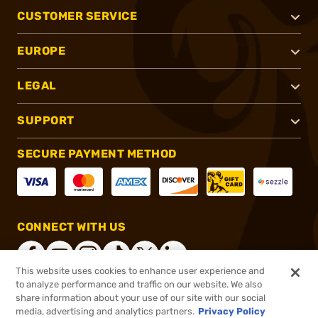
CUSTOMER SERVICE
EUROPE
LEGAL
SUPPORT
SECURE PAYMENT METHOD
CONNECT WITH US
This website uses cookies to enhance user experience and
to analyze performance and traffic on our website. We also
share information about your use of our site with our social
®
2026, Brownells, Inc. All rights reserved.
media, advertising and analytics partners.
Privacy Policy