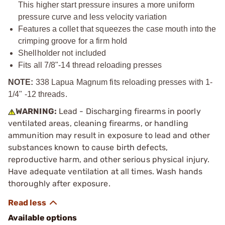
This higher start pressure insures a more uniform
pressure curve and less velocity variation
Features a collet that squeezes the case mouth into the
crimping groove for a firm hold
Shellholder not included
Fits all
7/8"-14
thread reloading presses
NOTE:
338 Lapua Magnum fits reloading presses with 1-
1/4" -12 threads.
WARNING:
Lead - Discharging firearms in poorly
ventilated areas, cleaning firearms, or handling
ammunition may result in exposure to lead and other
substances known to cause birth defects,
reproductive harm, and other serious physical injury.
Have adequate ventilation at all times. Wash hands
thoroughly after exposure.
Available options