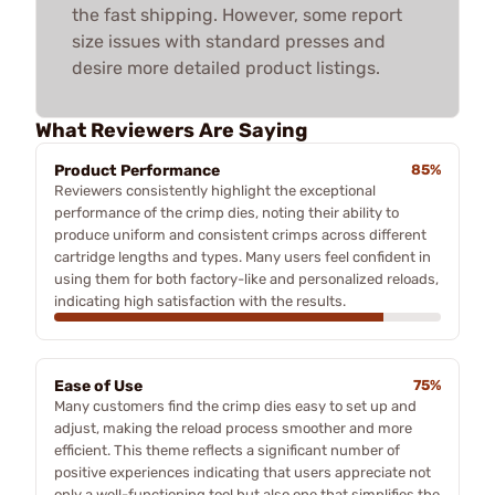
the fast shipping. However, some report
size issues with standard presses and
desire more detailed product listings.
What Reviewers Are Saying
Product Performance
85%
Reviewers consistently highlight the exceptional
performance of the crimp dies, noting their ability to
produce uniform and consistent crimps across different
cartridge lengths and types. Many users feel confident in
using them for both factory-like and personalized reloads,
indicating high satisfaction with the results.
Ease of Use
75%
Many customers find the crimp dies easy to set up and
adjust, making the reload process smoother and more
efficient. This theme reflects a significant number of
positive experiences indicating that users appreciate not
only a well-functioning tool but also one that simplifies the