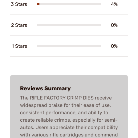
3 Stars
4%
2 Stars
0%
1 Stars
0%
Reviews Summary
The RIFLE FACTORY CRIMP DIES receive
widespread praise for their ease of use,
consistent performance, and ability to
create reliable crimps, especially for semi-
autos. Users appreciate their compatibility
with various rifle cartridges and commend