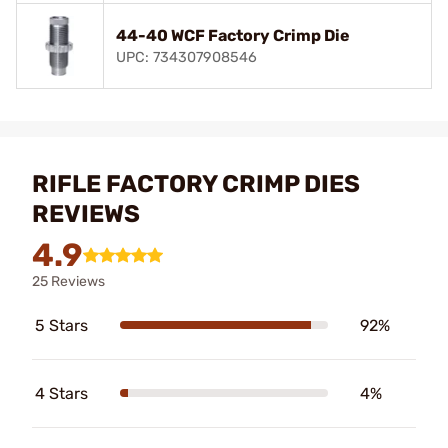
44-40 WCF Factory Crimp Die
UPC: 734307908546
RIFLE FACTORY CRIMP DIES
REVIEWS
4.9
25 Reviews
5 Stars
92%
4 Stars
4%