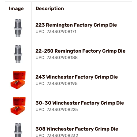
Image
Description
223 Remington Factory Crimp Die
UPC: 734307908171
22-250 Remington Factory Crimp Die
UPC: 734307908188
243 Winchester Factory Crimp Die
UPC: 734307908195
30-30 Winchester Factory Crimp Die
UPC: 734307908225
308 Winchester Factory Crimp Die
UPC: 734307908232