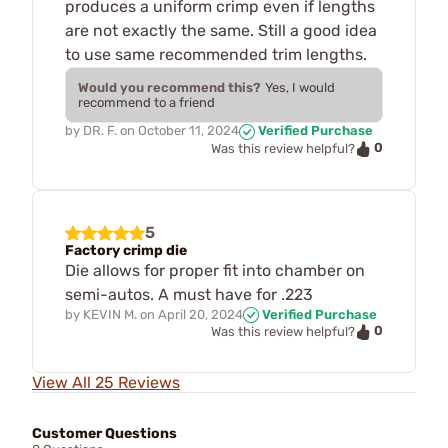
produces a uniform crimp even if lengths
are not exactly the same. Still a good idea
to use same recommended trim lengths.
Would you recommend this?
Yes, I would
recommend to a friend
by
DR. F.
on
October 11, 2024
Verified Purchase
0
Was this review helpful?
5
Factory crimp die
Die allows for proper fit into chamber on
semi-autos. A must have for .223
by
KEVIN M.
on
April 20, 2024
Verified Purchase
0
Was this review helpful?
View All 25 Reviews
Customer Questions