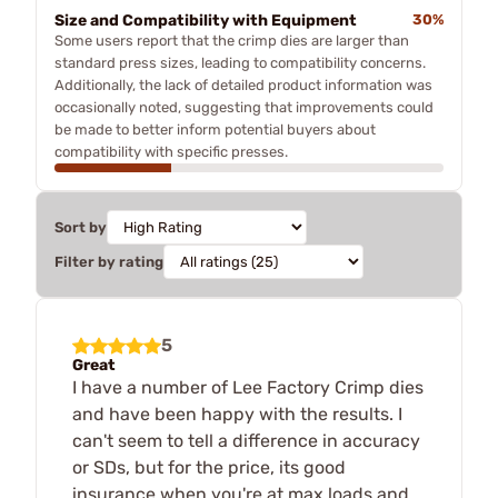
Size and Compatibility with Equipment
30%
Some users report that the crimp dies are larger than
standard press sizes, leading to compatibility concerns.
Additionally, the lack of detailed product information was
occasionally noted, suggesting that improvements could
be made to better inform potential buyers about
compatibility with specific presses.
Sort by
Filter by rating
5
Great
I have a number of Lee Factory Crimp dies
and have been happy with the results. I
can't seem to tell a difference in accuracy
or SDs, but for the price, its good
insurance when you're at max loads and