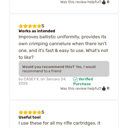
0
Was this review helpful?
5
Works as intended
Improves ballistic uniformity, provides its
own crimping cannelure when there isn’t
one, and it’s fast & easy to use. What’s not
to like?
Would you recommend this?
Yes, I would
recommend to a friend
by
CASEY K.
on
January 24,
Verified
2026
Purchase
0
Was this review helpful?
5
Useful tool
I use these for all my rifle cartridges. it