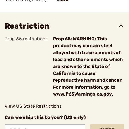
Restriction
Prop 65 restriction:
Prop 65: WARNING: This
product may contain steel
alloyed with trace amounts of
lead and other elements which
are known to the State of
California to cause
reproductive harm and cancer.
For more information, go to
www.P65Warnings.ca.gov.
View US State Restrictions
Can we ship this to you? (US only)