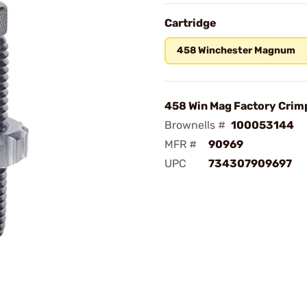
Cartridge
458 Winchester Magnum
458 Win Mag Factory Crim
Brownells #
100053144
MFR #
90969
UPC
734307909697