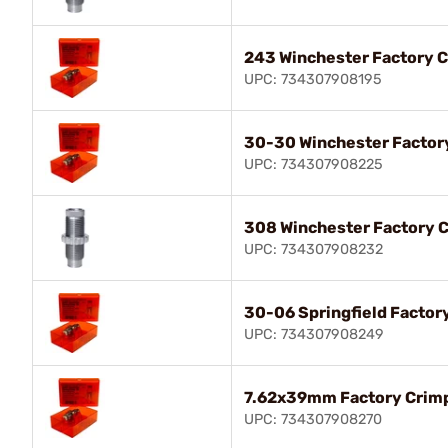
243 Winchester Factory C
UPC: 734307908195
30-30 Winchester Factor
UPC: 734307908225
308 Winchester Factory C
UPC: 734307908232
30-06 Springfield Factor
UPC: 734307908249
7.62x39mm Factory Crimp
UPC: 734307908270