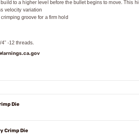
ild to a higher level before the bullet begins to move. This hi
 velocity variation
 crimping groove for a firm hold
4" -12 threads.
arnings.ca.gov
rimp Die
y Crimp Die