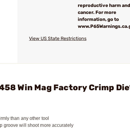
reproductive harm an
cancer. For more
information, go to
www.P65Warnings.ca.
View US State Restrictions
 458 Win Mag Factory Crimp Di
rmly than any other tool
p groove will shoot more accurately