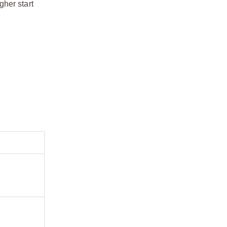
gher start