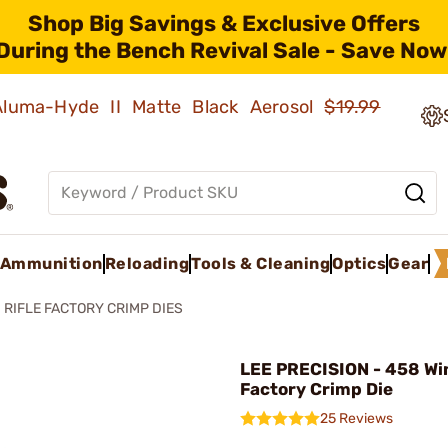
Shop Big Savings & Exclusive Offers
During the Bench Revival Sale - Save Now
 Aluma-Hyde II Matte Black Aerosol
$19.99
Ammunition
Reloading
Tools & Cleaning
Optics
Gear
RIFLE FACTORY CRIMP DIES
LEE PRECISION - 458 Wi
Factory Crimp Die
25 Reviews