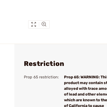
Restriction
Prop 65 restriction:
Prop 65: WARNING: Thi
product may contain s
alloyed with trace am
of lead and other elem
which are known to the
of California to cause