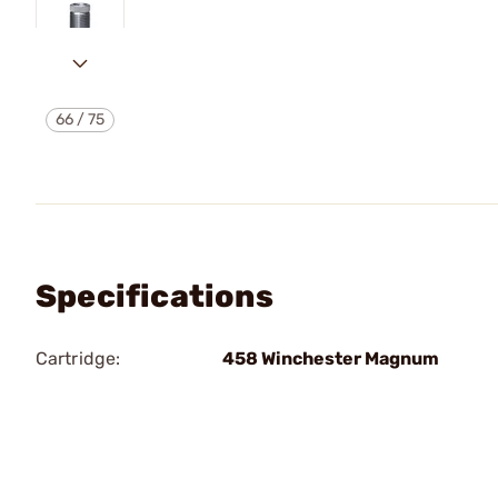
66
/
75
Specifications
Cartridge:
458 Winchester Magnum