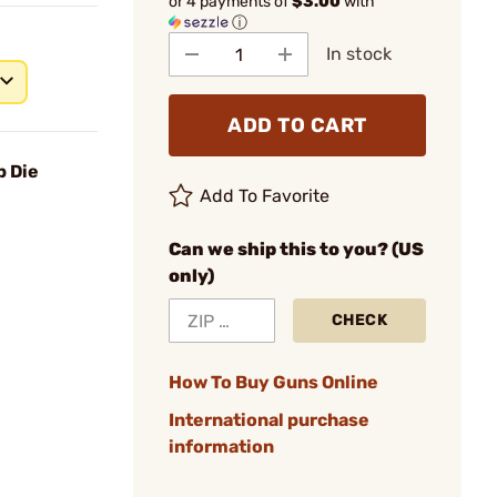
or 4 payments of
$3.00
with
ⓘ
In stock
ADD TO CART
p Die
Add To Favorite
Can we ship this to you? (US
only)
CHECK
How To Buy Guns Online
International purchase
information