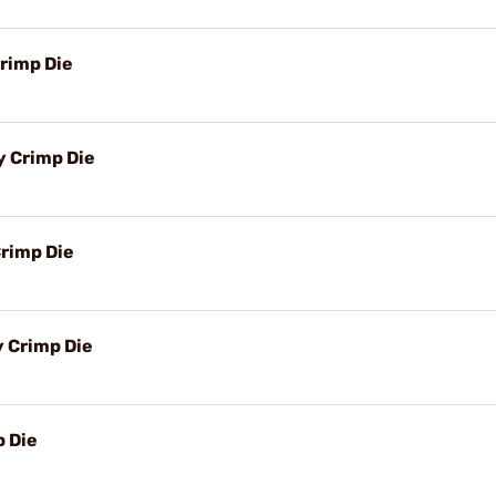
rimp Die
y Crimp Die
rimp Die
y Crimp Die
 Die