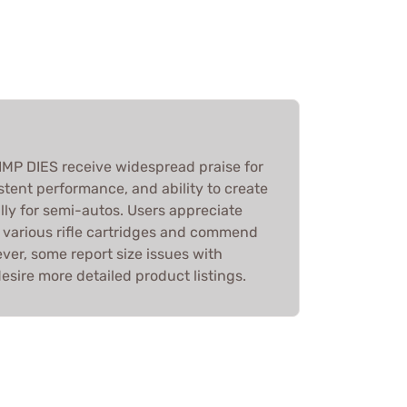
MP DIES receive widespread praise for
istent performance, and ability to create
ally for semi-autos. Users appreciate
h various rifle cartridges and commend
ver, some report size issues with
sire more detailed product listings.