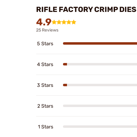
RIFLE FACTORY CRIMP DIE
4.9
25 Reviews
5 Stars
4 Stars
3 Stars
2 Stars
1 Stars