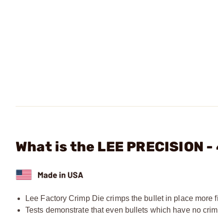
What is the LEE PRECISION -
Lee Factory Crimp Die crimps the bullet in place more fi
Tests demonstrate that even bullets which have no crim