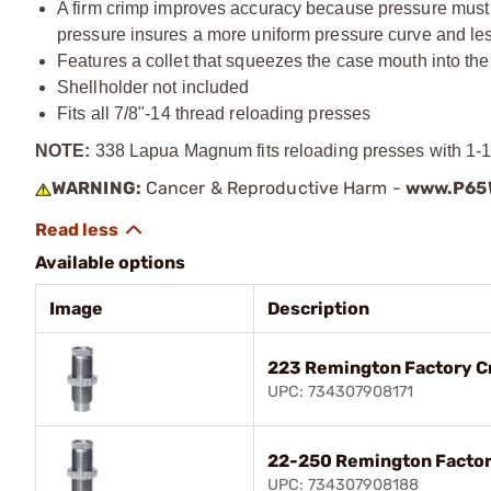
A firm crimp improves accuracy because pressure must bu
pressure insures a more uniform pressure curve and less
Features a collet that squeezes the case mouth into the
Shellholder not included
Fits all
7/8"-14
thread reloading presses
NOTE:
338 Lapua Magnum fits reloading presses with 1-1/
WARNING:
Cancer & Reproductive Harm -
www.P65W
Available options
Image
Description
223 Remington Factory C
UPC: 734307908171
22-250 Remington Factor
UPC: 734307908188