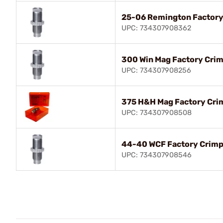
25-06 Remington Factory
UPC: 734307908362
300 Win Mag Factory Crim
UPC: 734307908256
375 H&H Mag Factory Cri
UPC: 734307908508
44-40 WCF Factory Crimp
UPC: 734307908546