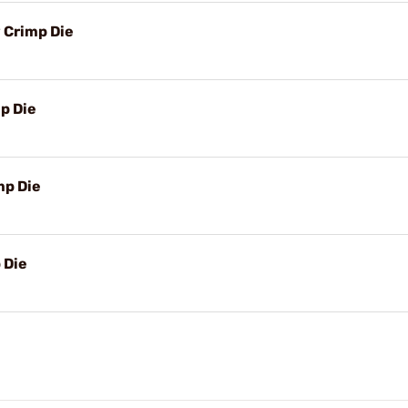
 Crimp Die
p Die
mp Die
 Die