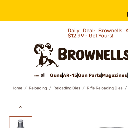
Daily Deal: Brownells
$12.99 - Get Yours!
all
Guns
AR-15
Gun Parts
Magazines
Home
Reloading
Reloading Dies
Rifle Reloading Dies