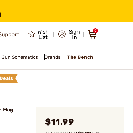
!
Wish
Sign
0
Support
List
In
Gun Schematics
Brands
The Bench
Deals
n Mag
$11.99