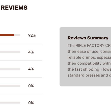
S REVIEWS
92%
Reviews Summary
The RIFLE FACTORY CRI
their ease of use, cons
4%
reliable crimps, especi
their compatibility wit
4%
the fast shipping. Howe
standard presses and de
0%
0%