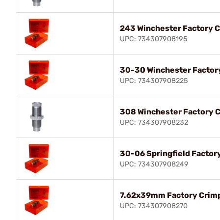
243 Winchester Factory C
UPC: 734307908195
30-30 Winchester Factor
UPC: 734307908225
308 Winchester Factory C
UPC: 734307908232
30-06 Springfield Factor
UPC: 734307908249
7.62x39mm Factory Crimp
UPC: 734307908270