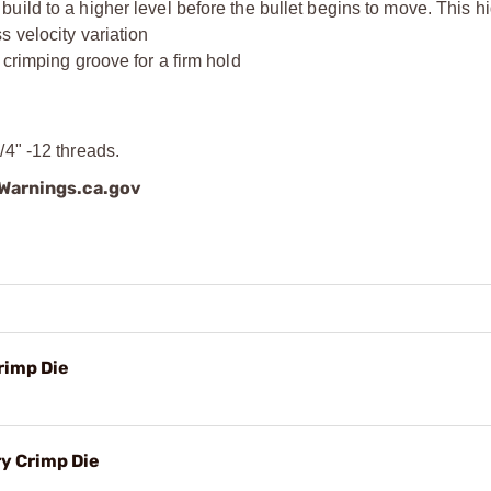
ild to a higher level before the bullet begins to move. This hi
 velocity variation
 crimping groove for a firm hold
4" -12 threads.
arnings.ca.gov
rimp Die
y Crimp Die