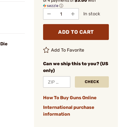
or 4 payments of
$3.00
with
ⓘ
In stock
ADD TO CART
 Die
Add To Favorite
Can we ship this to you? (US
only)
CHECK
How To Buy Guns Online
International purchase
information