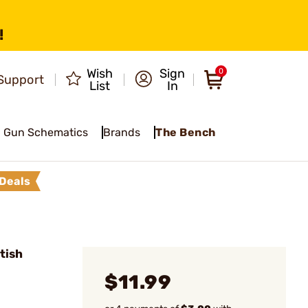
!
Wish
Sign
0
Support
List
In
Gun Schematics
Brands
The Bench
Deals
tish
$11.99