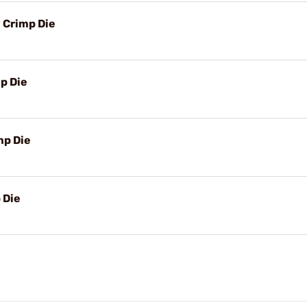
 Crimp Die
p Die
mp Die
 Die