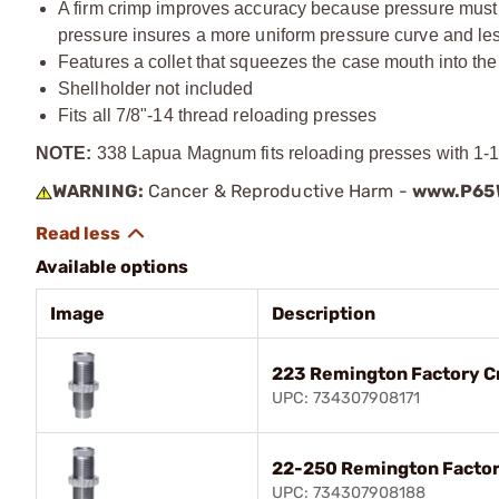
A firm crimp improves accuracy because pressure must bu
pressure insures a more uniform pressure curve and less
Features a collet that squeezes the case mouth into the
Shellholder not included
Fits all
7/8"-14
thread reloading presses
NOTE:
338 Lapua Magnum fits reloading presses with 1-1/
WARNING:
Cancer & Reproductive Harm -
www.P65W
Available options
Image
Description
223 Remington Factory C
UPC: 734307908171
22-250 Remington Factor
UPC: 734307908188