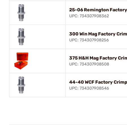
25-06 Remington Factory
UPC: 734307908362
300 Win Mag Factory Crim
UPC: 734307908256
375 H&H Mag Factory Cri
UPC: 734307908508
44-40 WCF Factory Crimp
UPC: 734307908546