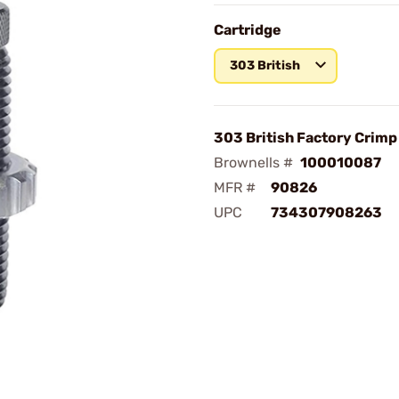
Cartridge
303 British
303 British Factory Crimp
Brownells #
100010087
MFR #
90826
UPC
734307908263