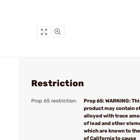
Restriction
Prop 65 restriction:
Prop 65: WARNING: Thi
product may contain s
alloyed with trace am
of lead and other elem
which are known to the
of California to cause