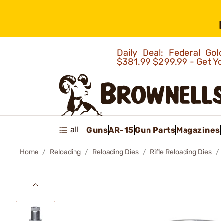
Daily Deal: Federal G
$381.99
$299.99 - Get Y
all
Guns
AR-15
Gun Parts
Magazines
Home
Reloading
Reloading Dies
Rifle Reloading Dies