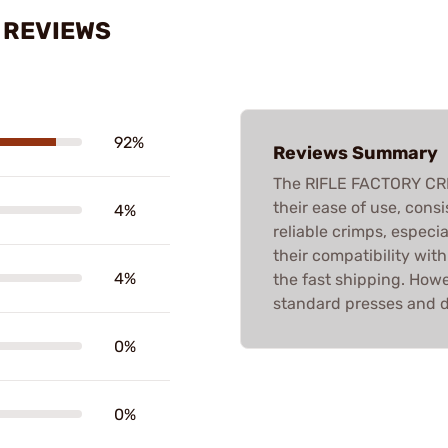
S REVIEWS
92%
Reviews Summary
The RIFLE FACTORY CRI
their ease of use, cons
4%
reliable crimps, especi
their compatibility wit
4%
the fast shipping. Howe
standard presses and de
0%
0%