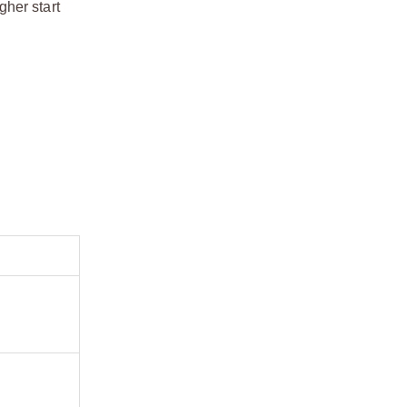
gher start