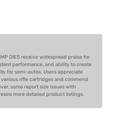
MP DIES receive widespread praise for
istent performance, and ability to create
ally for semi-autos. Users appreciate
h various rifle cartridges and commend
ver, some report size issues with
sire more detailed product listings.