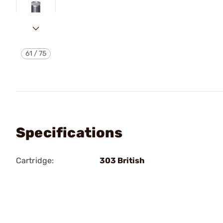
61
/
75
Specifications
Cartridge:
303 British