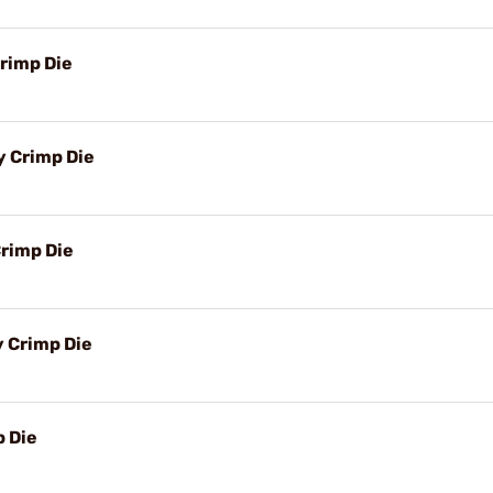
rimp Die
y Crimp Die
rimp Die
y Crimp Die
 Die