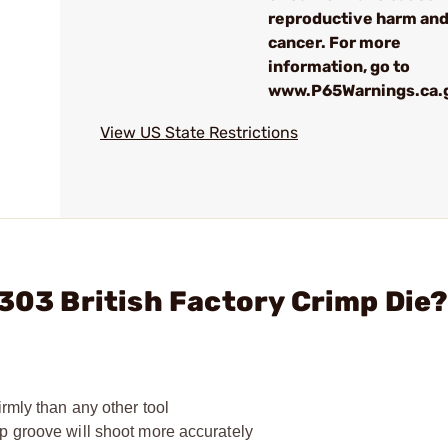
reproductive harm an
cancer. For more
information, go to
www.P65Warnings.ca.
View US State Restrictions
 303 British Factory Crimp Die
rmly than any other tool
p groove will shoot more accurately