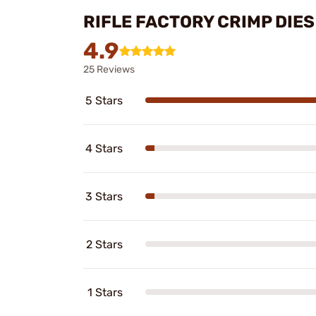
RIFLE FACTORY CRIMP DIE
4.9
25 Reviews
5 Stars
4 Stars
3 Stars
2 Stars
1 Stars