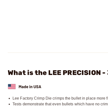
What is the LEE PRECISION -
Lee Factory Crimp Die crimps the bullet in place more fi
Tests demonstrate that even bullets which have no crim