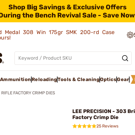
Shop Big Savings & Exclusive Offers
During the Bench Revival Sale - Save Now
old Medal 308 Win 175gr SMK 200-rd Case
ours!
Ammunition
Reloading
Tools & Cleaning
Optics
Gear
RIFLE FACTORY CRIMP DIES
LEE PRECISION - 303 Bri
Factory Crimp Die
25 Reviews