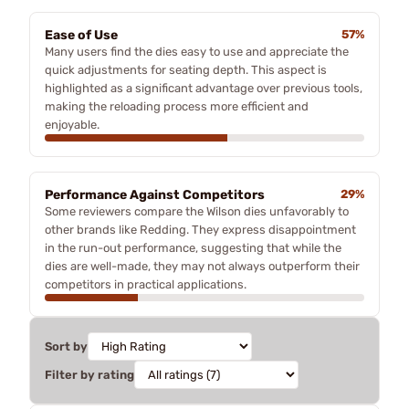
Ease of Use
57%
Many users find the dies easy to use and appreciate the
quick adjustments for seating depth. This aspect is
highlighted as a significant advantage over previous tools,
making the reloading process more efficient and
enjoyable.
Performance Against Competitors
29%
Some reviewers compare the Wilson dies unfavorably to
other brands like Redding. They express disappointment
in the run-out performance, suggesting that while the
dies are well-made, they may not always outperform their
competitors in practical applications.
Sort by
Filter by rating