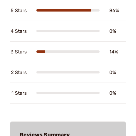
5 Stars
86%
4 Stars
0%
3 Stars
14%
2 Stars
0%
1 Stars
0%
Reviews Summary