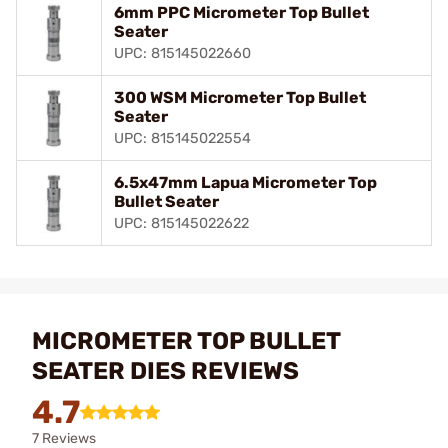
6mm PPC Micrometer Top Bullet
Seater
UPC: 815145022660
300 WSM Micrometer Top Bullet
Seater
UPC: 815145022554
6.5x47mm Lapua Micrometer Top
Bullet Seater
UPC: 815145022622
MICROMETER TOP BULLET
SEATER DIES REVIEWS
4.7
7 Reviews