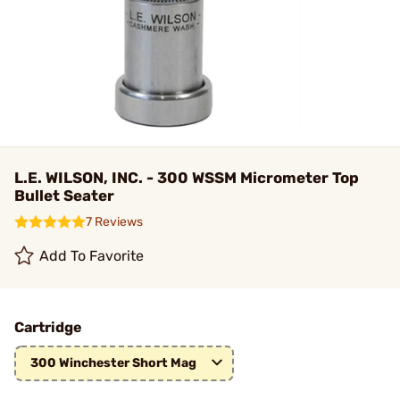
L.E. WILSON, INC. - 300 WSSM Micrometer Top
Bullet Seater
7 Reviews
Add To Favorite
Cartridge
300 Winchester Short Mag