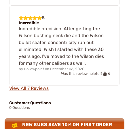
5
Incredible
Incredible precision. After getting the
Wilson bushing neck die and the Wilson
bullet seater, concentricity run out
eliminated. Wish I started with these 30
years ago. I've moved to the Wilson dies
for many other calibers as well.
by
Hollowpoint
on
December 06, 2020
6
Was this review helpful?
View All 7 Reviews
Customer Questions
0 Questions
NEW SUBS SAVE 10% ON FIRST ORDER