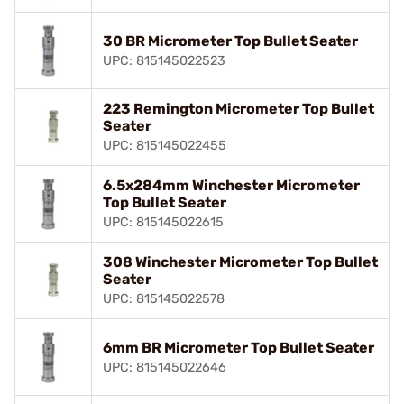
30 BR Micrometer Top Bullet Seater
UPC: 815145022523
223 Remington Micrometer Top Bullet
Seater
UPC: 815145022455
6.5x284mm Winchester Micrometer
Top Bullet Seater
UPC: 815145022615
308 Winchester Micrometer Top Bullet
Seater
UPC: 815145022578
6mm BR Micrometer Top Bullet Seater
UPC: 815145022646