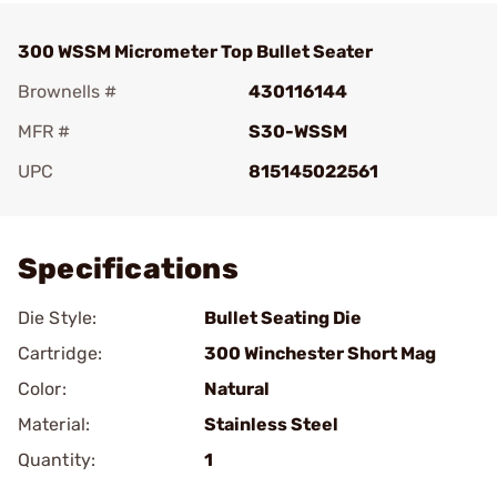
300 WSSM Micrometer Top Bullet Seater
Brownells #
430116144
MFR #
S30-WSSM
UPC
815145022561
Add To Favorite
Specifications
Die Style:
Bullet Seating Die
Cartridge:
300 Winchester Short Mag
Color:
Natural
Material:
Stainless Steel
Quantity:
1