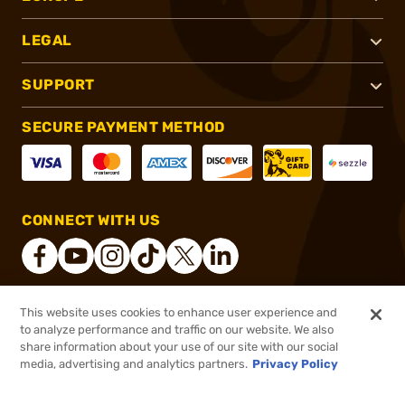
LEGAL
SUPPORT
SECURE PAYMENT METHOD
CONNECT WITH US
This website uses cookies to enhance user experience and
®
2026, Brownells, Inc. All rights reserved.
to analyze performance and traffic on our website. We also
share information about your use of our site with our social
$135.52
Out of Stock
media, advertising and analytics partners.
Privacy Policy
BACKORDER