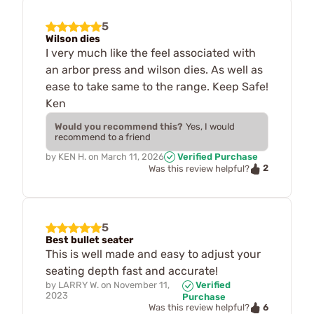
5
Wilson dies
I very much like the feel associated with
an arbor press and wilson dies. As well as
ease to take same to the range. Keep Safe!
Ken
Would you recommend this?
Yes, I would
recommend to a friend
by
KEN H.
on
March 11, 2026
Verified Purchase
2
Was this review helpful?
5
Best bullet seater
This is well made and easy to adjust your
seating depth fast and accurate!
by
LARRY W.
on
November 11,
Verified
2023
Purchase
6
Was this review helpful?