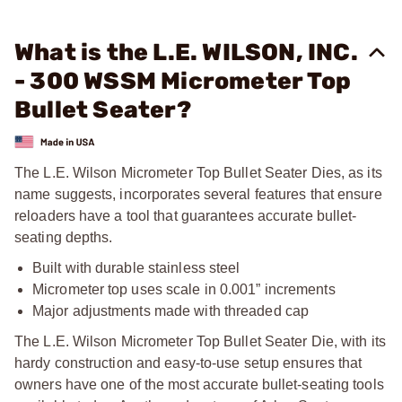
What is the L.E. WILSON, INC.
- 300 WSSM Micrometer Top
Bullet Seater?
The L.E. Wilson Micrometer Top Bullet Seater Dies, as its
name suggests, incorporates several features that ensure
reloaders have a tool that guarantees accurate bullet-
seating depths.
Built with durable stainless steel
Micrometer top uses scale in 0.001” increments
Major adjustments made with threaded cap
The L.E. Wilson Micrometer Top Bullet Seater Die, with its
hardy construction and easy-to-use setup ensures that
owners have one of the most accurate bullet-seating tools