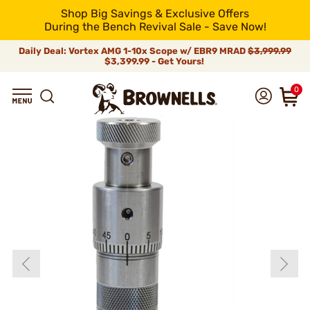
Shop Big Savings & Exclusive Offers
During the Bench Revival Sale - Save Now!
Daily Deal: Vortex AMG 1-10x Scope w/ EBR9 MRAD
$3,999.99
$3,399.99 - Get Yours!
0