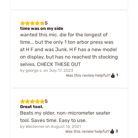
5
time was on my side
wanted this mic. die for the longest of
time... but the only 1 ton arbor press was
at H F and was Junk. H F has a new model
on display, but has no reached th stocking
selves. CHECK THESE OUT
by
george s.
on
July 17, 2023
1
Was this review helpful?
5
Great tool.
Beats my older, non-micrometer seater
tool. Saves time. Easy to use.
by
Westerner
on
August 16, 2021
3
Was this review helpful?