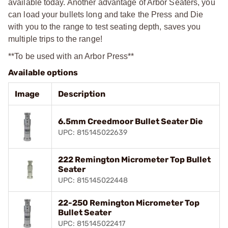
available today. Another advantage of Arbor Seaters, you
can load your bullets long and take the Press and Die
with you to the range to test seating depth, saves you
multiple trips to the range!
**To be used with an Arbor Press**
Available options
Image
Description
6.5mm Creedmoor Bullet Seater Die
UPC: 815145022639
222 Remington Micrometer Top Bullet
Seater
UPC: 815145022448
22-250 Remington Micrometer Top
Bullet Seater
UPC: 815145022417