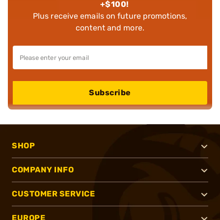
+$100!
Plus receive emails on future promotions,
content and more.
Subscribe
SHOP
COMPANY INFO
CUSTOMER SERVICE
EUROPE