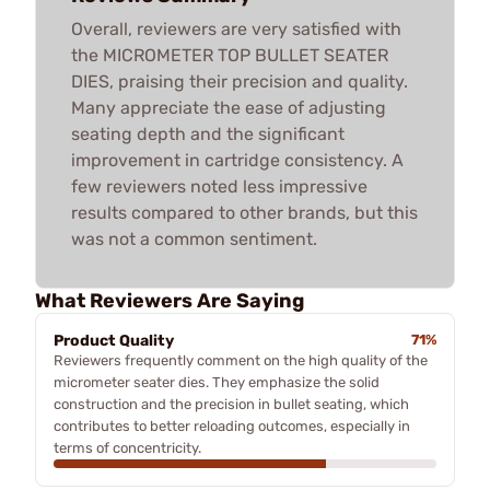
Overall, reviewers are very satisfied with
the MICROMETER TOP BULLET SEATER
DIES, praising their precision and quality.
Many appreciate the ease of adjusting
seating depth and the significant
improvement in cartridge consistency. A
few reviewers noted less impressive
results compared to other brands, but this
was not a common sentiment.
What Reviewers Are Saying
Product Quality
71%
Reviewers frequently comment on the high quality of the
micrometer seater dies. They emphasize the solid
construction and the precision in bullet seating, which
contributes to better reloading outcomes, especially in
terms of concentricity.