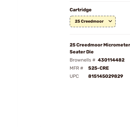
Cartridge
25 Creedmoor
25 Creedmoor Micrometer 
Seater Die
Brownells #
430114482
MFR #
S25-CRE
UPC
815145029829