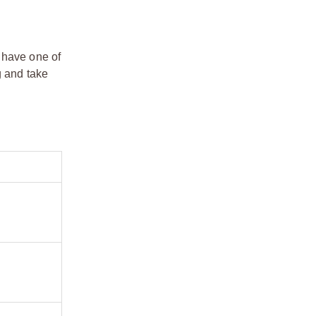
 have one of
g and take