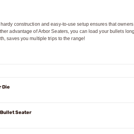
s hardy construction and easy-to-use setup ensures that owners
other advantage of Arbor Seaters, you can load your bullets lon
h, saves you multiple trips to the range!
 Die
Bullet Seater