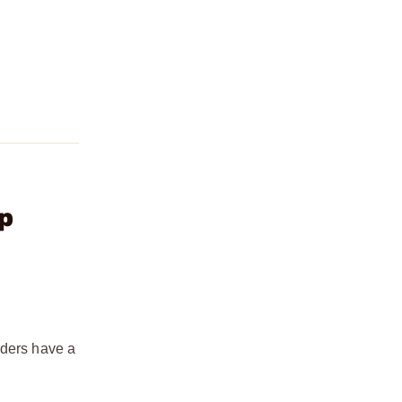
p
aders have a