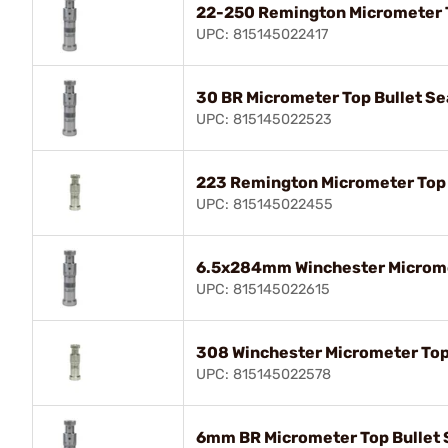
22-250 Remington Micrometer T
UPC: 815145022417
30 BR Micrometer Top Bullet Se
UPC: 815145022523
223 Remington Micrometer Top 
UPC: 815145022455
6.5x284mm Winchester Micromet
UPC: 815145022615
308 Winchester Micrometer Top
UPC: 815145022578
6mm BR Micrometer Top Bullet 