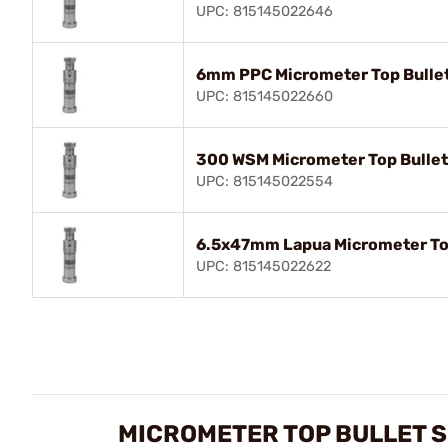
UPC: 815145022646
6mm PPC Micrometer Top Bullet
UPC: 815145022660
300 WSM Micrometer Top Bullet
UPC: 815145022554
6.5x47mm Lapua Micrometer Top
UPC: 815145022622
MICROMETER TOP BULLET S