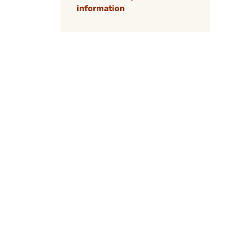
information