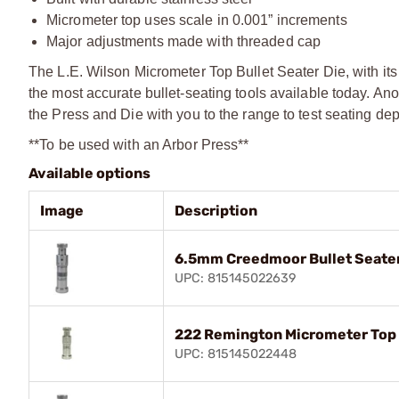
Micrometer top uses scale in 0.001” increments
Major adjustments made with threaded cap
The L.E. Wilson Micrometer Top Bullet Seater Die, with it
the most accurate bullet-seating tools available today. An
the Press and Die with you to the range to test seating dept
**To be used with an Arbor Press**
Available options
Image
Description
6.5mm Creedmoor Bullet Seater
UPC: 815145022639
222 Remington Micrometer Top 
UPC: 815145022448