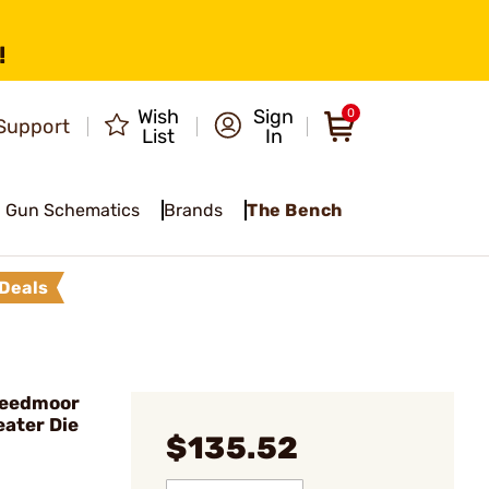
!
Wish
Sign
0
Support
List
In
Gun Schematics
Brands
The Bench
Deals
Creedmoor
eater Die
$135.52