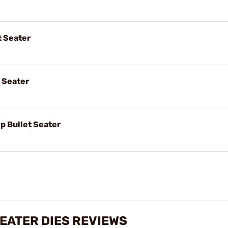
 Seater
 Seater
 Bullet Seater
EATER DIES REVIEWS