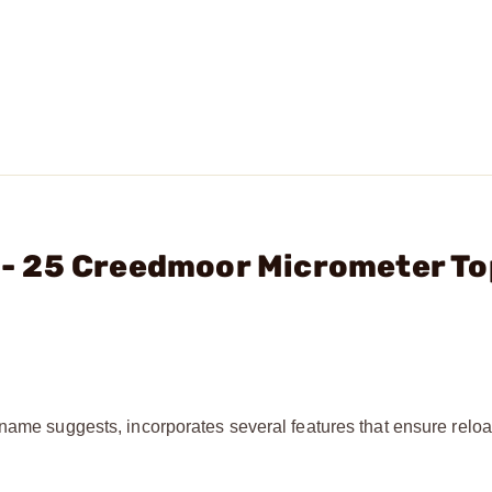
C. - 25 Creedmoor Micrometer To
 name suggests, incorporates several features that ensure relo