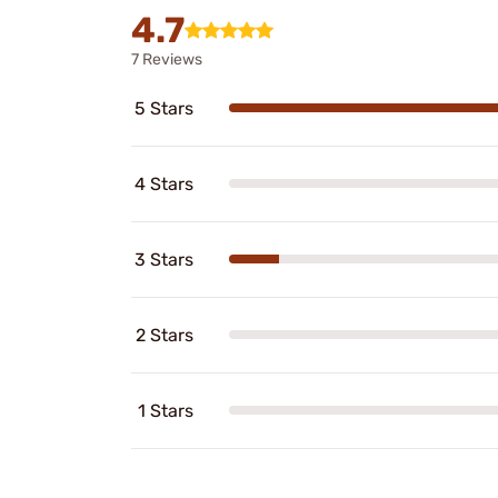
4.7
7 Reviews
5 Stars
4 Stars
3 Stars
2 Stars
1 Stars