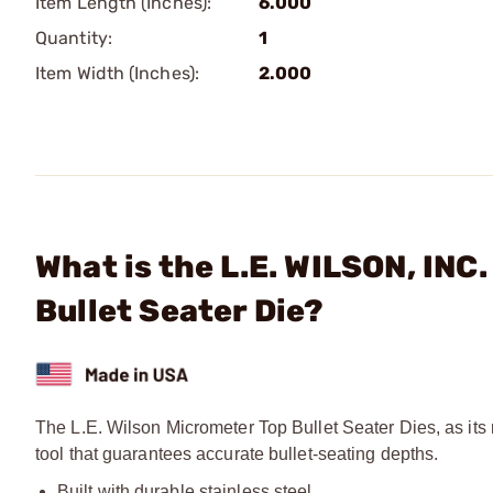
Item Length (Inches):
6.000
Quantity:
1
Item Width (Inches):
2.000
What is the L.E. WILSON, IN
Bullet Seater Die?
The L.E. Wilson Micrometer Top Bullet Seater Dies, as its
tool that guarantees accurate bullet-seating depths.
Built with durable stainless steel