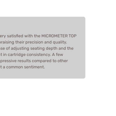
 very satisfied with the MICROMETER TOP
aising their precision and quality.
se of adjusting seating depth and the
t in cartridge consistency. A few
mpressive results compared to other
ot a common sentiment.