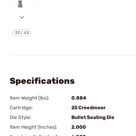
33
/
43
Specifications
Item Weight (lbs):
0.884
Cartridge:
25 Creedmoor
Die Style:
Bullet Seating Die
Item Height (Inches):
2.000