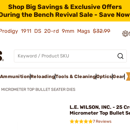
Shop Big Savings & Exclusive Offers
During the Bench Revival Sale - Save Now
ld Prodigy 1911 DS 20-rd 9mm Mags
$32.99
Ammunition
Reloading
Tools & Cleaning
Optics
Gear
MICROMETER TOP BULLET SEATER DIES
L.E. WILSON, INC. - 25 
Micrometer Top Bullet S
7 Reviews