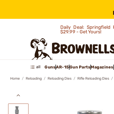
Daily Deal: Springfie
$29.99 - Get Yours!
all
Guns
AR-15
Gun Parts
Magazines
Home
Reloading
Reloading Dies
Rifle Reloading Dies