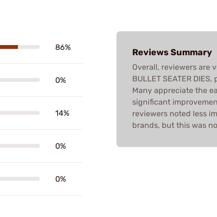
86%
Reviews Summary
Overall, reviewers are
BULLET SEATER DIES, pr
0%
Many appreciate the ea
significant improvemen
14%
reviewers noted less i
brands, but this was n
0%
0%