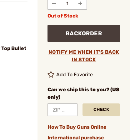
Out of Stock
BACKORDER
Top Bullet
NOTIFY ME WHEN IT'S BACK
IN STOCK
Add To Favorite
Can we ship this to you? (US
only)
CHECK
How To Buy Guns Online
International purchase