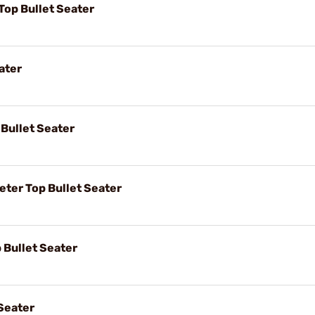
op Bullet Seater
ater
Bullet Seater
er Top Bullet Seater
 Bullet Seater
Seater