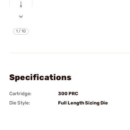
1
/
10
Specifications
Cartridge:
300 PRC
Die Style:
Full Length Sizing Die