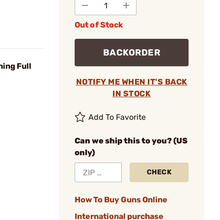
Out of Stock
BACKORDER
ing Full
NOTIFY ME WHEN IT'S BACK
IN STOCK
Add To Favorite
Can we ship this to you? (US
only)
CHECK
How To Buy Guns Online
International purchase