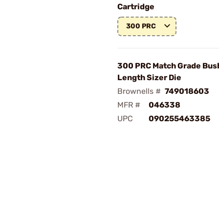
Cartridge
300 PRC
300 PRC Match Grade Bush
Length Sizer Die
Brownells #
749018603
MFR #
046338
UPC
090255463385