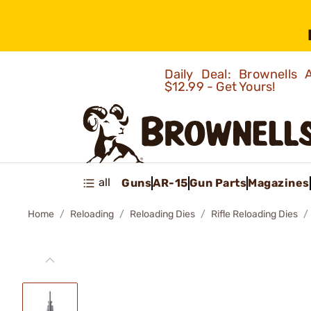
Daily Deal: Brownells
$12.99 - Get Yours!
all
Guns
AR-15
Gun Parts
Magazines
Home
Reloading
Reloading Dies
Rifle Reloading Dies