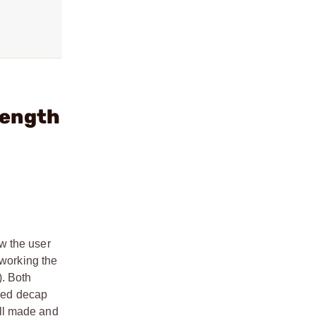
Length
w the user
rworking the
). Both
aded decap
ell made and