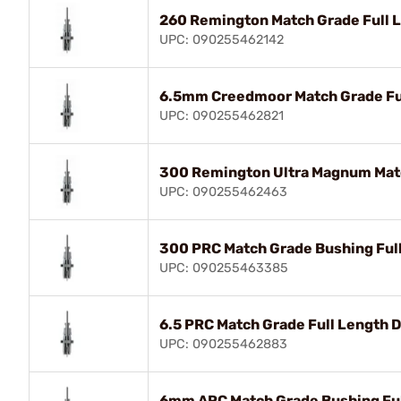
260 Remington Match Grade Full 
UPC: 090255462142
6.5mm Creedmoor Match Grade Ful
UPC: 090255462821
300 Remington Ultra Magnum Matc
UPC: 090255462463
300 PRC Match Grade Bushing Full
UPC: 090255463385
6.5 PRC Match Grade Full Length D
UPC: 090255462883
6mm ARC Match Grade Bushing Full