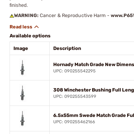
finished.
WARNING:
Cancer & Reproductive Harm -
www.P65W
Available options
Image
Description
Hornady Match Grade New Dimensi
UPC: 090255542295
308 Winchester Bushing Full Leng
UPC: 090255543599
6.5x55mm Swede Match Grade Full
UPC: 090255462166