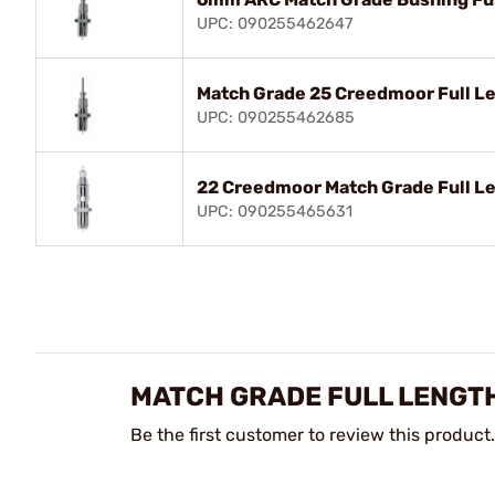
UPC: 090255462647
Match Grade 25 Creedmoor Full Le
UPC: 090255462685
22 Creedmoor Match Grade Full Le
UPC: 090255465631
MATCH GRADE FULL LENGTH
Be the first customer to review this product.