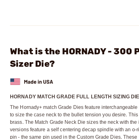
What is the HORNADY - 300 
Sizer Die?
HORNADY MATCH GRADE FULL LENGTH SIZING DI
The Hornady+ match Grade Dies feature interchangeable ne
to size the case neck to the bullet tension you desire. Th
brass. The Match Grade Neck Die sizes the neck with the 
versions feature a self centering decap spindle with an o-
pin - the same pin used in the Custom Grade Dies. These