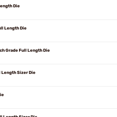
Length Die
l Length Die
h Grade Full Length Die
 Length Sizer Die
ie
 Length Sizer Die