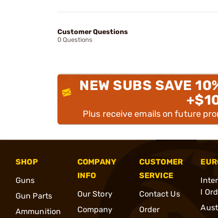
Customer Questions
0 Questions
NEW SUBS SAVE 10
+$1
Plus receive emails on future pr
SHOP
COMPANY
CUSTOMER
EUR
INFO
SERVICE
Guns
Inte
l Or
Our Story
Contact Us
Gun Parts
Aust
Company
Order
Ammunition