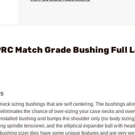
PRC Match Grade Bushing Full 
ES
ck sizing bushings that are self centering. The bushings allo
is eliminates the chance of over-sizing your case necks and ove
installed bushing and bumps the shoulder only (no body sizing
ring spindle tensioner, and the elliptical expander ball with he
 bushing sizer dies have some unique features and are very w