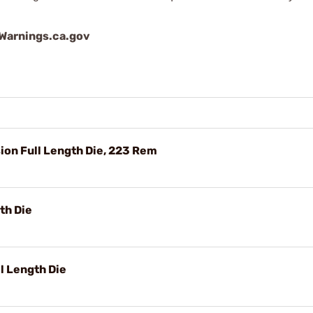
arnings.ca.gov
on Full Length Die, 223 Rem
th Die
 Length Die