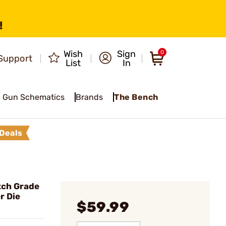
!
Wish
Sign
0
Support
List
In
Gun Schematics
Brands
The Bench
Deals
ch Grade
r Die
$59.99