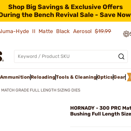
Shop Big Savings & Exclusive Offers
During the Bench Revival Sale - Save Now
 Aluma-Hyde II Matte Black Aerosol
$19.99
Ammunition
Reloading
Tools & Cleaning
Optics
Gear
MATCH GRADE FULL LENGTH SIZING DIES
HORNADY - 300 PRC Mat
Bushing Full Length Size