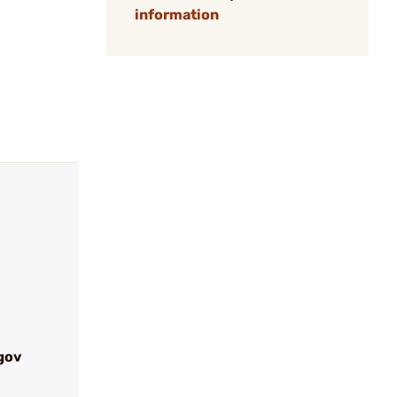
information
gov