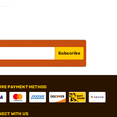
Subscribe
URE PAYMENT METHOD
ECT WITH US