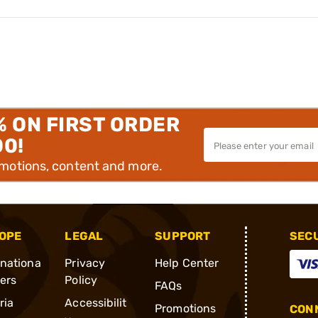
% ON FIRST ORDER
00!
omotions, content and more.
OPE
LEGAL
SUPPORT
SEC
rnationa
Privacy
Help Center
ders
Policy
FAQs
ria
Accessibilit
Promotions
CONN