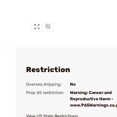
Restriction
Oversea shipping:
No
Prop 65 restriction:
Warning: Cancer and
Reproductive Harm -
www.P65Warnings.ca.
View US State Restrictions