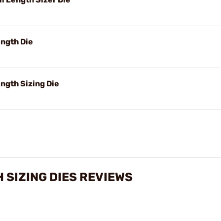
ngth Die
ngth Sizing Die
 SIZING DIES REVIEWS