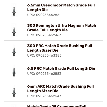
6.5mm Creedmoor Match Grade Full
Length Die
UPC: 090255462821
300 Remington Ultra Magnum Match
Grade Full Length Die
UPC: 090255462463
300 PRC Match Grade Bushing Full
Length Sizer Die
UPC: 090255463385
6.5 PRC Match Grade Full Length Die
UPC: 090255462883
6mm ARC Match Grade Bushing Full
Length Sizer Die
UPC: 090255462647
Match Grade 25 Creedmoor Full