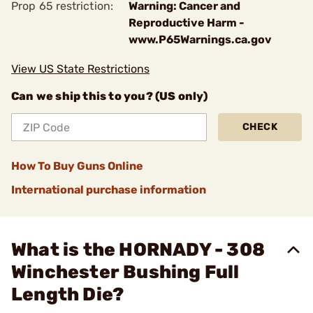
Prop 65 restriction:
Warning: Cancer and
Reproductive Harm -
www.P65Warnings.ca.gov
View US State Restrictions
Can we ship this to you? (US only)
CHECK
How To Buy Guns Online
International purchase information
What is the HORNADY - 308
Winchester Bushing Full
Length Die?