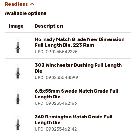
Available options
Image
Description
Hornady Match Grade New Dimension
Full Length Die, 223 Rem
UPC: 090255542295
308 Winchester Bushing Full Length
Die
UPC: 090255543599
6.5x55mm Swede Match Grade Full
Length Die
UPC: 090255462166
260 Remington Match Grade Full
Length Die
UPC: 090255462142