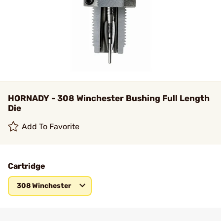
HORNADY - 308 Winchester Bushing Full Length
Die
Add To Favorite
Cartridge
308 Winchester