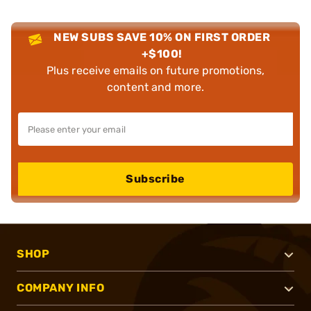
NEW SUBS SAVE 10% ON FIRST ORDER
+$100!
Plus receive emails on future promotions,
content and more.
Subscribe
SHOP
COMPANY INFO