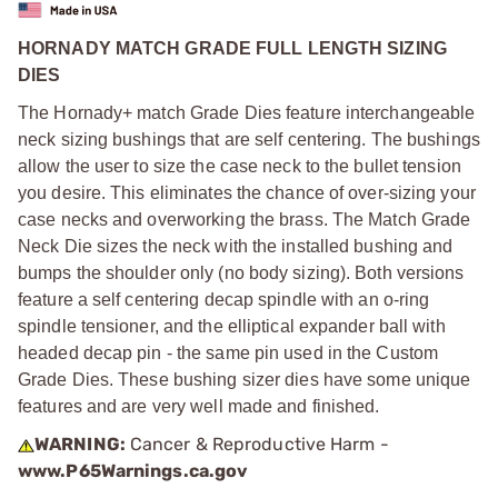
HORNADY MATCH GRADE FULL LENGTH SIZING
DIES
The Hornady+ match Grade Dies feature interchangeable
neck sizing bushings that are self centering. The bushings
allow the user to size the case neck to the bullet tension
you desire. This eliminates the chance of over-sizing your
case necks and overworking the brass. The Match Grade
Neck Die sizes the neck with the installed bushing and
bumps the shoulder only (no body sizing). Both versions
feature a self centering decap spindle with an o-ring
spindle tensioner, and the elliptical expander ball with
headed decap pin - the same pin used in the Custom
Grade Dies. These bushing sizer dies have some unique
features and are very well made and finished.
WARNING:
Cancer & Reproductive Harm -
www.P65Warnings.ca.gov