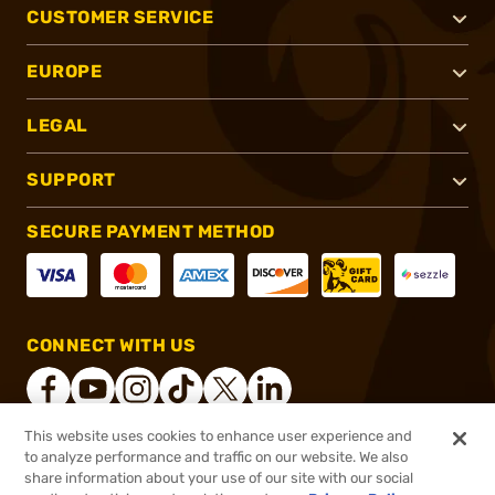
CUSTOMER SERVICE
EUROPE
LEGAL
SUPPORT
SECURE PAYMENT METHOD
CONNECT WITH US
This website uses cookies to enhance user experience and
to analyze performance and traffic on our website. We also
®
2026, Brownells, Inc. All rights reserved.
share information about your use of our site with our social
$52.99
In stock