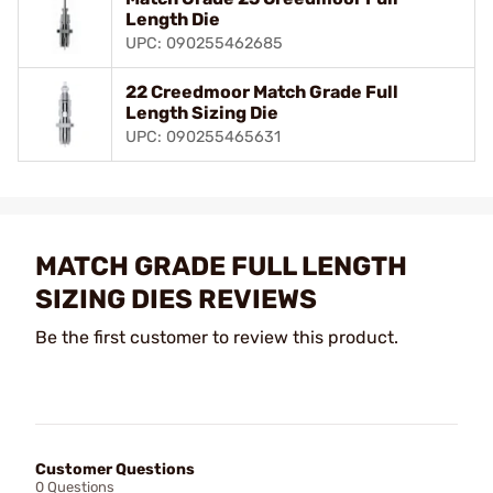
Length Die
UPC: 090255462685
22 Creedmoor Match Grade Full
Length Sizing Die
UPC: 090255465631
MATCH GRADE FULL LENGTH
SIZING DIES REVIEWS
Be the first customer to review this product.
Customer Questions
0 Questions