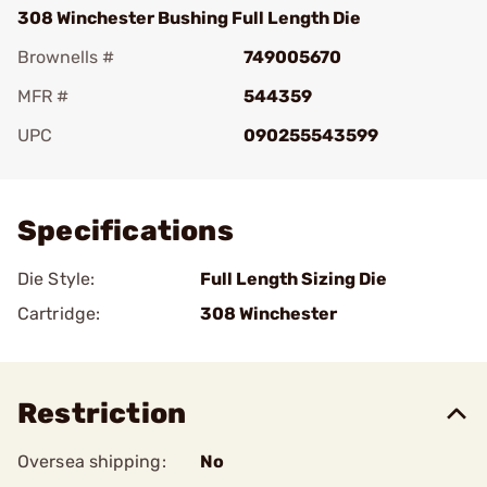
308 Winchester Bushing Full Length Die
Brownells #
749005670
MFR #
544359
UPC
090255543599
Add To Favorite
Specifications
Die Style:
Full Length Sizing Die
Cartridge:
308 Winchester
Restriction
Oversea shipping:
No