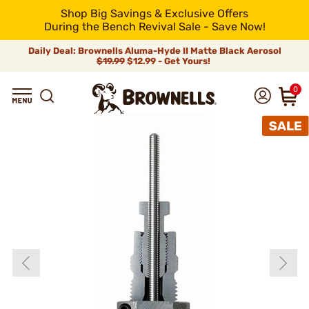
Shop Big Savings & Exclusive Offers
During the Bench Revival Sale - Save Now!
Daily Deal: Brownells Aluma-Hyde II Matte Black Aerosol
$19.99
$12.99 - Get Yours!
0