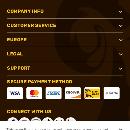
COMPANY INFO
CUSTOMER SERVICE
EUROPE
LEGAL
SUPPORT
SECURE PAYMENT METHOD
CONNECT WITH US
This website uses cookies to enhance user experience and