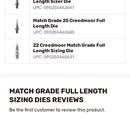
Length Sizer Die
UPC: 090255462647
Match Grade 25 Creedmoor Full
Length Die
UPC: 090255462685
22 Creedmoor Match Grade Full
Length Sizing Die
UPC: 090255465631
MATCH GRADE FULL LENGTH
SIZING DIES REVIEWS
Be the first customer to review this product.