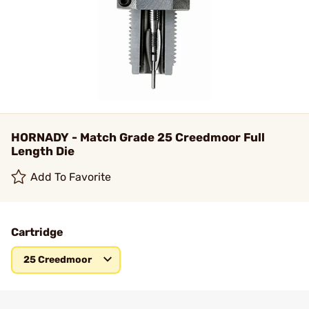
HORNADY - Match Grade 25 Creedmoor Full
Length Die
Add To Favorite
Cartridge
25 Creedmoor