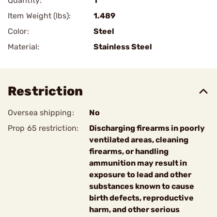
Quantity:
1
Item Weight (lbs):
1.489
Color:
Steel
Material:
Stainless Steel
Restriction
Oversea shipping:
No
Prop 65 restriction:
Discharging firearms in poorly
ventilated areas, cleaning
firearms, or handling
ammunition may result in
exposure to lead and other
substances known to cause
birth defects, reproductive
harm, and other serious