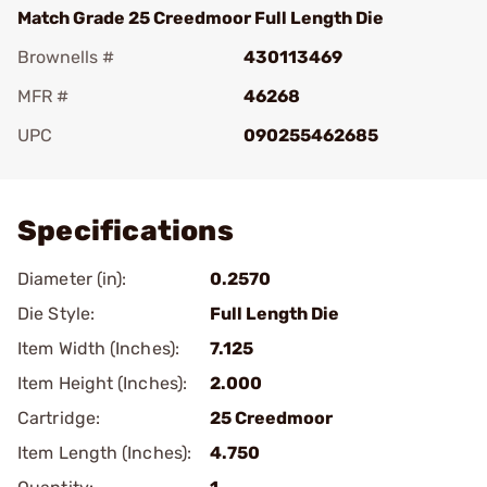
Match Grade 25 Creedmoor Full Length Die
Brownells #
430113469
MFR #
46268
UPC
090255462685
Add To Favorite
Specifications
Diameter (in):
0.2570
Die Style:
Full Length Die
Item Width (Inches):
7.125
Item Height (Inches):
2.000
Cartridge:
25 Creedmoor
Item Length (Inches):
4.750