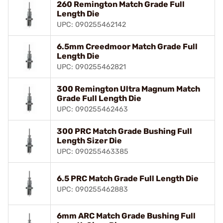
260 Remington Match Grade Full
Length Die
UPC: 090255462142
6.5mm Creedmoor Match Grade Full
Length Die
UPC: 090255462821
300 Remington Ultra Magnum Match
Grade Full Length Die
UPC: 090255462463
300 PRC Match Grade Bushing Full
Length Sizer Die
UPC: 090255463385
6.5 PRC Match Grade Full Length Die
UPC: 090255462883
6mm ARC Match Grade Bushing Full