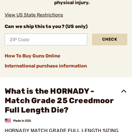
physical injury.
View US State Restrictions
Can we ship this to you? (US only)
CHECK
How To Buy Guns Online
International purchase information
What is the HORNADY -
Match Grade 25 Creedmoor
Full Length Die?
HORNADY MATCH GRADE FULL LENGTH SIZING