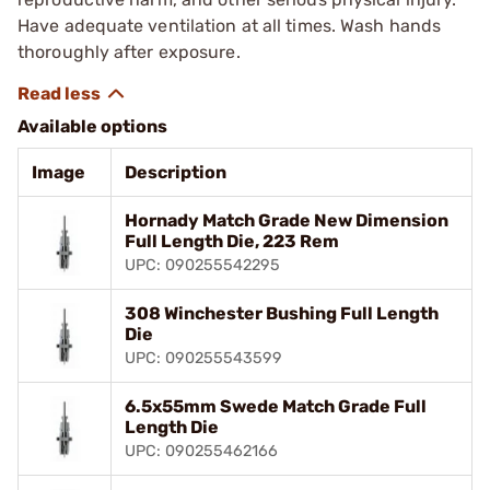
Have adequate ventilation at all times. Wash hands
thoroughly after exposure.
Available options
Image
Description
Hornady Match Grade New Dimension
Full Length Die, 223 Rem
UPC: 090255542295
308 Winchester Bushing Full Length
Die
UPC: 090255543599
6.5x55mm Swede Match Grade Full
Length Die
UPC: 090255462166