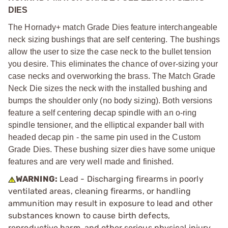
DIES
The Hornady+ match Grade Dies feature interchangeable
neck sizing bushings that are self centering. The bushings
allow the user to size the case neck to the bullet tension
you desire. This eliminates the chance of over-sizing your
case necks and overworking the brass. The Match Grade
Neck Die sizes the neck with the installed bushing and
bumps the shoulder only (no body sizing). Both versions
feature a self centering decap spindle with an o-ring
spindle tensioner, and the elliptical expander ball with
headed decap pin - the same pin used in the Custom
Grade Dies. These bushing sizer dies have some unique
features and are very well made and finished.
WARNING:
Lead - Discharging firearms in poorly
ventilated areas, cleaning firearms, or handling
ammunition may result in exposure to lead and other
substances known to cause birth defects,
reproductive harm, and other serious physical injury.