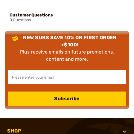
Customer Questions
0 Questions
NEW SUBS SAVE 10% ON FIRST ORDER
+$100!
Plus receive emails on future promotions,
content and more.
Subscribe
SHOP