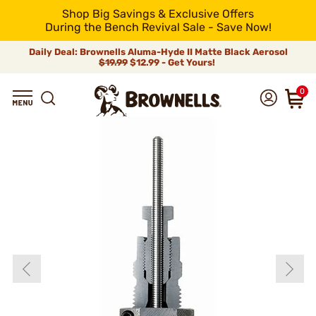
Shop Big Savings & Exclusive Offers
During the Bench Revival Sale - Save Now!
Daily Deal: Brownells Aluma-Hyde II Matte Black Aerosol
$19.99
$12.99 - Get Yours!
0