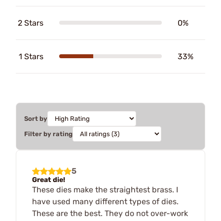
2 Stars
0%
1 Stars
33%
Sort by
Filter by rating
5
Great die!
These dies make the straightest brass. I
have used many different types of dies.
These are the best. They do not over-work