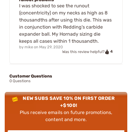
I was shocked to see the runout
(concentricity) on my necks as high as 8
thousandths after using this die. This was
in conjunction with Redding's carbide
expander ball. My Hornady sizing die
keeps all cases within 1 thousandth.
by
mike
on
May 29, 2020
4
Was this review helpful?
Customer Questions
0 Questions
NEW SUBS SAVE 10% ON FIRST ORDER
+$100!
Plus receive emails on future promotions,
content and more.