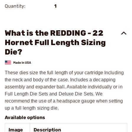
Quantity:
1
What is the REDDING - 22
Hornet Full Length Sizing
Die?
These dies size the full length of your cartridge Including
the neck and body of the case. Includes a decapping
assembly and expander ball. Available individually or in
Full Length Die Sets and Deluxe Die Sets. We
recommend the use of a headspace gauge when setting
up a full length sizing die.
Available options
Image
Description