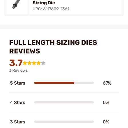
Sizing Die
UPC: 611760911361
FULL LENGTH SIZING DIES
REVIEWS
3.7
3 Reviews
5 Stars
67%
4 Stars
0%
3 Stars
0%