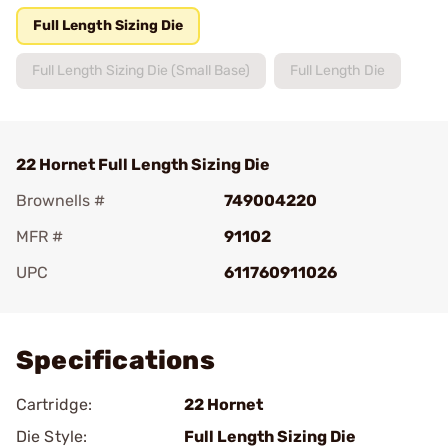
Full Length Sizing Die
Full Length Sizing Die (Small Base)
Full Length Die
22 Hornet Full Length Sizing Die
Brownells #
749004220
MFR #
91102
UPC
611760911026
Add To Favorite
Specifications
Cartridge:
22 Hornet
Die Style:
Full Length Sizing Die