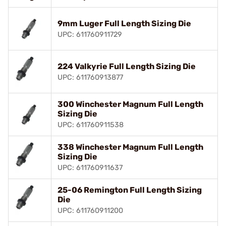
9mm Luger Full Length Sizing Die
UPC: 611760911729
224 Valkyrie Full Length Sizing Die
UPC: 611760913877
300 Winchester Magnum Full Length
Sizing Die
UPC: 611760911538
338 Winchester Magnum Full Length
Sizing Die
UPC: 611760911637
25-06 Remington Full Length Sizing
Die
UPC: 611760911200