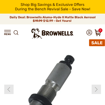
Shop Big Savings & Exclusive Offers
During the Bench Revival Sale - Save Now!
Daily Deal: Brownells Aluma-Hyde II Matte Black Aerosol
$19.99
$12.99 - Get Yours!
0