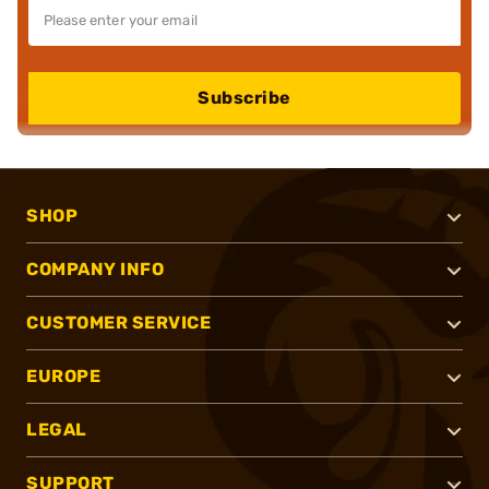
Subscribe
SHOP
COMPANY INFO
CUSTOMER SERVICE
EUROPE
LEGAL
SUPPORT