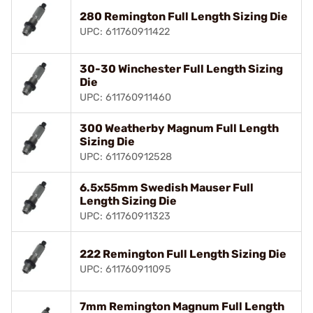
280 Remington Full Length Sizing Die
UPC: 611760911422
30-30 Winchester Full Length Sizing
Die
UPC: 611760911460
300 Weatherby Magnum Full Length
Sizing Die
UPC: 611760912528
6.5x55mm Swedish Mauser Full
Length Sizing Die
UPC: 611760911323
222 Remington Full Length Sizing Die
UPC: 611760911095
7mm Remington Magnum Full Length