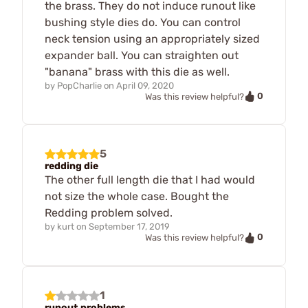
the brass. They do not induce runout like
bushing style dies do. You can control
neck tension using an appropriately sized
expander ball. You can straighten out
"banana" brass with this die as well.
by
PopCharlie
on
April 09, 2020
0
Was this review helpful?
5
redding die
The other full length die that I had would
not size the whole case. Bought the
Redding problem solved.
by
kurt
on
September 17, 2019
0
Was this review helpful?
1
runout problems