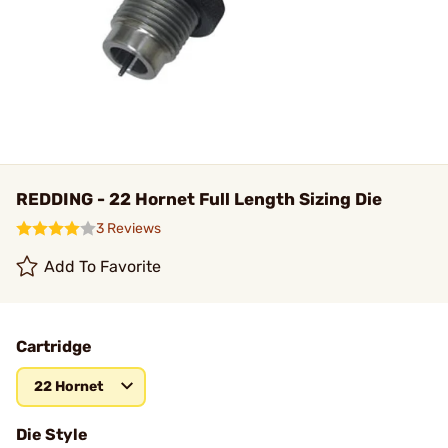
REDDING - 22 Hornet Full Length Sizing Die
3 Reviews
Add To Favorite
Cartridge
22 Hornet
Die Style