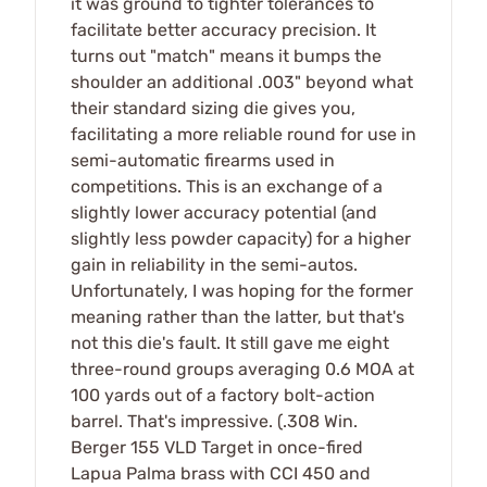
it was ground to tighter tolerances to
facilitate better accuracy precision. It
turns out "match" means it bumps the
shoulder an additional .003" beyond what
their standard sizing die gives you,
facilitating a more reliable round for use in
semi-automatic firearms used in
competitions. This is an exchange of a
slightly lower accuracy potential (and
slightly less powder capacity) for a higher
gain in reliability in the semi-autos.
Unfortunately, I was hoping for the former
meaning rather than the latter, but that's
not this die's fault. It still gave me eight
three-round groups averaging 0.6 MOA at
100 yards out of a factory bolt-action
barrel. That's impressive. (.308 Win.
Berger 155 VLD Target in once-fired
Lapua Palma brass with CCI 450 and