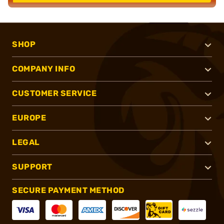
SHOP
COMPANY INFO
CUSTOMER SERVICE
EUROPE
LEGAL
SUPPORT
SECURE PAYMENT METHOD