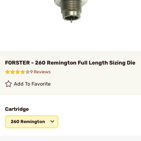
FORSTER - 260 Remington Full Length Sizing Die
9 Reviews
Add To Favorite
Cartridge
260 Remington