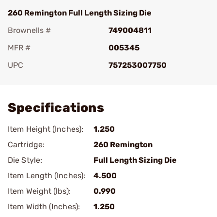
260 Remington Full Length Sizing Die
Brownells #
749004811
MFR #
005345
UPC
757253007750
Add To Favorite
Specifications
Item Height (Inches):
1.250
Cartridge:
260 Remington
Die Style:
Full Length Sizing Die
Item Length (Inches):
4.500
Item Weight (lbs):
0.990
Item Width (Inches):
1.250