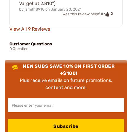
Varget at 2.810")
by
jsmith8918
on
January 20, 2021
2
Was this review helpful?
View All 9 Reviews
Customer Questions
0 Questions
NEW SUBS SAVE 10% ON FIRST ORDER
+$100!
Plus receive emails on future promotions,
content and more.
Subscribe