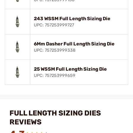
243 WSSM Full Length Sizing Die
UPC: 757253999727
6Mm Dasher Full Length Sizing Die
UPC: 757253999338
25 WSSM Full Length Sizing Die
UPC: 757253999659
FULL LENGTH SIZING DIES
REVIEWS