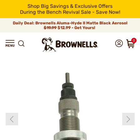
Shop Big Savings & Exclusive Offers
During the Bench Revival Sale - Save Now!
Daily Deal: Brownells Aluma-Hyde II Matte Black Aerosol
$19.99
$12.99 - Get Yours!
0