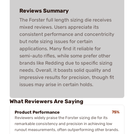
Reviews Summary
The Forster full length sizing die receives
mixed reviews. Users appreciate its
consistent performance and concentricity
but note sizing issues for certain
applications. Many find it reliable for
semi-auto rifles, while some prefer other
brands like Redding due to specific sizing
needs. Overall, it boasts solid quality and
impressive results for precision, though fit
issues may arise in certain holds.
What Reviewers Are Saying
Product Performance
75%
Reviewers widely praise the Forster sizing die for its
remarkable consistency and precision in achieving low
runout measurements, often outperforming other brands.