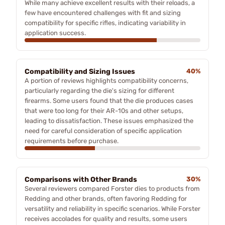
While many achieve excellent results with their reloads, a
few have encountered challenges with fit and sizing
compatibility for specific rifles, indicating variability in
application success.
Compatibility and Sizing Issues
40%
A portion of reviews highlights compatibility concerns,
particularly regarding the die's sizing for different
firearms. Some users found that the die produces cases
that were too long for their AR-10s and other setups,
leading to dissatisfaction. These issues emphasized the
need for careful consideration of specific application
requirements before purchase.
Comparisons with Other Brands
30%
Several reviewers compared Forster dies to products from
Redding and other brands, often favoring Redding for
versatility and reliability in specific scenarios. While Forster
receives accolades for quality and results, some users