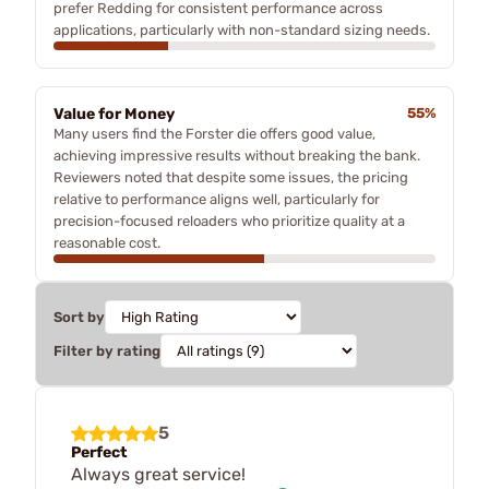
prefer Redding for consistent performance across
applications, particularly with non-standard sizing needs.
Value for Money
55%
Many users find the Forster die offers good value,
achieving impressive results without breaking the bank.
Reviewers noted that despite some issues, the pricing
relative to performance aligns well, particularly for
precision-focused reloaders who prioritize quality at a
reasonable cost.
Sort by
Filter by rating
5
Perfect
Always great service!