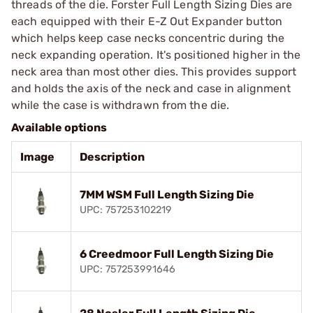
threads of the die. Forster Full Length Sizing Dies are
each equipped with their E-Z Out Expander button
which helps keep case necks concentric during the
neck expanding operation. It's positioned higher in the
neck area than most other dies. This provides support
and holds the axis of the neck and case in alignment
while the case is withdrawn from the die.
Available options
Image
Description
7MM WSM Full Length Sizing Die
UPC: 757253102219
6 Creedmoor Full Length Sizing Die
UPC: 757253991646