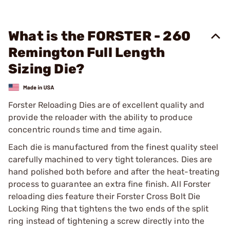
What is the FORSTER - 260
Remington Full Length
Sizing Die?
Forster Reloading Dies are of excellent quality and
provide the reloader with the ability to produce
concentric rounds time and time again.
Each die is manufactured from the finest quality steel
carefully machined to very tight tolerances. Dies are
hand polished both before and after the heat-treating
process to guarantee an extra fine finish. All Forster
reloading dies feature their Forster Cross Bolt Die
Locking Ring that tightens the two ends of the split
ring instead of tightening a screw directly into the