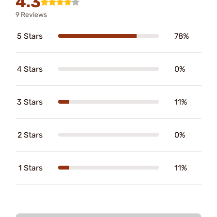
4.3
9 Reviews
5 Stars
78%
4 Stars
0%
3 Stars
11%
2 Stars
0%
1 Stars
11%