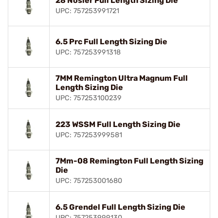
28 Nosler Full Length Sizing Die
UPC: 757253991721
6.5 Prc Full Length Sizing Die
UPC: 757253991318
7MM Remington Ultra Magnum Full
Length Sizing Die
UPC: 757253100239
223 WSSM Full Length Sizing Die
UPC: 757253999581
7Mm-08 Remington Full Length Sizing
Die
UPC: 757253001680
6.5 Grendel Full Length Sizing Die
UPC: 757253999130