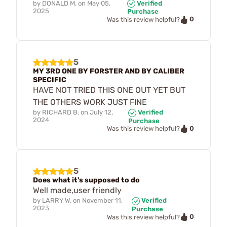
by
DONALD M.
on
May 05,
Verified
2025
Purchase
0
Was this review helpful?
5
MY 3RD ONE BY FORSTER AND BY CALIBER
SPECIFIC
HAVE NOT TRIED THIS ONE OUT YET BUT
THE OTHERS WORK JUST FINE
by
RICHARD B.
on
July 12,
Verified
2024
Purchase
0
Was this review helpful?
5
Does what it's supposed to do
Well made,user friendly
by
LARRY W.
on
November 11,
Verified
2023
Purchase
0
Was this review helpful?