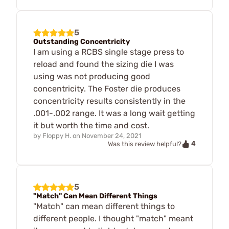
5
Outstanding Concentricity
I am using a RCBS single stage press to
reload and found the sizing die I was
using was not producing good
concentricity. The Foster die produces
concentricity results consistently in the
.001-.002 range. It was a long wait getting
it but worth the time and cost.
by
Floppy H.
on
November 24, 2021
4
Was this review helpful?
5
"Match" Can Mean Different Things
"Match" can mean different things to
different people. I thought "match" meant