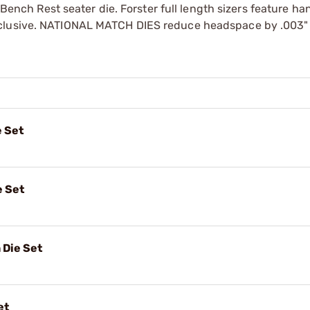
r Bench Rest seater die. Forster full length sizers feature ha
xclusive. NATIONAL MATCH DIES reduce headspace by .003"
e Set
e Set
 Die Set
et