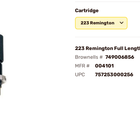
Cartridge
223 Remington
223 Remington Full Lengt
Brownells #
749006856
MFR #
004101
UPC
757253000256