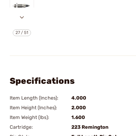
27
/
51
Specifications
Item Length (Inches):
4.000
Item Height (Inches):
2.000
Item Weight (lbs):
1.600
Cartridge:
223 Remington