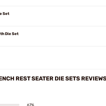
e Set
th Die Set
ENCH REST SEATER DIE SETS REVIEW
67%