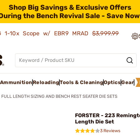
Shop Big Savings & Exclusive Offers
During the Bench Revival Sale - Save Now
AMG 1-10x Scope w/ EBR9 MRAD
$3,999.99
Ammunition
Reloading
Tools & Cleaning
Optics
Gear
FULL LENGTH SIZING AND BENCH REST SEATER DIE SETS
FORSTER - 223 Remingto
Length Die Set
3 Reviews