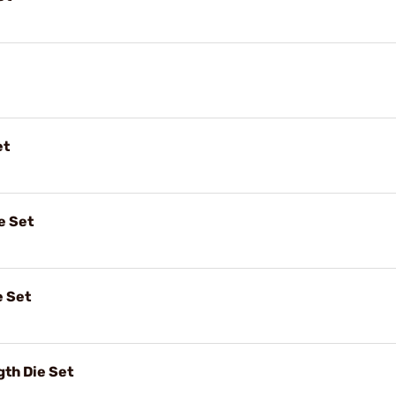
et
e Set
e Set
gth Die Set