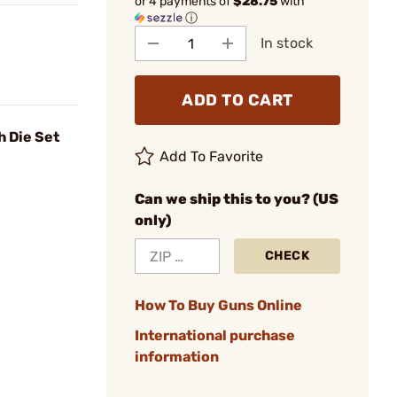
or 4 payments of
$28.75
with
ⓘ
In stock
ADD TO CART
h Die Set
Add To Favorite
Can we ship this to you? (US
only)
CHECK
How To Buy Guns Online
International purchase
information