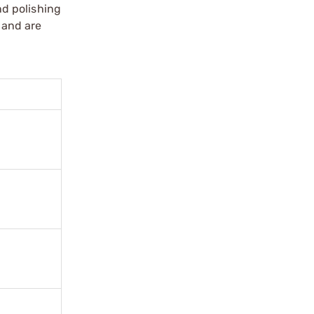
nd polishing
 and are