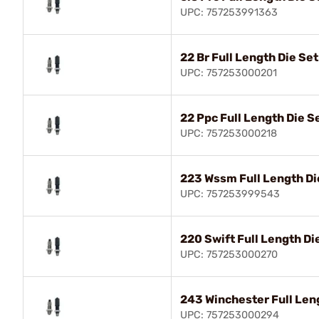
UPC: 757253991363
22 Br Full Length Die Set
UPC: 757253000201
22 Ppc Full Length Die S
UPC: 757253000218
223 Wssm Full Length Di
UPC: 757253999543
220 Swift Full Length Di
UPC: 757253000270
243 Winchester Full Len
UPC: 757253000294