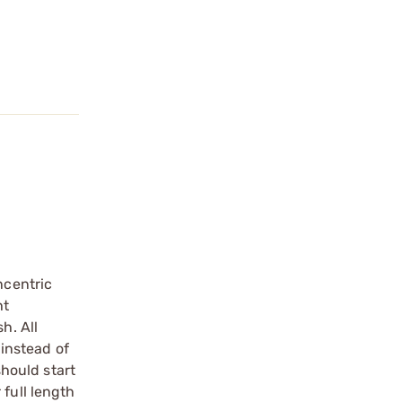
ncentric
ht
h. All
 instead of
should start
 full length