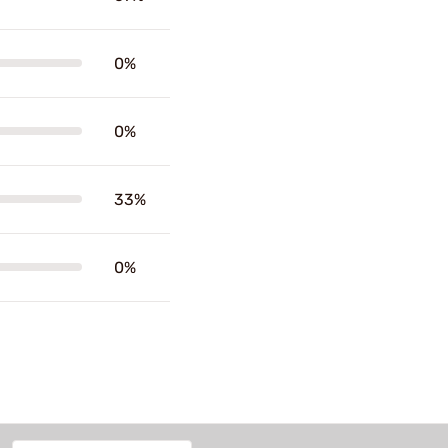
0%
0%
33%
0%