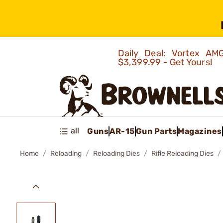
Daily Deal: Vortex 
$3,399.99 - Get Yours!
all
Guns
AR-15
Gun Parts
Magazines
Home
Reloading
Reloading Dies
Rifle Reloading Dies