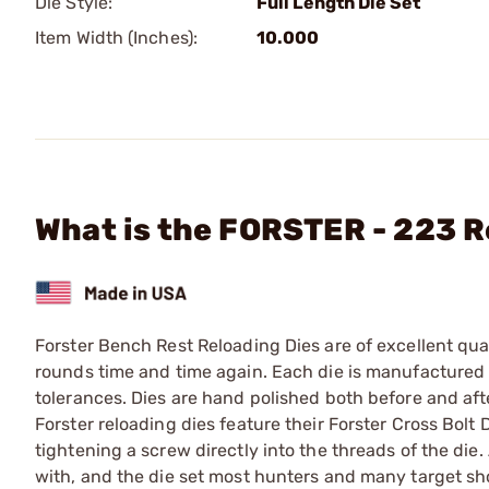
Die Style:
Full Length Die Set
Item Width (Inches):
10.000
What is the FORSTER - 223 R
Forster Bench Rest Reloading Dies are of excellent qual
rounds time and time again. Each die is manufactured f
tolerances. Dies are hand polished both before and afte
Forster reloading dies feature their Forster Cross Bolt 
tightening a screw directly into the threads of the die. 
with, and the die set most hunters and many target sho