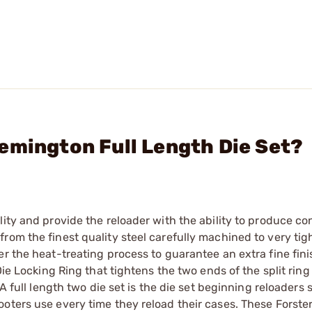
emington Full Length Die Set?
ity and provide the reloader with the ability to produce co
rom the finest quality steel carefully machined to very tig
r the heat-treating process to guarantee an extra fine finis
Die Locking Ring that tightens the two ends of the split ring
A full length two die set is the die set beginning reloaders 
oters use every time they reload their cases. These Forster