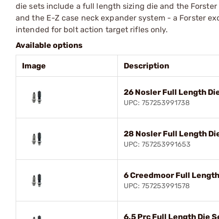
die sets include a full length sizing die and the Forste
and the E-Z case neck expander system - a Forster e
intended for bolt action target rifles only.
Available options
Image
Description
26 Nosler Full Length Di
UPC: 757253991738
28 Nosler Full Length Di
UPC: 757253991653
6 Creedmoor Full Length
UPC: 757253991578
6.5 Prc Full Length Die S