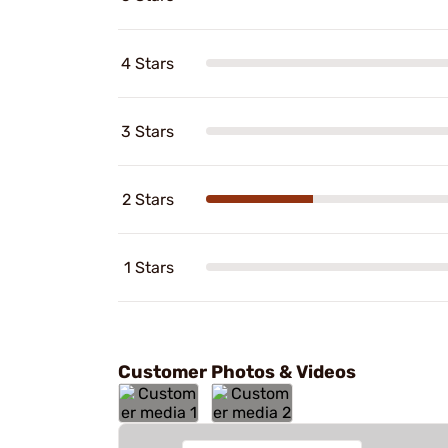
4 Stars
3 Stars
2 Stars
1 Stars
Customer Photos & Videos