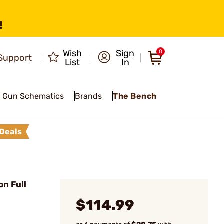
!
Wish
Sign
0
Support
List
In
Gun Schematics
Brands
The Bench
Deals
n Full
$114.99