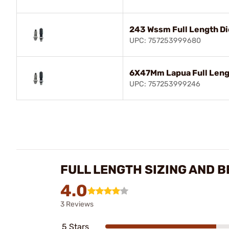
243 Wssm Full Length Di
UPC: 757253999680
6X47Mm Lapua Full Leng
UPC: 757253999246
FULL LENGTH SIZING AND B
4.0
3 Reviews
5 Stars