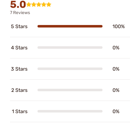
5.0
7 Reviews
5 Stars
100%
4 Stars
0%
3 Stars
0%
2 Stars
0%
1 Stars
0%