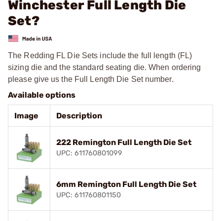
Winchester Full Length Die
Set?
The Redding FL Die Sets include the full length (FL)
sizing die and the standard seating die. When ordering
please give us the Full Length Die Set number.
Available options
Image
Description
222 Remington Full Length Die Set
UPC: 611760801099
6mm Remington Full Length Die Set
UPC: 611760801150