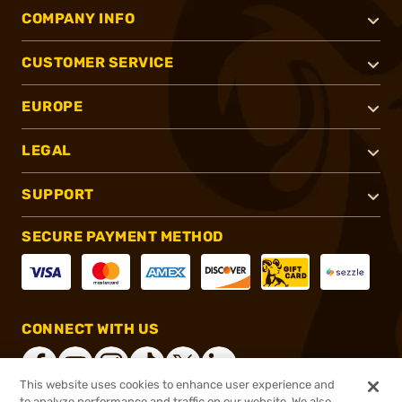
COMPANY INFO
CUSTOMER SERVICE
EUROPE
LEGAL
SUPPORT
SECURE PAYMENT METHOD
CONNECT WITH US
This website uses cookies to enhance user experience and
to analyze performance and traffic on our website. We also