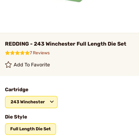
REDDING - 243 Winchester Full Length Die Set
7 Reviews
Add To Favorite
Cartridge
243 Winchester
Die Style
Full Length Die Set