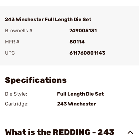
243 Winchester Full Length Die Set
Brownells #
749005131
MFR #
80114
UPC
611760801143
Add To Favorite
Specifications
Die Style:
Full Length Die Set
Cartridge:
243 Winchester
What is the REDDING - 243