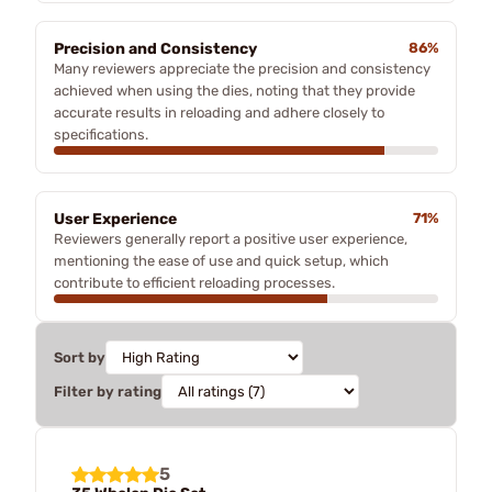
Precision and Consistency
86%
Many reviewers appreciate the precision and consistency
achieved when using the dies, noting that they provide
accurate results in reloading and adhere closely to
specifications.
User Experience
71%
Reviewers generally report a positive user experience,
mentioning the ease of use and quick setup, which
contribute to efficient reloading processes.
Sort by
Filter by rating
5