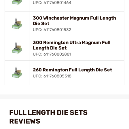
UPC: 611760801464
300 Winchester Magnum Full Length
Die Set
UPC: 611760801532
300 Remington Ultra Magnum Full
Length Die Set
UPC: 611760802881
260 Remington Full Length Die Set
UPC: 611760805318
FULL LENGTH DIE SETS
REVIEWS