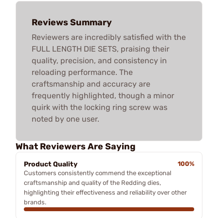
Reviews Summary
Reviewers are incredibly satisfied with the
FULL LENGTH DIE SETS, praising their
quality, precision, and consistency in
reloading performance. The
craftsmanship and accuracy are
frequently highlighted, though a minor
quirk with the locking ring screw was
noted by one user.
What Reviewers Are Saying
Product Quality
100%
Customers consistently commend the exceptional
craftsmanship and quality of the Redding dies,
highlighting their effectiveness and reliability over other
brands.