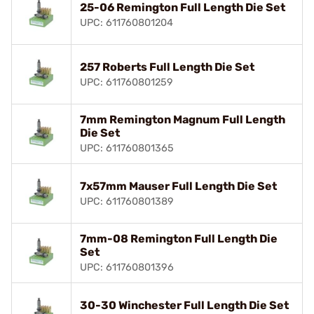
25-06 Remington Full Length Die Set
UPC: 611760801204
257 Roberts Full Length Die Set
UPC: 611760801259
7mm Remington Magnum Full Length
Die Set
UPC: 611760801365
7x57mm Mauser Full Length Die Set
UPC: 611760801389
7mm-08 Remington Full Length Die
Set
UPC: 611760801396
30-30 Winchester Full Length Die Set