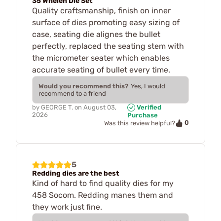
35 Whelen Die Set
Quality craftsmanship, finish on inner
surface of dies promoting easy sizing of
case, seating die alignes the bullet
perfectly, replaced the seating stem with
the micrometer seater which enables
accurate seating of bullet every time.
Would you recommend this?
Yes, I would
recommend to a friend
by
GEORGE T.
on
August 03,
Verified
2026
Purchase
0
Was this review helpful?
5
Redding dies are the best
Kind of hard to find quality dies for my
458 Socom. Redding manes them and
they work just fine.