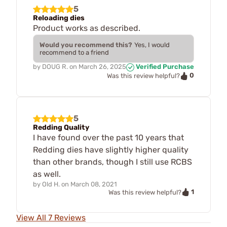
5
Reloading dies
Product works as described.
Would you recommend this?
Yes, I would
recommend to a friend
by
DOUG R.
on
March 26, 2025
Verified Purchase
0
Was this review helpful?
5
Redding Quality
I have found over the past 10 years that
Redding dies have slightly higher quality
than other brands, though I still use RCBS
as well.
by
Old H.
on
March 08, 2021
1
Was this review helpful?
View All 7 Reviews