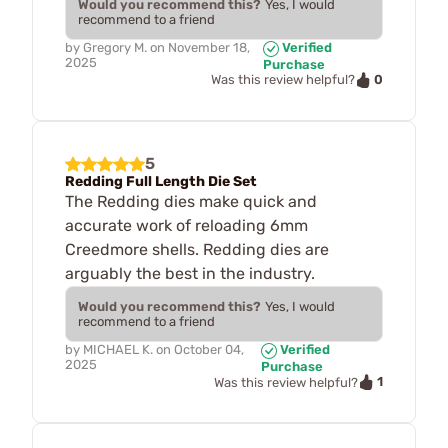
Would you recommend this?
Yes, I would
recommend to a friend
by
Gregory M.
on
November 18,
Verified
2025
Purchase
0
Was this review helpful?
5
Redding Full Length Die Set
The Redding dies make quick and
accurate work of reloading 6mm
Creedmore shells. Redding dies are
arguably the best in the industry.
Would you recommend this?
Yes, I would
recommend to a friend
by
MICHAEL K.
on
October 04,
Verified
2025
Purchase
1
Was this review helpful?