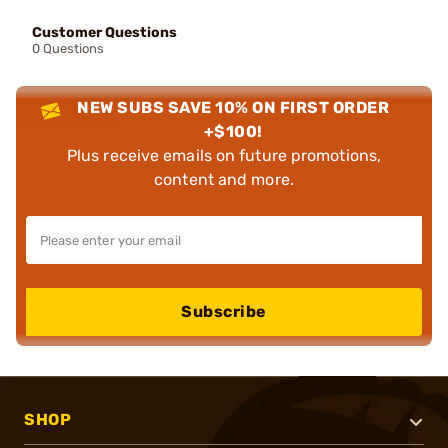
Customer Questions
0 Questions
NEW SUBS SAVE 10% ON FIRST ORDER
+$100!
Plus receive emails on future promotions,
content and more.
Subscribe
SHOP