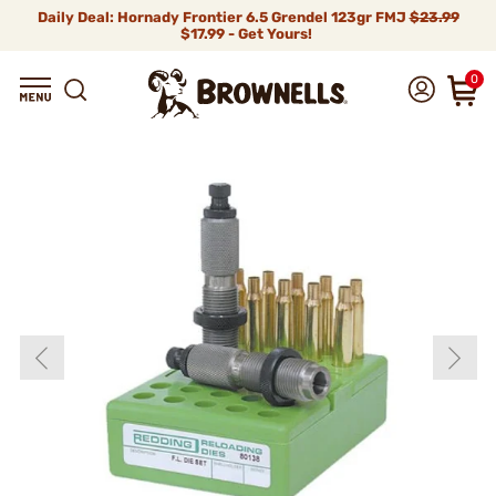
Daily Deal: Hornady Frontier 6.5 Grendel 123gr FMJ
$23.99
$17.99 - Get Yours!
0