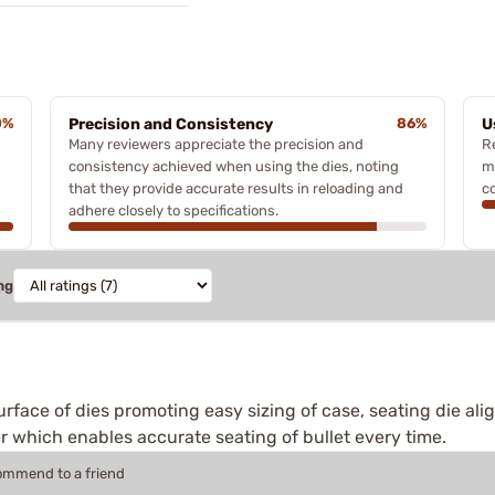
0%
Precision and Consistency
86%
U
Many reviewers appreciate the precision and
R
consistency achieved when using the dies, noting
m
that they provide accurate results in reloading and
co
adhere closely to specifications.
ng
urface of dies promoting easy sizing of case, seating die alig
r which enables accurate seating of bullet every time.
commend to a friend