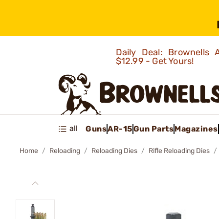
Daily Deal: Brownells
$12.99 - Get Yours!
all
Guns
AR-15
Gun Parts
Magazines
Home
Reloading
Reloading Dies
Rifle Reloading Dies