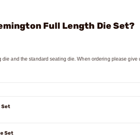
emington Full Length Die Set?
g die and the standard seating die. When ordering please give u
 Set
e Set