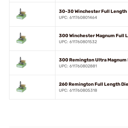
30-30 Winchester Full Length 
UPC: 611760801464
300 Winchester Magnum Full L
UPC: 611760801532
300 Remington Ultra Magnum F
UPC: 611760802881
260 Remington Full Length Die
UPC: 611760805318