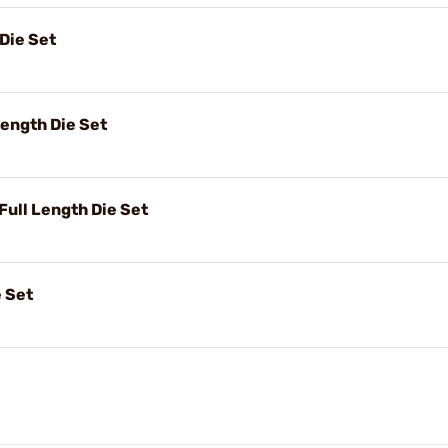
Die Set
ength Die Set
ull Length Die Set
 Set