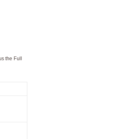
s the Full