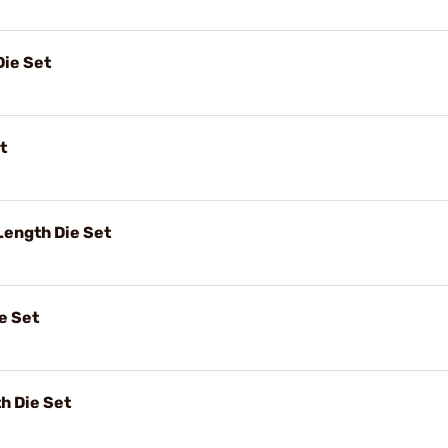
Die Set
t
ength Die Set
e Set
h Die Set