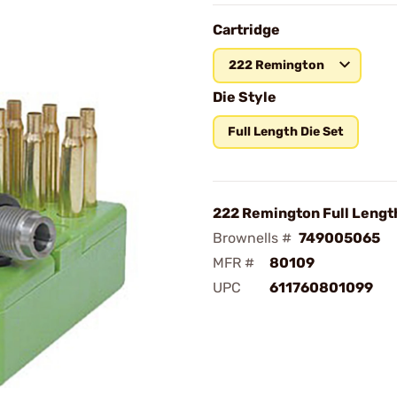
Cartridge
222 Remington
Die Style
Full Length Die Set
222 Remington Full Length
Brownells #
749005065
MFR #
80109
UPC
611760801099