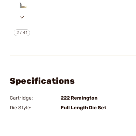
2
/
41
Specifications
Cartridge:
222 Remington
Die Style:
Full Length Die Set