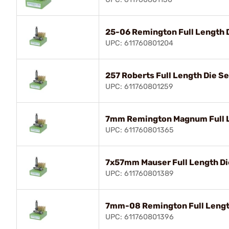
25-06 Remington Full Length 
UPC: 611760801204
257 Roberts Full Length Die Se
UPC: 611760801259
7mm Remington Magnum Full L
UPC: 611760801365
7x57mm Mauser Full Length Di
UPC: 611760801389
7mm-08 Remington Full Lengt
UPC: 611760801396