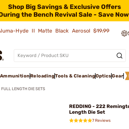
Shop Big Savings & Exclusive Offers
During the Bench Revival Sale - Save Now
 Aluma-Hyde II Matte Black Aerosol
$19.99
Ammunition
Reloading
Tools & Cleaning
Optics
Gear
FULL LENGTH DIE SETS
REDDING - 222 Remingto
Length Die Set
7 Reviews