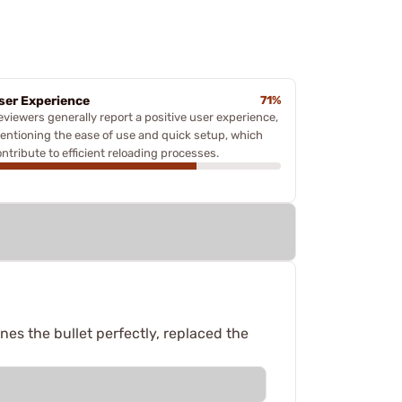
ser Experience
71%
eviewers generally report a positive user experience,
entioning the ease of use and quick setup, which
ntribute to efficient reloading processes.
nes the bullet perfectly, replaced the