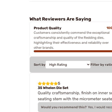
What Reviewers Are Saying
Product Quality
10
Customers consistently commend the exceptional
craftsmanship and quality of the Redding dies,
highlighting their effectiveness and reliability over
other brands.
Sort by
Filter by rati
5
35 Whelen Die Set
Quality craftsmanship, finish on inner s
seating stem with the micrometer seate
Would you recommend this?
Yes, I would re