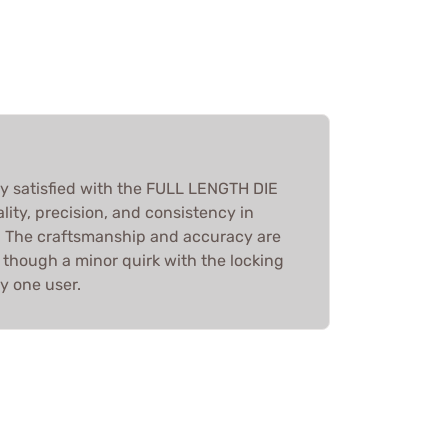
ly satisfied with the FULL LENGTH DIE
lity, precision, and consistency in
. The craftsmanship and accuracy are
 though a minor quirk with the locking
y one user.