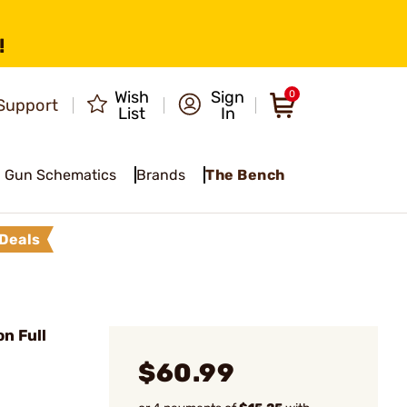
!
Wish
Sign
0
Support
List
In
Gun Schematics
Brands
The Bench
Deals
n Full
$60.99