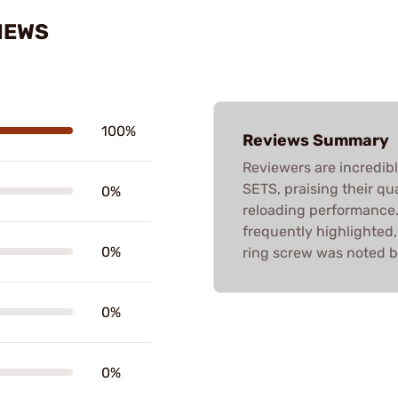
IEWS
100%
Reviews Summary
Reviewers are incredib
SETS, praising their qua
0%
reloading performance
frequently highlighted,
0%
ring screw was noted b
0%
0%