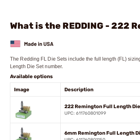
What is the REDDING - 222 R
The Redding FL Die Sets include the full length (FL) sizin
Length Die Set number.
Available options
Image
Description
222 Remington Full Length Die
UPC: 611760801099
6mm Remington Full Length Di
UPC: 611760801150