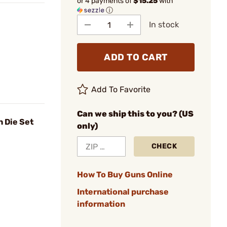
or 4 payments of
$15.25
with
ⓘ
In stock
ADD TO CART
Add To Favorite
Can we ship this to you? (US
 Die Set
only)
CHECK
How To Buy Guns Online
International purchase
information