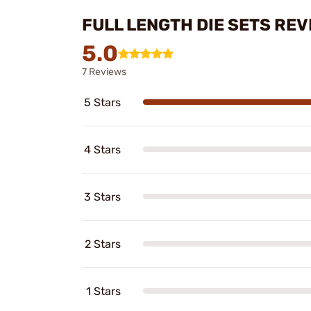
FULL LENGTH DIE SETS REV
5.0
7 Reviews
5 Stars
4 Stars
3 Stars
2 Stars
1 Stars