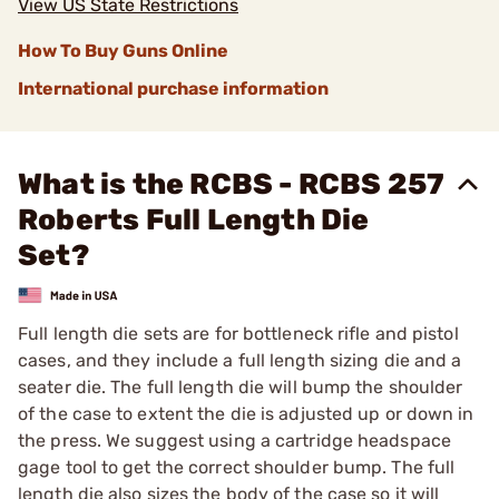
View US State Restrictions
How To Buy Guns Online
International purchase information
What is the RCBS - RCBS 257
Roberts Full Length Die
Set?
Full length die sets are for bottleneck rifle and pistol
cases, and they include a full length sizing die and a
seater die. The full length die will bump the shoulder
of the case to extent the die is adjusted up or down in
the press. We suggest using a cartridge headspace
gage tool to get the correct shoulder bump. The full
length die also sizes the body of the case so it will