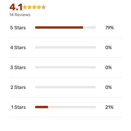
4.1
14 Reviews
5 Stars
79%
4 Stars
0%
3 Stars
0%
2 Stars
0%
1 Stars
21%