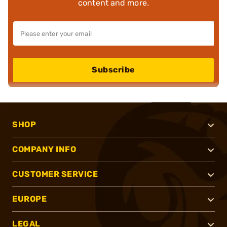
content and more.
Subscribe
SHOP
COMPANY INFO
CUSTOMER SERVICE
EUROPE
LEGAL