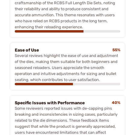
craftsmanship of the RCBS Full Length Die Sets, noting
their reliability and ability to produce consistent and
accurate ammunition. This theme resonates with users
who have relied on RCBS products in the long term,
enhancing their reloading experience.
Ease of Use
55%
Several reviews highlight the ease of use and adjustment
of the dies, making them suitable for both beginners and
seasoned reloaders. Users appreciate the smooth
operation and intuitive adjustments for sizing and bullet
seating, which contributes to user satisfaction.
Specific Issues with Performance
40%
Some reviewers reported issues with de-capping pins
breaking and inconsistencies in sizing cases, particularly
related to the die dimensions. These feedback items
suggest that while the product is generally appreciated,
users have encountered limitations that can affect