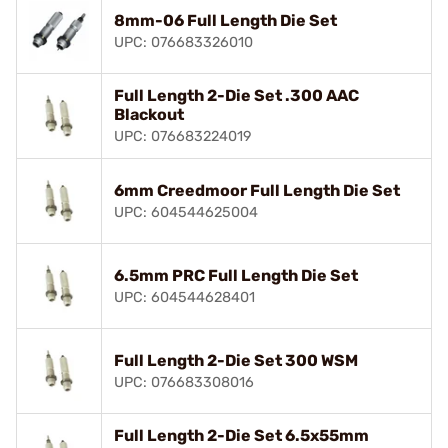
8mm-06 Full Length Die Set
UPC: 076683326010
Full Length 2-Die Set .300 AAC
Blackout
UPC: 076683224019
6mm Creedmoor Full Length Die Set
UPC: 604544625004
6.5mm PRC Full Length Die Set
UPC: 604544628401
Full Length 2-Die Set 300 WSM
UPC: 076683308016
Full Length 2-Die Set 6.5x55mm