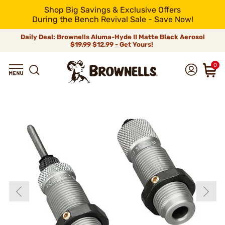
Shop Big Savings & Exclusive Offers
During the Bench Revival Sale - Save Now!
Daily Deal: Brownells Aluma-Hyde II Matte Black Aerosol
$19.99
$12.99 - Get Yours!
0