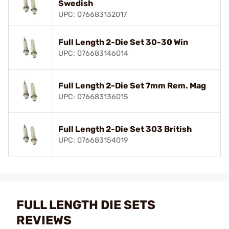
Swedish
UPC: 076683132017
Full Length 2-Die Set 30-30 Win
UPC: 076683146014
Full Length 2-Die Set 7mm Rem. Mag
UPC: 076683136015
Full Length 2-Die Set 303 British
UPC: 076683154019
FULL LENGTH DIE SETS
REVIEWS