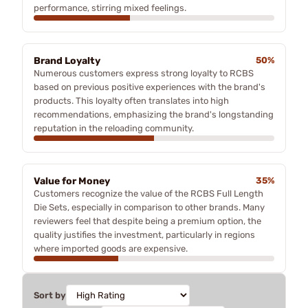
performance, stirring mixed feelings.
Brand Loyalty
50%
Numerous customers express strong loyalty to RCBS
based on previous positive experiences with the brand's
products. This loyalty often translates into high
recommendations, emphasizing the brand's longstanding
reputation in the reloading community.
Value for Money
35%
Customers recognize the value of the RCBS Full Length
Die Sets, especially in comparison to other brands. Many
reviewers feel that despite being a premium option, the
quality justifies the investment, particularly in regions
where imported goods are expensive.
Sort by