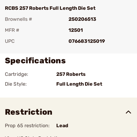
RCBS 257 Roberts Full Length Die Set
Brownells #
250206513
MFR #
12501
UPC
076683125019
Specifications
Cartridge:
257 Roberts
Die Style:
Full Length Die Set
Restriction
Prop 65 restriction:
Lead