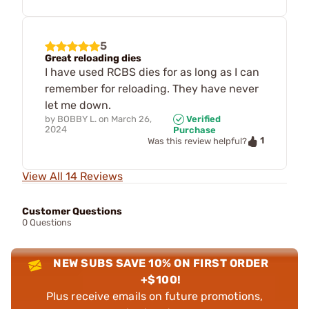
5
Great reloading dies
I have used RCBS dies for as long as I can
remember for reloading. They have never
let me down.
by
BOBBY L.
on
March 26,
Verified
2024
Purchase
1
Was this review helpful?
View All 14 Reviews
Customer Questions
0 Questions
NEW SUBS SAVE 10% ON FIRST ORDER
+$100!
Plus receive emails on future promotions,