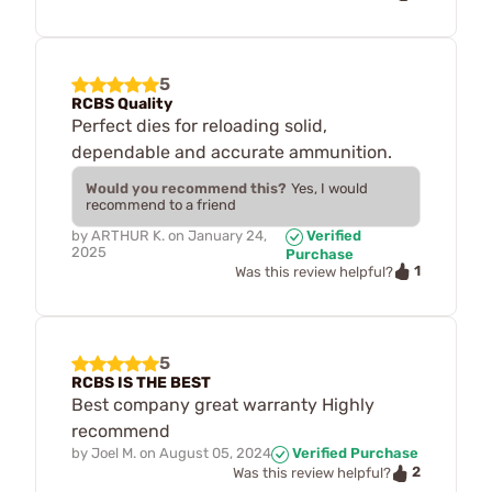
5
RCBS Quality
Perfect dies for reloading solid,
dependable and accurate ammunition.
Would you recommend this?
Yes, I would
recommend to a friend
by
ARTHUR K.
on
January 24,
Verified
2025
Purchase
1
Was this review helpful?
5
RCBS IS THE BEST
Best company great warranty Highly
recommend
by
Joel M.
on
August 05, 2024
Verified Purchase
2
Was this review helpful?