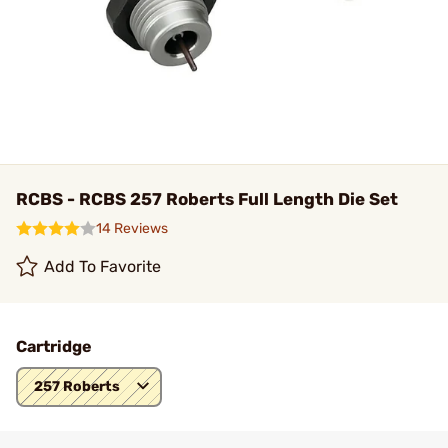
RCBS - RCBS 257 Roberts Full Length Die Set
14 Reviews
Add To Favorite
Cartridge
257 Roberts