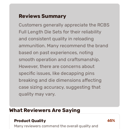
Reviews Summary
Customers generally appreciate the RCBS
Full Length Die Sets for their reliability
and consistent quality in reloading
ammunition. Many recommend the brand
based on past experiences, noting
smooth operation and craftsmanship.
However, there are concerns about
specific issues, like decapping pins
breaking and die dimensions affecting
case sizing accuracy, suggesting that
quality may vary.
What Reviewers Are Saying
Product Quality
65%
Many reviewers commend the overall quality and