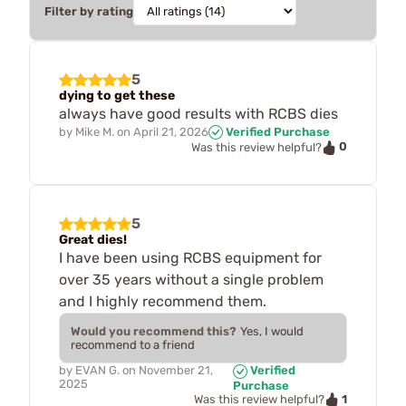
Filter by rating
5
dying to get these
always have good results with RCBS dies
by
Mike M.
on
April 21, 2026
Verified Purchase
0
Was this review helpful?
5
Great dies!
I have been using RCBS equipment for
over 35 years without a single problem
and I highly recommend them.
Would you recommend this?
Yes, I would
recommend to a friend
by
EVAN G.
on
November 21,
Verified
2025
Purchase
1
Was this review helpful?