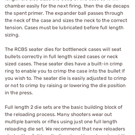
chamber easily for the next firing, then the die decaps
the spent primer. The expander ball passes through
the neck of the case and sizes the neck to the correct
tension. Cases must be lubricated before full length
sizing.
The RCBS seater dies for bottleneck cases will seat
bullets correctly in full length sized cases or neck
sized cases. These seater dies have a built-in crimp
ring to enable you to crimp the case into the bullet if
you wish to. The seater die is easily adjusted to crimp
or not to crimp by raising or lowering the die position
in the press.
Full length 2 die sets are the basic building block of
the reloading process. Many shooters wear out
multiple barrels or rifles using just one full length
reloading die set. We recommend that new reloaders