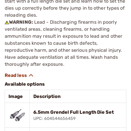
start with a full length die set and learn how to set the
dies up correctly before they jump in to other types of
reloading dies.
WARNING:
Lead - Discharging firearms in poorly
ventilated areas, cleaning firearms, or handling
ammunition may result in exposure to lead and other
substances known to cause birth defects,
reproductive harm, and other serious physical injury.
Have adequate ventilation at all times. Wash hands
thoroughly after exposure.
Available options
Image
Description
6.5mm Grendel Full Length Die Set
UPC: 604544656459