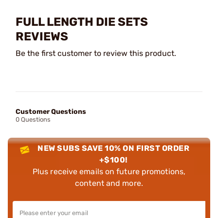
FULL LENGTH DIE SETS
REVIEWS
Be the first customer to review this product.
Customer Questions
0 Questions
NEW SUBS SAVE 10% ON FIRST ORDER
+$100!
Plus receive emails on future promotions,
content and more.