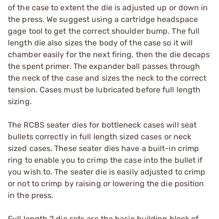
of the case to extent the die is adjusted up or down in
the press. We suggest using a cartridge headspace
gage tool to get the correct shoulder bump. The full
length die also sizes the body of the case so it will
chamber easily for the next firing, then the die decaps
the spent primer. The expander ball passes through
the neck of the case and sizes the neck to the correct
tension. Cases must be lubricated before full length
sizing.
The RCBS seater dies for bottleneck cases will seat
bullets correctly in full length sized cases or neck
sized cases. These seater dies have a built-in crimp
ring to enable you to crimp the case into the bullet if
you wish to. The seater die is easily adjusted to crimp
or not to crimp by raising or lowering the die position
in the press.
Full length 2 die sets are the basic building block of