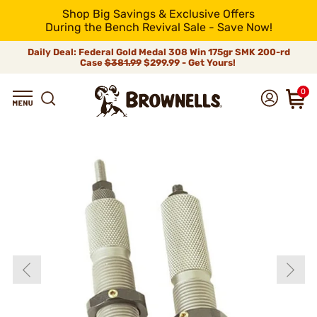
Shop Big Savings & Exclusive Offers
During the Bench Revival Sale - Save Now!
Daily Deal: Federal Gold Medal 308 Win 175gr SMK 200-rd
Case
$381.99
$299.99 - Get Yours!
0