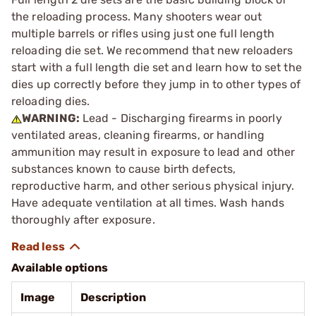
the reloading process. Many shooters wear out
multiple barrels or rifles using just one full length
reloading die set. We recommend that new reloaders
start with a full length die set and learn how to set the
dies up correctly before they jump in to other types of
reloading dies.
WARNING:
Lead - Discharging firearms in poorly
ventilated areas, cleaning firearms, or handling
ammunition may result in exposure to lead and other
substances known to cause birth defects,
reproductive harm, and other serious physical injury.
Have adequate ventilation at all times. Wash hands
thoroughly after exposure.
Available options
Image
Description