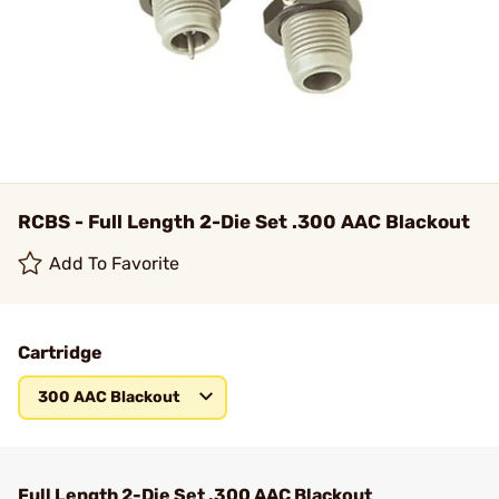
RCBS - Full Length 2-Die Set .300 AAC Blackout
Add To Favorite
Cartridge
300 AAC Blackout
Full Length 2-Die Set .300 AAC Blackout