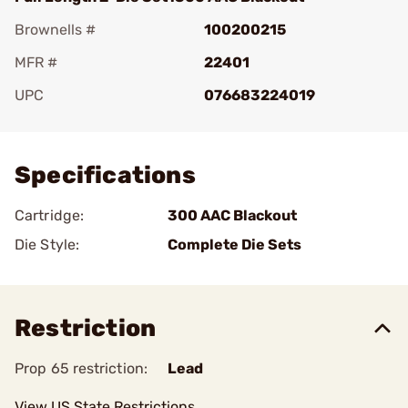
Brownells #
100200215
MFR #
22401
UPC
076683224019
Add To Favorite
Specifications
Cartridge:
300 AAC Blackout
Die Style:
Complete Die Sets
Restriction
Prop 65 restriction:
Lead
View US State Restrictions