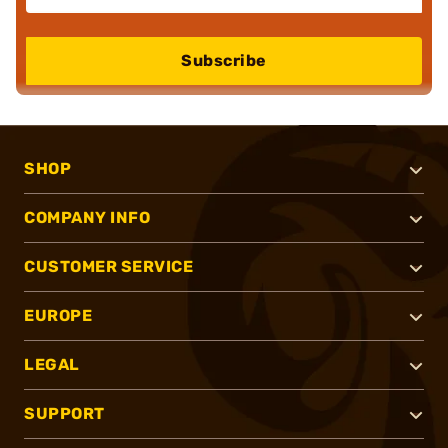
Subscribe
SHOP
COMPANY INFO
CUSTOMER SERVICE
EUROPE
LEGAL
SUPPORT