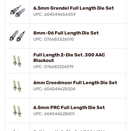
6.5mm Grendel Full Length Die Set
UPC: 604544656459
8mm-06 Full Length Die Set
UPC: 076683326010
Full Length 2-Die Set .300 AAC
Blackout
UPC: 076683224019
6mm Creedmoor Full Length Die Set
UPC: 604544625004
6.5mm PRC Full Length Die Set
UPC: 604544628401