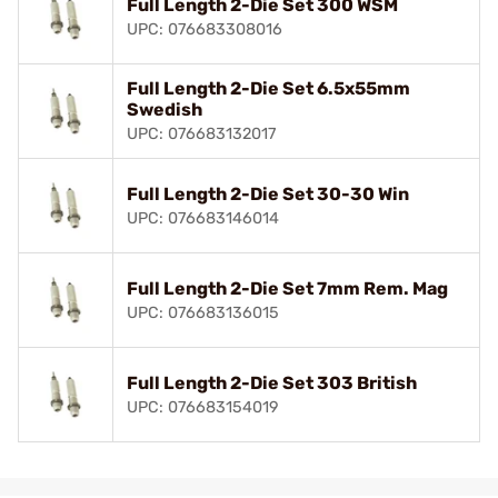
Full Length 2-Die Set 300 WSM
UPC: 076683308016
Full Length 2-Die Set 6.5x55mm
Swedish
UPC: 076683132017
Full Length 2-Die Set 30-30 Win
UPC: 076683146014
Full Length 2-Die Set 7mm Rem. Mag
UPC: 076683136015
Full Length 2-Die Set 303 British
UPC: 076683154019