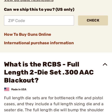
Can we ship this to you? (US only)
CHECK
How To Buy Guns Online
International purchase information
What is the RCBS - Full
Length 2-Die Set .300 AAC
Blackout?
Full length die sets are for bottleneck rifle and pistol
cases, and they include a full length sizing die and a
seater die. The full length die will bump the shoulder