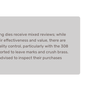
ing dies receive mixed reviews; while
r effectiveness and value, there are
ity control, particularly with the 308
orted to leave marks and crush brass.
advised to inspect their purchases