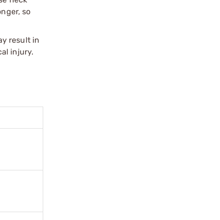
onger, so
y result in
l injury.