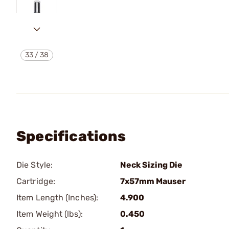
33
/
38
Specifications
Die Style:
Neck Sizing Die
Cartridge:
7x57mm Mauser
Item Length (Inches):
4.900
Item Weight (lbs):
0.450