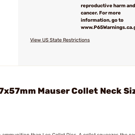
reproductive harm an
cancer. For more
information, go to
www.P65Warnings.ca.
View US State Restrictions
 7x57mm Mauser Collet Neck Si
e ammunition than Lee Collet Dies. A collet squeezes the c