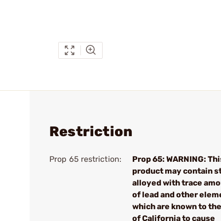
Restriction
Prop 65 restriction:
Prop 65: WARNING: Thi
product may contain s
alloyed with trace am
of lead and other elem
which are known to the
of California to cause