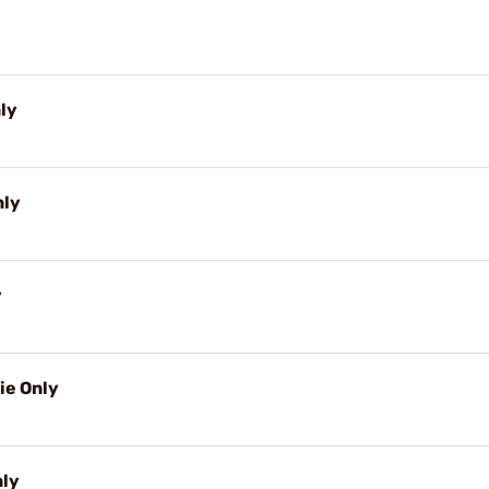
nly
nly
y
ie Only
nly