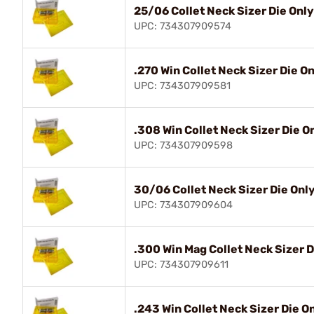
25/06 Collet Neck Sizer Die Only
UPC: 734307909574
.270 Win Collet Neck Sizer Die O
UPC: 734307909581
.308 Win Collet Neck Sizer Die O
UPC: 734307909598
30/06 Collet Neck Sizer Die Onl
UPC: 734307909604
.300 Win Mag Collet Neck Sizer D
UPC: 734307909611
.243 Win Collet Neck Sizer Die O