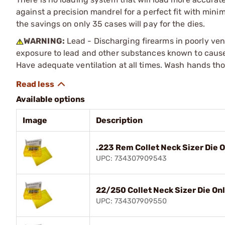
against a precision mandrel for a perfect fit with mini
the savings on only 35 cases will pay for the dies.
WARNING:
Lead - Discharging firearms in poorly ven
exposure to lead and other substances known to cause b
Have adequate ventilation at all times. Wash hands th
Available options
Image
Description
.223 Rem Collet Neck Sizer Die 
UPC: 734307909543
22/250 Collet Neck Sizer Die On
UPC: 734307909550