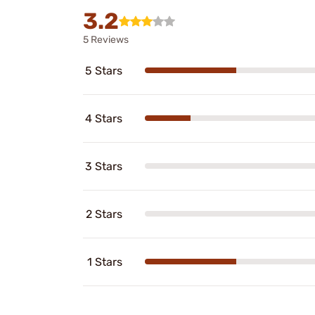
3.2
5 Reviews
5 Stars
4 Stars
3 Stars
2 Stars
1 Stars