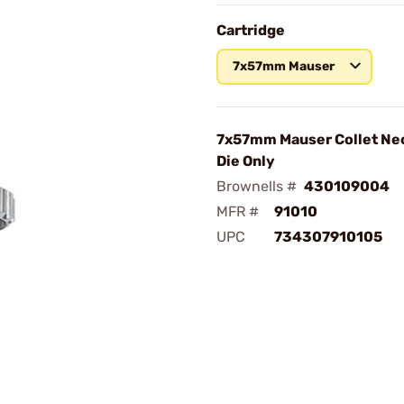
Cartridge
7x57mm Mauser
7x57mm Mauser Collet Nec
Die Only
Brownells #
430109004
MFR #
91010
UPC
734307910105