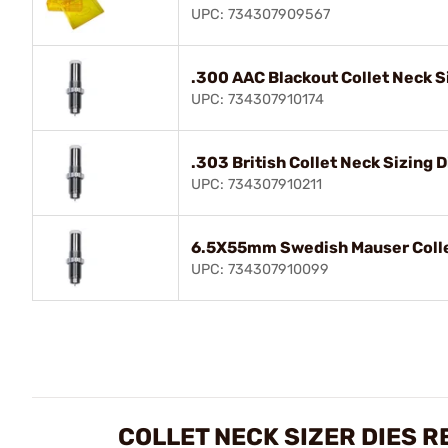
UPC: 734307909567
.300 AAC Blackout Collet Neck S
UPC: 734307910174
.303 British Collet Neck Sizing D
UPC: 734307910211
6.5X55mm Swedish Mauser Collet
UPC: 734307910099
COLLET NECK SIZER DIES R