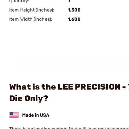
Quantity:
1
Item Height (Inches):
1.500
Item Width (Inches):
1.600
What is the LEE PRECISION -
Die Only?
There is no loading system that will load more accurat