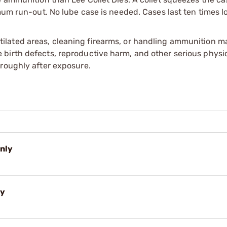
mum run-out. No lube case is needed. Cases last ten times l
tilated areas, cleaning firearms, or handling ammunition ma
irth defects, reproductive harm, and other serious physica
oroughly after exposure.
Only
ly