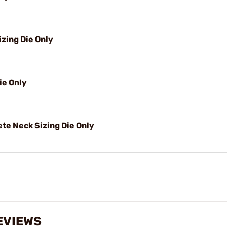
izing Die Only
ie Only
e Neck Sizing Die Only
EVIEWS