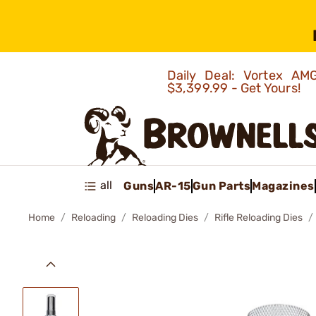
Daily Deal: Vortex 
$3,399.99 - Get Yours!
all
Guns
AR-15
Gun Parts
Magazines
Home
Reloading
Reloading Dies
Rifle Reloading Dies