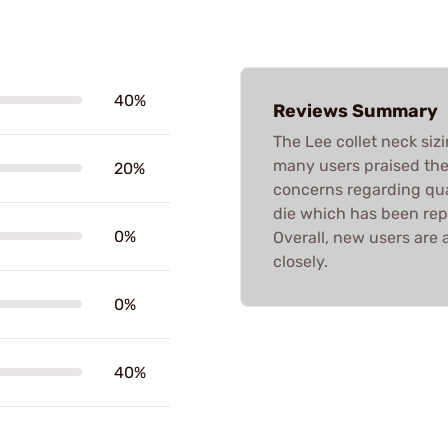
40%
Reviews Summary
The Lee collet neck siz
many users praised thei
20%
concerns regarding qual
die which has been rep
0%
Overall, new users are 
closely.
0%
40%