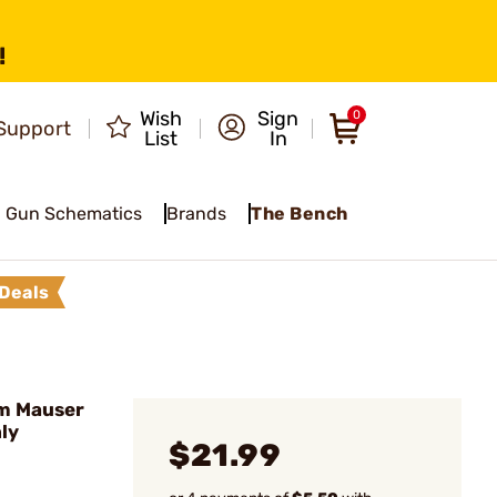
!
Wish
Sign
0
Support
List
In
Gun Schematics
Brands
The Bench
Deals
m Mauser
nly
$21.99