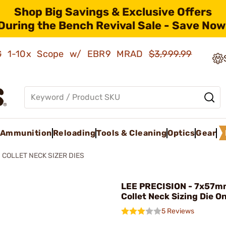
Shop Big Savings & Exclusive Offers
During the Bench Revival Sale - Save Now
AMG 1-10x Scope w/ EBR9 MRAD
$3,999.99
Ammunition
Reloading
Tools & Cleaning
Optics
Gear
COLLET NECK SIZER DIES
LEE PRECISION - 7x57m
Collet Neck Sizing Die O
5 Reviews