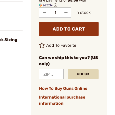
or 4 payments of
$5.50
with
ⓘ
In stock
ADD TO CART
k Sizing
Add To Favorite
Can we ship this to you? (US
only)
CHECK
How To Buy Guns Online
International purchase
information