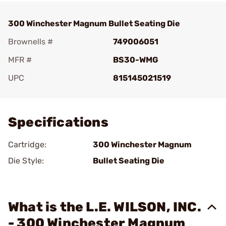
300 Winchester Magnum Bullet Seating Die
Brownells #
749006051
MFR #
BS30-WMG
UPC
815145021519
Add To Favorite
Specifications
Cartridge:
300 Winchester Magnum
Die Style:
Bullet Seating Die
What is the L.E. WILSON, INC.
- 300 Winchester Magnum