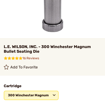
L.E. WILSON, INC. - 300 Winchester Magnum
Bullet Seating Die
16 Reviews
Add To Favorite
Cartridge
300 Winchester Magnum