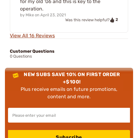
for my old '06 and this is key to the
operation.
by
Mike
on
April 23, 2021
2
Was this review helpful?
View All 16 Reviews
Customer Questions
0 Questions
NEW SUBS SAVE 10% ON FIRST ORDER
+$100!
Plus receive emails on future promotions,
content and more.
Subscribe