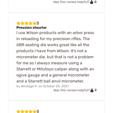
0
Was this review helpful?
5
Pression shooter
I use Wilson products with an arbor press
in reloading for my precision rifles. The
6BR seating die works great like all the
products I have from Wilson. It's not a
micrometer die, but that is not a problem
for me as I always measure using a
Starrett or Mitutoyo caliper along with an
ogive gauge and a general micrometer
and a Starrett ball anvil micrometer.
by
Windage R.
on
October 25, 2021
2
Was this review helpful?
5