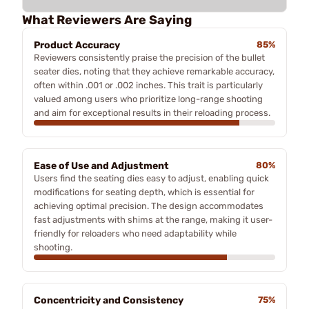
What Reviewers Are Saying
Product Accuracy
85%
Reviewers consistently praise the precision of the bullet
seater dies, noting that they achieve remarkable accuracy,
often within .001 or .002 inches. This trait is particularly
valued among users who prioritize long-range shooting
and aim for exceptional results in their reloading process.
Ease of Use and Adjustment
80%
Users find the seating dies easy to adjust, enabling quick
modifications for seating depth, which is essential for
achieving optimal precision. The design accommodates
fast adjustments with shims at the range, making it user-
friendly for reloaders who need adaptability while
shooting.
Concentricity and Consistency
75%