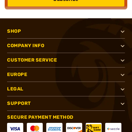
SHOP
COMPANY INFO
CUSTOMER SERVICE
EUROPE
LEGAL
SUPPORT
SECURE PAYMENT METHOD