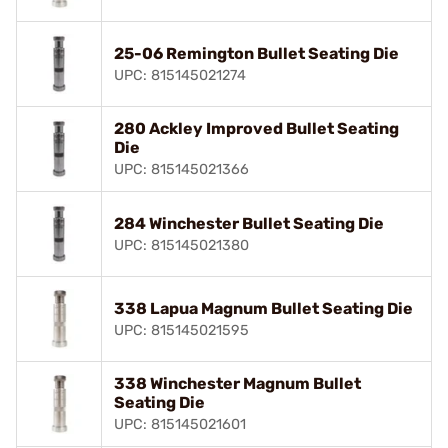
25-06 Remington Bullet Seating Die
UPC: 815145021274
280 Ackley Improved Bullet Seating
Die
UPC: 815145021366
284 Winchester Bullet Seating Die
UPC: 815145021380
338 Lapua Magnum Bullet Seating Die
UPC: 815145021595
338 Winchester Magnum Bullet
Seating Die
UPC: 815145021601