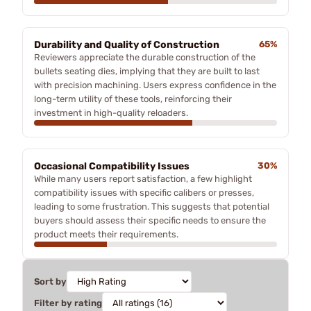
Durability and Quality of Construction
65%
Reviewers appreciate the durable construction of the
bullets seating dies, implying that they are built to last
with precision machining. Users express confidence in the
long-term utility of these tools, reinforcing their
investment in high-quality reloaders.
Occasional Compatibility Issues
30%
While many users report satisfaction, a few highlight
compatibility issues with specific calibers or presses,
leading to some frustration. This suggests that potential
buyers should assess their specific needs to ensure the
product meets their requirements.
Sort by
Filter by rating