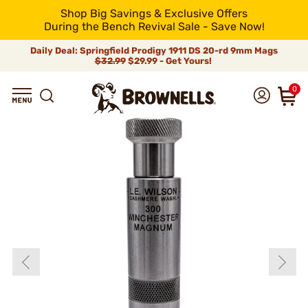
Shop Big Savings & Exclusive Offers
During the Bench Revival Sale - Save Now!
Daily Deal: Springfield Prodigy 1911 DS 20-rd 9mm Mags
$32.99
$29.99 - Get Yours!
0