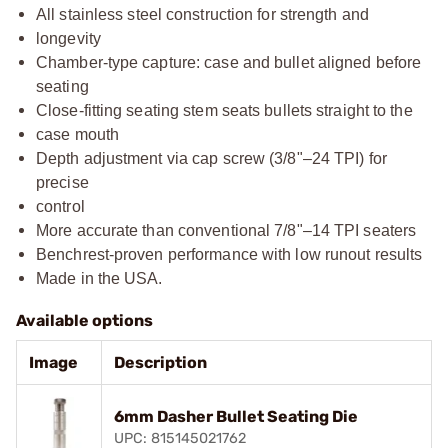
All stainless steel construction for strength and
longevity
Chamber-type capture: case and bullet aligned before
seating
Close-fitting seating stem seats bullets straight to the
case mouth
Depth adjustment via cap screw (3/8"–24 TPI) for
precise
control
More accurate than conventional 7/8"–14 TPI seaters
Benchrest-proven performance with low runout results
Made in the USA.
Available options
Image
Description
6mm Dasher Bullet Seating Die
UPC: 815145021762