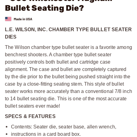
Bullet Seating Die?
L.E. WILSON, INC. CHAMBER TYPE BULLET SEATER
DIES
The Wilson chamber type bullet seater is a favorite among
benchrest shooters. A chamber type bullet seater
positively controls both bullet and cartridge case
alignment. The case and bullet are completely captured
by the die prior to the bullet being pushed straight into the
case by a close-fitting seating stem. This style of bullet
seater works more accurately than a conventional 7/8 inch
to 14 bullet seating die. This is one of the most accurate
bullet seaters ever made!
SPECS & FEATURES
Contents: Seater die, seater base, allen wrench,
instructions in a card board box.