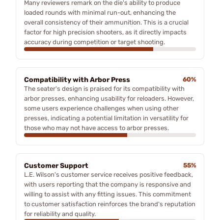
Many reviewers remark on the die's ability to produce
loaded rounds with minimal run-out, enhancing the
overall consistency of their ammunition. This is a crucial
factor for high precision shooters, as it directly impacts
accuracy during competition or target shooting.
Compatibility with Arbor Press
60%
The seater's design is praised for its compatibility with
arbor presses, enhancing usability for reloaders. However,
some users experience challenges when using other
presses, indicating a potential limitation in versatility for
those who may not have access to arbor presses.
Customer Support
55%
L.E. Wilson's customer service receives positive feedback,
with users reporting that the company is responsive and
willing to assist with any fitting issues. This commitment
to customer satisfaction reinforces the brand's reputation
for reliability and quality.