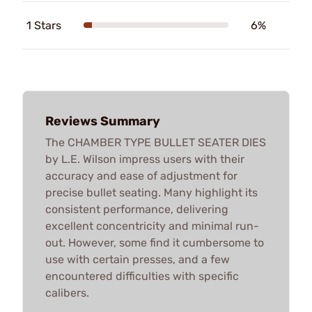
1 Stars
6%
Reviews Summary
The CHAMBER TYPE BULLET SEATER DIES
by L.E. Wilson impress users with their
accuracy and ease of adjustment for
precise bullet seating. Many highlight its
consistent performance, delivering
excellent concentricity and minimal run-
out. However, some find it cumbersome to
use with certain presses, and a few
encountered difficulties with specific
calibers.