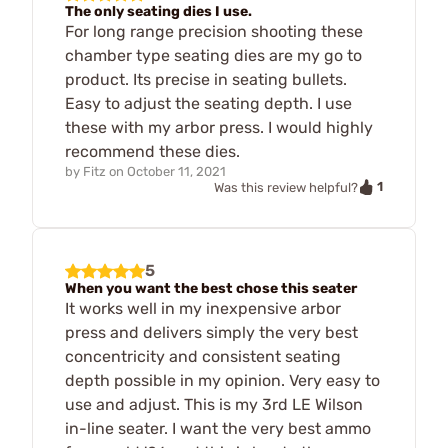
The only seating dies I use.
For long range precision shooting these
chamber type seating dies are my go to
product. Its precise in seating bullets.
Easy to adjust the seating depth. I use
these with my arbor press. I would highly
recommend these dies.
by
Fitz
on
October 11, 2021
1
Was this review helpful?
5
When you want the best chose this seater
It works well in my inexpensive arbor
press and delivers simply the very best
concentricity and consistent seating
depth possible in my opinion. Very easy to
use and adjust. This is my 3rd LE Wilson
in-line seater. I want the very best ammo