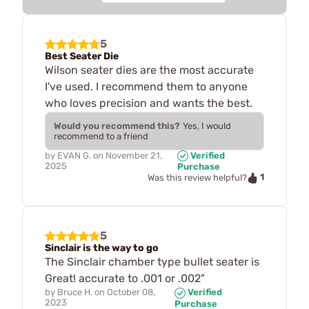
5
Best Seater Die
Wilson seater dies are the most accurate
I've used. I recommend them to anyone
who loves precision and wants the best.
Would you recommend this?
Yes, I would
recommend to a friend
by
EVAN G.
on
November 21,
Verified
2025
Purchase
1
Was this review helpful?
5
Sinclair is the way to go
The Sinclair chamber type bullet seater is
Great! accurate to .001 or .002"
by
Bruce H.
on
October 08,
Verified
2023
Purchase