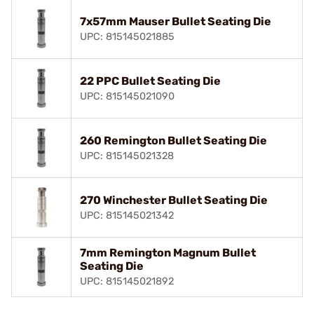
7x57mm Mauser Bullet Seating Die
UPC: 815145021885
22 PPC Bullet Seating Die
UPC: 815145021090
260 Remington Bullet Seating Die
UPC: 815145021328
270 Winchester Bullet Seating Die
UPC: 815145021342
7mm Remington Magnum Bullet
Seating Die
UPC: 815145021892