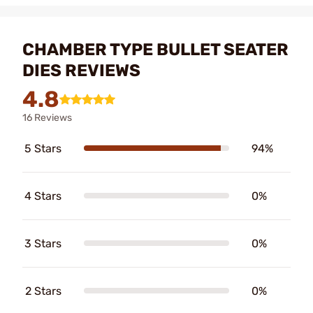
CHAMBER TYPE BULLET SEATER
DIES REVIEWS
4.8
16 Reviews
5 Stars
94%
4 Stars
0%
3 Stars
0%
2 Stars
0%