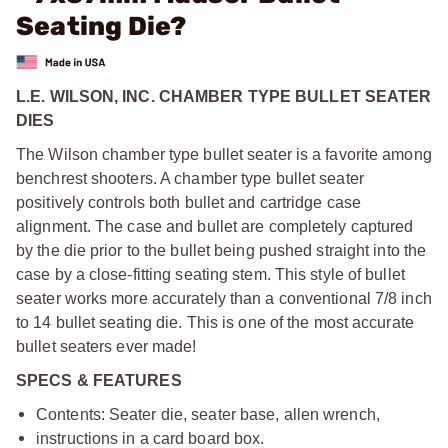
Seating Die?
L.E. WILSON, INC. CHAMBER TYPE BULLET SEATER
DIES
The Wilson chamber type bullet seater is a favorite among
benchrest shooters. A chamber type bullet seater
positively controls both bullet and cartridge case
alignment. The case and bullet are completely captured
by the die prior to the bullet being pushed straight into the
case by a close-fitting seating stem. This style of bullet
seater works more accurately than a conventional 7/8 inch
to 14 bullet seating die. This is one of the most accurate
bullet seaters ever made!
SPECS & FEATURES
Contents: Seater die, seater base, allen wrench,
instructions in a card board box.