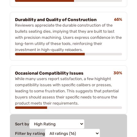
Durability and Quality of Construction
65%
Reviewers appreciate the durable construction of the
bullets seating dies, implying that they are built to last
with precision machining. Users express confidence in the
long-term utility of these tools, reinforcing their
investment in high-quality reloaders.
Occasional Compatibility Issues
30%
While many users report satisfaction, a few highlight
compatibility issues with specific calibers or presses,
leading to some frustration. This suggests that potential
buyers should assess their specific needs to ensure the
product meets their requirements.
Sort by
Filter by rating