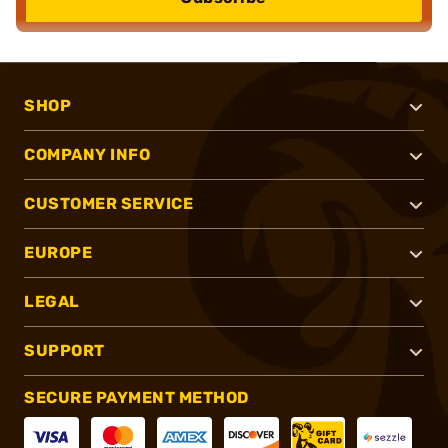
SHOP
COMPANY INFO
CUSTOMER SERVICE
EUROPE
LEGAL
SUPPORT
SECURE PAYMENT METHOD