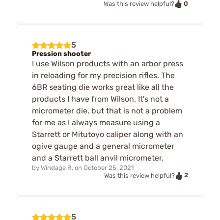
0
Was this review helpful?
5
Pression shooter
I use Wilson products with an arbor press
in reloading for my precision rifles. The
6BR seating die works great like all the
products I have from Wilson. It's not a
micrometer die, but that is not a problem
for me as I always measure using a
Starrett or Mitutoyo caliper along with an
ogive gauge and a general micrometer
and a Starrett ball anvil micrometer.
by
Windage R.
on
October 25, 2021
2
Was this review helpful?
5