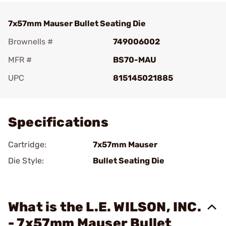
7x57mm Mauser Bullet Seating Die
Brownells #
749006002
MFR #
BS70-MAU
UPC
815145021885
Add To Favorite
Specifications
Cartridge:
7x57mm Mauser
Die Style:
Bullet Seating Die
What is the L.E. WILSON, INC.
- 7x57mm Mauser Bullet