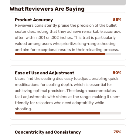
What Reviewers Are Saying
Product Accuracy
85%
Reviewers consistently praise the precision of the bullet
seater dies, noting that they achieve remarkable accuracy,
often within .001 or .002 inches. This trait is particularly
valued among users who prioritize long-range shooting
and aim for exceptional results in their reloading process.
Ease of Use and Adjustment
80%
Users find the seating dies easy to adjust, enabling quick
modifications for seating depth, which is essential for
achieving optimal precision. The design accommodates
fast adjustments with shims at the range, making it user-
friendly for reloaders who need adaptability while
shooting.
Concentricity and Consistency
75%