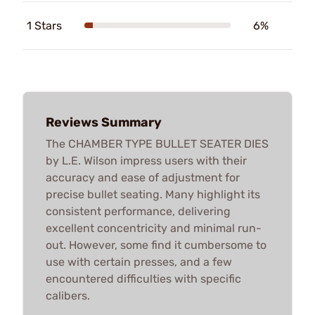
1 Stars
6%
Reviews Summary
The CHAMBER TYPE BULLET SEATER DIES
by L.E. Wilson impress users with their
accuracy and ease of adjustment for
precise bullet seating. Many highlight its
consistent performance, delivering
excellent concentricity and minimal run-
out. However, some find it cumbersome to
use with certain presses, and a few
encountered difficulties with specific
calibers.