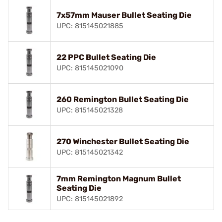
7x57mm Mauser Bullet Seating Die
UPC: 815145021885
22 PPC Bullet Seating Die
UPC: 815145021090
260 Remington Bullet Seating Die
UPC: 815145021328
270 Winchester Bullet Seating Die
UPC: 815145021342
7mm Remington Magnum Bullet
Seating Die
UPC: 815145021892