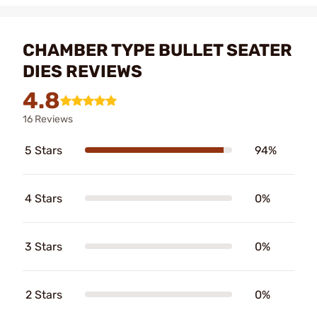
CHAMBER TYPE BULLET SEATER
DIES REVIEWS
4.8
16 Reviews
5 Stars
94%
4 Stars
0%
3 Stars
0%
2 Stars
0%