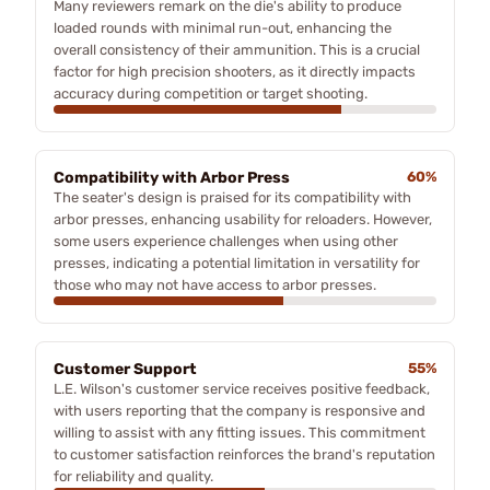
Many reviewers remark on the die's ability to produce
loaded rounds with minimal run-out, enhancing the
overall consistency of their ammunition. This is a crucial
factor for high precision shooters, as it directly impacts
accuracy during competition or target shooting.
Compatibility with Arbor Press
60%
The seater's design is praised for its compatibility with
arbor presses, enhancing usability for reloaders. However,
some users experience challenges when using other
presses, indicating a potential limitation in versatility for
those who may not have access to arbor presses.
Customer Support
55%
L.E. Wilson's customer service receives positive feedback,
with users reporting that the company is responsive and
willing to assist with any fitting issues. This commitment
to customer satisfaction reinforces the brand's reputation
for reliability and quality.