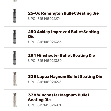
25-06 Remington Bullet Seating Die
UPC: 815145021274
280 Ackley Improved Bullet Seating
Die
UPC: 815145021366
284 Winchester Bullet Seating Die
UPC: 815145021380
338 Lapua Magnum Bullet Seating Die
UPC: 815145021595
338 Winchester Magnum Bullet
Seating Die
UPC: 815145021601