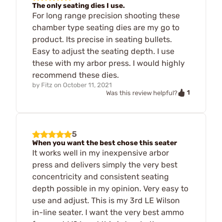
The only seating dies I use.
For long range precision shooting these
chamber type seating dies are my go to
product. Its precise in seating bullets.
Easy to adjust the seating depth. I use
these with my arbor press. I would highly
recommend these dies.
by
Fitz
on
October 11, 2021
1
Was this review helpful?
5
When you want the best chose this seater
It works well in my inexpensive arbor
press and delivers simply the very best
concentricity and consistent seating
depth possible in my opinion. Very easy to
use and adjust. This is my 3rd LE Wilson
in-line seater. I want the very best ammo