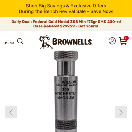
Shop Big Savings & Exclusive Offers
During the Bench Revival Sale - Save Now!
Daily Deal: Federal Gold Medal 308 Win 175gr SMK 200-rd
Case
$381.99
$299.99 - Get Yours!
0