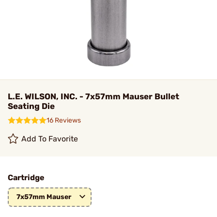
L.E. WILSON, INC. - 7x57mm Mauser Bullet
Seating Die
16 Reviews
Add To Favorite
Cartridge
7x57mm Mauser