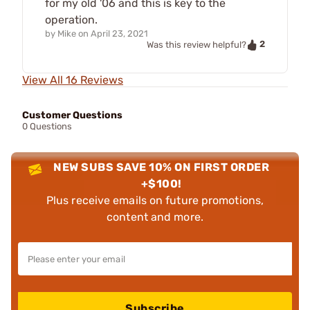
for my old '06 and this is key to the
operation.
by
Mike
on
April 23, 2021
2
Was this review helpful?
View All 16 Reviews
Customer Questions
0 Questions
NEW SUBS SAVE 10% ON FIRST ORDER
+$100!
Plus receive emails on future promotions,
content and more.
Subscribe