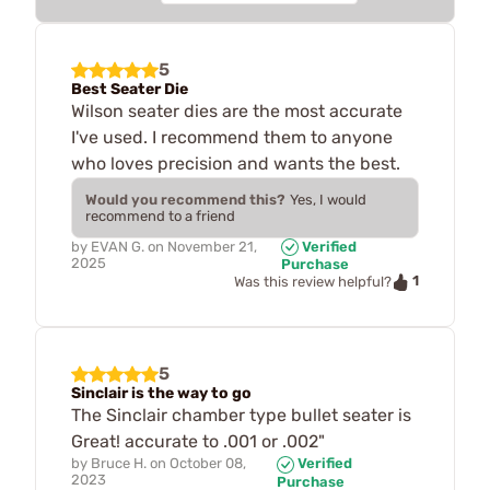
5
Best Seater Die
Wilson seater dies are the most accurate
I've used. I recommend them to anyone
who loves precision and wants the best.
Would you recommend this?
Yes, I would
recommend to a friend
by
EVAN G.
on
November 21,
Verified
2025
Purchase
1
Was this review helpful?
5
Sinclair is the way to go
The Sinclair chamber type bullet seater is
Great! accurate to .001 or .002"
by
Bruce H.
on
October 08,
Verified
2023
Purchase