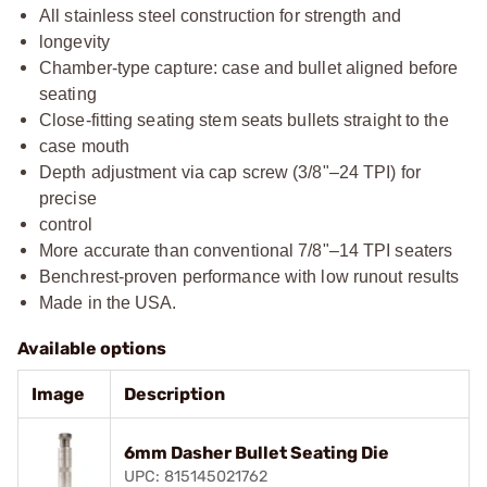
All stainless steel construction for strength and
longevity
Chamber-type capture: case and bullet aligned before
seating
Close-fitting seating stem seats bullets straight to the
case mouth
Depth adjustment via cap screw (3/8"–24 TPI) for
precise
control
More accurate than conventional 7/8"–14 TPI seaters
Benchrest-proven performance with low runout results
Made in the USA.
Available options
Image
Description
6mm Dasher Bullet Seating Die
UPC: 815145021762