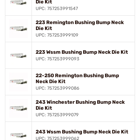
Die Kit
UPC: 757253991547
223 Remington Bushing Bump Neck
Die Kit
UPC: 757253999109
223 Wssm Bushing Bump Neck Die Kit
UPC: 757253999093
22-250 Remington Bushing Bump
Neck Die Kit
UPC: 757253999086
243 Winchester Bushing Bump Neck
Die Kit
UPC: 757253999079
243 Wssm Bushing Bump Neck Die Kit
UPC: 757253999062