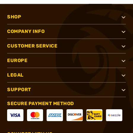
SHOP
COMPANY INFO
CUSTOMER SERVICE
EUROPE
LEGAL
SUPPORT
SECURE PAYMENT METHOD