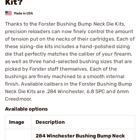
Kit?
Thanks to the Forster Bushing Bump Neck Die Kits,
precision reloaders can now finely control the amount
of tension put on the necks of their cartridges. Each of
these sizing-die kits includes a hand-polished sizing
die that perfectly matches the caliber of your firearm,
as well as three hand-selected bushing sizes that are
picked by Forster staff themselves. Each of the
bushings are finely machined to a smooth internal
finish. Available calibers in the Forster Bushing Bump
Neck Die Kits are .284 Winchester, 6.8 SPC and 6mm
Creedmoor.
Available options
Image
Description
284 Winchester Bushing Bump Neck