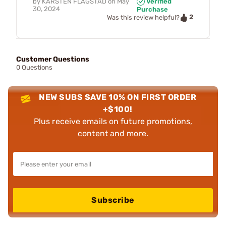
by
KARSTEN FLAGSTAD
on
May
Verified
30, 2024
Purchase
2
Was this review helpful?
Customer Questions
0 Questions
NEW SUBS SAVE 10% ON FIRST ORDER
+$100!
Plus receive emails on future promotions,
content and more.
Subscribe