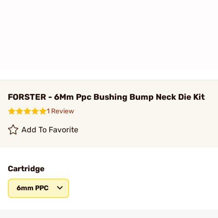
FORSTER - 6Mm Ppc Bushing Bump Neck Die Kit
1 Review
Add To Favorite
Cartridge
6mm PPC