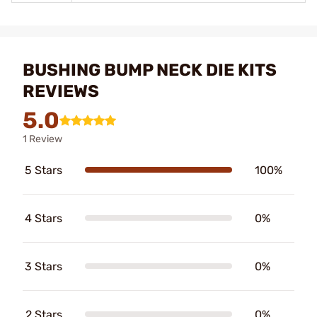
BUSHING BUMP NECK DIE KITS
REVIEWS
5.0
1 Review
5 Stars
100%
4 Stars
0%
3 Stars
0%
2 Stars
0%