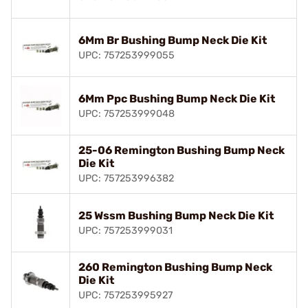
6Mm Br Bushing Bump Neck Die Kit
UPC: 757253999055
6Mm Ppc Bushing Bump Neck Die Kit
UPC: 757253999048
25-06 Remington Bushing Bump Neck
Die Kit
UPC: 757253996382
25 Wssm Bushing Bump Neck Die Kit
UPC: 757253999031
260 Remington Bushing Bump Neck
Die Kit
UPC: 757253995927