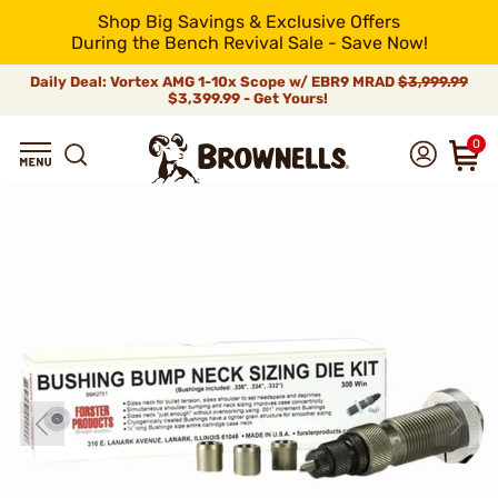
Shop Big Savings & Exclusive Offers
During the Bench Revival Sale - Save Now!
Daily Deal: Vortex AMG 1-10x Scope w/ EBR9 MRAD
$3,999.99
$3,399.99 - Get Yours!
0