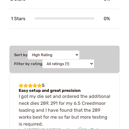
1 Stars
0%
Sort by
Filter by rating
5
Easy setup and great precision
I got my die set and ordered the additional
neck dies 289, 291 for my 6.5 Creedmoor
loading and I have found that the 289
works best for me so far but more testing
is required.