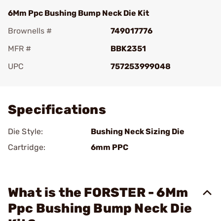
6Mm Ppc Bushing Bump Neck Die Kit
Brownells #
749017776
MFR #
BBK2351
UPC
757253999048
Add To Favorite
Specifications
Die Style:
Bushing Neck Sizing Die
Cartridge:
6mm PPC
What is the FORSTER - 6Mm
Ppc Bushing Bump Neck Die