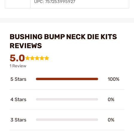
UPC: 757253995927
BUSHING BUMP NECK DIE KITS
REVIEWS
5.0
1 Review
5 Stars
100%
4 Stars
0%
3 Stars
0%