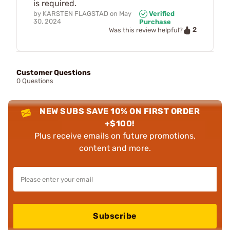
is required.
by
KARSTEN FLAGSTAD
on
May
Verified
30, 2024
Purchase
2
Was this review helpful?
Customer Questions
0 Questions
NEW SUBS SAVE 10% ON FIRST ORDER
+$100!
Plus receive emails on future promotions,
content and more.
Subscribe