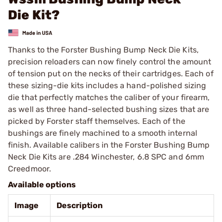
Die Kit?
Thanks to the Forster Bushing Bump Neck Die Kits,
precision reloaders can now finely control the amount
of tension put on the necks of their cartridges. Each of
these sizing-die kits includes a hand-polished sizing
die that perfectly matches the caliber of your firearm,
as well as three hand-selected bushing sizes that are
picked by Forster staff themselves. Each of the
bushings are finely machined to a smooth internal
finish. Available calibers in the Forster Bushing Bump
Neck Die Kits are .284 Winchester, 6.8 SPC and 6mm
Creedmoor.
Available options
Image
Description