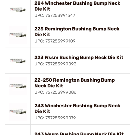
284 Winchester Bushing Bump Neck
Die Kit
UPC: 757253991547
223 Remington Bushing Bump Neck
Die Kit
UPC: 757253999109
223 Wssm Bushing Bump Neck Die Kit
UPC: 757253999093
22-250 Remington Bushing Bump
Neck Die Kit
UPC: 757253999086
243 Winchester Bushing Bump Neck
Die Kit
UPC: 757253999079
243 Wssm Bushing Bump Neck Die Kit