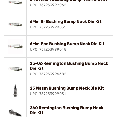
UPC: 757253999062
6Mm Br Bushing Bump Neck Die Kit
UPC: 757253999055
6Mm Ppc Bushing Bump Neck Die Kit
UPC: 757253999048
25-06 Remington Bushing Bump Neck
Die Kit
UPC: 757253996382
25 Wssm Bushing Bump Neck Die Kit
UPC: 757253999031
260 Remington Bushing Bump Neck
Die Kit