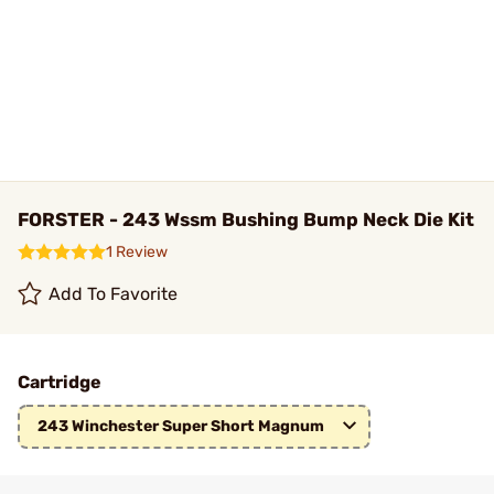
FORSTER - 243 Wssm Bushing Bump Neck Die Kit
1 Review
Add To Favorite
Cartridge
243 Winchester Super Short Magnum