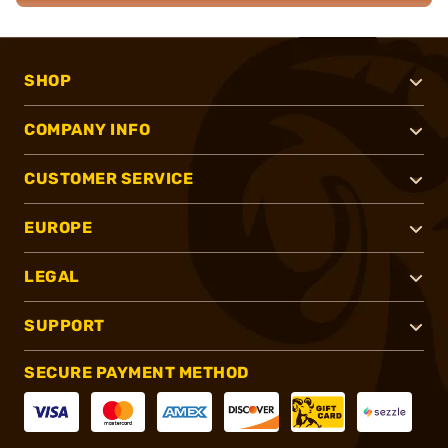
SHOP
COMPANY INFO
CUSTOMER SERVICE
EUROPE
LEGAL
SUPPORT
SECURE PAYMENT METHOD