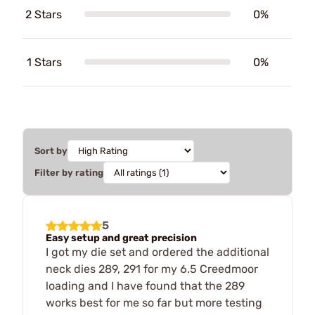
2 Stars
0%
1 Stars
0%
Sort by
Filter by rating
5
Easy setup and great precision
I got my die set and ordered the additional
neck dies 289, 291 for my 6.5 Creedmoor
loading and I have found that the 289
works best for me so far but more testing