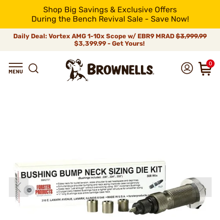
Shop Big Savings & Exclusive Offers
During the Bench Revival Sale - Save Now!
Daily Deal: Vortex AMG 1-10x Scope w/ EBR9 MRAD
$3,999.99
$3,399.99 - Get Yours!
0