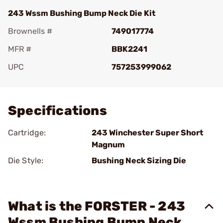
243 Wssm Bushing Bump Neck Die Kit
Brownells #
749017774
MFR #
BBK2241
UPC
757253999062
Add To Favorite
Specifications
Cartridge:
243 Winchester Super Short
Magnum
Die Style:
Bushing Neck Sizing Die
What is the FORSTER - 243
Wssm Bushing Bump Neck