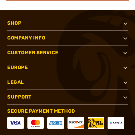
SHOP
COMPANY INFO
CUSTOMER SERVICE
EUROPE
LEGAL
SUPPORT
SECURE PAYMENT METHOD