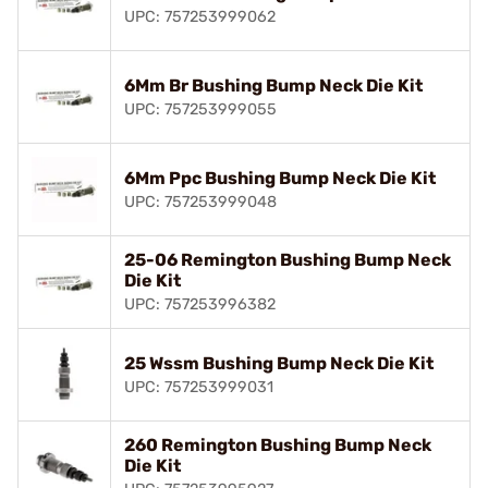
UPC: 757253999062
6Mm Br Bushing Bump Neck Die Kit
UPC: 757253999055
6Mm Ppc Bushing Bump Neck Die Kit
UPC: 757253999048
25-06 Remington Bushing Bump Neck
Die Kit
UPC: 757253996382
25 Wssm Bushing Bump Neck Die Kit
UPC: 757253999031
260 Remington Bushing Bump Neck
Die Kit