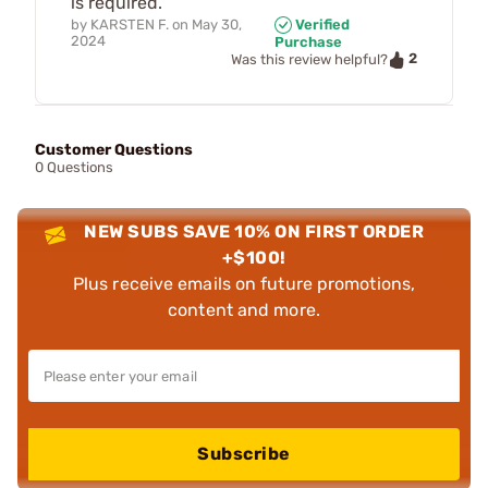
is required.
by
KARSTEN F.
on
May 30,
Verified
2024
Purchase
2
Was this review helpful?
Customer Questions
0 Questions
NEW SUBS SAVE 10% ON FIRST ORDER
+$100!
Plus receive emails on future promotions,
content and more.
Subscribe