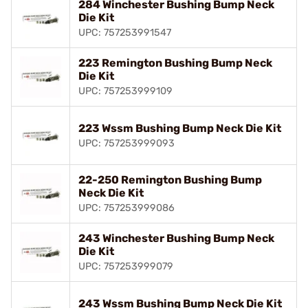
284 Winchester Bushing Bump Neck
Die Kit
UPC: 757253991547
223 Remington Bushing Bump Neck
Die Kit
UPC: 757253999109
223 Wssm Bushing Bump Neck Die Kit
UPC: 757253999093
22-250 Remington Bushing Bump
Neck Die Kit
UPC: 757253999086
243 Winchester Bushing Bump Neck
Die Kit
UPC: 757253999079
243 Wssm Bushing Bump Neck Die Kit