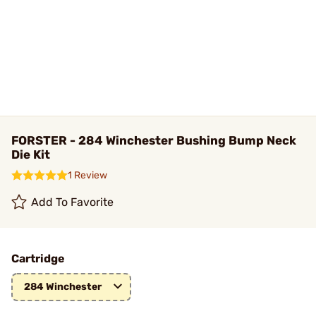
FORSTER - 284 Winchester Bushing Bump Neck
Die Kit
1 Review
Add To Favorite
Cartridge
284 Winchester