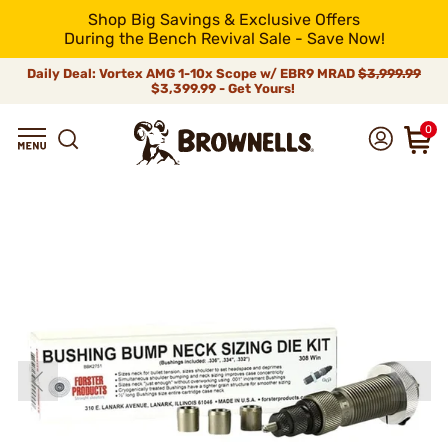
Shop Big Savings & Exclusive Offers
During the Bench Revival Sale - Save Now!
Daily Deal: Vortex AMG 1-10x Scope w/ EBR9 MRAD
$3,999.99
$3,399.99 - Get Yours!
0