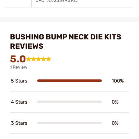
UPC: 757253995927
BUSHING BUMP NECK DIE KITS
REVIEWS
5.0
1 Review
5 Stars
100%
4 Stars
0%
3 Stars
0%