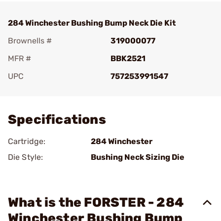
284 Winchester Bushing Bump Neck Die Kit
Brownells #
319000077
MFR #
BBK2521
UPC
757253991547
Add To Favorite
Specifications
Cartridge:
284 Winchester
Die Style:
Bushing Neck Sizing Die
What is the FORSTER - 284
Winchester Bushing Bump