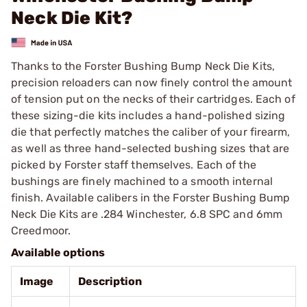
Neck Die Kit?
Thanks to the Forster Bushing Bump Neck Die Kits,
precision reloaders can now finely control the amount
of tension put on the necks of their cartridges. Each of
these sizing-die kits includes a hand-polished sizing
die that perfectly matches the caliber of your firearm,
as well as three hand-selected bushing sizes that are
picked by Forster staff themselves. Each of the
bushings are finely machined to a smooth internal
finish. Available calibers in the Forster Bushing Bump
Neck Die Kits are .284 Winchester, 6.8 SPC and 6mm
Creedmoor.
Available options
Image
Description