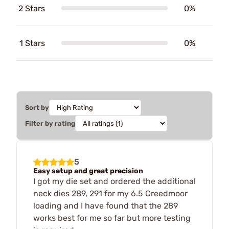
2 Stars
0%
1 Stars
0%
Sort by
Filter by rating
5
Easy setup and great precision
I got my die set and ordered the additional
neck dies 289, 291 for my 6.5 Creedmoor
loading and I have found that the 289
works best for me so far but more testing