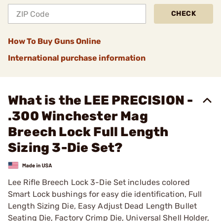
CHECK
How To Buy Guns Online
International purchase information
What is the LEE PRECISION -
.300 Winchester Mag
Breech Lock Full Length
Sizing 3-Die Set?
Lee Rifle Breech Lock 3-Die Set includes colored
Smart Lock bushings for easy die identification, Full
Length Sizing Die, Easy Adjust Dead Length Bullet
Seating Die, Factory Crimp Die, Universal Shell Holder,