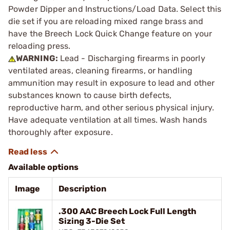
Powder Dipper and Instructions/Load Data. Select this
die set if you are reloading mixed range brass and
have the Breech Lock Quick Change feature on your
reloading press.
WARNING:
Lead - Discharging firearms in poorly
ventilated areas, cleaning firearms, or handling
ammunition may result in exposure to lead and other
substances known to cause birth defects,
reproductive harm, and other serious physical injury.
Have adequate ventilation at all times. Wash hands
thoroughly after exposure.
Available options
Image
Description
.300 AAC Breech Lock Full Length
Sizing 3-Die Set