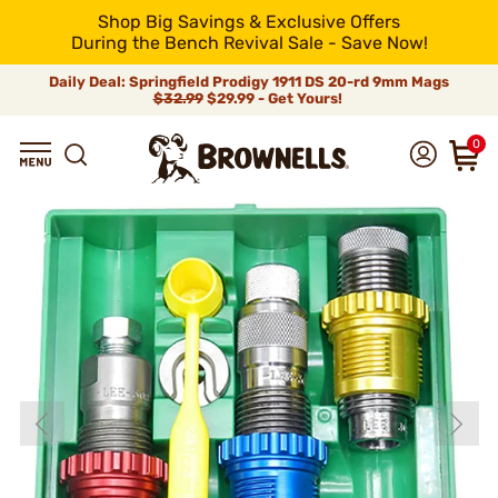
Shop Big Savings & Exclusive Offers
During the Bench Revival Sale - Save Now!
Daily Deal: Springfield Prodigy 1911 DS 20-rd 9mm Mags
$32.99
$29.99 - Get Yours!
0