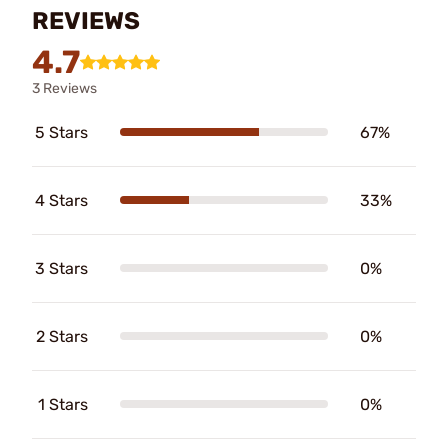
REVIEWS
4.7
3 Reviews
5 Stars
67%
4 Stars
33%
3 Stars
0%
2 Stars
0%
1 Stars
0%