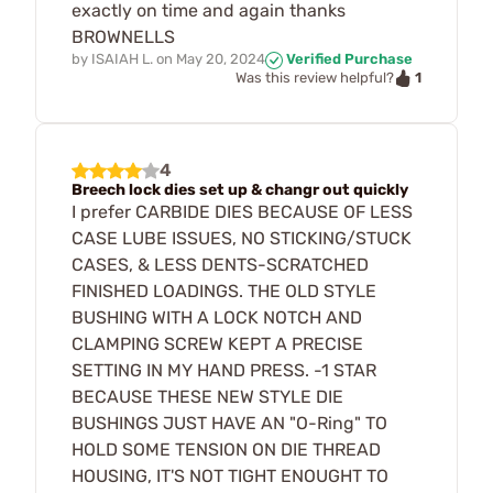
exactly on time and again thanks
BROWNELLS
by
ISAIAH L.
on
May 20, 2024
Verified Purchase
1
Was this review helpful?
4
Breech lock dies set up & changr out quickly
I prefer CARBIDE DIES BECAUSE OF LESS
CASE LUBE ISSUES, NO STICKING/STUCK
CASES, & LESS DENTS-SCRATCHED
FINISHED LOADINGS. THE OLD STYLE
BUSHING WITH A LOCK NOTCH AND
CLAMPING SCREW KEPT A PRECISE
SETTING IN MY HAND PRESS. -1 STAR
BECAUSE THESE NEW STYLE DIE
BUSHINGS JUST HAVE AN "O-Ring" TO
HOLD SOME TENSION ON DIE THREAD
HOUSING, IT'S NOT TIGHT ENOUGHT TO