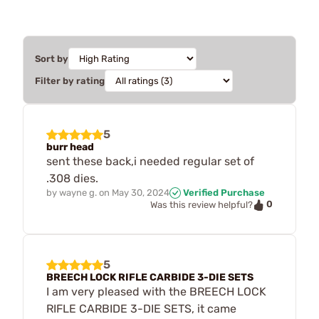
Sort by
Filter by rating
5
burr head
sent these back,i needed regular set of
.308 dies.
by
wayne g.
on
May 30, 2024
Verified Purchase
0
Was this review helpful?
5
BREECH LOCK RIFLE CARBIDE 3-DIE SETS
I am very pleased with the BREECH LOCK
RIFLE CARBIDE 3-DIE SETS, it came