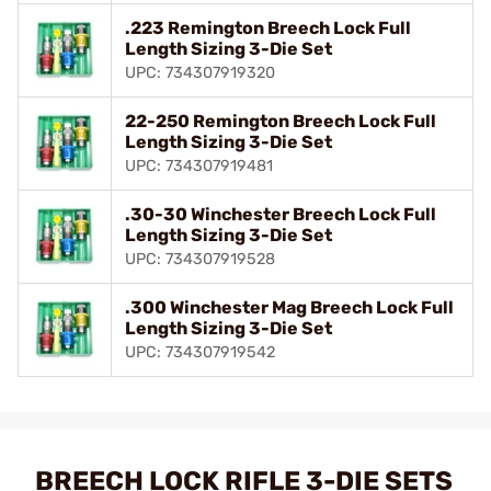
.223 Remington Breech Lock Full
Length Sizing 3-Die Set
UPC: 734307919320
22-250 Remington Breech Lock Full
Length Sizing 3-Die Set
UPC: 734307919481
.30-30 Winchester Breech Lock Full
Length Sizing 3-Die Set
UPC: 734307919528
.300 Winchester Mag Breech Lock Full
Length Sizing 3-Die Set
UPC: 734307919542
BREECH LOCK RIFLE 3-DIE SETS