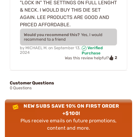
"LOCK IN" THE SETTINGS ON FULL LENGHT
& NECK. I WOULD BUY THIS DIE SET
AGAIN. LEE PRODUCTS ARE GOOD AND
PRICED AFFORDABLE.
Would you recommend this?
Yes, I would
recommend to a friend
by
MICHAEL M.
on
September 13,
Verified
2024
Purchase
2
Was this review helpful?
Customer Questions
0 Questions
NEW SUBS SAVE 10% ON FIRST ORDER
+$100!
Plus receive emails on future promotions,
content and more.