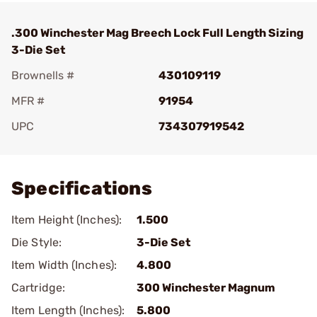
.300 Winchester Mag Breech Lock Full Length Sizing
3-Die Set
Brownells #
430109119
MFR #
91954
UPC
734307919542
Add To Favorite
Specifications
Item Height (Inches):
1.500
Die Style:
3-Die Set
Item Width (Inches):
4.800
Cartridge:
300 Winchester Magnum
Item Length (Inches):
5.800