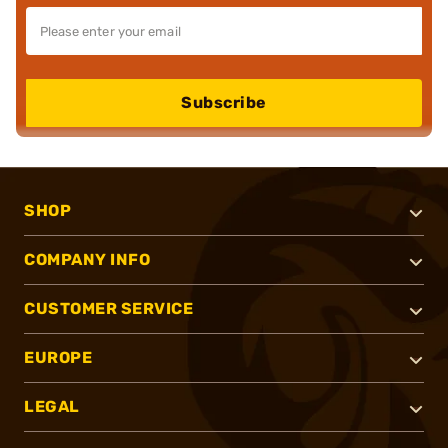
Subscribe
SHOP
COMPANY INFO
CUSTOMER SERVICE
EUROPE
LEGAL