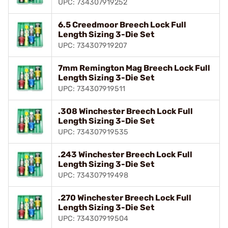
UPC: 734307919252
6.5 Creedmoor Breech Lock Full
Length Sizing 3-Die Set
UPC: 734307919207
7mm Remington Mag Breech Lock Full
Length Sizing 3-Die Set
UPC: 734307919511
.308 Winchester Breech Lock Full
Length Sizing 3-Die Set
UPC: 734307919535
.243 Winchester Breech Lock Full
Length Sizing 3-Die Set
UPC: 734307919498
.270 Winchester Breech Lock Full
Length Sizing 3-Die Set
UPC: 734307919504