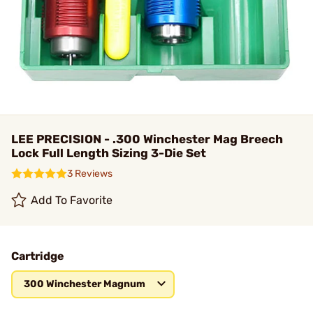
LEE PRECISION - .300 Winchester Mag Breech
Lock Full Length Sizing 3-Die Set
3 Reviews
Add To Favorite
Cartridge
300 Winchester Magnum