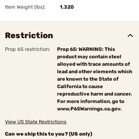
Item Weight (lbs):
1.320
Restriction
Prop 65 restriction:
Prop 65: WARNING: This
product may contain steel
alloyed with trace amounts of
lead and other elements which
are known to the State of
California to cause
reproductive harm and cancer.
For more information, go to
www.P65Warnings.ca.gov.
View US State Restrictions
Can we ship this to you? (US only)