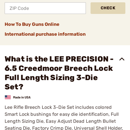
CHECK
How To Buy Guns Online
International purchase information
What is the LEE PRECISION -
6.5 Creedmoor Breech Lock
Full Length Sizing 3-Die
Set?
Lee Rifle Breech Lock 3-Die Set includes colored
Smart Lock bushings for easy die identification, Full
Length Sizing Die, Easy Adjust Dead Length Bullet
Seating Die, Factory Crimp Die, Universal Shell Holder,