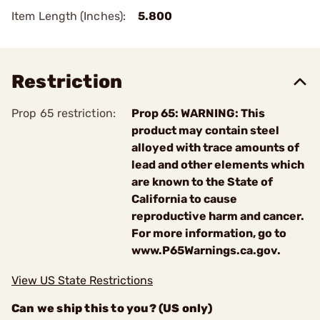
Item Length (Inches):
5.800
Restriction
Prop 65 restriction:
Prop 65: WARNING: This
product may contain steel
alloyed with trace amounts of
lead and other elements which
are known to the State of
California to cause
reproductive harm and cancer.
For more information, go to
www.P65Warnings.ca.gov.
View US State Restrictions
Can we ship this to you? (US only)