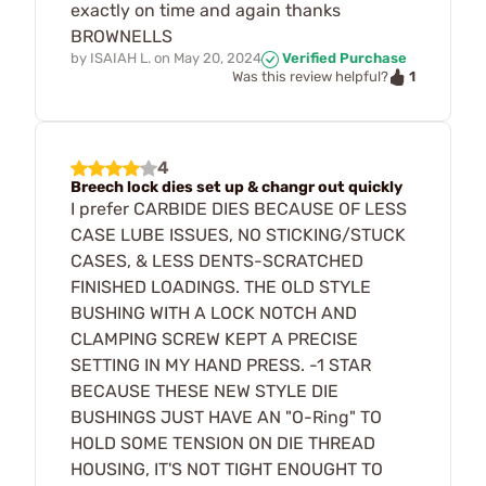
exactly on time and again thanks
BROWNELLS
by
ISAIAH L.
on
May 20, 2024
Verified Purchase
1
Was this review helpful?
4
Breech lock dies set up & changr out quickly
I prefer CARBIDE DIES BECAUSE OF LESS
CASE LUBE ISSUES, NO STICKING/STUCK
CASES, & LESS DENTS-SCRATCHED
FINISHED LOADINGS. THE OLD STYLE
BUSHING WITH A LOCK NOTCH AND
CLAMPING SCREW KEPT A PRECISE
SETTING IN MY HAND PRESS. -1 STAR
BECAUSE THESE NEW STYLE DIE
BUSHINGS JUST HAVE AN "O-Ring" TO
HOLD SOME TENSION ON DIE THREAD
HOUSING, IT'S NOT TIGHT ENOUGHT TO