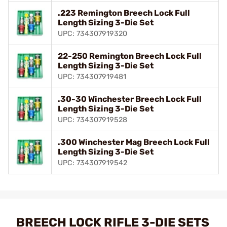
.223 Remington Breech Lock Full
Length Sizing 3-Die Set
UPC: 734307919320
22-250 Remington Breech Lock Full
Length Sizing 3-Die Set
UPC: 734307919481
.30-30 Winchester Breech Lock Full
Length Sizing 3-Die Set
UPC: 734307919528
.300 Winchester Mag Breech Lock Full
Length Sizing 3-Die Set
UPC: 734307919542
BREECH LOCK RIFLE 3-DIE SETS