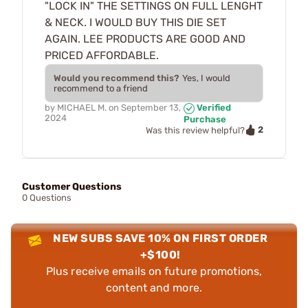
"LOCK IN" THE SETTINGS ON FULL LENGHT
& NECK. I WOULD BUY THIS DIE SET
AGAIN. LEE PRODUCTS ARE GOOD AND
PRICED AFFORDABLE.
Would you recommend this?
Yes, I would
recommend to a friend
by
MICHAEL M.
on
September 13,
Verified
2024
Purchase
2
Was this review helpful?
Customer Questions
0 Questions
NEW SUBS SAVE 10% ON FIRST ORDER
+$100!
Plus receive emails on future promotions,
content and more.