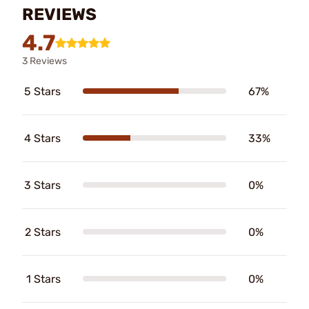
REVIEWS
4.7
3 Reviews
5 Stars
67%
4 Stars
33%
3 Stars
0%
2 Stars
0%
1 Stars
0%