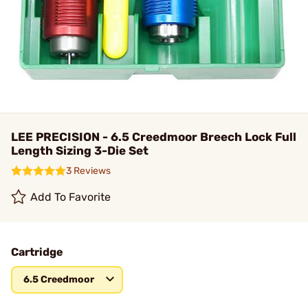
LEE PRECISION - 6.5 Creedmoor Breech Lock Full
Length Sizing 3-Die Set
3 Reviews
Add To Favorite
Cartridge
6.5 Creedmoor