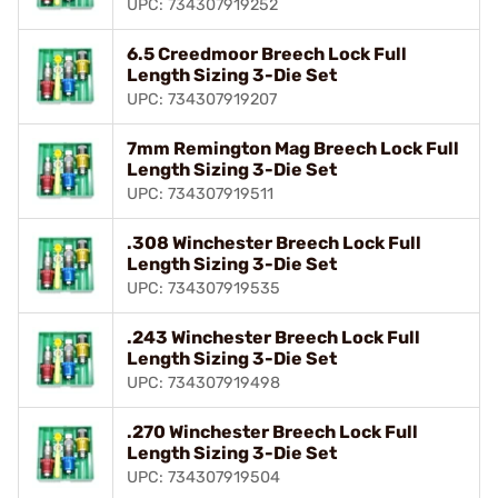
UPC: 734307919252
6.5 Creedmoor Breech Lock Full
Length Sizing 3-Die Set
UPC: 734307919207
7mm Remington Mag Breech Lock Full
Length Sizing 3-Die Set
UPC: 734307919511
.308 Winchester Breech Lock Full
Length Sizing 3-Die Set
UPC: 734307919535
.243 Winchester Breech Lock Full
Length Sizing 3-Die Set
UPC: 734307919498
.270 Winchester Breech Lock Full
Length Sizing 3-Die Set
UPC: 734307919504