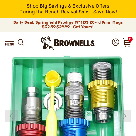
Shop Big Savings & Exclusive Offers
During the Bench Revival Sale - Save Now!
Daily Deal: Springfield Prodigy 1911 DS 20-rd 9mm Mags
$32.99
$29.99 - Get Yours!
0