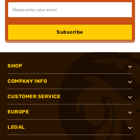
Subscribe
SHOP
COMPANY INFO
CUSTOMER SERVICE
EUROPE
LEGAL