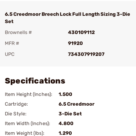
6.5 Creedmoor Breech Lock Full Length Sizing 3-Die
Set
Brownells #
430109112
MFR #
91920
UPC
734307919207
Add To Favorite
Specifications
Item Height (Inches):
1.500
Cartridge:
6.5 Creedmoor
Die Style:
3-Die Set
Item Width (Inches):
4.800
Item Weight (lbs):
1.290