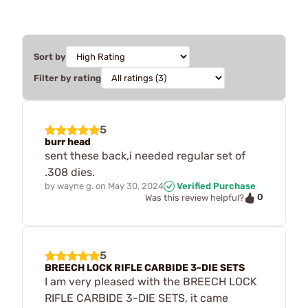
Sort by
Filter by rating
5
burr head
sent these back,i needed regular set of
.308 dies.
by
wayne g.
on
May 30, 2024
Verified Purchase
0
Was this review helpful?
5
BREECH LOCK RIFLE CARBIDE 3-DIE SETS
I am very pleased with the BREECH LOCK
RIFLE CARBIDE 3-DIE SETS, it came