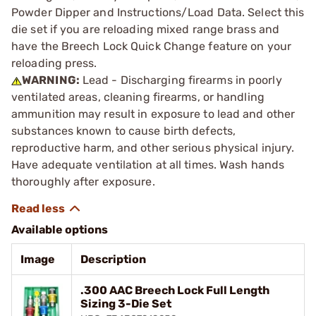
Powder Dipper and Instructions/Load Data. Select this
die set if you are reloading mixed range brass and
have the Breech Lock Quick Change feature on your
reloading press.
WARNING:
Lead - Discharging firearms in poorly
ventilated areas, cleaning firearms, or handling
ammunition may result in exposure to lead and other
substances known to cause birth defects,
reproductive harm, and other serious physical injury.
Have adequate ventilation at all times. Wash hands
thoroughly after exposure.
Available options
Image
Description
.300 AAC Breech Lock Full Length
Sizing 3-Die Set