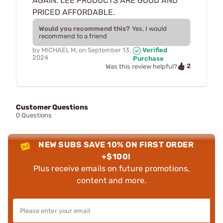
AGAIN. LEE PRODUCTS ARE GOOD AND
PRICED AFFORDABLE.
Would you recommend this?
Yes, I would
recommend to a friend
by
MICHAEL M.
on
September 13,
Verified
2024
Purchase
2
Was this review helpful?
Customer Questions
0 Questions
NEW SUBS SAVE 10% ON FIRST ORDER
+$100!
Plus receive emails on future promotions,
content and more.