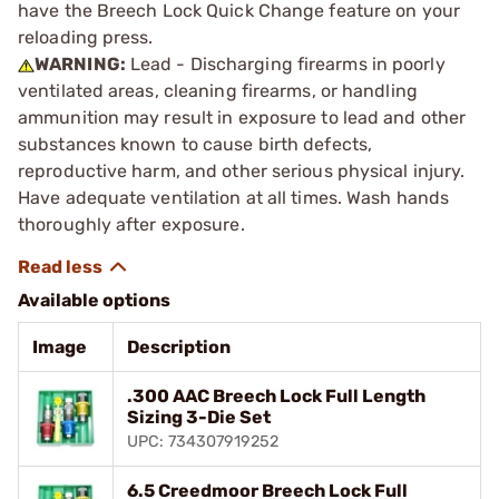
have the Breech Lock Quick Change feature on your
reloading press.
WARNING:
Lead - Discharging firearms in poorly
ventilated areas, cleaning firearms, or handling
ammunition may result in exposure to lead and other
substances known to cause birth defects,
reproductive harm, and other serious physical injury.
Have adequate ventilation at all times. Wash hands
thoroughly after exposure.
Available options
Image
Description
.300 AAC Breech Lock Full Length
Sizing 3-Die Set
UPC: 734307919252
6.5 Creedmoor Breech Lock Full