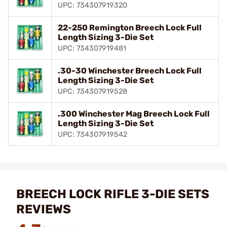
UPC: 734307919320
22-250 Remington Breech Lock Full
Length Sizing 3-Die Set
UPC: 734307919481
.30-30 Winchester Breech Lock Full
Length Sizing 3-Die Set
UPC: 734307919528
.300 Winchester Mag Breech Lock Full
Length Sizing 3-Die Set
UPC: 734307919542
BREECH LOCK RIFLE 3-DIE SETS
REVIEWS