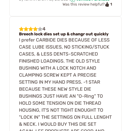
1
Was this review helpful?
4
Breech lock dies set up & changr out quickly
I prefer CARBIDE DIES BECAUSE OF LESS
CASE LUBE ISSUES, NO STICKING/STUCK
CASES, & LESS DENTS-SCRATCHED
FINISHED LOADINGS. THE OLD STYLE
BUSHING WITH A LOCK NOTCH AND
CLAMPING SCREW KEPT A PRECISE
SETTING IN MY HAND PRESS. -1 STAR
BECAUSE THESE NEW STYLE DIE
BUSHINGS JUST HAVE AN "O-Ring" TO
HOLD SOME TENSION ON DIE THREAD
HOUSING, IT'S NOT TIGHT ENOUGHT TO
"LOCK IN" THE SETTINGS ON FULL LENGHT
& NECK. I WOULD BUY THIS DIE SET