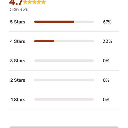
4.7
3 Reviews
5 Stars
67%
4 Stars
33%
3 Stars
0%
2 Stars
0%
1 Stars
0%