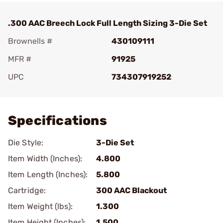
.300 AAC Breech Lock Full Length Sizing 3-Die Set
Brownells #
430109111
MFR #
91925
UPC
734307919252
Add To Favorite
Specifications
Die Style:
3-Die Set
Item Width (Inches):
4.800
Item Length (Inches):
5.800
Cartridge:
300 AAC Blackout
Item Weight (lbs):
1.300
Item Height (Inches):
1.500