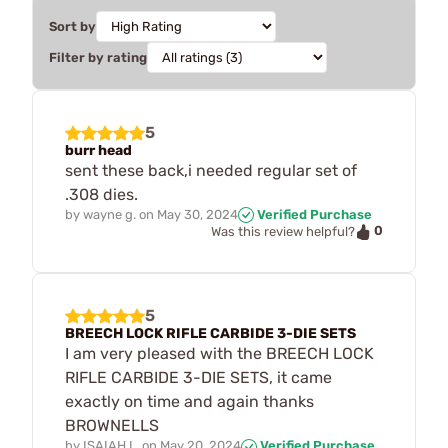
Sort by
Filter by rating
5
burr head
sent these back,i needed regular set of
.308 dies.
by
wayne g.
on
May 30, 2024
Verified Purchase
0
Was this review helpful?
5
BREECH LOCK RIFLE CARBIDE 3-DIE SETS
I am very pleased with the BREECH LOCK
RIFLE CARBIDE 3-DIE SETS, it came
exactly on time and again thanks
BROWNELLS
by
ISAIAH L.
on
May 20, 2024
Verified Purchase