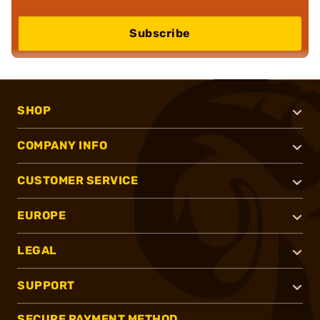
Subscribe
SHOP
COMPANY INFO
CUSTOMER SERVICE
EUROPE
LEGAL
SUPPORT
SECURE PAYMENT METHOD