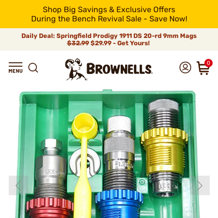
Shop Big Savings & Exclusive Offers
During the Bench Revival Sale - Save Now!
Daily Deal: Springfield Prodigy 1911 DS 20-rd 9mm Mags
$32.99
$29.99 - Get Yours!
0