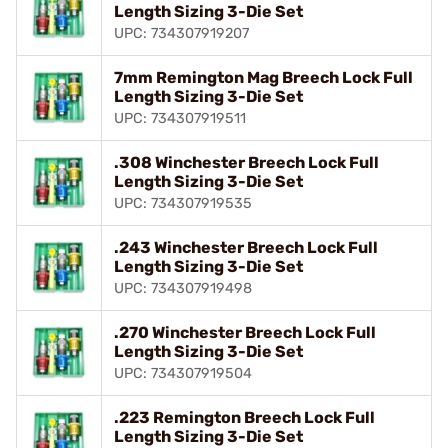
Length Sizing 3-Die Set
UPC: 734307919207
7mm Remington Mag Breech Lock Full
Length Sizing 3-Die Set
UPC: 734307919511
.308 Winchester Breech Lock Full
Length Sizing 3-Die Set
UPC: 734307919535
.243 Winchester Breech Lock Full
Length Sizing 3-Die Set
UPC: 734307919498
.270 Winchester Breech Lock Full
Length Sizing 3-Die Set
UPC: 734307919504
.223 Remington Breech Lock Full
Length Sizing 3-Die Set