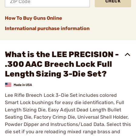
CHECK
How To Buy Guns Online
International purchase information
What is the LEE PRECISION -
.300 AAC Breech Lock Full
Length Sizing 3-Die Set?
Lee Rifle Breech Lock 3-Die Set includes colored
Smart Lock bushings for easy die identification, Full
Length Sizing Die, Easy Adjust Dead Length Bullet
Seating Die, Factory Crimp Die, Universal Shell Holder,
Powder Dipper and Instructions/Load Data. Select this
die set if you are reloading mixed range brass and