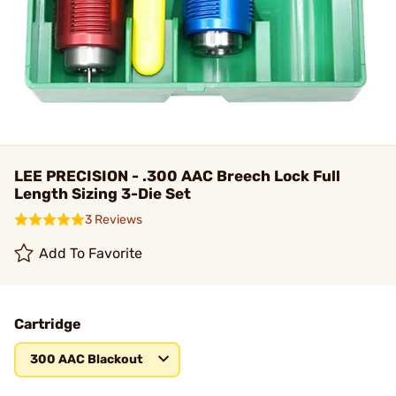
LEE PRECISION - .300 AAC Breech Lock Full
Length Sizing 3-Die Set
3 Reviews
Add To Favorite
Cartridge
300 AAC Blackout