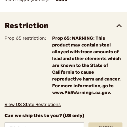
Restriction
Prop 65 restriction:
Prop 65: WARNING: This
product may contain steel
alloyed with trace amounts of
lead and other elements which
are known to the State of
California to cause
reproductive harm and cancer.
For more information, go to
www.P65Warnings.ca.gov.
View US State Restrictions
Can we ship this to you? (US only)