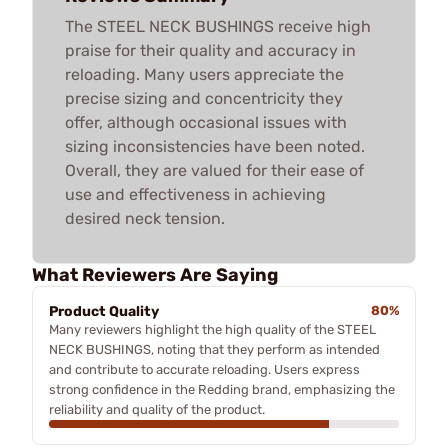
The STEEL NECK BUSHINGS receive high
praise for their quality and accuracy in
reloading. Many users appreciate the
precise sizing and concentricity they
offer, although occasional issues with
sizing inconsistencies have been noted.
Overall, they are valued for their ease of
use and effectiveness in achieving
desired neck tension.
What Reviewers Are Saying
Product Quality
80%
Many reviewers highlight the high quality of the STEEL
NECK BUSHINGS, noting that they perform as intended
and contribute to accurate reloading. Users express
strong confidence in the Redding brand, emphasizing the
reliability and quality of the product.