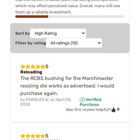
which may affect perceived value. Overall, many still see
them as a reliable investment.
Sort by
Filter by rating
5
Reloading
The RCBS bushing for the Marchmaster
resizing die works as advertised. I would
purchase again.
by
CHARLES W.
on
April 04,
Verified
2026
Purchase
0
Was this review helpful?
5