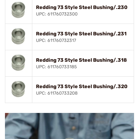
Redding 73 Style Steel Bushing/.230
UPC: 611760732300
Redding 73 Style Steel Bushing/.231
UPC: 611760732317
Redding 73 Style Steel Bushing/.318
UPC: 611760733185
Redding 73 Style Steel Bushing/.320
UPC: 611760733208