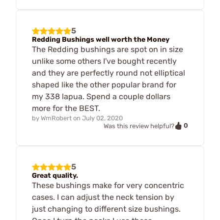
5
Redding Bushings well worth the Money
The Redding bushings are spot on in size
unlike some others I've bought recently
and they are perfectly round not elliptical
shaped like the other popular brand for
my 338 lapua. Spend a couple dollars
more for the BEST.
by
WmRobert
on
July 02, 2020
0
Was this review helpful?
5
Great quality.
These bushings make for very concentric
cases. I can adjust the neck tension by
just changing to different size bushings.