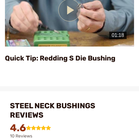
Play
Video
Quick Tip: Redding S Die Bushing
STEEL NECK BUSHINGS
REVIEWS
4.6
10 Reviews