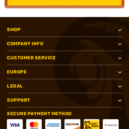
SHOP
COMPANY INFO
CUSTOMER SERVICE
EUROPE
LEGAL
SUPPORT
SECURE PAYMENT METHOD