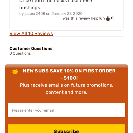
Once I turn the necks I use these
bushings.
by
jasper2408
on
January 27, 2020
0
Was this review helpful?
View All 10 Reviews
Customer Questions
0 Questions
NEW SUBS SAVE 10% ON FIRST ORDER
+$100!
Plus receive emails on future promotions,
content and more.
Subscribe