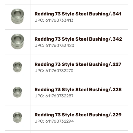
Redding 73 Style Steel Bushing/.341
UPC: 611760733413
Redding 73 Style Steel Bushing/.342
UPC: 611760733420
Redding 73 Style Steel Bushing/.227
UPC: 611760732270
Redding 73 Style Steel Bushing/.228
UPC: 611760732287
Redding 73 Style Steel Bushing/.229
UPC: 611760732294