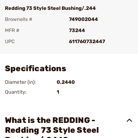
Redding 73 Style Steel Bushing/.244
Brownells #
749002044
MFR #
73244
UPC
611760732447
Add To Favorite
Specifications
Diameter (in):
0.2440
Quantity:
1
What is the REDDING -
Redding 73 Style Steel