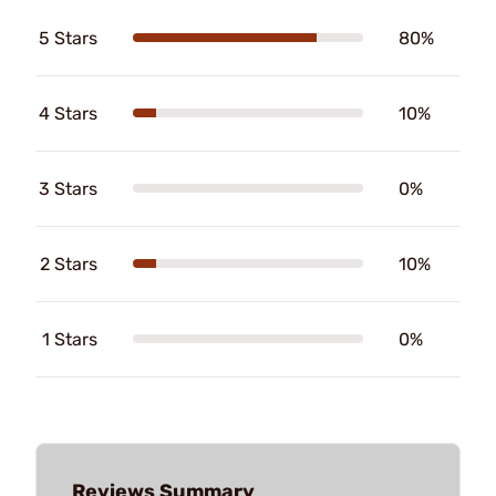
5 Stars
80%
4 Stars
10%
3 Stars
0%
2 Stars
10%
1 Stars
0%
Reviews Summary