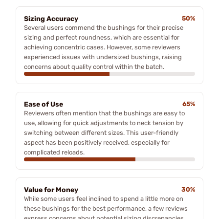
Sizing Accuracy
50%
Several users commend the bushings for their precise
sizing and perfect roundness, which are essential for
achieving concentric cases. However, some reviewers
experienced issues with undersized bushings, raising
concerns about quality control within the batch.
Ease of Use
65%
Reviewers often mention that the bushings are easy to
use, allowing for quick adjustments to neck tension by
switching between different sizes. This user-friendly
aspect has been positively received, especially for
complicated reloads.
Value for Money
30%
While some users feel inclined to spend a little more on
these bushings for the best performance, a few reviews
express concerns about potential sizing discrepancies,