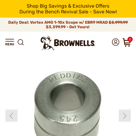
Shop Big Savings & Exclusive Offers
During the Bench Revival Sale - Save Now!
Daily Deal: Vortex AMG 1-10x Scope w/ EBR9 MRAD
$3,999.99
$3,399.99 - Get Yours!
0