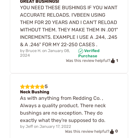
GREAT BUSHINGS!
YOU NEED THESE BUSHINGS IF YOU WANT
ACCURATE RELOADS. I'VBEEN USING
THEM FOR 20 YEARS AND I CAN'T RELOAD
WITHOUT THEM. THEY MAKE THEM IN .001"
INCREMENTS. EXAMPLE I USE A .244, .245
& A .246" FOR MY 22-250 CASES .
by
Bruce H.
on
January 08,
Verified
2024
Purchase
1
Was this review helpful?
5
Neck Bushing
As with anything from Redding Co. ,
Always a quality product. There neck
bushings are no exception. They do
exactly what they're supposed to do.
by
Jeff
on
January 17, 2022
0
Was this review helpful?