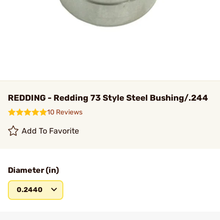
REDDING - Redding 73 Style Steel Bushing/.244
10 Reviews
Add To Favorite
Diameter (in)
0.2440