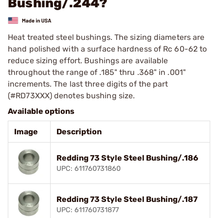
Bushing/.244?
Heat treated steel bushings. The sizing diameters are
hand polished with a surface hardness of Rc 60-62 to
reduce sizing effort. Bushings are available
throughout the range of .185" thru .368" in .001"
increments. The last three digits of the part
(#RD73XXX) denotes bushing size.
Available options
Image
Description
Redding 73 Style Steel Bushing/.186
UPC: 611760731860
Redding 73 Style Steel Bushing/.187
UPC: 611760731877