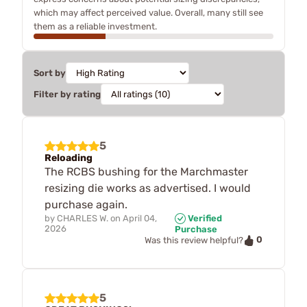
which may affect perceived value. Overall, many still see
them as a reliable investment.
Sort by
Filter by rating
5
Reloading
The RCBS bushing for the Marchmaster
resizing die works as advertised. I would
purchase again.
by
CHARLES W.
on
April 04,
Verified
2026
Purchase
0
Was this review helpful?
5