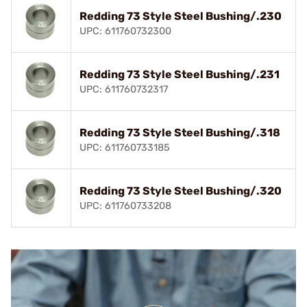
Redding 73 Style Steel Bushing/.230
UPC: 611760732300
Redding 73 Style Steel Bushing/.231
UPC: 611760732317
Redding 73 Style Steel Bushing/.318
UPC: 611760733185
Redding 73 Style Steel Bushing/.320
UPC: 611760733208