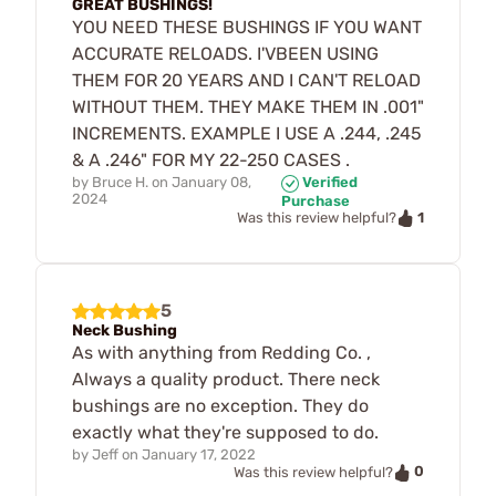
GREAT BUSHINGS!
YOU NEED THESE BUSHINGS IF YOU WANT
ACCURATE RELOADS. I'VBEEN USING
THEM FOR 20 YEARS AND I CAN'T RELOAD
WITHOUT THEM. THEY MAKE THEM IN .001"
INCREMENTS. EXAMPLE I USE A .244, .245
& A .246" FOR MY 22-250 CASES .
by
Bruce H.
on
January 08,
Verified
2024
Purchase
1
Was this review helpful?
5
Neck Bushing
As with anything from Redding Co. ,
Always a quality product. There neck
bushings are no exception. They do
exactly what they're supposed to do.
by
Jeff
on
January 17, 2022
0
Was this review helpful?