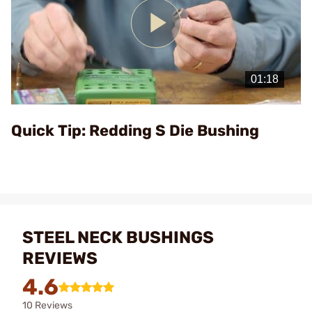
Play
Video
Quick Tip: Redding S Die Bushing
STEEL NECK BUSHINGS
REVIEWS
4.6
10 Reviews