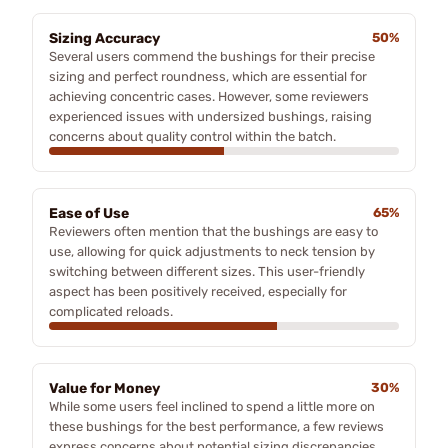
Sizing Accuracy
50%
Several users commend the bushings for their precise
sizing and perfect roundness, which are essential for
achieving concentric cases. However, some reviewers
experienced issues with undersized bushings, raising
concerns about quality control within the batch.
Ease of Use
65%
Reviewers often mention that the bushings are easy to
use, allowing for quick adjustments to neck tension by
switching between different sizes. This user-friendly
aspect has been positively received, especially for
complicated reloads.
Value for Money
30%
While some users feel inclined to spend a little more on
these bushings for the best performance, a few reviews
express concerns about potential sizing discrepancies,