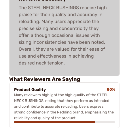
The STEEL NECK BUSHINGS receive high
praise for their quality and accuracy in
reloading. Many users appreciate the
precise sizing and concentricity they
offer, although occasional issues with
sizing inconsistencies have been noted.
Overall, they are valued for their ease of
use and effectiveness in achieving
desired neck tension.
What Reviewers Are Saying
Product Quality
80%
Many reviewers highlight the high quality of the STEEL
NECK BUSHINGS, noting that they perform as intended
and contribute to accurate reloading. Users express
strong confidence in the Redding brand, emphasizing the
reliability and quality of the product.