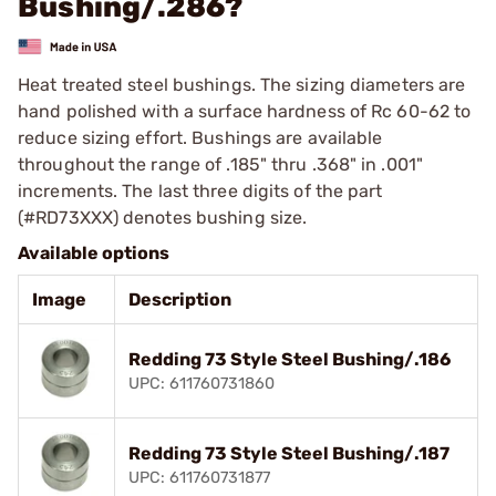
Bushing/.286?
Heat treated steel bushings. The sizing diameters are
hand polished with a surface hardness of Rc 60-62 to
reduce sizing effort. Bushings are available
throughout the range of .185" thru .368" in .001"
increments. The last three digits of the part
(#RD73XXX) denotes bushing size.
Available options
Image
Description
Redding 73 Style Steel Bushing/.186
UPC: 611760731860
Redding 73 Style Steel Bushing/.187
UPC: 611760731877