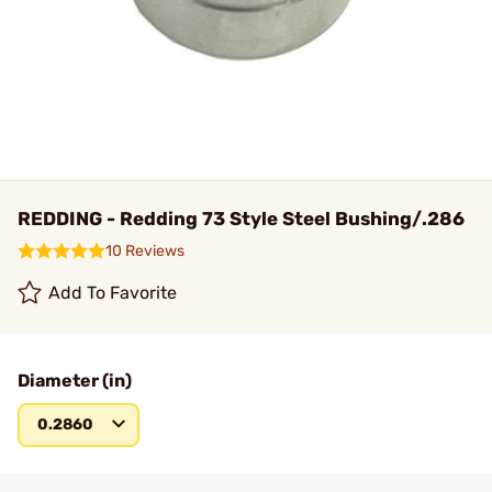
REDDING - Redding 73 Style Steel Bushing/.286
10 Reviews
Add To Favorite
Diameter (in)
0.2860