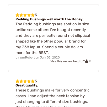
5
Redding Bushings well worth the Money
The Redding bushings are spot on in size
unlike some others I've bought recently
and they are perfectly round not elliptical
shaped like the other popular brand for
my 338 lapua. Spend a couple dollars
more for the BEST.
by
WmRobert
on
July 02, 2020
0
Was this review helpful?
5
Great quality.
These bushings make for very concentric
cases. I can adjust the neck tension by
just changing to different size bushings.