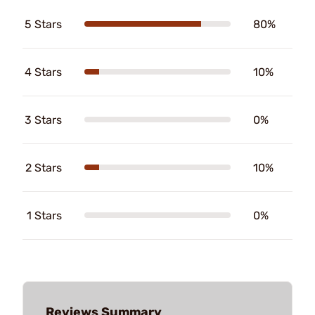
5 Stars
80%
4 Stars
10%
3 Stars
0%
2 Stars
10%
1 Stars
0%
Reviews Summary