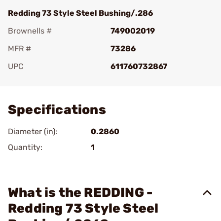
Redding 73 Style Steel Bushing/.286
Brownells #
749002019
MFR #
73286
UPC
611760732867
Add To Favorite
Specifications
Diameter (in):
0.2860
Quantity:
1
What is the REDDING -
Redding 73 Style Steel