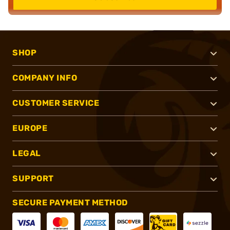
SHOP
COMPANY INFO
CUSTOMER SERVICE
EUROPE
LEGAL
SUPPORT
SECURE PAYMENT METHOD