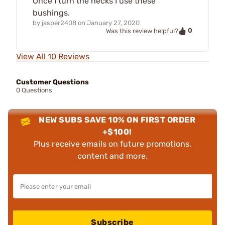
Once I turn the necks I use these
bushings.
by
jasper2408
on
January 27, 2020
0
Was this review helpful?
View All 10 Reviews
Customer Questions
0 Questions
NEW SUBS SAVE 10% ON FIRST ORDER
+$100!
Plus receive emails on future promotions,
content and more.
Subscribe