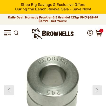
Shop Big Savings & Exclusive Offers
During the Bench Revival Sale - Save Now!
Daily Deal: Hornady Frontier 6.5 Grendel 123gr FMJ
$23.99
$17.99 - Get Yours!
0