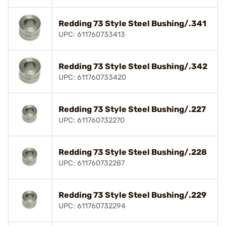
Redding 73 Style Steel Bushing/.341
UPC: 611760733413
Redding 73 Style Steel Bushing/.342
UPC: 611760733420
Redding 73 Style Steel Bushing/.227
UPC: 611760732270
Redding 73 Style Steel Bushing/.228
UPC: 611760732287
Redding 73 Style Steel Bushing/.229
UPC: 611760732294