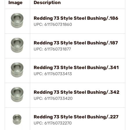
Image
Description
Redding 73 Style Steel Bushing/.186
UPC: 611760731860
Redding 73 Style Steel Bushing/.187
UPC: 611760731877
Redding 73 Style Steel Bushing/.341
UPC: 611760733413
Redding 73 Style Steel Bushing/.342
UPC: 611760733420
Redding 73 Style Steel Bushing/.227
UPC: 611760732270