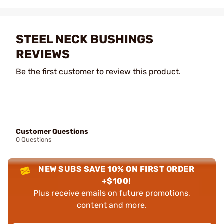
STEEL NECK BUSHINGS
REVIEWS
Be the first customer to review this product.
Customer Questions
0 Questions
NEW SUBS SAVE 10% ON FIRST ORDER
+$100!
Plus receive emails on future promotions,
content and more.