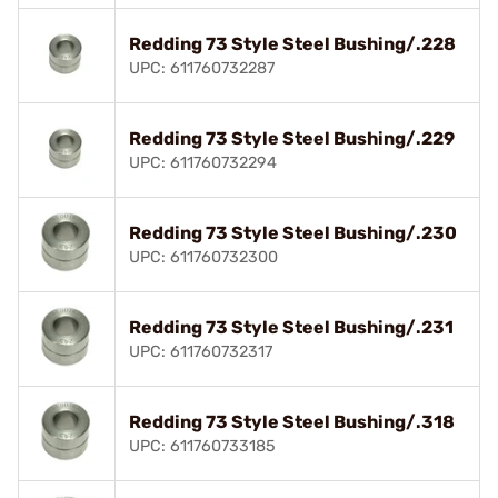
Redding 73 Style Steel Bushing/.228
UPC: 611760732287
Redding 73 Style Steel Bushing/.229
UPC: 611760732294
Redding 73 Style Steel Bushing/.230
UPC: 611760732300
Redding 73 Style Steel Bushing/.231
UPC: 611760732317
Redding 73 Style Steel Bushing/.318
UPC: 611760733185