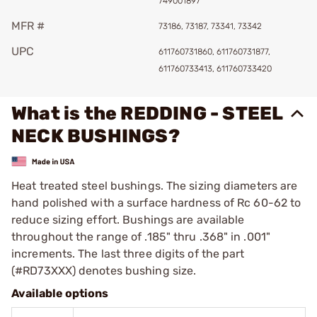
749001897
MFR #
73186, 73187, 73341, 73342
UPC
611760731860, 611760731877,
611760733413, 611760733420
What is the REDDING - STEEL
NECK BUSHINGS?
Heat treated steel bushings. The sizing diameters are
hand polished with a surface hardness of Rc 60-62 to
reduce sizing effort. Bushings are available
throughout the range of .185" thru .368" in .001"
increments. The last three digits of the part
(#RD73XXX) denotes bushing size.
Available options