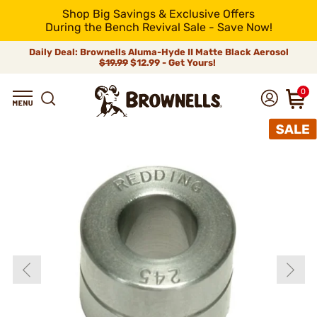
Shop Big Savings & Exclusive Offers
During the Bench Revival Sale - Save Now!
Daily Deal: Brownells Aluma-Hyde II Matte Black Aerosol
$19.99
$12.99 - Get Yours!
0