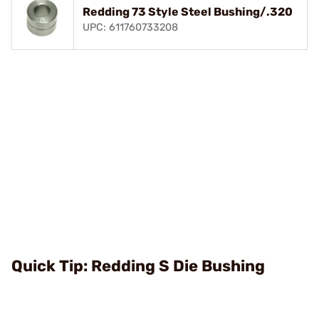
Redding 73 Style Steel Bushing/.320
UPC: 611760733208
Quick Tip: Redding S Die Bushing