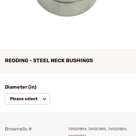
REDDING - STEEL NECK BUSHINGS
Diameter (in)
Please select
Brownells #
749001894, 749001895, 749001896,