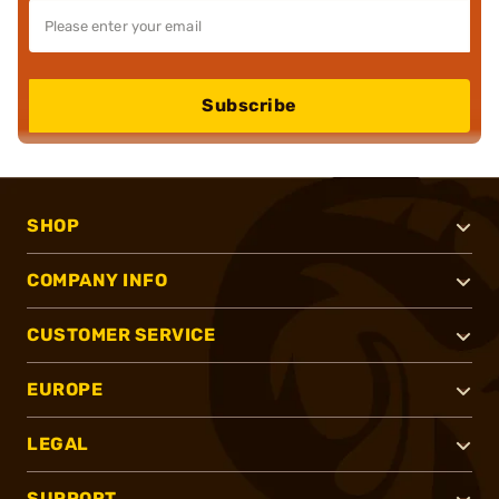
Subscribe
SHOP
COMPANY INFO
CUSTOMER SERVICE
EUROPE
LEGAL
SUPPORT