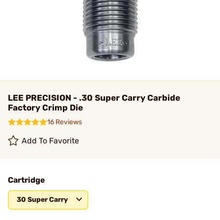
LEE PRECISION - .30 Super Carry Carbide
Factory Crimp Die
16 Reviews
Add To Favorite
Cartridge
30 Super Carry