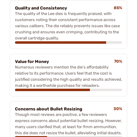
Quality and Consistency
85%
The quality of the Lee dies is frequently praised, with
customers noting their consistent performance across
various calibers. The die reliably prevents issues like case
crushing and ensures even crimping, contributing to the
overall cartridge quality.
Value for Money
70%
Numerous reviewers mention the die's affordability
relative to its performance. Users feel that the cost is
justified considering the high quality and results achieved,
making it a worthwhile purchase for reloaders.
Concerns about Bullet Resizing
30%
Though most reviews are positive, a few reviewers
express concerns about potential bullet resizing. However,
many users clarified that, at least for 9mm ammunition,
this die does not resize the bullet, alleviating initial doubts.