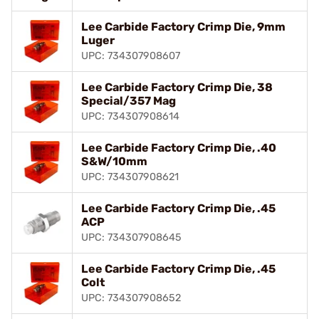
Lee Carbide Factory Crimp Die, 9mm
Luger
UPC: 734307908607
Lee Carbide Factory Crimp Die, 38
Special/357 Mag
UPC: 734307908614
Lee Carbide Factory Crimp Die, .40
S&W/10mm
UPC: 734307908621
Lee Carbide Factory Crimp Die, .45
ACP
UPC: 734307908645
Lee Carbide Factory Crimp Die, .45
Colt
UPC: 734307908652