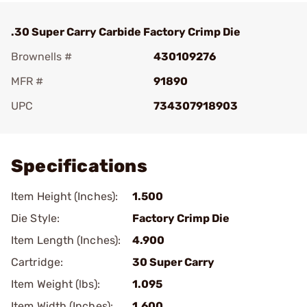
.30 Super Carry Carbide Factory Crimp Die
Brownells #
430109276
MFR #
91890
UPC
734307918903
Add To Favorite
Specifications
Item Height (Inches):
1.500
Die Style:
Factory Crimp Die
Item Length (Inches):
4.900
Cartridge:
30 Super Carry
Item Weight (lbs):
1.095
Item Width (Inches):
1.600