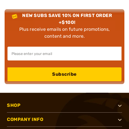
NEW SUBS SAVE 10% ON FIRST ORDER
+$100!
Plus receive emails on future promotions,
content and more.
Subscribe
SHOP
COMPANY INFO