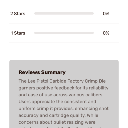
2 Stars
0%
1 Stars
0%
Reviews Summary
The Lee Pistol Carbide Factory Crimp Die
garners positive feedback for its reliability
and ease of use across various calibers.
Users appreciate the consistent and
uniform crimp it provides, enhancing shot
accuracy and cartridge quality. While
concerns about bullet resizing were