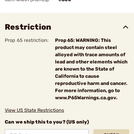
Restriction
Prop 65 restriction:
Prop 65: WARNING: This
product may contain steel
alloyed with trace amounts of
lead and other elements which
are known to the State of
California to cause
reproductive harm and cancer.
For more information, go to
www.P65Warnings.ca.gov.
View US State Restrictions
Can we ship this to you? (US only)