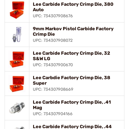
Lee Carbide Factory Crimp Die, 380
Auto
UPC: 734307908676
9mm Markov Pistol Carbide Factory
Crimp Die
UPC: 734307908072
Lee Carbide Factory Crimp Die, 32
S&W LG
UPC: 734307900670
Lee Carbdie Factory Crimp Die, 38
Super
UPC: 734307908669
Lee Carbide Factory Crimp Die, .41
Mag
UPC: 734307904166
Lee Carbide Factory Crimp Die, .44