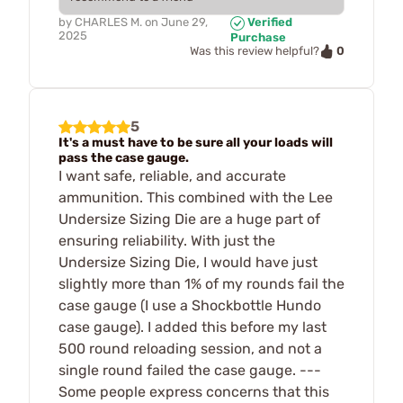
by
CHARLES M.
on
June 29,
Verified
2025
Purchase
0
Was this review helpful?
5
It's a must have to be sure all your loads will
pass the case gauge.
I want safe, reliable, and accurate
ammunition. This combined with the Lee
Undersize Sizing Die are a huge part of
ensuring reliability. With just the
Undersize Sizing Die, I would have just
slightly more than 1% of my rounds fail the
case gauge (I use a Shockbottle Hundo
case gauge). I added this before my last
500 round reloading session, and not a
single round failed the case gauge. ---
Some people express concerns that this