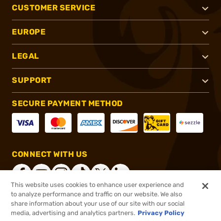
CUSTOMER SERVICE
EUROPE
LEGAL
SUPPORT
SECURE PAYMENT METHOD
CONNECT WITH US
This website uses cookies to enhance user experience and
to analyze performance and traffic on our website. We also
share information about your use of our site with our social
®
2026, Brownells, Inc. All rights reserved.
media, advertising and analytics partners.
Privacy Policy
$21.99
In stock