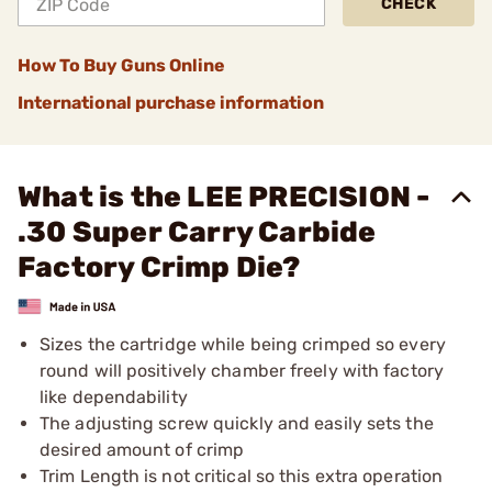
CHECK
How To Buy Guns Online
International purchase information
What is the LEE PRECISION -
.30 Super Carry Carbide
Factory Crimp Die?
Sizes the cartridge while being crimped so every
round will positively chamber freely with factory
like dependability
The adjusting screw quickly and easily sets the
desired amount of crimp
Trim Length is not critical so this extra operation