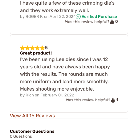
I have quite a few of these crimping die's
and they work extremely well.
by
ROGER F.
on
April 22, 2024
Verified Purchase
0
Was this review helpful?
5
Great product!
I've been using Lee dies since I was 12
years old and have always been happy
with the results. The rounds are much
more uniform and load more smoothly.
Makes shooting more enjoyable.
by
Rich
on
February 01, 2022
1
Was this review helpful?
View All 16 Reviews
Customer Questions
0 Questions