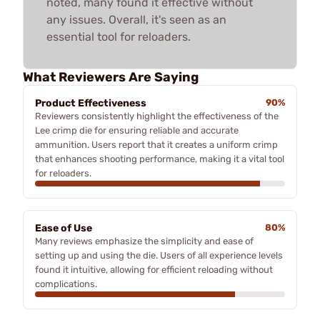
noted, many found it effective without
any issues. Overall, it's seen as an
essential tool for reloaders.
What Reviewers Are Saying
Product Effectiveness
90%
Reviewers consistently highlight the effectiveness of the
Lee crimp die for ensuring reliable and accurate
ammunition. Users report that it creates a uniform crimp
that enhances shooting performance, making it a vital tool
for reloaders.
Ease of Use
80%
Many reviews emphasize the simplicity and ease of
setting up and using the die. Users of all experience levels
found it intuitive, allowing for efficient reloading without
complications.