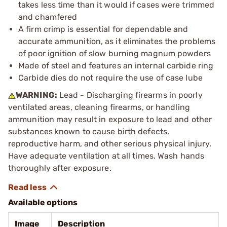
takes less time than it would if cases were trimmed
and chamfered
A firm crimp is essential for dependable and
accurate ammunition, as it eliminates the problems
of poor ignition of slow burning magnum powders
Made of steel and features an internal carbide ring
Carbide dies do not require the use of case lube
WARNING:
Lead - Discharging firearms in poorly
ventilated areas, cleaning firearms, or handling
ammunition may result in exposure to lead and other
substances known to cause birth defects,
reproductive harm, and other serious physical injury.
Have adequate ventilation at all times. Wash hands
thoroughly after exposure.
Available options
Image
Description