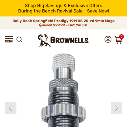
Shop Big Savings & Exclusive Offers
During the Bench Revival Sale - Save Now!
Daily Deal: Springfield Prodigy 1911 DS 20-rd 9mm Mags
$32.99
$29.99 - Get Yours!
0