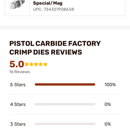
Special/Mag
UPC: 734307908638
PISTOL CARBIDE FACTORY
CRIMP DIES REVIEWS
5.0
16 Reviews
5 Stars
100%
4 Stars
0%
3 Stars
0%