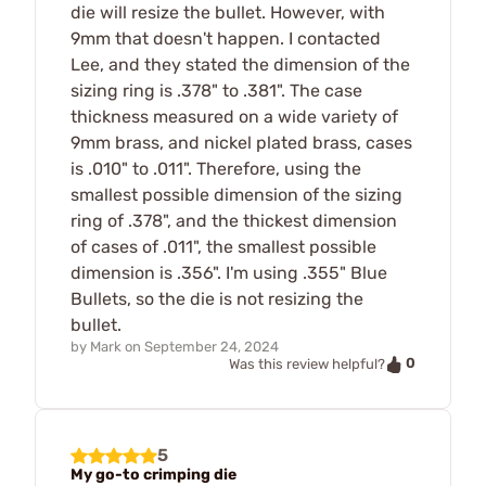
die will resize the bullet. However, with
9mm that doesn't happen. I contacted
Lee, and they stated the dimension of the
sizing ring is .378" to .381". The case
thickness measured on a wide variety of
9mm brass, and nickel plated brass, cases
is .010" to .011". Therefore, using the
smallest possible dimension of the sizing
ring of .378", and the thickest dimension
of cases of .011", the smallest possible
dimension is .356". I'm using .355" Blue
Bullets, so the die is not resizing the
bullet.
by
Mark
on
September 24, 2024
0
Was this review helpful?
5
My go-to crimping die