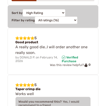
Sort by
Filter by rating
5
Good product
A really good die..I will order another one
really soon.
by
DONALD P.
on
February 14,
Verified
2026
Purchase
0
Was this review helpful?
5
Taper crimp die
Works well
Would you recommend this?
Yes, I would
recommend to a friend