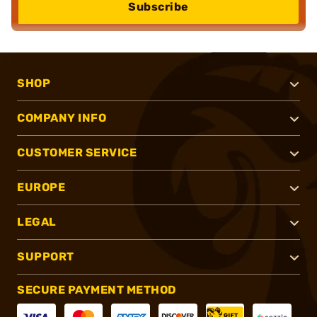
Subscribe
SHOP
COMPANY INFO
CUSTOMER SERVICE
EUROPE
LEGAL
SUPPORT
SECURE PAYMENT METHOD