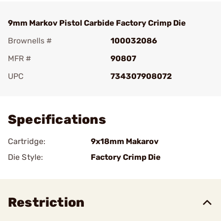
9mm Markov Pistol Carbide Factory Crimp Die
Brownells #
100032086
MFR #
90807
UPC
734307908072
Add To Favorite
Specifications
Cartridge:
9x18mm Makarov
Die Style:
Factory Crimp Die
Restriction