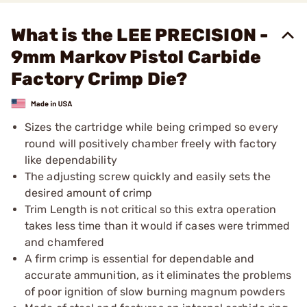
What is the LEE PRECISION -
9mm Markov Pistol Carbide
Factory Crimp Die?
Sizes the cartridge while being crimped so every
round will positively chamber freely with factory
like dependability
The adjusting screw quickly and easily sets the
desired amount of crimp
Trim Length is not critical so this extra operation
takes less time than it would if cases were trimmed
and chamfered
A firm crimp is essential for dependable and
accurate ammunition, as it eliminates the problems
of poor ignition of slow burning magnum powders