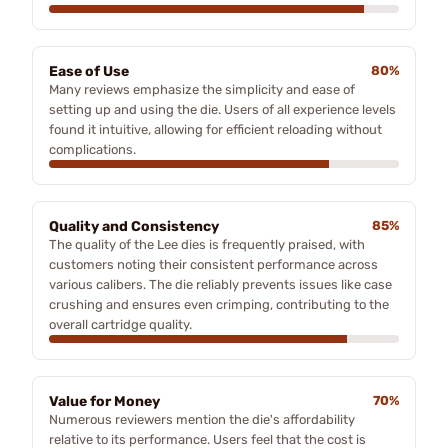
Ease of Use
80%
Many reviews emphasize the simplicity and ease of
setting up and using the die. Users of all experience levels
found it intuitive, allowing for efficient reloading without
complications.
Quality and Consistency
85%
The quality of the Lee dies is frequently praised, with
customers noting their consistent performance across
various calibers. The die reliably prevents issues like case
crushing and ensures even crimping, contributing to the
overall cartridge quality.
Value for Money
70%
Numerous reviewers mention the die's affordability
relative to its performance. Users feel that the cost is