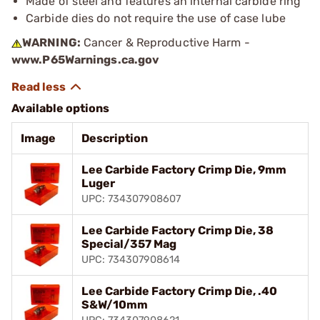
Made of steel and features an internal carbide ring
Carbide dies do not require the use of case lube
WARNING:
Cancer & Reproductive Harm -
www.P65Warnings.ca.gov
Available options
Image
Description
Lee Carbide Factory Crimp Die, 9mm
Luger
UPC: 734307908607
Lee Carbide Factory Crimp Die, 38
Special/357 Mag
UPC: 734307908614
Lee Carbide Factory Crimp Die, .40
S&W/10mm