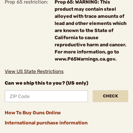
Prop 65 restriction:
Prop 65: WARNING: This
product may contain steel
alloyed with trace amounts of
lead and other elements which
are known to the State of
California to cause
reproductive harm and cancer.
For more information, go to
www.P65Warnings.ca.gov.
View US State Restrictions
Can we ship this to you? (US only)
CHECK
How To Buy Guns Online
International purchase information