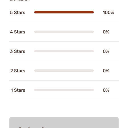
5 Stars
100%
4 Stars
0%
3 Stars
0%
2 Stars
0%
1 Stars
0%