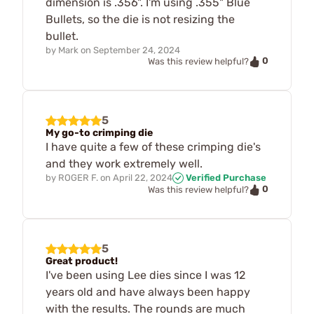
dimension is .356". I'm using .355" Blue
Bullets, so the die is not resizing the
bullet.
by
Mark
on
September 24, 2024
0
Was this review helpful?
5
My go-to crimping die
I have quite a few of these crimping die's
and they work extremely well.
by
ROGER F.
on
April 22, 2024
Verified Purchase
0
Was this review helpful?
5
Great product!
I've been using Lee dies since I was 12
years old and have always been happy
with the results. The rounds are much