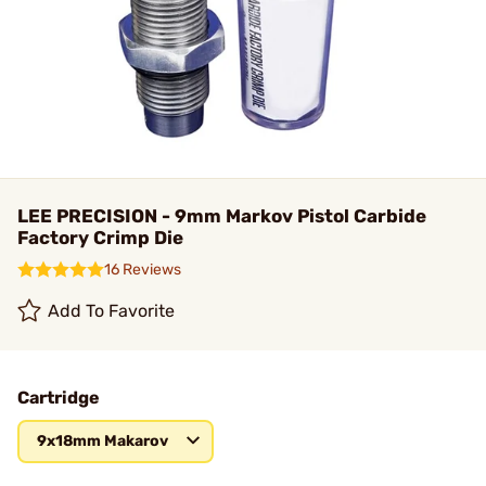
LEE PRECISION - 9mm Markov Pistol Carbide
Factory Crimp Die
16 Reviews
Add To Favorite
Cartridge
9x18mm Makarov