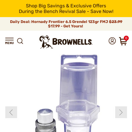
Shop Big Savings & Exclusive Offers
During the Bench Revival Sale - Save Now!
Daily Deal: Hornady Frontier 6.5 Grendel 123gr FMJ
$23.99
$17.99 - Get Yours!
0