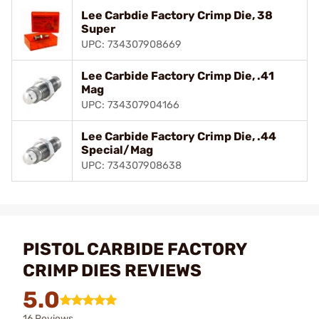
Lee Carbdie Factory Crimp Die, 38
Super
UPC: 734307908669
Lee Carbide Factory Crimp Die, .41
Mag
UPC: 734307904166
Lee Carbide Factory Crimp Die, .44
Special/Mag
UPC: 734307908638
PISTOL CARBIDE FACTORY
CRIMP DIES REVIEWS
5.0
16 Reviews