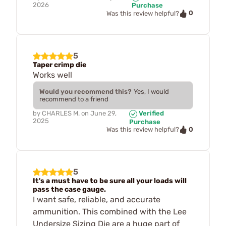
2026
Purchase
0
Was this review helpful?
5
Taper crimp die
Works well
Would you recommend this?
Yes, I would
recommend to a friend
by
CHARLES M.
on
June 29,
Verified
2025
Purchase
0
Was this review helpful?
5
It's a must have to be sure all your loads will
pass the case gauge.
I want safe, reliable, and accurate
ammunition. This combined with the Lee
Undersize Sizing Die are a huge part of