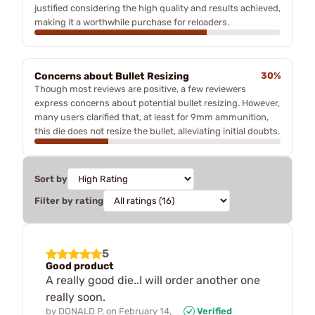
justified considering the high quality and results achieved,
making it a worthwhile purchase for reloaders.
Concerns about Bullet Resizing
30%
Though most reviews are positive, a few reviewers
express concerns about potential bullet resizing. However,
many users clarified that, at least for 9mm ammunition,
this die does not resize the bullet, alleviating initial doubts.
Sort by
Filter by rating
5
Good product
A really good die..I will order another one
really soon.
by
DONALD P.
on
February 14,
Verified