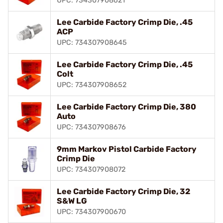
UPC: 734307908621
Lee Carbide Factory Crimp Die, .45
ACP
UPC: 734307908645
Lee Carbide Factory Crimp Die, .45
Colt
UPC: 734307908652
Lee Carbide Factory Crimp Die, 380
Auto
UPC: 734307908676
9mm Markov Pistol Carbide Factory
Crimp Die
UPC: 734307908072
Lee Carbide Factory Crimp Die, 32
S&W LG
UPC: 734307900670