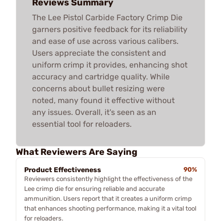
Reviews Summary
The Lee Pistol Carbide Factory Crimp Die
garners positive feedback for its reliability
and ease of use across various calibers.
Users appreciate the consistent and
uniform crimp it provides, enhancing shot
accuracy and cartridge quality. While
concerns about bullet resizing were
noted, many found it effective without
any issues. Overall, it's seen as an
essential tool for reloaders.
What Reviewers Are Saying
Product Effectiveness
90%
Reviewers consistently highlight the effectiveness of the
Lee crimp die for ensuring reliable and accurate
ammunition. Users report that it creates a uniform crimp
that enhances shooting performance, making it a vital tool
for reloaders.