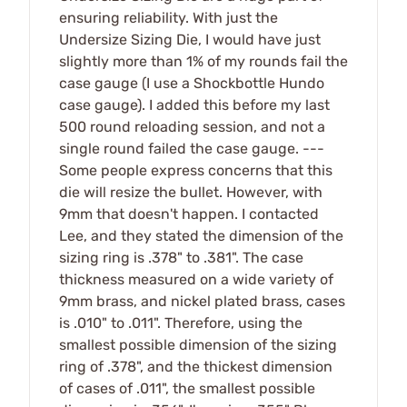
ensuring reliability. With just the
Undersize Sizing Die, I would have just
slightly more than 1% of my rounds fail the
case gauge (I use a Shockbottle Hundo
case gauge). I added this before my last
500 round reloading session, and not a
single round failed the case gauge. ---
Some people express concerns that this
die will resize the bullet. However, with
9mm that doesn't happen. I contacted
Lee, and they stated the dimension of the
sizing ring is .378" to .381". The case
thickness measured on a wide variety of
9mm brass, and nickel plated brass, cases
is .010" to .011". Therefore, using the
smallest possible dimension of the sizing
ring of .378", and the thickest dimension
of cases of .011", the smallest possible