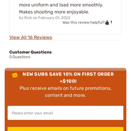
more uniform and load more smoothly.
Makes shooting more enjoyable.
by
Rich
on
February 01, 2022
1
Was this review helpful?
View All 16 Reviews
Customer Questions
0 Questions
NEW SUBS SAVE 10% ON FIRST ORDER
+$100!
Plus receive emails on future promotions,
content and more.