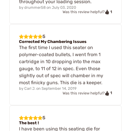
throughout your loading session.
by
drummer58
on
July 03, 2020
1
Was this review helpful?
5
Corrected My Chambering Issues
The first time I used this seater on
polymer-coated bullets, I went from 1
cartridge in 10 dropping into the max
gauge, to 11 of 12 in spec. Even those
slightly out of spec will chamber in my
most finicky guns. This die is a keeper.
by
Carl J.
on
September 14, 2019
1
Was this review helpful?
5
The best !
I have been using this seating die for