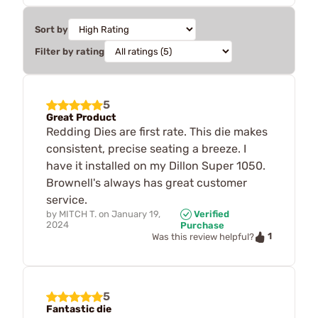
Sort by
Filter by rating
5
Great Product
Redding Dies are first rate. This die makes
consistent, precise seating a breeze. I
have it installed on my Dillon Super 1050.
Brownell's always has great customer
service.
by
MITCH T.
on
January 19,
Verified
2024
Purchase
1
Was this review helpful?
5
Fantastic die