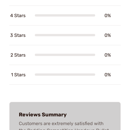
4 Stars
0%
3 Stars
0%
2 Stars
0%
1 Stars
0%
Reviews Summary
Customers are extremely satisfied with