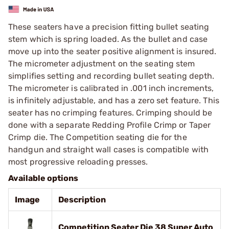
These seaters have a precision fitting bullet seating
stem which is spring loaded. As the bullet and case
move up into the seater positive alignment is insured.
The micrometer adjustment on the seating stem
simplifies setting and recording bullet seating depth.
The micrometer is calibrated in .001 inch increments,
is infinitely adjustable, and has a zero set feature. This
seater has no crimping features. Crimping should be
done with a separate Redding Profile Crimp or Taper
Crimp die. The Competition seating die for the
handgun and straight wall cases is compatible with
most progressive reloading presses.
Available options
Image
Description
Competition Seater Die 38 Super Auto