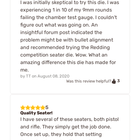
I was initially skeptical to try this die. I was
experiencing 1 in 10 of my 9mm rounds
failing the chamber test gauge. I couldn't
figure out what was going on. An
insightful forum post indicated the
problem might be with bullet alignment
and recommended trying the Redding
competition seater die. Wow. What an
amazing difference this die has made for
me.
by
TT
on
August 08, 2020
3
Was this review helpful?
5
Quality Seater!
I have several of these seaters, both pistol
and rifle. They simply get the job done.
Once set up, they hold that setting