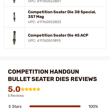
UPC: 611760552861
Competition Seater Die 38 Special,
357 Mag
UPC: 611760552823
Competition Seater Die 45 ACP
UPC: 611760551895
COMPETITION HANDGUN
BULLET SEATER DIES REVIEWS
5.0
5 Reviews
5 Stars
100%