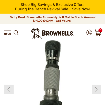
Shop Big Savings & Exclusive Offers
During the Bench Revival Sale - Save Now!
Daily Deal: Brownells Aluma-Hyde II Matte Black Aerosol
$19.99
$12.99 - Get Yours!
0