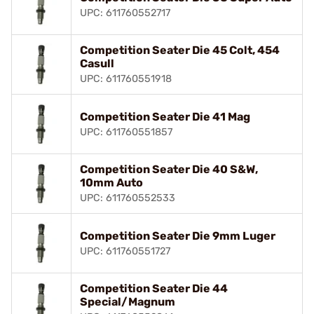
UPC: 611760552717
Competition Seater Die 45 Colt, 454
Casull
UPC: 611760551918
Competition Seater Die 41 Mag
UPC: 611760551857
Competition Seater Die 40 S&W,
10mm Auto
UPC: 611760552533
Competition Seater Die 9mm Luger
UPC: 611760551727
Competition Seater Die 44
Special/Magnum