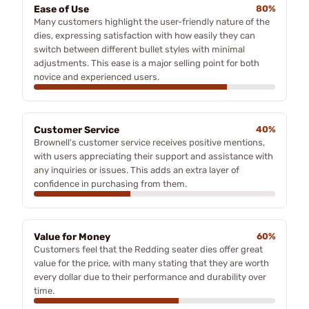
Ease of Use
80%
Many customers highlight the user-friendly nature of the
dies, expressing satisfaction with how easily they can
switch between different bullet styles with minimal
adjustments. This ease is a major selling point for both
novice and experienced users.
Customer Service
40%
Brownell's customer service receives positive mentions,
with users appreciating their support and assistance with
any inquiries or issues. This adds an extra layer of
confidence in purchasing from them.
Value for Money
60%
Customers feel that the Redding seater dies offer great
value for the price, with many stating that they are worth
every dollar due to their performance and durability over
time.