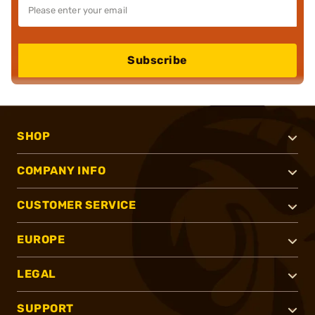
Subscribe
SHOP
COMPANY INFO
CUSTOMER SERVICE
EUROPE
LEGAL
SUPPORT