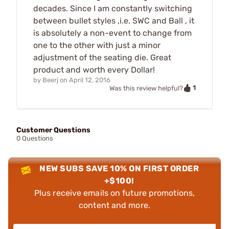
decades. Since I am constantly switching
between bullet styles ,i.e. SWC and Ball , it
is absolutely a non-event to change from
one to the other with just a minor
adjustment of the seating die. Great
product and worth every Dollar!
by
Beerj
on
April 12, 2016
1
Was this review helpful?
Customer Questions
0 Questions
NEW SUBS SAVE 10% ON FIRST ORDER
+$100!
Plus receive emails on future promotions,
content and more.