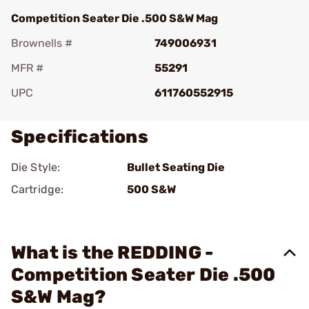
Competition Seater Die .500 S&W Mag
Brownells #
749006931
MFR #
55291
UPC
611760552915
Specifications
Die Style:
Bullet Seating Die
Cartridge:
500 S&W
What is the REDDING -
Competition Seater Die .500
S&W Mag?