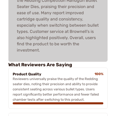
the Redding Competition Handgun Bullet
Seater Dies, praising their precision and
ease of use. Many report improved
cartridge quality and consistency,
especially when switching between bullet
types. Customer service at Brownell's is
also highlighted positively. Overall, users
find the product to be worth the
investment.
What Reviewers Are Saying
Product Quality
100%
Reviewers universally praise the quality of the Redding
seater dies, noting their precision and ability to provide
consistent seating across various bullet types. Users
report significantly better performance and fewer failed
chamber tests after switching to this product.