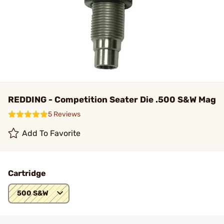
REDDING - Competition Seater Die .500 S&W Mag
5 Reviews
Add To Favorite
Cartridge
500 S&W