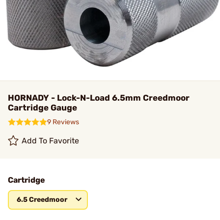
HORNADY - Lock-N-Load 6.5mm Creedmoor
Cartridge Gauge
9 Reviews
Add To Favorite
Cartridge
6.5 Creedmoor