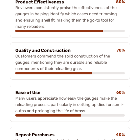
Product Effectiveness
80%
Reviewers consistently praise the effectiveness of the
gauges in helping identify which cases need trimming
and ensuring shell fit, making them the go-to tool for
many reloaders.
Quality and Construction
70%
Customers commend the solid construction of the
gauges, mentioning they are durable and reliable
components of their reloading gear.
Ease of Use
60%
Many users appreciate how easy the gauges make the
reloading process, particularly in setting up dies for semi-
autos and prolonging the life of brass.
Repeat Purchases
40%