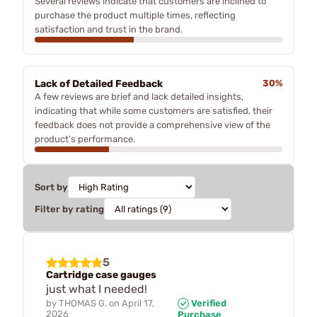
Several reviews indicate that customers are inclined to
purchase the product multiple times, reflecting
satisfaction and trust in the brand.
Lack of Detailed Feedback
30%
A few reviews are brief and lack detailed insights,
indicating that while some customers are satisfied, their
feedback does not provide a comprehensive view of the
product’s performance.
Sort by
Filter by rating
5
Cartridge case gauges
just what I needed!
by
THOMAS G.
on
April 17,
Verified
2026
Purchase