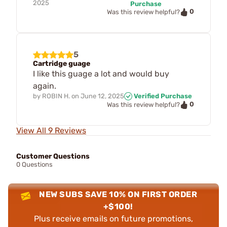
2025
Purchase
0
Was this review helpful?
5
Cartridge guage
I like this guage a lot and would buy
again.
by
ROBIN H.
on
June 12, 2025
Verified Purchase
0
Was this review helpful?
View All 9 Reviews
Customer Questions
0 Questions
NEW SUBS SAVE 10% ON FIRST ORDER
+$100!
Plus receive emails on future promotions,