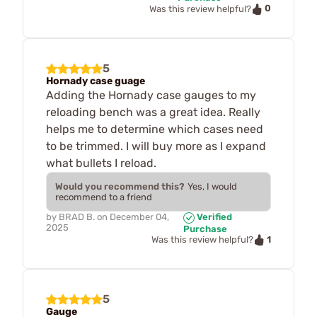
0
Was this review helpful?
5
Hornady case guage
Adding the Hornady case gauges to my
reloading bench was a great idea. Really
helps me to determine which cases need
to be trimmed. I will buy more as I expand
what bullets I reload.
Would you recommend this?
Yes, I would
recommend to a friend
by
BRAD B.
on
December 04,
Verified
2025
Purchase
1
Was this review helpful?
5
Gauge