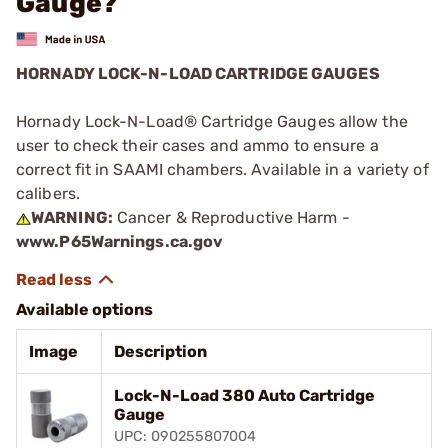
Gauge?
HORNADY LOCK-N-LOAD CARTRIDGE GAUGES
Hornady Lock-N-Load® Cartridge Gauges allow the
user to check their cases and ammo to ensure a
correct fit in SAAMI chambers. Available in a variety of
calibers.
WARNING:
Cancer & Reproductive Harm -
www.P65Warnings.ca.gov
Available options
Image
Description
Lock-N-Load 380 Auto Cartridge
Gauge
UPC: 090255807004