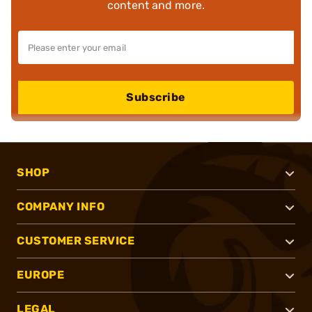
content and more.
Subscribe
SHOP
COMPANY INFO
CUSTOMER SERVICE
EUROPE
LEGAL