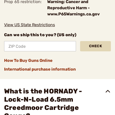
Prop 65 restriction:
Warning: Cancer and
Reproductive Harm -
www.P65Warnings.ca.gov
View US State Restrictions
Can we ship this to you? (US only)
CHECK
How To Buy Guns Online
International purchase information
What is the HORNADY -
Lock-N-Load 6.5mm
Creedmoor Cartridge