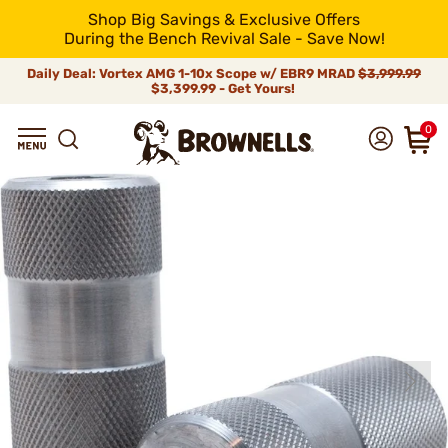
Shop Big Savings & Exclusive Offers
During the Bench Revival Sale - Save Now!
Daily Deal: Vortex AMG 1-10x Scope w/ EBR9 MRAD
$3,999.99
$3,399.99 - Get Yours!
0