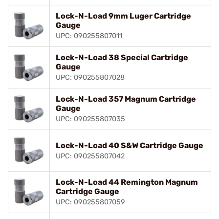
Lock-N-Load 9mm Luger Cartridge
Gauge
UPC: 090255807011
Lock-N-Load 38 Special Cartridge
Gauge
UPC: 090255807028
Lock-N-Load 357 Magnum Cartridge
Gauge
UPC: 090255807035
Lock-N-Load 40 S&W Cartridge Gauge
UPC: 090255807042
Lock-N-Load 44 Remington Magnum
Cartridge Gauge
UPC: 090255807059