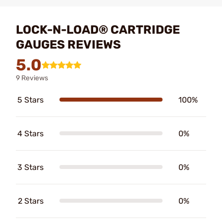
LOCK-N-LOAD® CARTRIDGE
GAUGES REVIEWS
5.0
9 Reviews
5 Stars
100%
4 Stars
0%
3 Stars
0%
2 Stars
0%