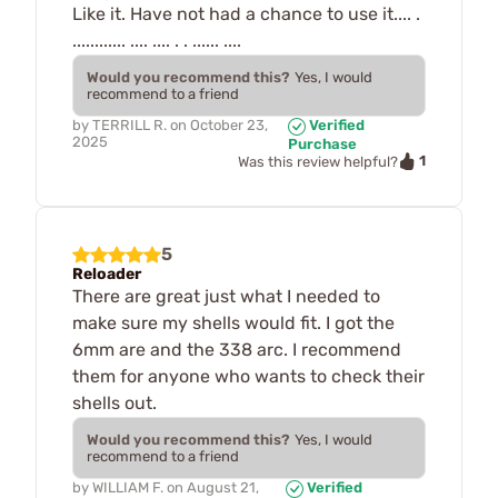
Like it. Have not had a chance to use it.... .
............ .... .... . . ...... ....
Would you recommend this?
Yes, I would
recommend to a friend
by
TERRILL R.
on
October 23,
Verified
2025
Purchase
1
Was this review helpful?
5
Reloader
There are great just what I needed to
make sure my shells would fit. I got the
6mm are and the 338 arc. I recommend
them for anyone who wants to check their
shells out.
Would you recommend this?
Yes, I would
recommend to a friend
by
WILLIAM F.
on
August 21,
Verified