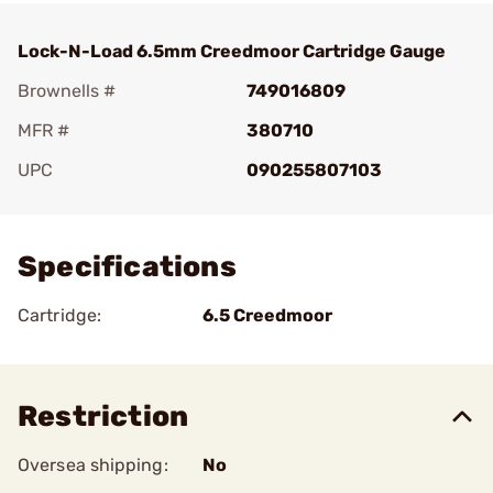
Lock-N-Load 6.5mm Creedmoor Cartridge Gauge
Brownells #
749016809
MFR #
380710
UPC
090255807103
Add To Favorite
Specifications
Cartridge:
6.5 Creedmoor
Restriction
Oversea shipping:
No