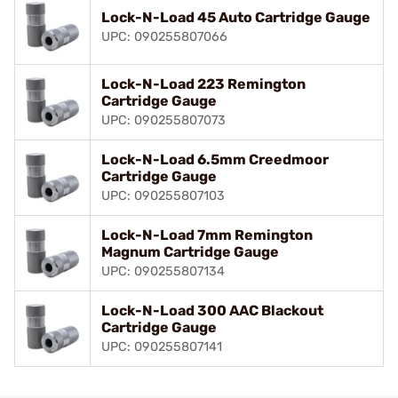
Lock-N-Load 45 Auto Cartridge Gauge
UPC: 090255807066
Lock-N-Load 223 Remington
Cartridge Gauge
UPC: 090255807073
Lock-N-Load 6.5mm Creedmoor
Cartridge Gauge
UPC: 090255807103
Lock-N-Load 7mm Remington
Magnum Cartridge Gauge
UPC: 090255807134
Lock-N-Load 300 AAC Blackout
Cartridge Gauge
UPC: 090255807141