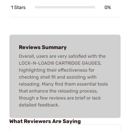
1 Stars
0%
Reviews Summary
Overall, users are very satisfied with the
LOCK-N-LOAD® CARTRIDGE GAUGES,
highlighting their effectiveness for
checking shell fit and assisting with
reloading. Many find them essential tools
that enhance the reloading process,
though a few reviews are brief or lack
detailed feedback.
What Reviewers Are Saying