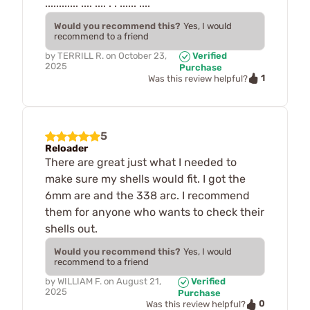
............ .... .... . . ...... ....
Would you recommend this?
Yes, I would
recommend to a friend
by
TERRILL R.
on
October 23,
Verified
2025
Purchase
1
Was this review helpful?
5
Reloader
There are great just what I needed to
make sure my shells would fit. I got the
6mm are and the 338 arc. I recommend
them for anyone who wants to check their
shells out.
Would you recommend this?
Yes, I would
recommend to a friend
by
WILLIAM F.
on
August 21,
Verified
2025
Purchase
0
Was this review helpful?