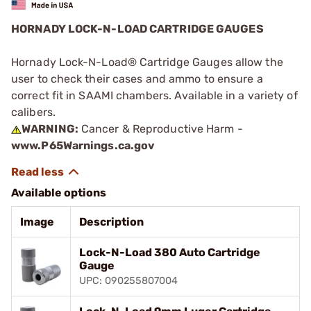
HORNADY LOCK-N-LOAD CARTRIDGE GAUGES
Hornady Lock-N-Load® Cartridge Gauges allow the
user to check their cases and ammo to ensure a
correct fit in SAAMI chambers. Available in a variety of
calibers.
WARNING:
Cancer & Reproductive Harm -
www.P65Warnings.ca.gov
Available options
Image
Description
Lock-N-Load 380 Auto Cartridge
Gauge
UPC: 090255807004