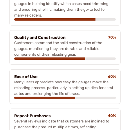
gauges in helping identify which cases need trimming
and ensuring shell fit, making them the go-to tool for
many reloaders.
Quality and Construction
70%
Customers commend the solid construction of the
gauges, mentioning they are durable and reliable
components of their reloading gear.
Ease of Use
60%
Many users appreciate how easy the gauges make the
reloading process, particularly in setting up dies for semi-
autos and prolonging the life of brass.
Repeat Purchases
40%
Several reviews indicate that customers are inclined to
purchase the product multiple times, reflecting