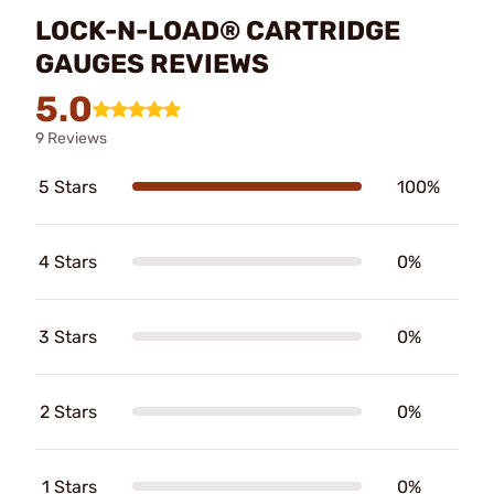
LOCK-N-LOAD® CARTRIDGE
GAUGES REVIEWS
5.0
9 Reviews
5 Stars
100%
4 Stars
0%
3 Stars
0%
2 Stars
0%
1 Stars
0%