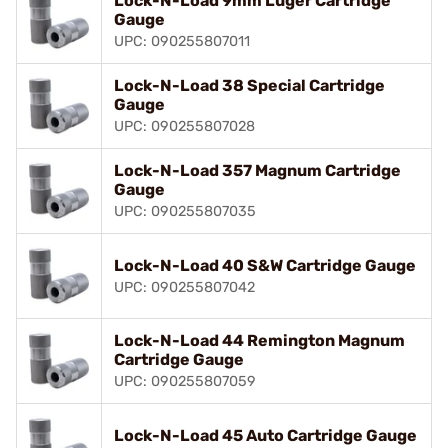
Lock-N-Load 9mm Luger Cartridge
Gauge
UPC: 090255807011
Lock-N-Load 38 Special Cartridge
Gauge
UPC: 090255807028
Lock-N-Load 357 Magnum Cartridge
Gauge
UPC: 090255807035
Lock-N-Load 40 S&W Cartridge Gauge
UPC: 090255807042
Lock-N-Load 44 Remington Magnum
Cartridge Gauge
UPC: 090255807059
Lock-N-Load 45 Auto Cartridge Gauge