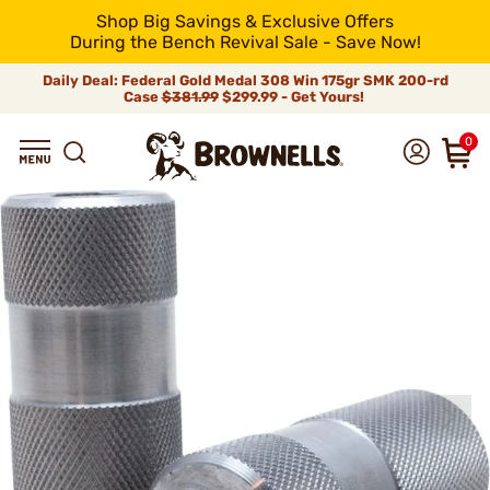
Shop Big Savings & Exclusive Offers
During the Bench Revival Sale - Save Now!
Daily Deal: Federal Gold Medal 308 Win 175gr SMK 200-rd
Case
$381.99
$299.99 - Get Yours!
0