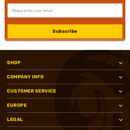
Subscribe
SHOP
COMPANY INFO
CUSTOMER SERVICE
EUROPE
LEGAL