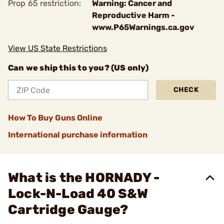
Prop 65 restriction:
Warning: Cancer and
Reproductive Harm -
www.P65Warnings.ca.gov
View US State Restrictions
Can we ship this to you? (US only)
CHECK
How To Buy Guns Online
International purchase information
What is the HORNADY -
Lock-N-Load 40 S&W
Cartridge Gauge?