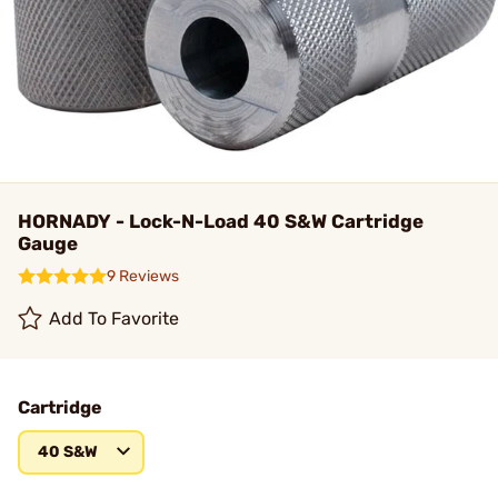
HORNADY - Lock-N-Load 40 S&W Cartridge
Gauge
9 Reviews
Add To Favorite
Cartridge
40 S&W