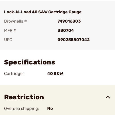
Lock-N-Load 40 S&W Cartridge Gauge
Brownells #
749016803
MFR #
380704
UPC
090255807042
Add To Favorite
Specifications
Cartridge:
40 S&W
Restriction
Oversea shipping:
No