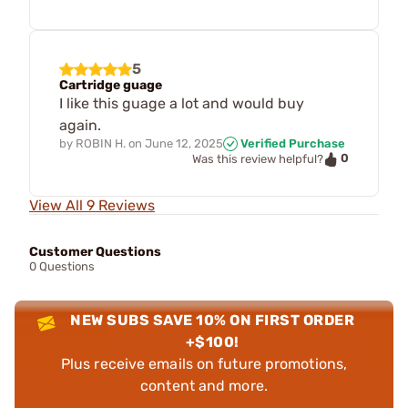
5
Cartridge guage
I like this guage a lot and would buy
again.
by
ROBIN H.
on
June 12, 2025
Verified Purchase
0
Was this review helpful?
View All 9 Reviews
Customer Questions
0 Questions
NEW SUBS SAVE 10% ON FIRST ORDER
+$100!
Plus receive emails on future promotions,
content and more.