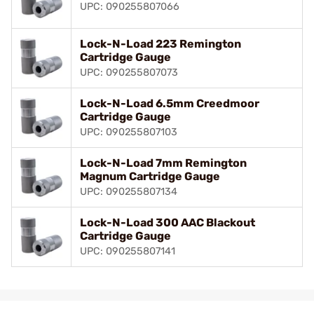
UPC: 090255807066
Lock-N-Load 223 Remington
Cartridge Gauge
UPC: 090255807073
Lock-N-Load 6.5mm Creedmoor
Cartridge Gauge
UPC: 090255807103
Lock-N-Load 7mm Remington
Magnum Cartridge Gauge
UPC: 090255807134
Lock-N-Load 300 AAC Blackout
Cartridge Gauge
UPC: 090255807141