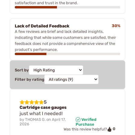
satisfaction and trust in the brand.
Lack of Detailed Feedback
30%
A few reviews are brief and lack detailed insights,
indicating that while some customers are satisfied, their
feedback does not provide a comprehensive view of the
product’s performance.
Sort by
Filter by rating
5
Cartridge case gauges
just what I needed!
by
THOMAS G.
on
April 17,
Verified
2026
Purchase
0
Was this review helpful?