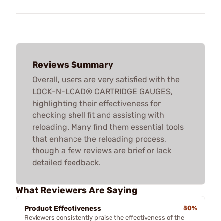
Reviews Summary
Overall, users are very satisfied with the
LOCK-N-LOAD® CARTRIDGE GAUGES,
highlighting their effectiveness for
checking shell fit and assisting with
reloading. Many find them essential tools
that enhance the reloading process,
though a few reviews are brief or lack
detailed feedback.
What Reviewers Are Saying
Product Effectiveness
80%
Reviewers consistently praise the effectiveness of the