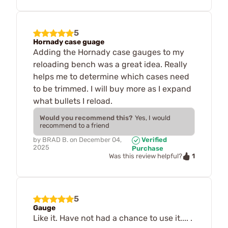
5
Hornady case guage
Adding the Hornady case gauges to my
reloading bench was a great idea. Really
helps me to determine which cases need
to be trimmed. I will buy more as I expand
what bullets I reload.
Would you recommend this?
Yes, I would
recommend to a friend
by
BRAD B.
on
December 04,
Verified
2025
Purchase
1
Was this review helpful?
5
Gauge
Like it. Have not had a chance to use it.... .