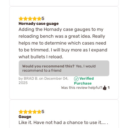
5
Hornady case guage
Adding the Hornady case gauges to my
reloading bench was a great idea. Really
helps me to determine which cases need
to be trimmed. I will buy more as I expand
what bullets I reload.
Would you recommend this?
Yes, I would
recommend to a friend
by
BRAD B.
on
December 04,
Verified
2025
Purchase
1
Was this review helpful?
5
Gauge
Like it. Have not had a chance to use it.... .