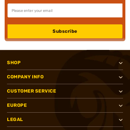
Subscribe
SHOP
COMPANY INFO
CUSTOMER SERVICE
EUROPE
LEGAL