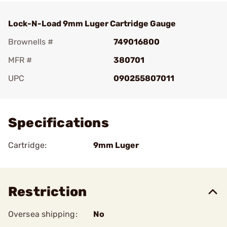
Lock-N-Load 9mm Luger Cartridge Gauge
Brownells #
749016800
MFR #
380701
UPC
090255807011
Add To Favorite
Specifications
Cartridge:
9mm Luger
Restriction
Oversea shipping:
No