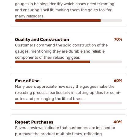
gauges in helping identify which cases need trimming
and ensuring shell fit, making them the go-to tool for
many reloaders.
Quality and Construction
70%
Customers commend the solid construction of the
gauges, mentioning they are durable and reliable
components of their reloading gear.
Ease of Use
60%
Many users appreciate how easy the gauges make the
reloading process, particularly in setting up dies for semi-
autos and prolonging the life of brass.
Repeat Purchases
40%
Several reviews indicate that customers are inclined to
purchase the product multiple times, reflecting