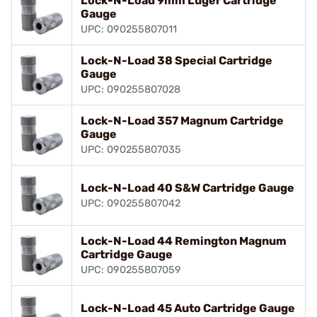
Lock-N-Load 9mm Luger Cartridge
Gauge
UPC: 090255807011
Lock-N-Load 38 Special Cartridge
Gauge
UPC: 090255807028
Lock-N-Load 357 Magnum Cartridge
Gauge
UPC: 090255807035
Lock-N-Load 40 S&W Cartridge Gauge
UPC: 090255807042
Lock-N-Load 44 Remington Magnum
Cartridge Gauge
UPC: 090255807059
Lock-N-Load 45 Auto Cartridge Gauge