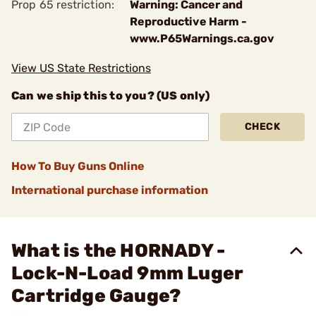
Prop 65 restriction:
Warning: Cancer and
Reproductive Harm -
www.P65Warnings.ca.gov
View US State Restrictions
Can we ship this to you? (US only)
CHECK
How To Buy Guns Online
International purchase information
What is the HORNADY -
Lock-N-Load 9mm Luger
Cartridge Gauge?