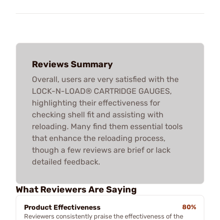
Reviews Summary
Overall, users are very satisfied with the
LOCK-N-LOAD® CARTRIDGE GAUGES,
highlighting their effectiveness for
checking shell fit and assisting with
reloading. Many find them essential tools
that enhance the reloading process,
though a few reviews are brief or lack
detailed feedback.
What Reviewers Are Saying
Product Effectiveness
80%
Reviewers consistently praise the effectiveness of the