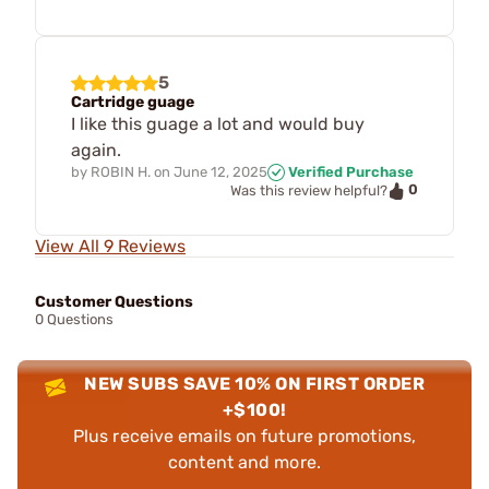
5
Cartridge guage
I like this guage a lot and would buy
again.
by
ROBIN H.
on
June 12, 2025
Verified Purchase
0
Was this review helpful?
View All 9 Reviews
Customer Questions
0 Questions
NEW SUBS SAVE 10% ON FIRST ORDER
+$100!
Plus receive emails on future promotions,
content and more.