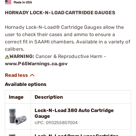
HORNADY LOCK-N-LOAD CARTRIDGE GAUGES
Hornady Lock-N-Load® Cartridge Gauges allow the
user to check their cases and ammo to ensure a
correct fit in SAAMI chambers. Available in a variety of
calibers.
WARNING:
Cancer & Reproductive Harm -
www.P65Warnings.ca.gov
Available options
Image
Description
Lock-N-Load 380 Auto Cartridge
Gauge
UPC: 090255807004