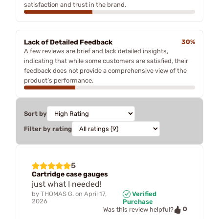
satisfaction and trust in the brand.
Lack of Detailed Feedback
30%
A few reviews are brief and lack detailed insights,
indicating that while some customers are satisfied, their
feedback does not provide a comprehensive view of the
product’s performance.
Sort by
Filter by rating
5
Cartridge case gauges
just what I needed!
by
THOMAS G.
on
April 17,
Verified
2026
Purchase
0
Was this review helpful?