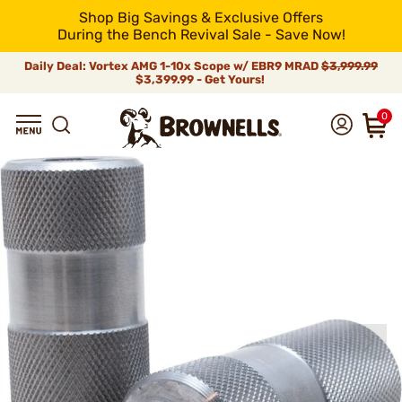
Shop Big Savings & Exclusive Offers
During the Bench Revival Sale - Save Now!
Daily Deal: Vortex AMG 1-10x Scope w/ EBR9 MRAD
$3,999.99
$3,399.99 - Get Yours!
0