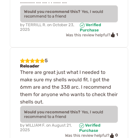
............ .... .... . . ...... ....
Would you recommend this?
Yes, I would
recommend to a friend
by
TERRILL R.
on
October 23,
Verified
2025
Purchase
1
Was this review helpful?
5
Reloader
There are great just what I needed to
make sure my shells would fit. I got the
6mm are and the 338 arc. I recommend
them for anyone who wants to check their
shells out.
Would you recommend this?
Yes, I would
recommend to a friend
by
WILLIAM F.
on
August 21,
Verified
2025
Purchase
0
Was this review helpful?