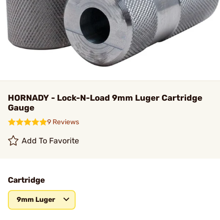
HORNADY - Lock-N-Load 9mm Luger Cartridge
Gauge
9 Reviews
Add To Favorite
Cartridge
9mm Luger