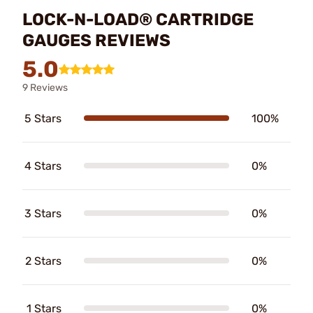
LOCK-N-LOAD® CARTRIDGE
GAUGES REVIEWS
5.0
9 Reviews
5 Stars
100%
4 Stars
0%
3 Stars
0%
2 Stars
0%
1 Stars
0%