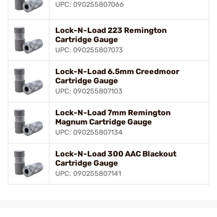
UPC: 090255807066
Lock-N-Load 223 Remington
Cartridge Gauge
UPC: 090255807073
Lock-N-Load 6.5mm Creedmoor
Cartridge Gauge
UPC: 090255807103
Lock-N-Load 7mm Remington
Magnum Cartridge Gauge
UPC: 090255807134
Lock-N-Load 300 AAC Blackout
Cartridge Gauge
UPC: 090255807141