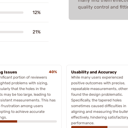
many find them effecti
quality control and fitti
12%
21%
ng Issues
40%
Usability and Accuracy
nificant portion of reviewers
While many users experienced
ighted problems with sizing,
positive outcomes with precise,
cularly that the holes in the
repeatable measurements, other
ts may be too large, leading to
found the design problematic.
nsistent measurements. This has
Specifically, the tapered holes
o frustration among users
sometimes caused difficulties in
pting to achieve accurate
aligning and measuring the bulle
ngs.
effectively, hindering satisfactor
performance.