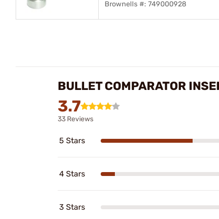
Brownells #: 749000928
BULLET COMPARATOR INSE
3.7
33 Reviews
5 Stars
4 Stars
3 Stars