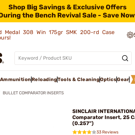
Shop Big Savings & Exclusive Offers
During the Bench Revival Sale - Save Now
old Medal 308 Win 175gr SMK 200-rd Case
ours!
Ammunition
Reloading
Tools & Cleaning
Optics
Gear
BULLET COMPARATOR INSERTS
SINCLAIR INTERNATIONAL
Comparator Insert, 25 C
(0.257")
33 Reviews