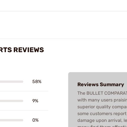
RTS REVIEWS
58%
Reviews Summary
The BULLET COMPARATO
with many users praisin
9%
superior quality compa
some customers report 
0%
damage upon arrival, le