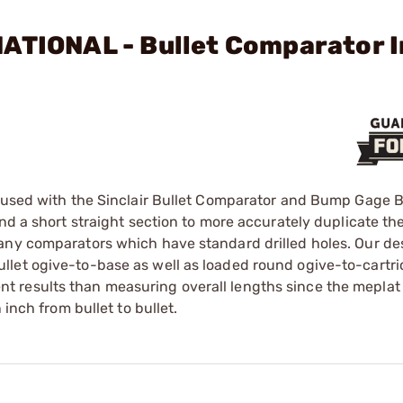
ATIONAL - Bullet Comparator I
e used with the Sinclair Bullet Comparator and Bump Gage 
and a short straight section to more accurately duplicate t
any comparators which have standard drilled holes. Our de
llet ogive-to-base as well as loaded round ogive-to-cartr
 results than measuring overall lengths since the meplat
 inch from bullet to bullet.