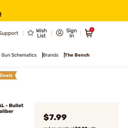
!
Wish
Sign
0
Support
List
In
Gun Schematics
Brands
The Bench
Deals
 - Bullet
aliber
$7.99