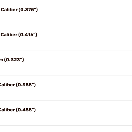
 Caliber (0.375")
 Caliber (0.416")
m (0.323")
Caliber (0.358")
Caliber (0.458")