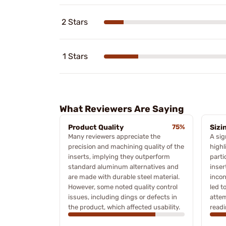
2 Stars
1 Stars
What Reviewers Are Saying
Product Quality
75%
Sizi
Many reviewers appreciate the
A sig
precision and machining quality of the
highl
inserts, implying they outperform
parti
standard aluminum alternatives and
inser
are made with durable steel material.
inco
However, some noted quality control
led t
issues, including dings or defects in
attem
the product, which affected usability.
readi