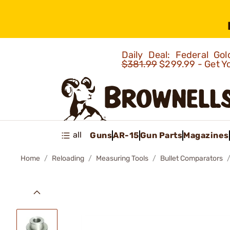
Daily Deal: Federal G
$381.99
$299.99 - Get Y
all
Guns
AR-15
Gun Parts
Magazines
Home
Reloading
Measuring Tools
Bullet Comparators