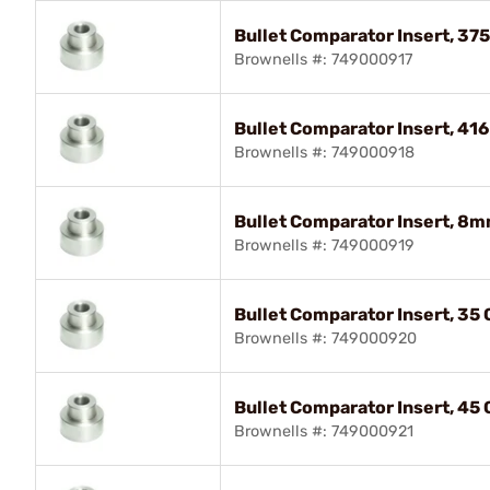
Bullet Comparator Insert, 375
Brownells #: 749000917
Bullet Comparator Insert, 416
Brownells #: 749000918
Bullet Comparator Insert, 8m
Brownells #: 749000919
Bullet Comparator Insert, 35 
Brownells #: 749000920
Bullet Comparator Insert, 45 
Brownells #: 749000921