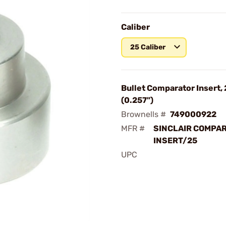
Caliber
25 Caliber
Bullet Comparator Insert, 
(0.257")
Brownells #
749000922
MFR #
SINCLAIR COMPA
INSERT/25
UPC