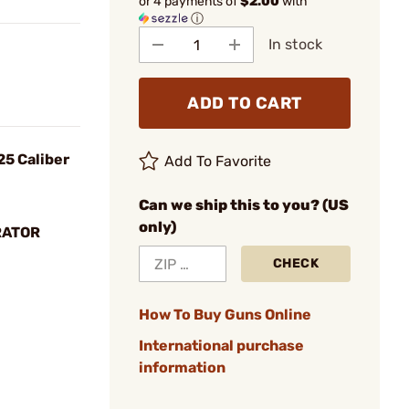
or 4 payments of
$2.00
with
ⓘ
In stock
ADD TO CART
25 Caliber
Add To Favorite
Can we ship this to you? (US
only)
RATOR
CHECK
How To Buy Guns Online
International purchase
information