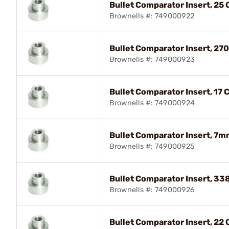
Bullet Comparator Insert, 25 C
Brownells #: 749000922
Bullet Comparator Insert, 270
Brownells #: 749000923
Bullet Comparator Insert, 17 C
Brownells #: 749000924
Bullet Comparator Insert, 7m
Brownells #: 749000925
Bullet Comparator Insert, 338
Brownells #: 749000926
Bullet Comparator Insert, 22 