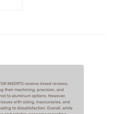
R INSERTS receive mixed reviews,
g their machining, precision, and
red to aluminum options. However,
issues with sizing, inaccuracies, and
ading to dissatisfaction. Overall, while