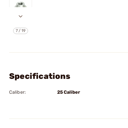
7
/
19
Specifications
Caliber:
25 Caliber