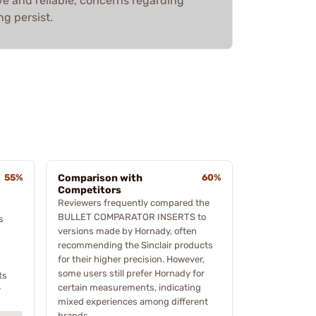
ve and reliable, concerns regarding
ng persist.
55%
Comparison with
60%
Competitors
Reviewers frequently compared the
BULLET COMPARATOR INSERTS to
s
versions made by Hornady, often
recommending the Sinclair products
for their higher precision. However,
some users still prefer Hornady for
ts
certain measurements, indicating
y
mixed experiences among different
brands.