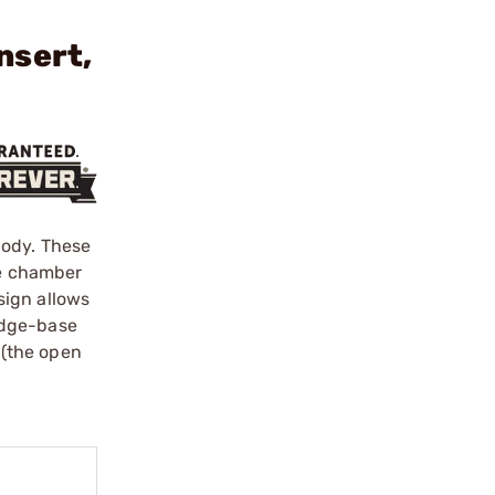
nsert,
Body. These
he chamber
sign allows
idge-base
 (the open