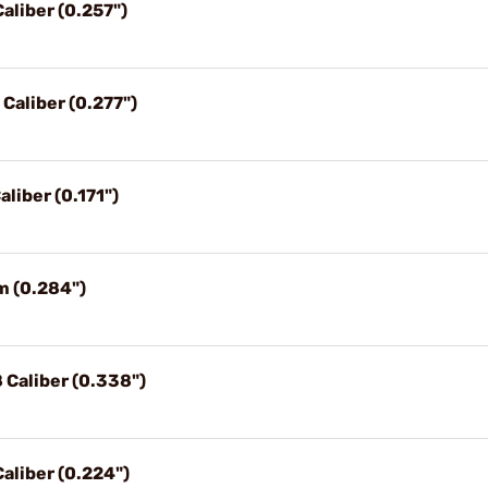
aliber (0.257")
 Caliber (0.277")
aliber (0.171")
m (0.284")
 Caliber (0.338")
Caliber (0.224")