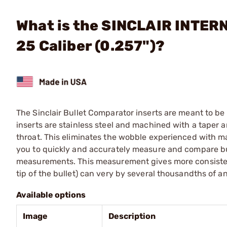
What is the SINCLAIR INTERN
25 Caliber (0.257")?
The Sinclair Bullet Comparator inserts are meant to b
inserts are stainless steel and machined with a taper 
throat. This eliminates the wobble experienced with m
you to quickly and accurately measure and compare bu
measurements. This measurement gives more consistent
tip of the bullet) can very by several thousandths of an
Available options
Image
Description