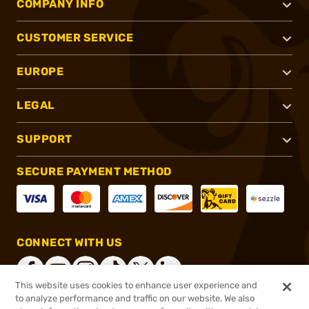
COMPANY INFO
CUSTOMER SERVICE
EUROPE
LEGAL
SUPPORT
SECURE PAYMENT METHOD
CONNECT WITH US
This website uses cookies to enhance user experience and
to analyze performance and traffic on our website. We also