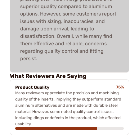
superior quality compared to aluminum
options. However, some customers report
issues with sizing, inaccuracies, and
damage upon arrival, leading to
dissatisfaction. Overall, while many find
them effective and reliable, concerns
regarding quality control and fitting
persist.
What Reviewers Are Saying
Product Quality
75%
Many reviewers appreciate the precision and machining
quality of the inserts, implying they outperform standard
aluminum alternatives and are made with durable steel
material. However, some noted quality control issues,
including dings or defects in the product, which affected
usability.