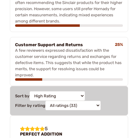
often recommending the Sinclair products for their higher
precision. However, some users still prefer Hornady for
certain measurements, indicating mixed experiences
among different brands.
Customer Support and Returns
25%
A few reviewers expressed dissatisfaction with the
customer service regarding returns and exchanges for
defective items. This suggests that while the product has
merits, the support for resolving issues could be
improved.
Sort by
Filter by rating
5
PERFECT ADDITION