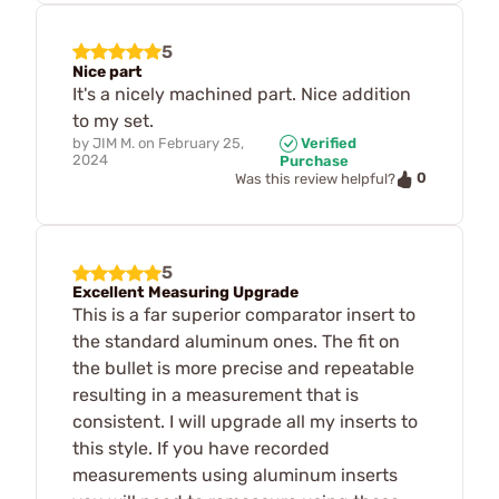
5
Nice part
It's a nicely machined part. Nice addition
to my set.
by
JIM M.
on
February 25,
Verified
2024
Purchase
0
Was this review helpful?
5
Excellent Measuring Upgrade
This is a far superior comparator insert to
the standard aluminum ones. The fit on
the bullet is more precise and repeatable
resulting in a measurement that is
consistent. I will upgrade all my inserts to
this style. If you have recorded
measurements using aluminum inserts