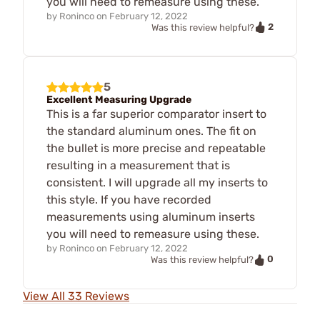
you will need to remeasure using these.
by
Roninco
on
February 12, 2022
2
Was this review helpful?
5
Excellent Measuring Upgrade
This is a far superior comparator insert to
the standard aluminum ones. The fit on
the bullet is more precise and repeatable
resulting in a measurement that is
consistent. I will upgrade all my inserts to
this style. If you have recorded
measurements using aluminum inserts
you will need to remeasure using these.
by
Roninco
on
February 12, 2022
0
Was this review helpful?
View All 33 Reviews