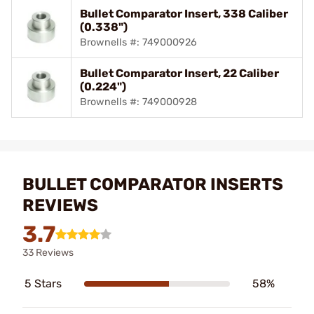
Bullet Comparator Insert, 338 Caliber
(0.338")
Brownells #: 749000926
Bullet Comparator Insert, 22 Caliber
(0.224")
Brownells #: 749000928
BULLET COMPARATOR INSERTS
REVIEWS
3.7
33 Reviews
5 Stars
58%