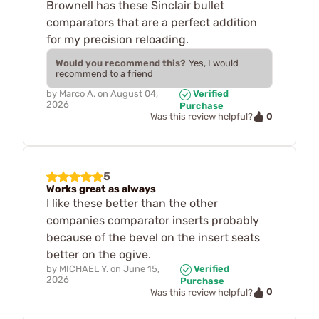
Brownell has these Sinclair bullet
comparators that are a perfect addition
for my precision reloading.
Would you recommend this?
Yes, I would
recommend to a friend
by
Marco A.
on
August 04,
Verified
2026
Purchase
0
Was this review helpful?
5
Works great as always
I like these better than the other
companies comparator inserts probably
because of the bevel on the insert seats
better on the ogive.
by
MICHAEL Y.
on
June 15,
Verified
2026
Purchase
0
Was this review helpful?