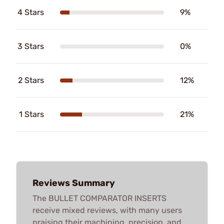
4 Stars
9%
3 Stars
0%
2 Stars
12%
1 Stars
21%
Reviews Summary
The BULLET COMPARATOR INSERTS
receive mixed reviews, with many users
praising their machining, precision, and