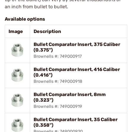
an inch from bullet to bullet.
Available options
Image
Description
Bullet Comparator Insert, 375 Caliber
(0.375")
Brownells #: 749000917
Bullet Comparator Insert, 416 Caliber
(0.416")
Brownells #: 749000918
Bullet Comparator Insert, 8mm
(0.323")
Brownells #: 749000919
Bullet Comparator Insert, 35 Caliber
(0.358")
Brownells #: 749000920