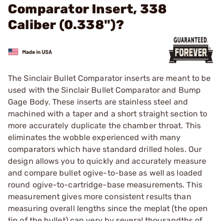
Comparator Insert, 338
Caliber (0.338")?
The Sinclair Bullet Comparator inserts are meant to be
used with the Sinclair Bullet Comparator and Bump
Gage Body. These inserts are stainless steel and
machined with a taper and a short straight section to
more accurately duplicate the chamber throat. This
eliminates the wobble experienced with many
comparators which have standard drilled holes. Our
design allows you to quickly and accurately measure
and compare bullet ogive-to-base as well as loaded
round ogive-to-cartridge-base measurements. This
measurement gives more consistent results than
measuring overall lengths since the meplat (the open
tip of the bullet) can very by several thousandths of