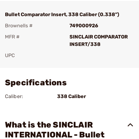
Bullet Comparator Insert, 338 Caliber (0.338")
Brownells #
749000926
MFR #
SINCLAIR COMPARATOR
INSERT/338
UPC
Add To Favorite
Specifications
Caliber:
338 Caliber
What is the SINCLAIR
INTERNATIONAL - Bullet