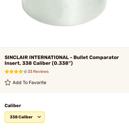
SINCLAIR INTERNATIONAL - Bullet Comparator
Insert, 338 Caliber (0.338")
33 Reviews
Add To Favorite
Caliber
338 Caliber