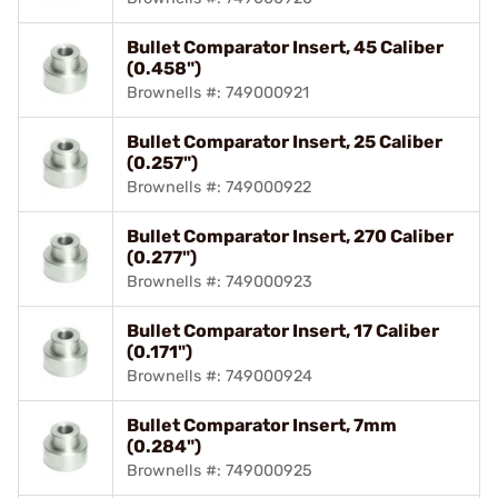
Bullet Comparator Insert, 45 Caliber
(0.458")
Brownells #: 749000921
Bullet Comparator Insert, 25 Caliber
(0.257")
Brownells #: 749000922
Bullet Comparator Insert, 270 Caliber
(0.277")
Brownells #: 749000923
Bullet Comparator Insert, 17 Caliber
(0.171")
Brownells #: 749000924
Bullet Comparator Insert, 7mm
(0.284")
Brownells #: 749000925