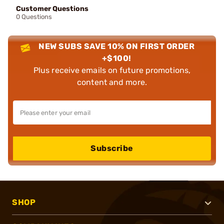
Customer Questions
0 Questions
NEW SUBS SAVE 10% ON FIRST ORDER
+$100!
Plus receive emails on future promotions,
content and more.
Subscribe
SHOP