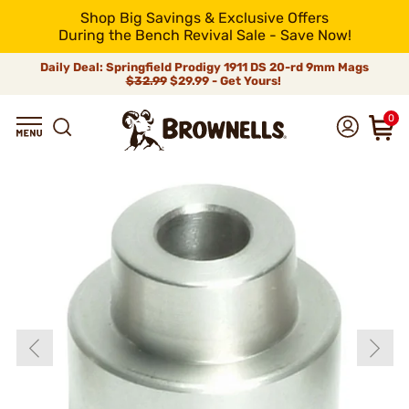
Shop Big Savings & Exclusive Offers
During the Bench Revival Sale - Save Now!
Daily Deal: Springfield Prodigy 1911 DS 20-rd 9mm Mags
$32.99
$29.99 - Get Yours!
0