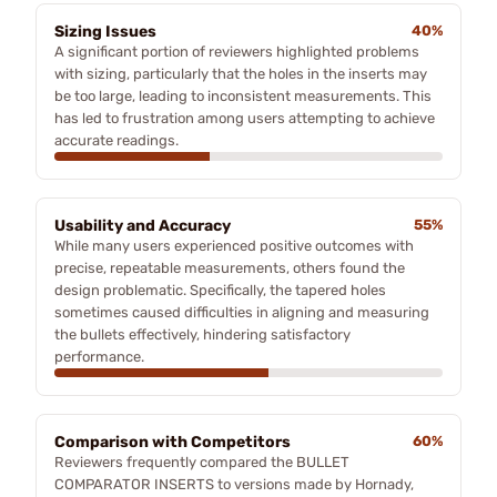
Sizing Issues
40%
A significant portion of reviewers highlighted problems
with sizing, particularly that the holes in the inserts may
be too large, leading to inconsistent measurements. This
has led to frustration among users attempting to achieve
accurate readings.
Usability and Accuracy
55%
While many users experienced positive outcomes with
precise, repeatable measurements, others found the
design problematic. Specifically, the tapered holes
sometimes caused difficulties in aligning and measuring
the bullets effectively, hindering satisfactory
performance.
Comparison with Competitors
60%
Reviewers frequently compared the BULLET
COMPARATOR INSERTS to versions made by Hornady,