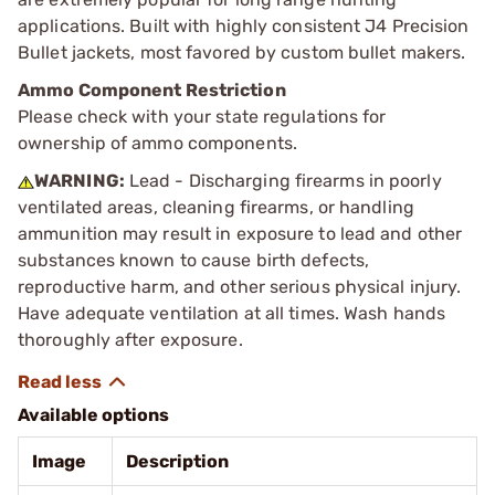
applications. Built with highly consistent J4 Precision
Bullet jackets, most favored by custom bullet makers.
Ammo Component Restriction
Please check with your state regulations for
ownership of ammo components.
WARNING:
Lead - Discharging firearms in poorly
ventilated areas, cleaning firearms, or handling
ammunition may result in exposure to lead and other
substances known to cause birth defects,
reproductive harm, and other serious physical injury.
Have adequate ventilation at all times. Wash hands
thoroughly after exposure.
Available options
Image
Description