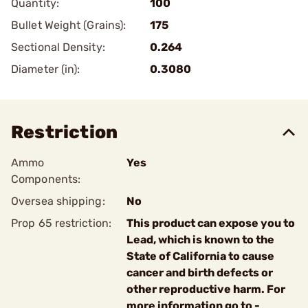
Quantity:
100
Bullet Weight (Grains):
175
Sectional Density:
0.264
Diameter (in):
0.3080
Restriction
Ammo
Yes
Components:
Oversea shipping:
No
Prop 65 restriction:
This product can expose you to
Lead, which is known to the
State of California to cause
cancer and birth defects or
other reproductive harm. For
more information go to -