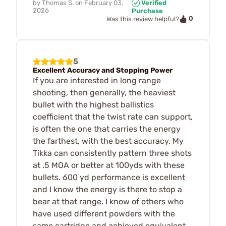
by
Thomas S.
on
February 03,
Verified
2026
Purchase
0
Was this review helpful?
5
Excellent Accuracy and Stopping Power
If you are interested in long range
shooting, then generally, the heaviest
bullet with the highest ballistics
coefficient that the twist rate can support,
is often the one that carries the energy
the farthest, with the best accuracy. My
Tikka can consistently pattern three shots
at .5 MOA or better at 100yds with these
bullets. 600 yd performance is excellent
and I know the energy is there to stop a
bear at that range. I know of others who
have used different powders with the
same cartridge and achieved equivalent