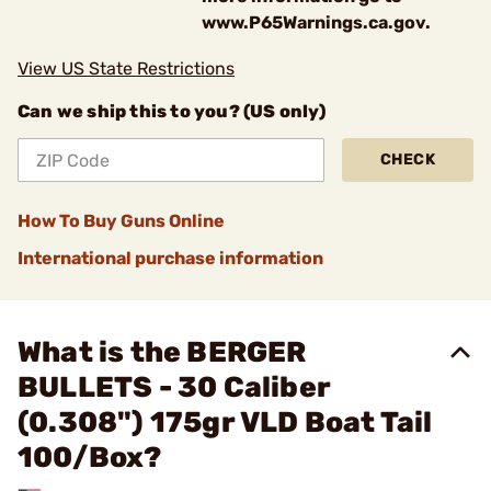
www.P65Warnings.ca.gov.
View US State Restrictions
Can we ship this to you? (US only)
CHECK
How To Buy Guns Online
International purchase information
What is the BERGER
BULLETS - 30 Caliber
(0.308") 175gr VLD Boat Tail
100/Box?