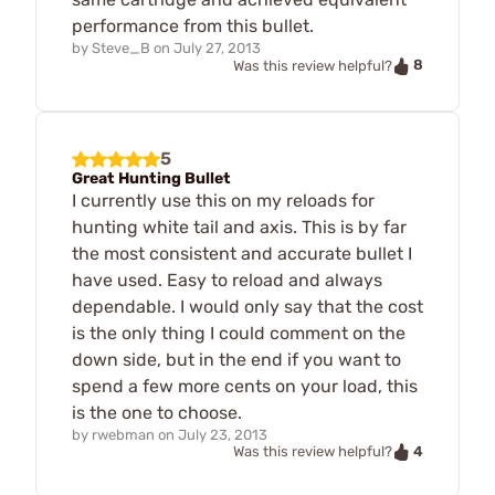
performance from this bullet.
by
Steve_B
on
July 27, 2013
8
Was this review helpful?
5
Great Hunting Bullet
I currently use this on my reloads for
hunting white tail and axis. This is by far
the most consistent and accurate bullet I
have used. Easy to reload and always
dependable. I would only say that the cost
is the only thing I could comment on the
down side, but in the end if you want to
spend a few more cents on your load, this
is the one to choose.
by
rwebman
on
July 23, 2013
4
Was this review helpful?