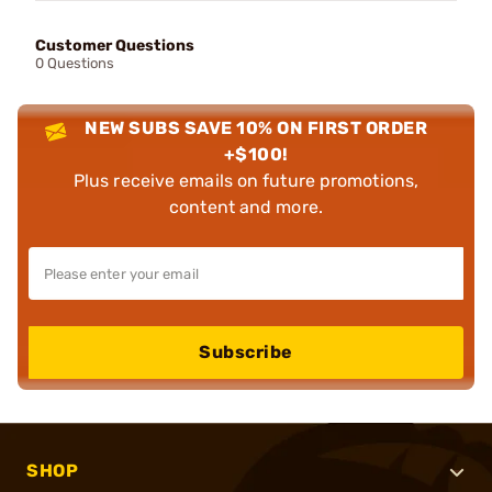
Customer Questions
0 Questions
NEW SUBS SAVE 10% ON FIRST ORDER
+$100!
Plus receive emails on future promotions,
content and more.
Subscribe
SHOP