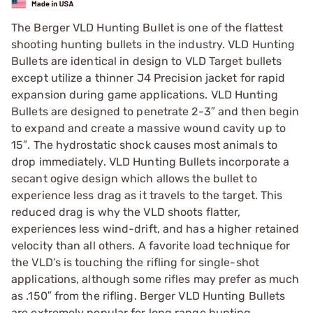
The Berger VLD Hunting Bullet is one of the flattest
shooting hunting bullets in the industry. VLD Hunting
Bullets are identical in design to VLD Target bullets
except utilize a thinner J4 Precision jacket for rapid
expansion during game applications. VLD Hunting
Bullets are designed to penetrate 2-3″ and then begin
to expand and create a massive wound cavity up to
15″. The hydrostatic shock causes most animals to
drop immediately. VLD Hunting Bullets incorporate a
secant ogive design which allows the bullet to
experience less drag as it travels to the target. This
reduced drag is why the VLD shoots flatter,
experiences less wind-drift, and has a higher retained
velocity than all others. A favorite load technique for
the VLD’s is touching the rifling for single-shot
applications, although some rifles may prefer as much
as .150″ from the rifling. Berger VLD Hunting Bullets
are extremely popular for long range hunting