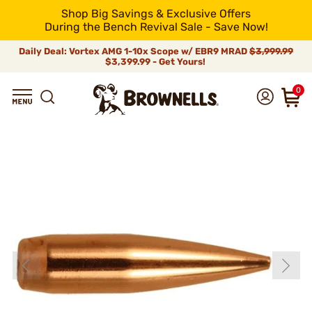
Shop Big Savings & Exclusive Offers
During the Bench Revival Sale - Save Now!
Daily Deal: Vortex AMG 1-10x Scope w/ EBR9 MRAD
$3,999.99
$3,399.99 - Get Yours!
0