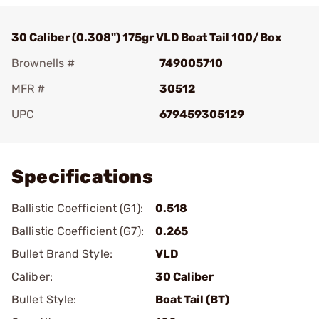
30 Caliber (0.308") 175gr VLD Boat Tail 100/Box
Brownells #
749005710
MFR #
30512
UPC
679459305129
Add To Favorite
Specifications
Ballistic Coefficient (G1):
0.518
Ballistic Coefficient (G7):
0.265
Bullet Brand Style:
VLD
Caliber:
30 Caliber
Bullet Style:
Boat Tail (BT)