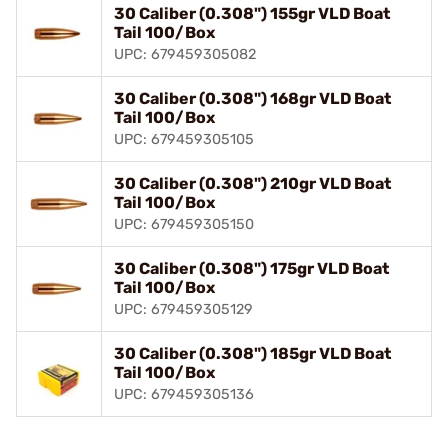
30 Caliber (0.308") 155gr VLD Boat
Tail 100/Box
UPC: 679459305082
30 Caliber (0.308") 168gr VLD Boat
Tail 100/Box
UPC: 679459305105
30 Caliber (0.308") 210gr VLD Boat
Tail 100/Box
UPC: 679459305150
30 Caliber (0.308") 175gr VLD Boat
Tail 100/Box
UPC: 679459305129
30 Caliber (0.308") 185gr VLD Boat
Tail 100/Box
UPC: 679459305136