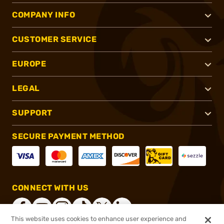
COMPANY INFO
CUSTOMER SERVICE
EUROPE
LEGAL
SUPPORT
SECURE PAYMENT METHOD
CONNECT WITH US
This website uses cookies to enhance user experience and