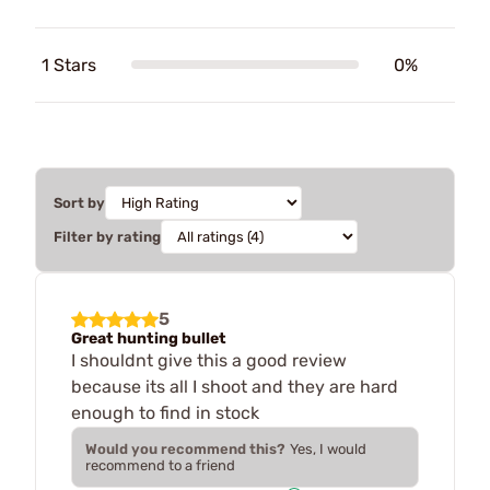
1 Stars
0%
Sort by
Filter by rating
5
Great hunting bullet
I shouldnt give this a good review
because its all I shoot and they are hard
enough to find in stock
Would you recommend this?
Yes, I would
recommend to a friend