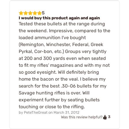
5
I would buy this product again and again
Tested these bullets at the range during
the weekend. Impressive, compared to the
loaded ammunition I've bought
(Remington, Winchester, Federal, Greek
Pyrkal, Cor-bon, etc.) Groups very tightly
at 200 and 300 yards even when seated
to fit my rifles' magazines and with my not
so good eyesight. Will definitely bring
home the bacon or the veal. I believe my
search for the best .30-06 bullets for my
Savage hunting rifles is over. Will
experiment further by seating bullets
touching or close to the rifling.
by
PeteTheGreat
on
March 31, 2012
3
Was this review helpful?