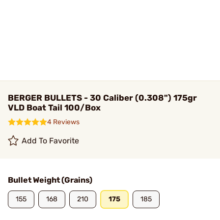
BERGER BULLETS - 30 Caliber (0.308") 175gr
VLD Boat Tail 100/Box
4 Reviews
Add To Favorite
Bullet Weight (Grains)
155
168
210
175
185