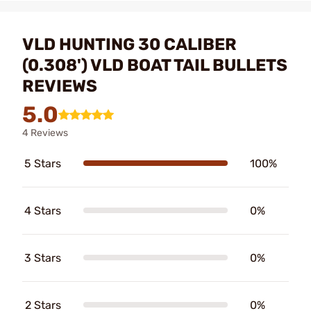
VLD HUNTING 30 CALIBER
(0.308') VLD BOAT TAIL BULLETS
REVIEWS
5.0
4 Reviews
5 Stars
100%
4 Stars
0%
3 Stars
0%
2 Stars
0%