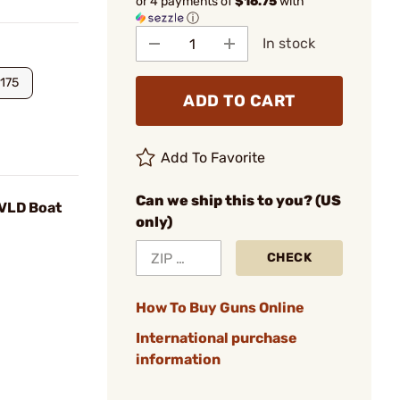
or 4 payments of
$16.75
with
ⓘ
In stock
175
ADD TO CART
Add To Favorite
Can we ship this to you? (US
 VLD Boat
only)
CHECK
How To Buy Guns Online
International purchase
information