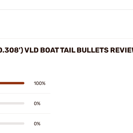
0.308') VLD BOAT TAIL BULLETS REVI
100%
0%
0%