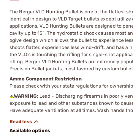
The Berger VLD Hunting Bullet is one of the flattest sh
identical in design to VLD Target bullets except utiliz
applications. VLD Hunting Bullets are designed to pe
cavity up to 15″. The hydrostatic shock causes most a
ogive design which allows the bullet to experience less
shoots flatter, experiences less wind-drift, and has a h
the VLD’s is touching the rifling for single-shot appli
rifling. Berger VLD Hunting Bullets are extremely popul
Precision Bullet jackets, most favored by custom bulle
Ammo Component Restriction
Please check with your state regulations for ownersh
WARNING:
Lead - Discharging firearms in poorly ven
exposure to lead and other substances known to cause b
Have adequate ventilation at all times. Wash hands th
Available options