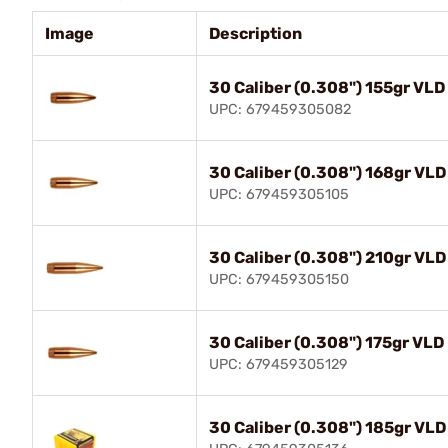
Image
Description
30 Caliber (0.308") 155gr VLD
UPC: 679459305082
30 Caliber (0.308") 168gr VLD
UPC: 679459305105
30 Caliber (0.308") 210gr VLD
UPC: 679459305150
30 Caliber (0.308") 175gr VLD
UPC: 679459305129
30 Caliber (0.308") 185gr VLD