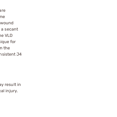
are
ame
e wound
 a secant
the VLD
nique for
om the
onsistent J4
y result in
l injury.