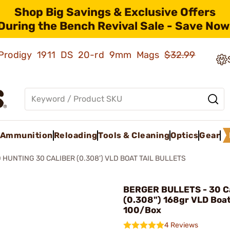
Shop Big Savings & Exclusive Offers
During the Bench Revival Sale - Save Now
ld Prodigy 1911 DS 20-rd 9mm Mags
$32.99
Ammunition
Reloading
Tools & Cleaning
Optics
Gear
 HUNTING 30 CALIBER (0.308') VLD BOAT TAIL BULLETS
BERGER BULLETS - 30 Ca
(0.308") 168gr VLD Boat
100/Box
4 Reviews