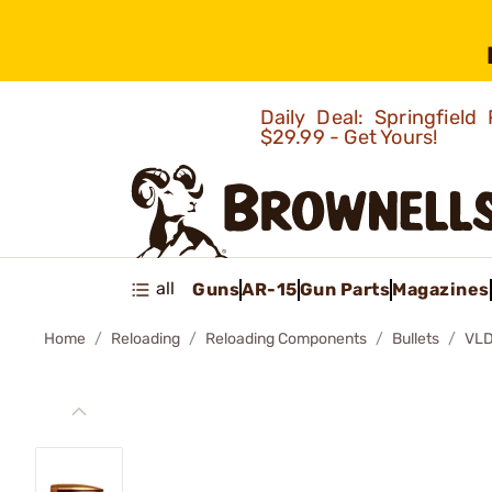
Daily Deal: Springfie
$29.99 - Get Yours!
all
Guns
AR-15
Gun Parts
Magazines
Home
Reloading
Reloading Components
Bullets
VLD