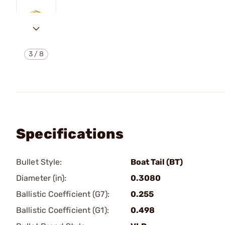
3
/
8
Specifications
Bullet Style:
Boat Tail (BT)
Diameter (in):
0.3080
Ballistic Coefficient (G7):
0.255
Ballistic Coefficient (G1):
0.498