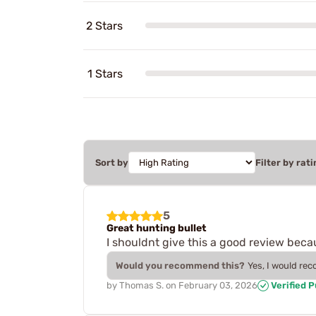
2 Stars
1 Stars
Sort by
Filter by rati
5
Great hunting bullet
I shouldnt give this a good review becau
Would you recommend this?
Yes, I would re
by
Thomas S.
on
February 03, 2026
Verified 