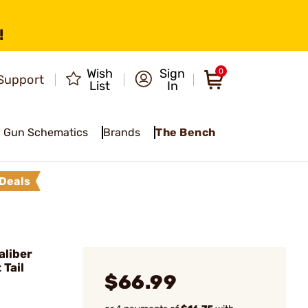
!
Wish
Sign
0
Support
List
In
Gun Schematics
Brands
The Bench
Deals
liber
 Tail
$66.99