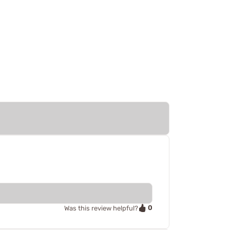
0
Was this review helpful?