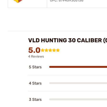
UPC: 679459305136
VLD HUNTING 30 CALIBER (
5.0
4 Reviews
5 Stars
4 Stars
3 Stars