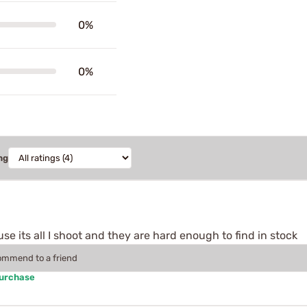
0%
0%
ng
se its all I shoot and they are hard enough to find in stock
commend to a friend
Purchase