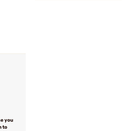
se you
n to