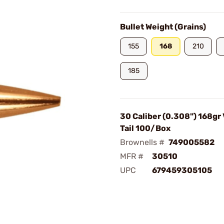
Bullet Weight (Grains)
155
168
210
185
30 Caliber (0.308") 168gr
Tail 100/Box
Brownells #
749005582
MFR #
30510
UPC
679459305105