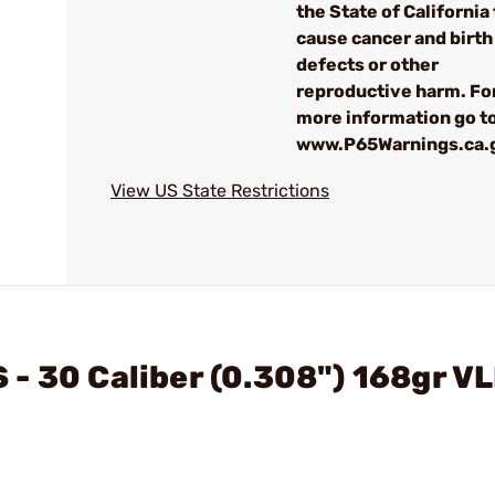
the State of California 
cause cancer and birth
defects or other
reproductive harm. Fo
more information go to
www.P65Warnings.ca.
View US State Restrictions
- 30 Caliber (0.308") 168gr V