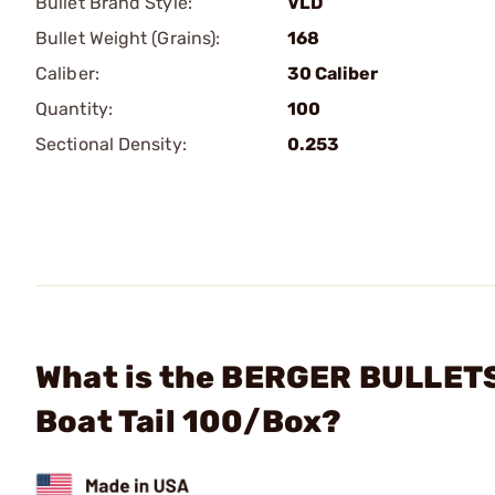
Bullet Brand Style:
VLD
Bullet Weight (Grains):
168
Caliber:
30 Caliber
Quantity:
100
Sectional Density:
0.253
What is the BERGER BULLETS 
Boat Tail 100/Box?