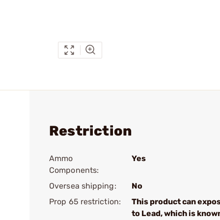
Restriction
Ammo
Yes
Components:
Oversea shipping:
No
Prop 65 restriction:
This product can expo
to Lead, which is know