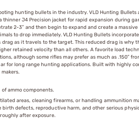
ooting hunting bullets in the industry. VLD Hunting Bullets 
e a thinner J4 Precision jacket for rapid expansion during g
netrate 2-3″ and then begin to expand and create a massiv
nimals to drop immediately. VLD Hunting Bullets incorporate
 drag as it travels to the target. This reduced drag is why 
igher retained velocity than all others. A favorite load tech
cations, although some rifles may prefer as much as .150″ fr
ar for long range hunting applications. Built with highly c
t makers.
ip of ammo components.
tilated areas, cleaning firearms, or handling ammunition ma
irth defects, reproductive harm, and other serious physica
oroughly after exposure.