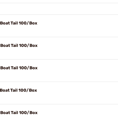
 Boat Tail 100/Box
 Boat Tail 100/Box
 Boat Tail 100/Box
 Boat Tail 100/Box
 Boat Tail 100/Box