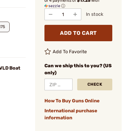
or 4 payments of
$17.25
with
ⓘ
In stock
175
ADD TO CART
Add To Favorite
Can we ship this to you? (US
 VLD Boat
only)
CHECK
How To Buy Guns Online
International purchase
information