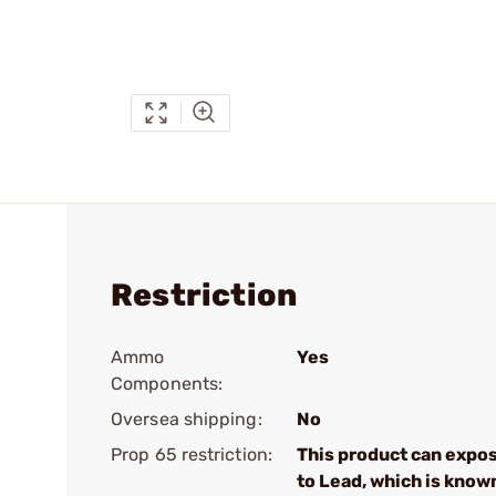
Restriction
Ammo
Yes
Components:
Oversea shipping:
No
Prop 65 restriction:
This product can expo
to Lead, which is know