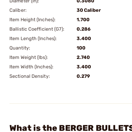
Diameter (in):
0.3080
Caliber:
30 Caliber
Item Height (Inches):
1.700
Ballistic Coefficient (G7):
0.286
Item Length (Inches):
3.400
Quantity:
100
Item Weight (lbs):
2.740
Item Width (Inches):
3.400
Sectional Density:
0.279
What is the BERGER BULLETS 