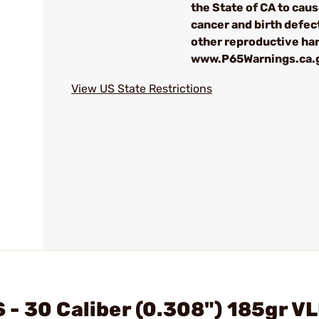
the State of CA to cau
cancer and birth defec
other reproductive ha
www.P65Warnings.ca.
View US State Restrictions
- 30 Caliber (0.308") 185gr V