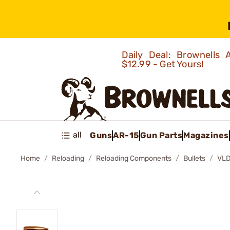
Daily Deal: Brownells
$12.99 - Get Yours!
all
Guns
AR-15
Gun Parts
Magazines
Home
Reloading
Reloading Components
Bullets
VLD