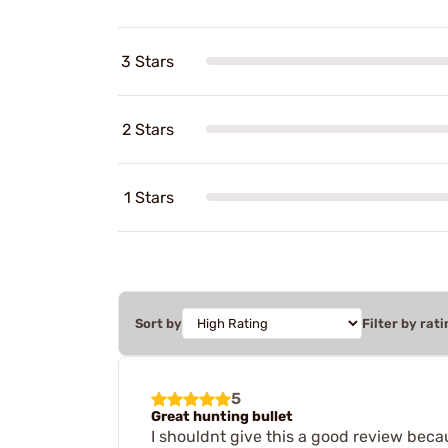
3 Stars
2 Stars
1 Stars
Sort by
Filter by rati
5
Great hunting bullet
I shouldnt give this a good review becau