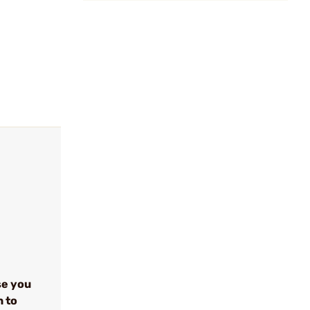
se you
n to