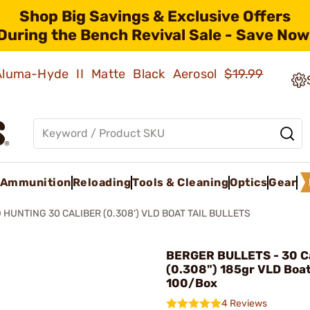
Shop Big Savings & Exclusive Offers
During the Bench Revival Sale - Save Now
 Aluma-Hyde II Matte Black Aerosol
$19.99
Ammunition
Reloading
Tools & Cleaning
Optics
Gear
 HUNTING 30 CALIBER (0.308') VLD BOAT TAIL BULLETS
BERGER BULLETS - 30 Ca
(0.308") 185gr VLD Boat
100/Box
4 Reviews