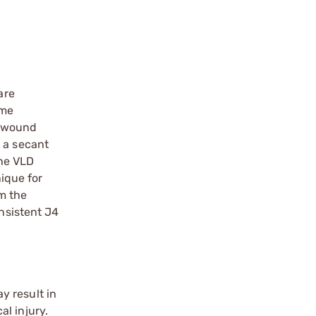
are
ame
e wound
 a secant
the VLD
nique for
om the
onsistent J4
y result in
l injury.