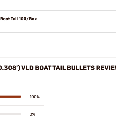
 Boat Tail 100/Box
0.308') VLD BOAT TAIL BULLETS REVI
100%
0%