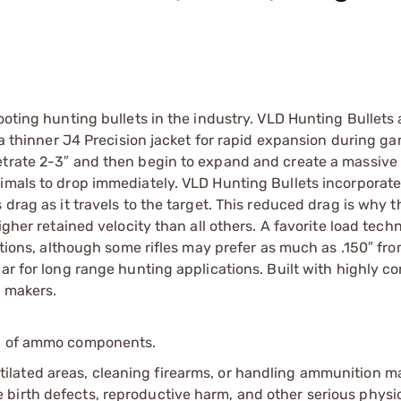
ooting hunting bullets in the industry. VLD Hunting Bullets 
e a thinner J4 Precision jacket for rapid expansion during g
netrate 2-3″ and then begin to expand and create a massiv
nimals to drop immediately. VLD Hunting Bullets incorporate
 drag as it travels to the target. This reduced drag is why 
igher retained velocity than all others. A favorite load tech
cations, although some rifles may prefer as much as .150″ fr
ar for long range hunting applications. Built with highly c
t makers.
ip of ammo components.
tilated areas, cleaning firearms, or handling ammunition ma
irth defects, reproductive harm, and other serious physica