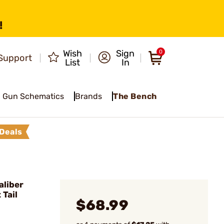
!
Wish
Sign
0
Support
List
In
Gun Schematics
Brands
The Bench
Deals
liber
 Tail
$68.99