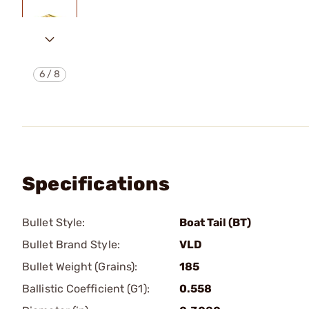
6
/
8
Specifications
Bullet Style:
Boat Tail (BT)
Bullet Brand Style:
VLD
Bullet Weight (Grains):
185
Ballistic Coefficient (G1):
0.558