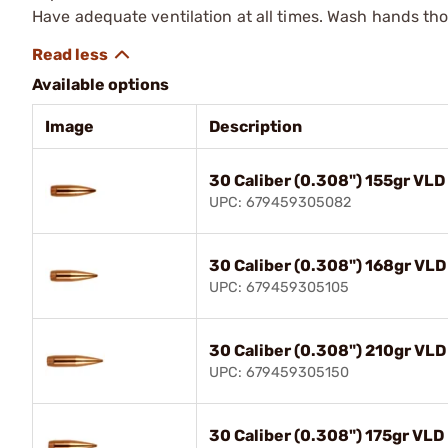
Have adequate ventilation at all times. Wash hands th
Available options
Image
Description
30 Caliber (0.308") 155gr VLD
UPC: 679459305082
30 Caliber (0.308") 168gr VLD
UPC: 679459305105
30 Caliber (0.308") 210gr VLD
UPC: 679459305150
30 Caliber (0.308") 175gr VLD