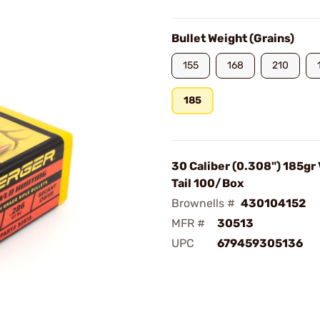
Bullet Weight (Grains)
155
168
210
185
30 Caliber (0.308") 185gr
Tail 100/Box
Brownells #
430104152
MFR #
30513
UPC
679459305136