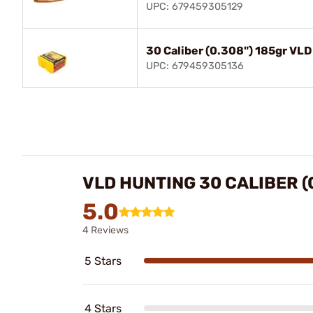
UPC: 679459305129
30 Caliber (0.308") 185gr VLD
UPC: 679459305136
VLD HUNTING 30 CALIBER (
5.0
4 Reviews
5 Stars
4 Stars