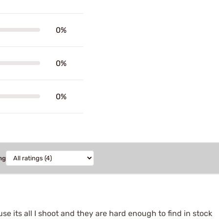
0%
0%
0%
ng
se its all I shoot and they are hard enough to find in stock