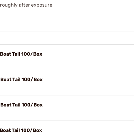
oroughly after exposure.
 Boat Tail 100/Box
 Boat Tail 100/Box
 Boat Tail 100/Box
 Boat Tail 100/Box