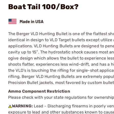
Boat Tail 100/Box?
The Berger VLD Hunting Bullet is one of the flattest sh
identical in design to VLD Target bullets except utiliz
applications. VLD Hunting Bullets are designed to pe
cavity up to 15″. The hydrostatic shock causes most a
ogive design which allows the bullet to experience less
shoots flatter, experiences less wind-drift, and has a h
the VLD’s is touching the rifling for single-shot appli
rifling. Berger VLD Hunting Bullets are extremely popul
Precision Bullet jackets, most favored by custom bulle
Ammo Component Restriction
Please check with your state regulations for ownersh
WARNING:
Lead - Discharging firearms in poorly ven
exposure to lead and other substances known to cause b