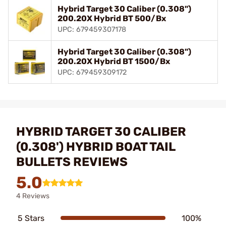
Hybrid Target 30 Caliber (0.308")
200.20X Hybrid BT 500/Bx
UPC: 679459307178
Hybrid Target 30 Caliber (0.308")
200.20X Hybrid BT 1500/Bx
UPC: 679459309172
HYBRID TARGET 30 CALIBER
(0.308') HYBRID BOAT TAIL
BULLETS REVIEWS
5.0
4 Reviews
5 Stars
100%