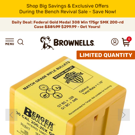
Shop Big Savings & Exclusive Offers
During the Bench Revival Sale - Save Now!
Daily Deal: Federal Gold Medal 308 Win 175gr SMK 200-rd
Case
$381.99
$299.99 - Get Yours!
0