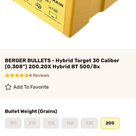
BERGER BULLETS - Hybrid Target 30 Caliber
(0.308") 200.20X Hybrid BT 500/Bx
4 Reviews
Add To Favorite
Bullet Weight (Grains)
185
215
155
168
230
200