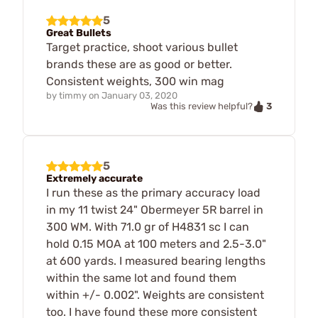
5
Great Bullets
Target practice, shoot various bullet
brands these are as good or better.
Consistent weights, 300 win mag
by
timmy
on
January 03, 2020
3
Was this review helpful?
5
Extremely accurate
I run these as the primary accuracy load
in my 11 twist 24" Obermeyer 5R barrel in
300 WM. With 71.0 gr of H4831 sc I can
hold 0.15 MOA at 100 meters and 2.5-3.0"
at 600 yards. I measured bearing lengths
within the same lot and found them
within +/- 0.002". Weights are consistent
too. I have found these more consistent