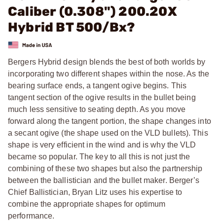
Caliber (0.308") 200.20X
Hybrid BT 500/Bx?
Bergers Hybrid design blends the best of both worlds by
incorporating two different shapes within the nose. As the
bearing surface ends, a tangent ogive begins. This
tangent section of the ogive results in the bullet being
much less sensitive to seating depth. As you move
forward along the tangent portion, the shape changes into
a secant ogive (the shape used on the VLD bullets). This
shape is very efficient in the wind and is why the VLD
became so popular. The key to all this is not just the
combining of these two shapes but also the partnership
between the ballistician and the bullet maker. Berger’s
Chief Ballistician, Bryan Litz uses his expertise to
combine the appropriate shapes for optimum
performance.