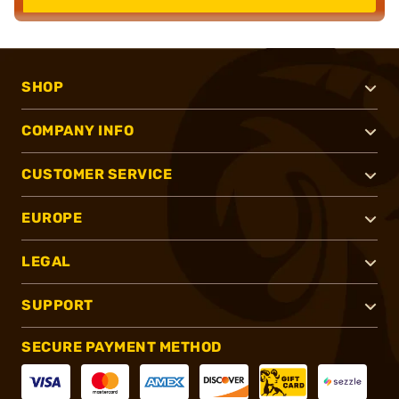
SHOP
COMPANY INFO
CUSTOMER SERVICE
EUROPE
LEGAL
SUPPORT
SECURE PAYMENT METHOD