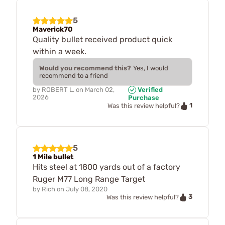
5
Maverick70
Quality bullet received product quick
within a week.
Would you recommend this?
Yes, I would
recommend to a friend
by
ROBERT L.
on
March 02,
Verified
2026
Purchase
1
Was this review helpful?
5
1 Mile bullet
Hits steel at 1800 yards out of a factory
Ruger M77 Long Range Target
by
Rich
on
July 08, 2020
3
Was this review helpful?