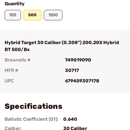
Quantity
100
500
1500
Hybrid Target 30 Caliber (0.308") 200.20X Hybrid
BT 500/Bx
Brownells #
749019090
MFR #
30717
UPC
679459307178
Add To Favorite
Specifications
Ballistic Coefficient (G1):
0.640
Caliber:
30 Caliber