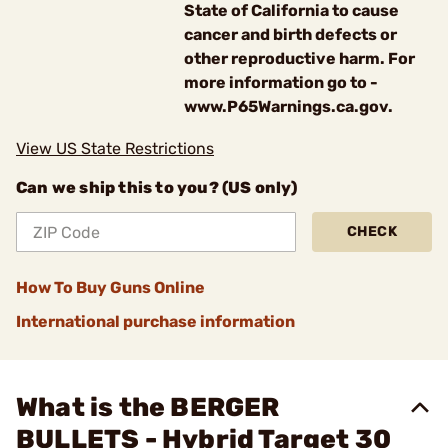
State of California to cause
cancer and birth defects or
other reproductive harm. For
more information go to -
www.P65Warnings.ca.gov.
View US State Restrictions
Can we ship this to you? (US only)
CHECK
How To Buy Guns Online
International purchase information
What is the BERGER
BULLETS - Hybrid Target 30