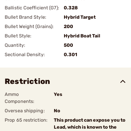
Ballistic Coefficient (G7):
0.328
Bullet Brand Style:
Hybrid Target
Bullet Weight (Grains):
200
Bullet Style:
Hybrid Boat Tail
Quantity:
500
Sectional Density:
0.301
Restriction
Ammo
Yes
Components:
Oversea shipping:
No
Prop 65 restriction:
This product can expose you to
Lead, which is known to the