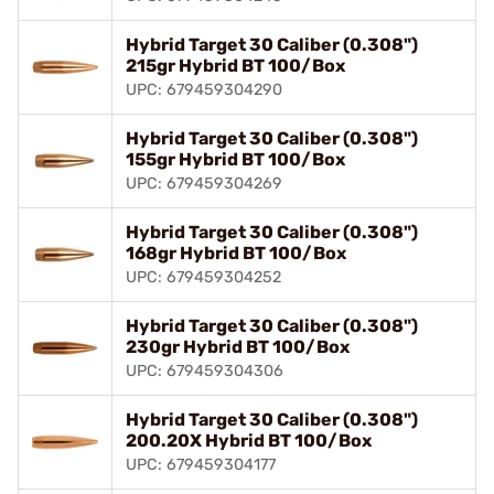
Hybrid Target 30 Caliber (0.308")
215gr Hybrid BT 100/Box
UPC: 679459304290
Hybrid Target 30 Caliber (0.308")
155gr Hybrid BT 100/Box
UPC: 679459304269
Hybrid Target 30 Caliber (0.308")
168gr Hybrid BT 100/Box
UPC: 679459304252
Hybrid Target 30 Caliber (0.308")
230gr Hybrid BT 100/Box
UPC: 679459304306
Hybrid Target 30 Caliber (0.308")
200.20X Hybrid BT 100/Box
UPC: 679459304177