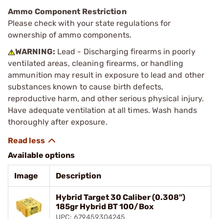
Ammo Component Restriction
Please check with your state regulations for
ownership of ammo components.
WARNING:
Lead - Discharging firearms in poorly
ventilated areas, cleaning firearms, or handling
ammunition may result in exposure to lead and other
substances known to cause birth defects,
reproductive harm, and other serious physical injury.
Have adequate ventilation at all times. Wash hands
thoroughly after exposure.
Available options
Image
Description
Hybrid Target 30 Caliber (0.308")
185gr Hybrid BT 100/Box
UPC: 679459304245