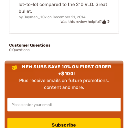
lot-to-lot compared to the 210 VLD. Great
bullet.
by
Jayman_10x
on
December 21, 2014
3
Was this review helpful?
Customer Questions
0 Questions
NEW SUBS SAVE 10% ON FIRST ORDER
+$100!
Plus receive emails on future promotions,
content and more.
Subscribe