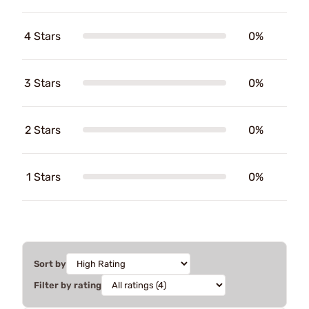
4 Stars
0%
3 Stars
0%
2 Stars
0%
1 Stars
0%
Sort by
Filter by rating