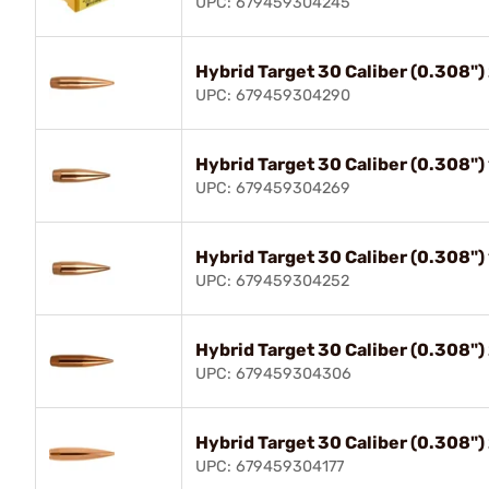
UPC: 679459304245
Hybrid Target 30 Caliber (0.308"
UPC: 679459304290
Hybrid Target 30 Caliber (0.308"
UPC: 679459304269
Hybrid Target 30 Caliber (0.308"
UPC: 679459304252
Hybrid Target 30 Caliber (0.308"
UPC: 679459304306
Hybrid Target 30 Caliber (0.308"
UPC: 679459304177