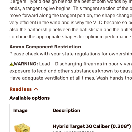
Bergers Hybrid design blends the best of both worlds by in
ends, a tangent ogive begins. This tangent section of the o
move forward along the tangent portion, the shape changes
very efficient in the wind and is why the VLD became so pop
also the partnership between the ballistician and the bullet
combine the appropriate shapes for optimum performance
Ammo Component Restriction
Please check with your state regulations for ownersh
WARNING:
Lead - Discharging firearms in poorly ven
exposure to lead and other substances known to cause b
Have adequate ventilation at all times. Wash hands th
Available options
Image
Description
Hybrid Target 30 Caliber (0.308"