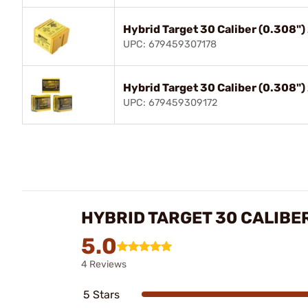
Hybrid Target 30 Caliber (0.308"
UPC: 679459307178
Hybrid Target 30 Caliber (0.308"
UPC: 679459309172
HYBRID TARGET 30 CALIBER
5.0
4 Reviews
5 Stars