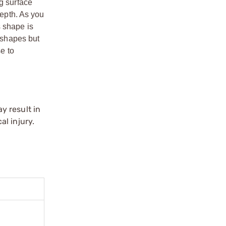
g surface
depth. As you
s shape is
o shapes but
se to
y result in
l injury.