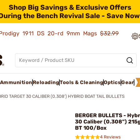
Shop Big Savings & Exclusive Offers
During the Bench Revival Sale - Save Now
ld Prodigy 1911 DS 20-rd 9mm Mags
$32.99
Ammunition
Reloading
Tools & Cleaning
Optics
Gear
RID TARGET 30 CALIBER (0.308') HYBRID BOAT TAIL BULLETS
BERGER BULLETS - Hybr
30 Caliber (0.308") 215
BT 100/Box
4 Reviews