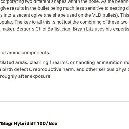
corporating two different shapes within the nose. As the bearin
give results in the bullet being much less sensitive to seating 
 into a secant ogive (the shape used on the VLD bullets). Thi
ular. The key to all this is not just the combining of these tw
 maker. Berger’s Chief Ballistician, Bryan Litz uses his experti
.
ip of ammo components.
tilated areas, cleaning firearms, or handling ammunition ma
irth defects, reproductive harm, and other serious physica
oroughly after exposure.
) 185gr Hybrid BT 100/Box