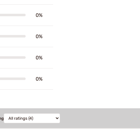
0%
0%
0%
0%
ng