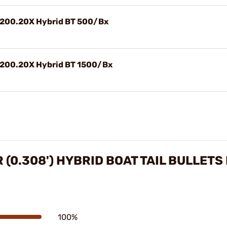
) 200.20X Hybrid BT 500/Bx
) 200.20X Hybrid BT 1500/Bx
 (0.308') HYBRID BOAT TAIL BULLETS
100%