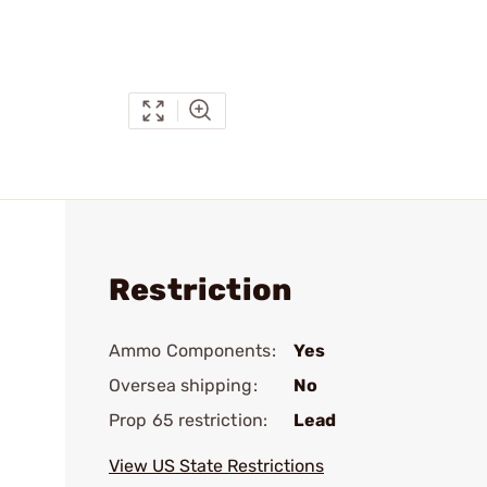
Restriction
Ammo Components:
Yes
Oversea shipping:
No
Prop 65 restriction:
Lead
View US State Restrictions