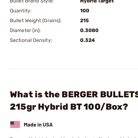
Bullet Brand Style:
Hybrid Target
Quantity:
100
Bullet Weight (Grains):
215
Diameter (in):
0.3080
Sectional Density:
0.324
What is the BERGER BULLETS 
215gr Hybrid BT 100/Box?