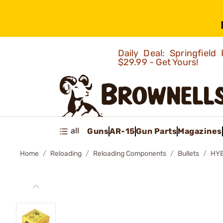
Daily Deal: Springfie
$29.99 - Get Yours!
all
Guns
AR-15
Gun Parts
Magazines
Home
Reloading
Reloading Components
Bullets
HYB