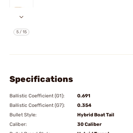
5
/
15
Specifications
Ballistic Coefficient (G1):
0.691
Ballistic Coefficient (G7):
0.354
Bullet Style:
Hybrid Boat Tail
Caliber:
30 Caliber