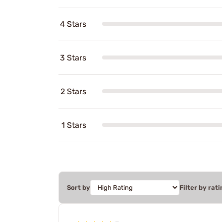
4 Stars
3 Stars
2 Stars
1 Stars
Sort by
Filter by rati