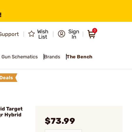
!
Wish
Sign
0
Support
List
In
Gun Schematics
Brands
The Bench
Deals
id Target
gr Hybrid
$73.99