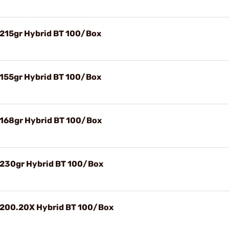
) 215gr Hybrid BT 100/Box
) 155gr Hybrid BT 100/Box
) 168gr Hybrid BT 100/Box
) 230gr Hybrid BT 100/Box
) 200.20X Hybrid BT 100/Box