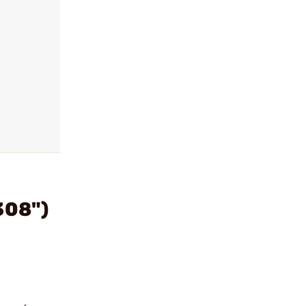
308")