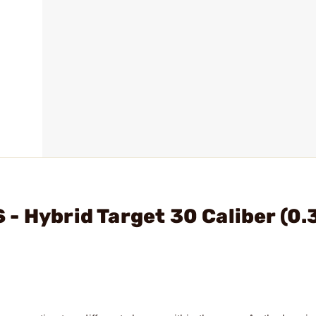
- Hybrid Target 30 Caliber (0.