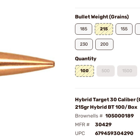
Bullet Weight (Grains)
185
215
155
230
200
Quantity
100
500
1500
Hybrid Target 30 Caliber 
215gr Hybrid BT 100/Box
Brownells #
105000189
MFR #
30429
UPC
679459304290