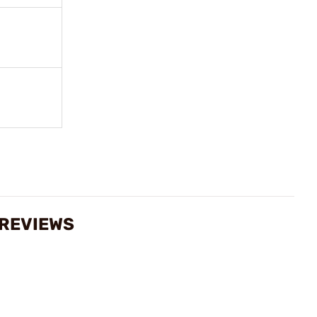
 REVIEWS