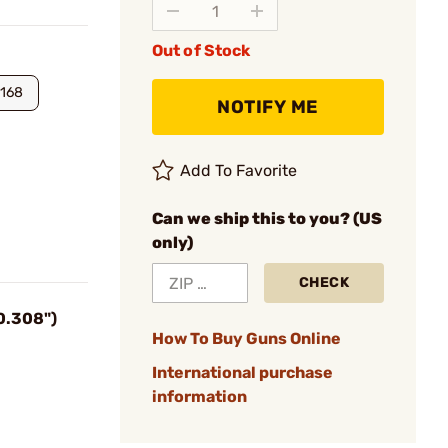
Out of Stock
168
NOTIFY ME
Add To Favorite
Can we ship this to you? (US
only)
CHECK
(0.308")
How To Buy Guns Online
International purchase
information