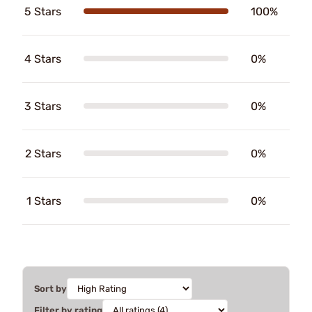
5 Stars
100%
4 Stars
0%
3 Stars
0%
2 Stars
0%
1 Stars
0%
Sort by
Filter by rating