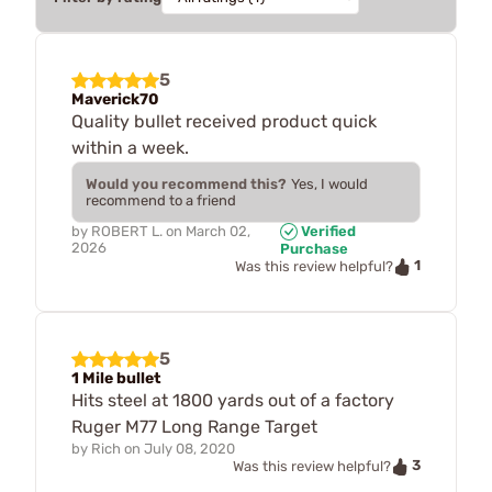
5
Maverick70
Quality bullet received product quick
within a week.
Would you recommend this?
Yes, I would
recommend to a friend
by
ROBERT L.
on
March 02,
Verified
2026
Purchase
1
Was this review helpful?
5
1 Mile bullet
Hits steel at 1800 yards out of a factory
Ruger M77 Long Range Target
by
Rich
on
July 08, 2020
3
Was this review helpful?