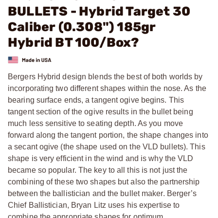
BULLETS - Hybrid Target 30
Caliber (0.308") 185gr
Hybrid BT 100/Box?
Bergers Hybrid design blends the best of both worlds by
incorporating two different shapes within the nose. As the
bearing surface ends, a tangent ogive begins. This
tangent section of the ogive results in the bullet being
much less sensitive to seating depth. As you move
forward along the tangent portion, the shape changes into
a secant ogive (the shape used on the VLD bullets). This
shape is very efficient in the wind and is why the VLD
became so popular. The key to all this is not just the
combining of these two shapes but also the partnership
between the ballistician and the bullet maker. Berger’s
Chief Ballistician, Bryan Litz uses his expertise to
combine the appropriate shapes for optimum