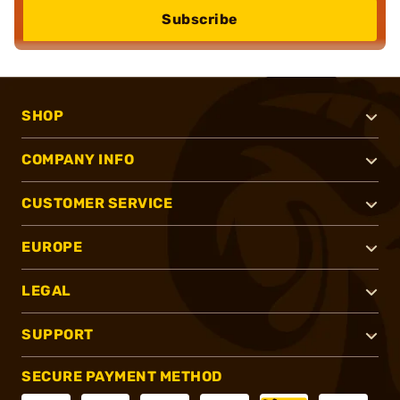
Subscribe
SHOP
COMPANY INFO
CUSTOMER SERVICE
EUROPE
LEGAL
SUPPORT
SECURE PAYMENT METHOD