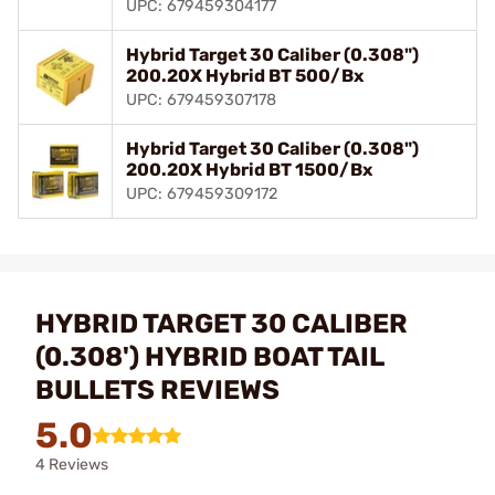
UPC: 679459304177
Hybrid Target 30 Caliber (0.308")
200.20X Hybrid BT 500/Bx
UPC: 679459307178
Hybrid Target 30 Caliber (0.308")
200.20X Hybrid BT 1500/Bx
UPC: 679459309172
HYBRID TARGET 30 CALIBER
(0.308') HYBRID BOAT TAIL
BULLETS REVIEWS
5.0
4 Reviews