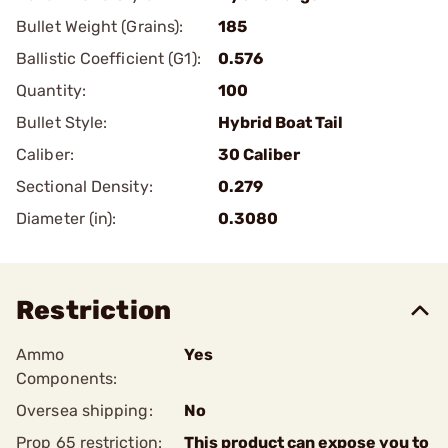
Bullet Weight (Grains):
185
Ballistic Coefficient (G1):
0.576
Quantity:
100
Bullet Style:
Hybrid Boat Tail
Caliber:
30 Caliber
Sectional Density:
0.279
Diameter (in):
0.3080
Restriction
Ammo
Yes
Components:
Oversea shipping:
No
Prop 65 restriction:
This product can expose you to