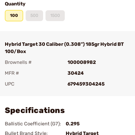
Quantity
100
500
1500
Hybrid Target 30 Caliber (0.308") 185gr Hybrid BT
100/Box
Brownells #
100008982
MFR #
30424
UPC
679459304245
Add To Favorite
Specifications
Ballistic Coefficient (G7):
0.295
Bullet Brand Style:
Hybrid Target