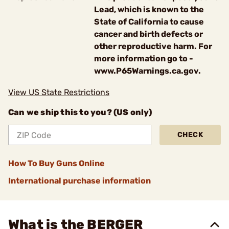
Lead, which is known to the
State of California to cause
cancer and birth defects or
other reproductive harm. For
more information go to -
www.P65Warnings.ca.gov.
View US State Restrictions
Can we ship this to you? (US only)
CHECK
How To Buy Guns Online
International purchase information
What is the BERGER