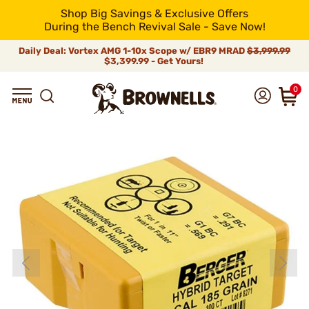
Shop Big Savings & Exclusive Offers
During the Bench Revival Sale - Save Now!
Daily Deal: Vortex AMG 1-10x Scope w/ EBR9 MRAD
$3,999.99
$3,399.99 - Get Yours!
0