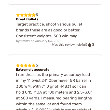
5
Great Bullets
Target practice, shoot various bullet
brands these are as good or better.
Consistent weights, 300 win mag
by
timmy
on
January 03, 2020
3
Was this review helpful?
5
Extremely accurate
I run these as the primary accuracy load
in my 11 twist 24" Obermeyer 5R barrel in
300 WM. With 71.0 gr of H4831 sc I can
hold 0.15 MOA at 100 meters and 2.5-3.0"
at 600 yards. I measured bearing lengths
within the same lot and found them
within +/- 0.002". Weights are consistent