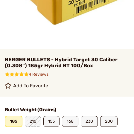
BERGER BULLETS - Hybrid Target 30 Caliber
(0.308") 185gr Hybrid BT 100/Box
4 Reviews
Add To Favorite
Bullet Weight (Grains)
185
215
155
168
230
200