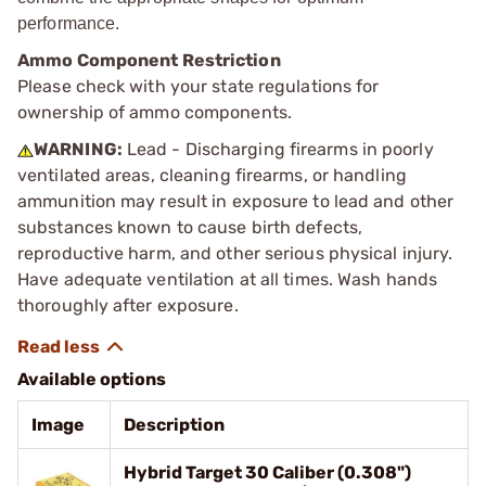
performance.
Ammo Component Restriction
Please check with your state regulations for
ownership of ammo components.
WARNING:
Lead - Discharging firearms in poorly
ventilated areas, cleaning firearms, or handling
ammunition may result in exposure to lead and other
substances known to cause birth defects,
reproductive harm, and other serious physical injury.
Have adequate ventilation at all times. Wash hands
thoroughly after exposure.
Available options
Image
Description
Hybrid Target 30 Caliber (0.308")