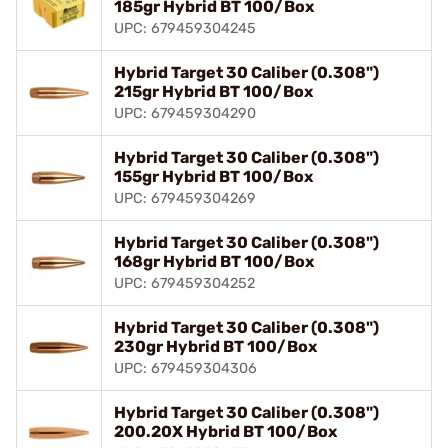
185gr Hybrid BT 100/Box
UPC: 679459304245
Hybrid Target 30 Caliber (0.308")
215gr Hybrid BT 100/Box
UPC: 679459304290
Hybrid Target 30 Caliber (0.308")
155gr Hybrid BT 100/Box
UPC: 679459304269
Hybrid Target 30 Caliber (0.308")
168gr Hybrid BT 100/Box
UPC: 679459304252
Hybrid Target 30 Caliber (0.308")
230gr Hybrid BT 100/Box
UPC: 679459304306
Hybrid Target 30 Caliber (0.308")
200.20X Hybrid BT 100/Box