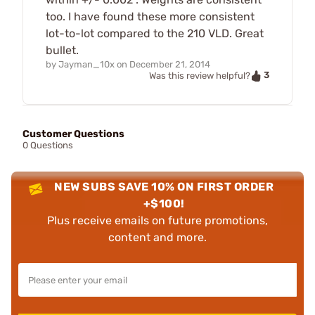
too. I have found these more consistent
lot-to-lot compared to the 210 VLD. Great
bullet.
by
Jayman_10x
on
December 21, 2014
3
Was this review helpful?
Customer Questions
0 Questions
NEW SUBS SAVE 10% ON FIRST ORDER
+$100!
Plus receive emails on future promotions,
content and more.